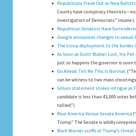
Republicans Freak Out as New Ballots
County have conspiracy theorists—inclu
investigation of Democrats.” Insane.)
Republican Senators Have Surrendered
Google announces changes to sexual h
The troop deployment to the border is
As Soon as Scott Walker Lost, His Pet
just so happens the governor is soon 
Go Ahead. Tell Me This Is Normal.
(“Te
can be witness to two mass shootings
Gillum statement stokes intrigue as F
candidate is less than 43,000 votes be
tallied.”)
Real America Versus Senate America
(
Trump.” The Senate is wildly unrepres
Mark Warner scoffs at Trump’s threat