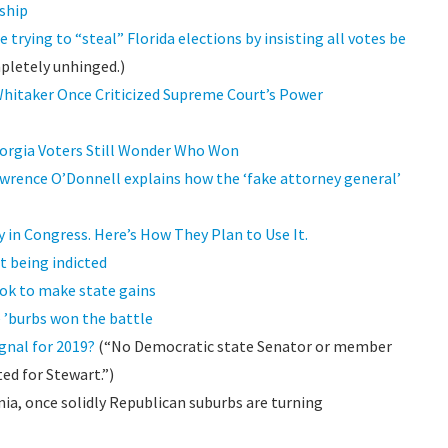
ship
rying to “steal” Florida elections by insisting all votes be
pletely unhinged.)
hitaker Once Criticized Supreme Court’s Power
Georgia Voters Still Wonder Who Won
wrence O’Donnell explains how the ‘fake attorney general’
 in Congress. Here’s How They Plan to Use It.
ut being indicted
ook to make state gains
e ’burbs won the battle
gnal for 2019?
(“No Democratic state Senator or member
ted for Stewart.”)
inia, once solidly Republican suburbs are turning