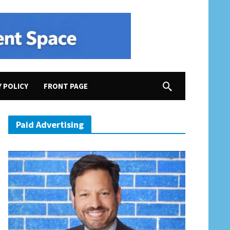
Y POLICY
FRONT PAGE
ere full of hope and heroism”; “Real America Versus Senate America”
Paid Advertising