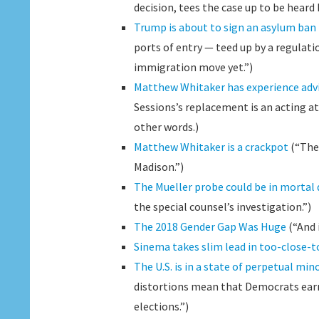
decision, tees the case up to be heard
Trump is about to sign an asylum ban
ports of entry — teed up by a regulat
immigration move yet.”)
Matthew Whitaker has experience advi
Sessions’s replacement is an acting a
other words.)
Matthew Whitaker is a crackpot
(“The 
Madison.”)
The Mueller probe could be in mortal
the special counsel’s investigation.”)
The 2018 Gender Gap Was Huge
(“And 
Sinema takes slim lead in too-close-t
The U.S. is in a state of perpetual mino
distortions mean that Democrats earn
elections.”)