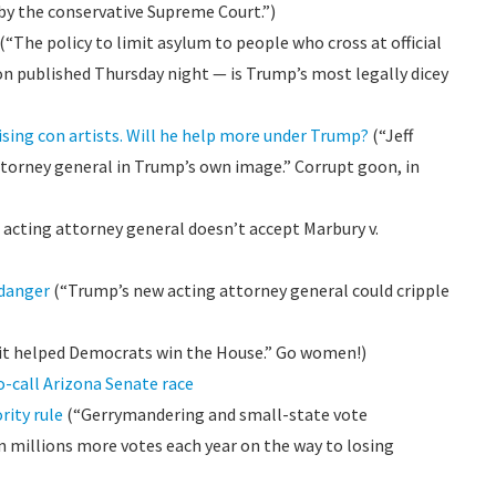
 by the conservative Supreme Court.”)
(“The policy to limit asylum to people who cross at official
ion published Thursday night — is Trump’s most legally dicey
sing con artists. Will he help more under Trump?
(“Jeff
ttorney general in Trump’s own image.” Corrupt goon, in
acting attorney general doesn’t accept Marbury v.
 danger
(“Trump’s new acting attorney general could cripple
it helped Democrats win the House.” Go women!)
o-call Arizona Senate race
rity rule
(“Gerrymandering and small-state vote
 millions more votes each year on the way to losing