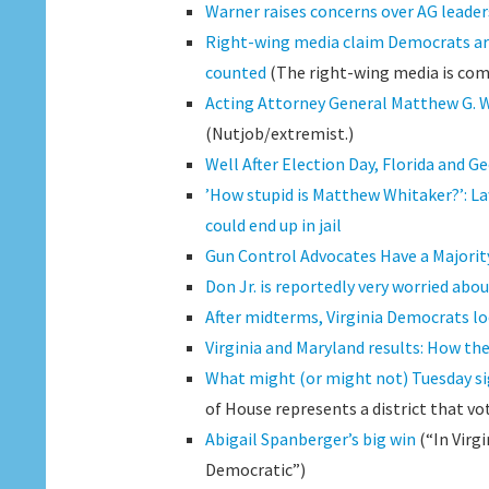
Warner raises concerns over AG leader
Right-wing media claim Democrats are t
counted
(The right-wing media is com
Acting Attorney General Matthew G. W
(Nutjob/extremist.)
Well After Election Day, Florida and 
’How stupid is Matthew Whitaker?’: La
could end up in jail
Gun Control Advocates Have a Majority
Don Jr. is reportedly very worried abo
After midterms, Virginia Democrats l
Virginia and Maryland results: How th
What might (or might not) Tuesday si
of House represents a district that vo
Abigail Spanberger’s big win
(“In Virg
Democratic”)