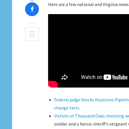
Here are a few national and Virginia news
Federal judge blocks Keystone Pipelin
change facts
Victims of Thousand Oaks shooting we
soldier and a heroic sheriff’s sergeant