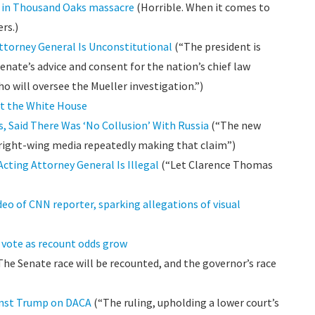
d in Thousand Oaks massacre
(Horrible. When it comes to
rs.)
torney General Is Unconstitutional
(“The president is
nate’s advice and consent for the nation’s chief law
o will oversee the Mueller investigation.”)
t the White House
, Said There Was ‘No Collusion’ With Russia
(“The new
 right-wing media repeatedly making that claim”)
ting Attorney General Is Illegal
(“Let Clarence Thomas
eo of CNN reporter, sparking allegations of visual
e vote as recount odds grow
he Senate race will be recounted, and the governor’s race
ainst Trump on DACA
(“The ruling, upholding a lower court’s