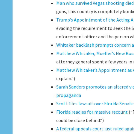
Man who survived Vegas shooting die
guns, this country is completely bonke
Trump’s Appointment of the Acting At
evading the requirement to seek the Se
enforcement officer and the person wh
Whitaker backlash prompts concern a
Matthew Whitaker, Mueller’s New Boss
attorney general spent a few years in
Matthew Whitaker’s Appointment as Ac
explain.”)
Sarah Sanders promotes an altered vid
propaganda
Scott files lawsuit over Florida Senat
Florida readies for massive recount
(“T
could be close behind.”)
A federal appeals court just ruled ag