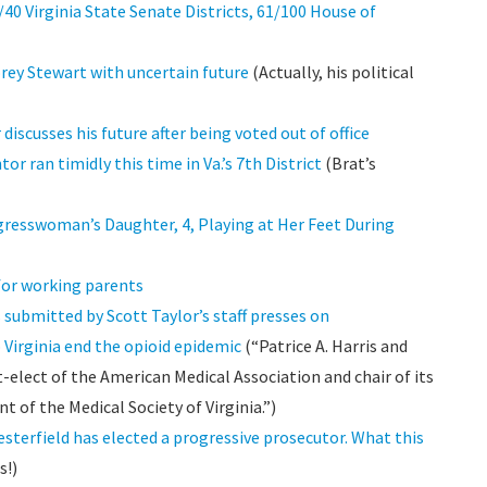
0 Virginia State Senate Districts, 61/100 House of
orey Stewart with uncertain future
(Actually, his political
iscusses his future after being voted out of office
 ran timidly this time in Va.’s 7th District
(Brat’s
resswoman’s Daughter, 4, Playing at Her Feet During
 for working parents
 submitted by Scott Taylor’s staff presses on
 Virginia end the opioid epidemic
(“Patrice A. Harris and
t-elect of the American Medical Association and chair of its
nt of the Medical Society of Virginia.”)
esterfield has elected a progressive prosecutor. What this
s!)