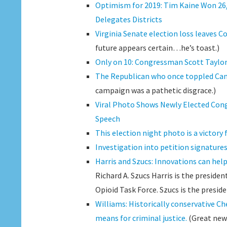
Optimism for 2019: Tim Kaine Won 26/4
Delegates Districts
Virginia Senate election loss leaves C
future appears certain…he’s toast.)
Only on 10: Congressman Scott Taylor d
The Republican who once toppled Cantor
campaign was a pathetic disgrace.)
Viral Photo Shows Newly Elected Cong
Speech
This election night photo is a victory
Investigation into petition signatures
Harris and Szucs: Innovations can help
Richard A. Szucs Harris is the presiden
Opioid Task Force. Szucs is the preside
Williams: Historically conservative Ch
means for criminal justice.
(Great new