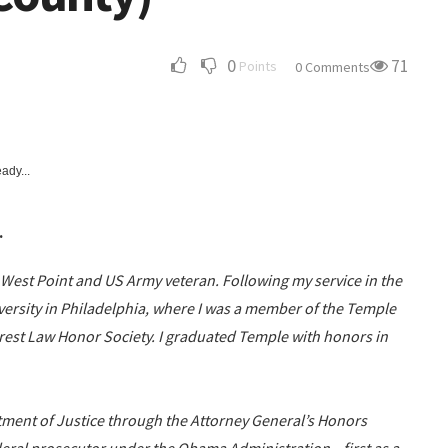
0
71
Points
0 Comments
ady...
.
t West Point and US Army veteran. Following my service in the
versity in Philadelphia, where I was a member of the Temple
erest Law Honor Society. I graduated Temple with honors in
rtment of Justice through the Attorney General’s Honors