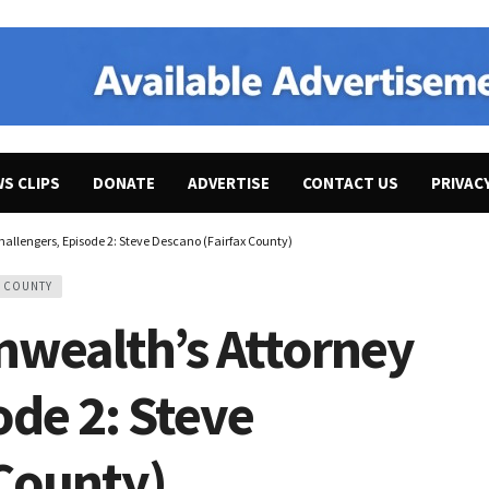
WS CLIPS
DONATE
ADVERTISE
CONTACT US
PRIVAC
llengers, Episode 2: Steve Descano (Fairfax County)
X COUNTY
wealth’s Attorney
ode 2: Steve
 County)