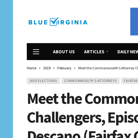
ABOUT US
ARTICLES
DAILY NE
Home
2019
February
Meet the Commonwealth’s Attorney Cha
2019 ELECTIONS
COMMONWEALTH’S ATTORNEYS
FAIRFA
Meet the Common
Challengers, Epis
Descano (Fairfax