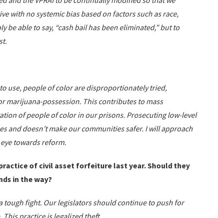
ed and the VPRAI to be continually modified so that we
ive with no systemic bias based on factors such as race,
y be able to say, “cash bail has been eliminated,” but to
st.
to use, people of color are disproportionately tried,
or marijuana-possession. This contributes to mass
tion of people of color in our prisons. Prosecuting low-level
es and doesn’t make our communities safer. I will approach
 eye towards reform.
ractice of civil asset forfeiture last year. Should they
nds in the way?
 tough fight. Our legislators should continue to push for
. This practice is legalized theft.