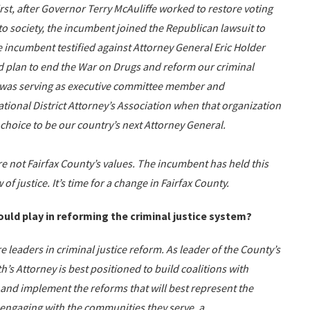
irst, after Governor Terry McAuliffe worked to restore voting
to society, the incumbent joined the Republican lawsuit to
e incumbent testified against Attorney General Eric Holder
 plan to end the War on Drugs and reform our criminal
nt was serving as executive committee member and
tional District Attorney’s Association when that organization
choice to be our country’s next Attorney General.
e not Fairfax County’s values. The incumbent has held this
of justice. It’s time for a change in Fairfax County.
uld play in reforming the criminal justice system?
re leaders in criminal justice reform. As leader of the County’s
s Attorney is best positioned to build coalitions with
s, and implement the reforms that will best represent the
 engaging with the communities they serve, a