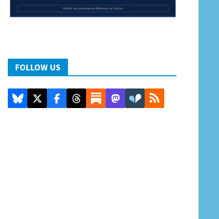
FOLLOW US