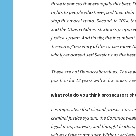
three instances that exemplify this best. F
rights to people who have paid their debt 
stop this moral stand. Second, in 2014, th
and the Obama Administration’s proposed
justice system. And finally, the incumbe
Treasurer/Secretary of the conservative Na
wholly endorsed Jeff Sessions as the best 
These are not Democratic values. These ar
position for 12 years with a draconian view 
What role do you think prosecutors sho
It is imperative that elected prosecutors a
criminal justice system, the Commonwealth’
legislators, activists, and thought leader
values of the community. Without actively