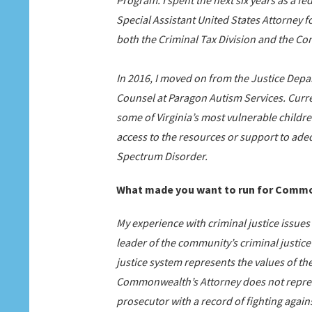
Program. I spent the next six years as a 
Special Assistant United States Attorney for
both the Criminal Tax Division and the C
In 2016, I moved on from the Justice Dep
Counsel at Paragon Autism Services. Curren
some of Virginia’s most vulnerable childr
access to the resources or support to ade
Spectrum Disorder.
What made you want to run for Comm
My experience with criminal justice issues
leader of the community’s criminal justic
justice system represents the values of t
Commonwealth’s Attorney does not represe
prosecutor with a record of fighting again