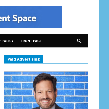
Y POLICY
FRONT PAGE
Paid Advertising