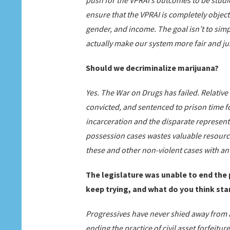
push for the VPRAI’s outcomes to be studi
ensure that the VPRAI is completely object
gender, and income. The goal isn’t to simpl
actually make our system more fair and ju
Should we decriminalize marijuana?
Yes. The War on Drugs has failed. Relative 
convicted, and sentenced to prison time f
incarceration and the disparate representa
possession cases wastes valuable resourc
these and other non-violent cases with an
The legislature was unable to end the p
keep trying, and what do you think sta
Progressives have never shied away from a
ending the practice of civil asset forfeiture