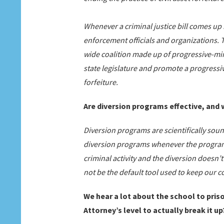
Whenever a criminal justice bill comes up
enforcement officials and organizations.
wide coalition made up of progressive-mi
state legislature and promote a progressive 
forfeiture.
Are diversion programs effective, and
Diversion programs are scientifically soun
diversion programs whenever the program 
criminal activity and the diversion doesn’
not be the default tool used to keep our 
We hear a lot about the school to pri
Attorney’s level to actually break it up