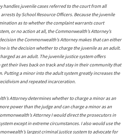
 handles juvenile cases referred to the court from all
 arrests by School Resource Officers. Because the juvenile
rmination as to whether the complaint warrants court
stem, or no action at all, the Commonwealth’s Attorney’s
he decision the Commonwealth’s Attorney makes that can either
ne is the decision whether to charge the juvenile as an adult.
charged as an adult. The juvenile justice system offers
et their lives back on track and stay in their community that
m. Putting a minor into the adult system greatly increases the
f recidivism and repeated incarceration.
h’s Attorney determines whether to charge a minor as an
more power than the judge and can charge a minor as an
 Commonwealth’s Attorney I would direct the prosecutors in
e system except in extreme circumstances. I also would use the
mmonwealth’s largest criminal justice system to advocate for