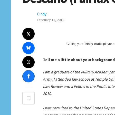
Cindy
February 18, 2019
Getting your
Trinity Audio
player re
Tell me a little about your background
I am a graduate of the Military Academy a
Army, I attended law school at Temple Uni
Law Review and a Fellow in the Public Int
2010.
I was recruited to the United States Depa