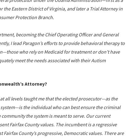
federal prosecutor under the Obama Administration—first as a
 the Eastern District of Virginia, and later a Trial Attorney in
onsumer Protection Branch.
artment, becoming the Chief Operating Officer and General
tly, I lead Paragon’s efforts to provide behavioral therapy to
en—those who rely on Medicaid for treatment or don’t have
quately meet the needs associated with their Autism
onwealth’s Attorney?
 at all levels taught me that the elected prosecutor—as the
e system—is the individual who can best ensure the criminal
he community the system is meant to serve. Our current
nt Fairfax County values. The incumbent is a regressive
st Fairfax County’s progressive, Democratic values. There are