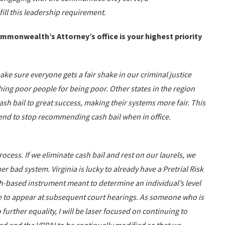
ill this leadership requirement.
ommonwealth’s Attorney’s office is your highest priority
make sure everyone gets a fair shake in our criminal justice
hing poor people for being poor. Other states in the region
sh bail to great success, making their systems more fair. This
ntend to stop recommending cash bail when in office.
rocess. If we eliminate cash bail and rest on our laurels, we
r bad system. Virginia is lucky to already have a Pretrial Risk
h-based instrument meant to determine an individual’s level
ure to appear at subsequent court hearings. As someone who is
further equality, I will be laser focused on continuing to