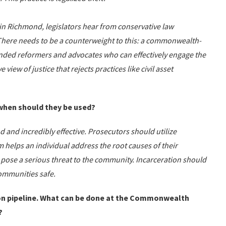
 in Richmond, legislators hear from conservative law
 There needs to be a counterweight to this: a commonwealth-
nded reformers and advocates who can effectively engage the
view of justice that rejects practices like civil asset
 when should they be used?
d and incredibly effective. Prosecutors should utilize
helps an individual address the root causes of their
t pose a serious threat to the community. Incarceration should
communities safe.
son pipeline. What can be done at the Commonwealth
?