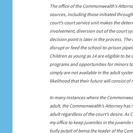
The office of the Commonwealth’s Attorney
sources, including those initiated through
court’s court service unit makes the dete
involvement, diversion out of the court sy
decision point is later in the process. T
disrupt or feed the school-to-prison pipeli
Children as young as 14 are eligible to be 
programs and opportunities for minors to g
simply are not available in the adult syste
likelihood that their future will consist o
In many instances where the Commonwealt
adult, the Commonwealth’s Attorney has 
adult regardless of the court’s desire. As
my office to keep juveniles in the juvenil
bully pulpit of being the leader of the Co