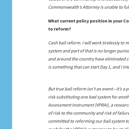
Commonwealth’s Attorney is unable to fulf
What current policy position in your C
to reform?
Cash bail reform. I will work tirelessly to 
system and part of that is no longer punis
and around the country have eliminated ca
is something that can start Day 1, and I i
But true bail reform isn’t an event—it’s a p
risk substituting one bad system for anothe
Assessment Instrument (VPRAI), a researc
of risk to the community and risk of fail
committed to reforming our bail system to 