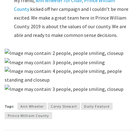
My friend,
Ann Wheeler for Chair, Prince William
County
kicked off her campaign and I couldn’t be more
excited. We make a great team here in Prince William
County. 2019 is about the values of our county. We are
able and ready to make common sense decisions.
Tags:
Ann Wheeler
Corey Stewart
Daily Feature
Prince William County