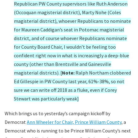
Republican PW County supervisors like Ruth Anderson
(Occoquan magisterial district), Marty Nohe (Coles
magisterial district), whoever Republicans to nominate
for Maureen Caddigan’s seat in Potomac magisterial
district, and of course whoever Republicans nominate
for County Board Chair, I wouldn’t be feeling too
confident right now in what is increasingly a deep-blue
county (other than Brentsville and Gainesville
magisterial districts). [
Note:
Ralph Northam clobbered
Ed Gillespie in PW County last year, 61%-38%, so not
sure we can write off 2018 as a fluke, even if Corey
Stewart was particularly weak]
Which brings us to yesterday’s campaign kickoff by
Democrat
Ann Wheeler for Chair, Prince William County
, a
Democrat who is running to be Prince William County’s next