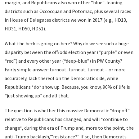
margin, and Republicans also won other “blue”-leaning
districts such as Occocquan and Potomac, plus several races
in House of Delegates districts we won in 2017 (e.g., HD13,
HD31, HD50, HD51).
What the heck is going on here? Why do we see such a huge
disparity between the off/odd election year (“purple” or even
“red”) and every other year (“deep-blue”) in PW County?
Fairly simple answer: turnout, turnout, turnout – or more
accurately, lack thereof on the Democratic side, while
Republicans *do* show up. Because, you know, 90% of life is
“just showing up” and all that.
The question is whether this massive Democratic “dropoff”
relative to Republicans has changed, and will *continue to
change*, during the era of Trump and, more to the point, the
anti-Trump backlash/”resistance?” If so, then Democrats