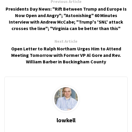
Previous Article
Presidents Day News: "Rift Between Trump and Europe Is
Now Open and Angry"; "Astonishing" 60 Minutes
Interview with Andrew McCabe; "Trump's 'SNL' attack
crosses the line"; "Virginia can be better than this"
Next Article
Open Letter to Ralph Northam Urges Him to Attend
Meeting Tomorrow with Former VP Al Gore and Rev.
William Barber in Buckingham County
lowkell