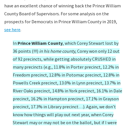
have an excellent chance of winning back the Prince William
County Board of Supervisors. For some analysis on the
prospects for Democrats in Prince William County in 2019,
see here
.
In
Prince William County
, which Corey Stewart lost by
36 points (!!!)
in his home county
, Corey won only 12 out
of 92 precincts, while getting absolutely CRUSHED in
many precincts (e.g., 11.8% in Porter precinct, 12.2% in
Freedom precinct, 12.8% in Potomac precinct, 12.8% in
Powells Creek precinct, 13.0% in Lynn precinct, 13.7% in
River Oaks precinct, 14.8% in York precinct, 16.1% in Dale
precinct, 16.2% in Hampton precinct, 17.1% in Grayson
precinct, 17.3% in Library precinct…). Again, we don’t
know how things will play out next year, when Corey
Stewart may or may not be on the ballot, but if I were