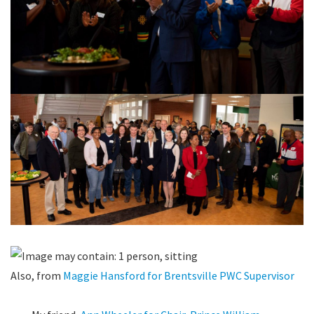
Also, from
Maggie Hansford for Brentsville PWC Supervisor