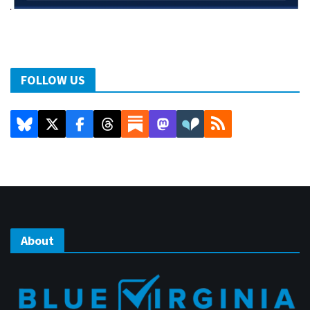
FOLLOW US
About