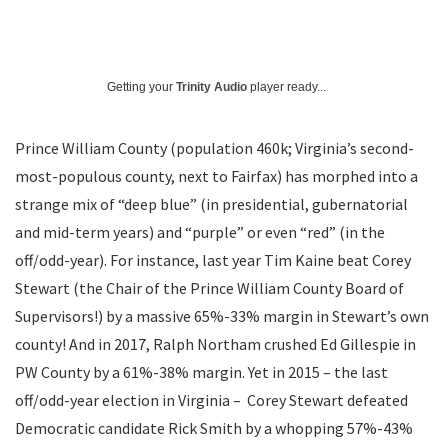
Getting your
Trinity Audio
player ready...
Prince William County (population 460k; Virginia’s second-
most-populous county, next to Fairfax) has morphed into a
strange mix of “deep blue” (in presidential, gubernatorial
and mid-term years) and “purple” or even “red” (in the
off/odd-year). For instance, last year Tim Kaine beat Corey
Stewart (the Chair of the Prince William County Board of
Supervisors!) by a massive 65%-33% margin in Stewart’s own
county! And in 2017, Ralph Northam crushed Ed Gillespie in
PW County by a 61%-38% margin. Yet in 2015 – the last
off/odd-year election in Virginia – Corey Stewart defeated
Democratic candidate Rick Smith by a whopping 57%-43%