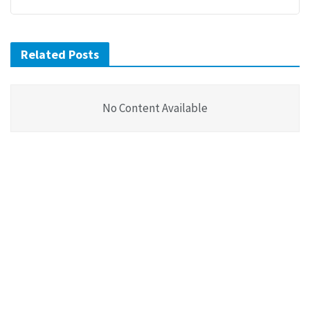
Related Posts
No Content Available