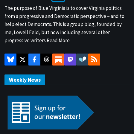
The purpose of Blue Virginia is to cover Virginia politics
from a progressive and Democratic perspective – and to
help elect Democrats. This is a group blog, founded by
me, Lowell Feld, but now including several other
progressive writers.
Read More
Weekly News