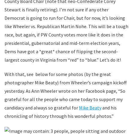
County Board Chair (note that neo-Confederate Corey
Stewart is finally retiring). I’m not sure if any other
Democrat is going to run for Chair, but for now, it’s looking
like Wheeler vs. Republican Martin Nohe. This will be a tough
race, but again, if PW County votes more like it does in the
presidential, gubernatorial and mid-term election years,
Dems have got a *great* chance of flipping the second-
largest county in Virginia from “red” to “blue.” Let’s do it!
With that, see below for some photos (by the great
photographer Mike Beaty) from Wheeler’s campaign kickoff
yesterday. As Ann Wheeler wrote on her Facebook page, “So
grateful for all the people who came today to support my
candidacy and always so grateful for
Mike Beaty
and his
chronicling of history through his wonderful photos.”