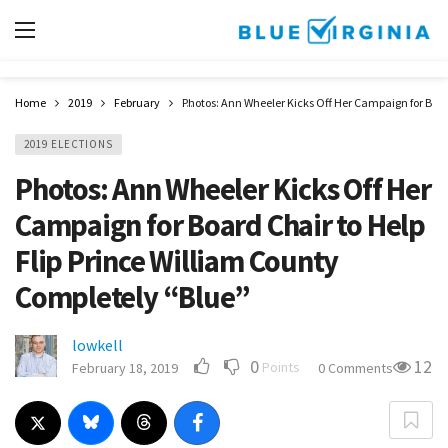
Home
2019
February
Photos: Ann Wheeler Kicks Off Her Campaign for Boar
2019 ELECTIONS
Photos: Ann Wheeler Kicks Off Her
Campaign for Board Chair to Help
Flip Prince William County
Completely “Blue”
lowkell
0
12
Points
February 18, 2019
0 Comments