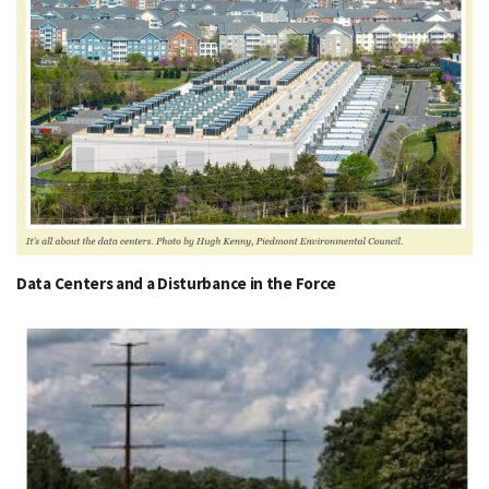
Data Centers and a Disturbance in the Force