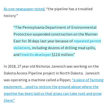
As one newspaper noted
, “the pipeline has a troubled
history:”
“The Pennsylvania Department of Environmental
Protection suspended construction on the Mariner
East for 30 days last year because of
repeated permit
violations
, including dozens of drilling mud spills,
and
fined its developer
$12.6 million.”
In 2018, 27 year old Nicholas Janesich was working on the
Dakota Access Pipeline project in North Dakota. Janesich
was operating a machine called a Ripper,
“a piece of farming
equipment…used to restore the ground above where the
pipeline has been laid so that grass can take root and grow
there.”