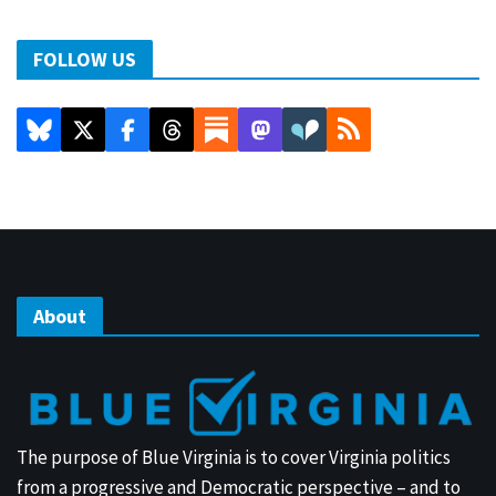
FOLLOW US
About
The purpose of Blue Virginia is to cover Virginia politics
from a progressive and Democratic perspective – and to