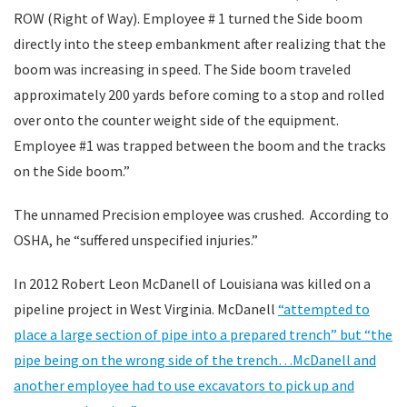
ROW (Right of Way). Employee # 1 turned the Side boom
directly into the steep embankment after realizing that the
boom was increasing in speed. The Side boom traveled
approximately 200 yards before coming to a stop and rolled
over onto the counter weight side of the equipment.
Employee #1 was trapped between the boom and the tracks
on the Side boom.”
The unnamed Precision employee was crushed. According to
OSHA, he “suffered unspecified injuries.”
In 2012 Robert Leon McDanell of Louisiana was killed on a
pipeline project in West Virginia. McDanell
“attempted to
place a large section of pipe into a prepared trench” but “the
pipe being on the wrong side of the trench…McDanell and
another employee had to use excavators to pick up and