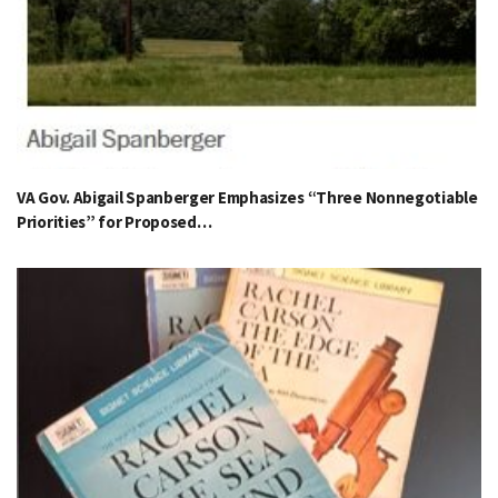
VA Gov. Abigail Spanberger Emphasizes “Three Nonnegotiable
Priorities” for Proposed…