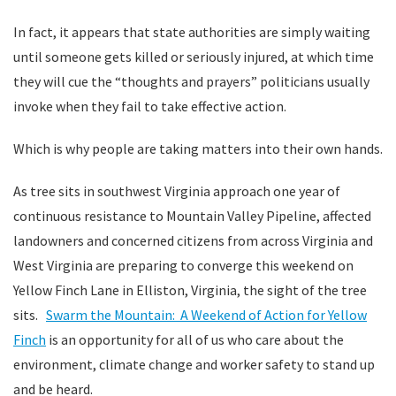
In fact, it appears that state authorities are simply waiting
until someone gets killed or seriously injured, at which time
they will cue the “thoughts and prayers” politicians usually
invoke when they fail to take effective action.
Which is why people are taking matters into their own hands.
As tree sits in southwest Virginia approach one year of
continuous resistance to Mountain Valley Pipeline, affected
landowners and concerned citizens from across Virginia and
West Virginia are preparing to converge this weekend on
Yellow Finch Lane in Elliston, Virginia, the sight of the tree
sits.
Swarm the Mountain: A Weekend of Action for Yellow
Finch
is an opportunity for all of us who care about the
environment, climate change and worker safety to stand up
and be heard.