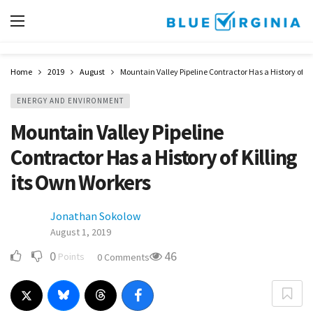
Home
2019
August
Mountain Valley Pipeline Contractor Has a History of Ki
ENERGY AND ENVIRONMENT
Mountain Valley Pipeline
Contractor Has a History of Killing
its Own Workers
Jonathan Sokolow
August 1, 2019
0
46
Points
0 Comments