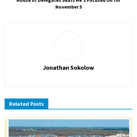
House of Delegates Seats He's Focused On for
November 5
Jonathan Sokolow
Related Posts