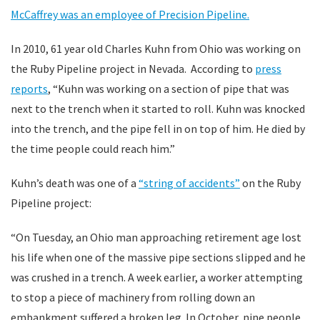
McCaffrey was an employee of Precision Pipeline.
In 2010, 61 year old Charles Kuhn from Ohio was working on
the Ruby Pipeline project in Nevada. According to
press
reports
, “Kuhn was working on a section of pipe that was
next to the trench when it started to roll. Kuhn was knocked
into the trench, and the pipe fell in on top of him. He died by
the time people could reach him.”
Kuhn’s death was one of a
“string of accidents”
on the Ruby
Pipeline project:
“On Tuesday, an Ohio man approaching retirement age lost
his life when one of the massive pipe sections slipped and he
was crushed in a trench. A week earlier, a worker attempting
to stop a piece of machinery from rolling down an
embankment suffered a broken leg. In October, nine people