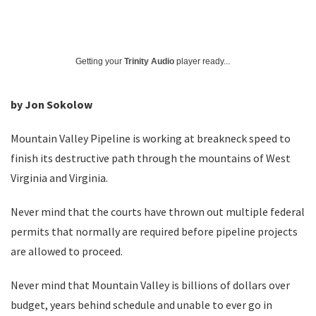
Getting your
Trinity Audio
player ready...
by Jon Sokolow
Mountain Valley Pipeline is working at breakneck speed to
finish its destructive path through the mountains of West
Virginia and Virginia.
Never mind that the courts have thrown out multiple federal
permits that normally are required before pipeline projects
are allowed to proceed.
Never mind that Mountain Valley is billions of dollars over
budget, years behind schedule and unable to ever go in