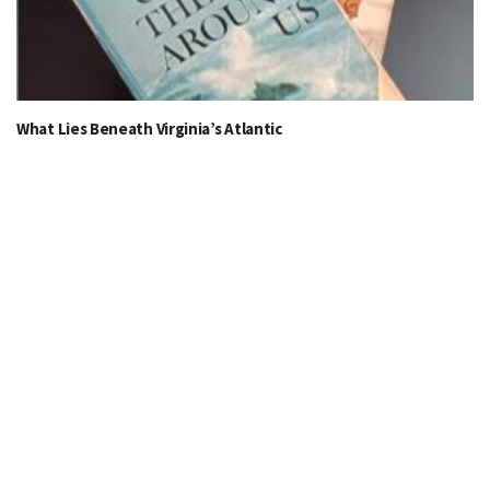
What Lies Beneath Virginia’s Atlantic