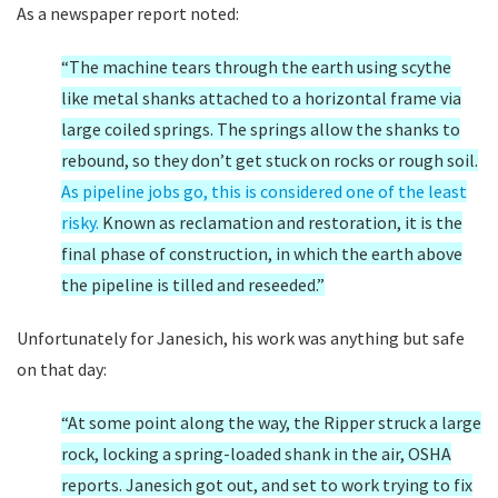
As a newspaper report noted:
“The machine tears through the earth using scythe
like metal shanks attached to a horizontal frame via
large coiled springs. The springs allow the shanks to
rebound, so they don’t get stuck on rocks or rough soil.
As pipeline jobs go, this is considered one of the least
risky.
Known as reclamation and restoration, it is the
final phase of construction, in which the earth above
the pipeline is tilled and reseeded.”
Unfortunately for Janesich, his work was anything but safe
on that day:
“At some point along the way, the Ripper struck a large
rock, locking a spring-loaded shank in the air, OSHA
reports. Janesich got out, and set to work trying to fix