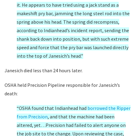
it. He appears to have tried using a jack stand as a
makeshift pry bar, jamming the long steel rod into the
spring above his head. The spring did recompress,
according to Indianhead’s incident report, sending the
shank back down into position, but with such extreme
speed and force that the pry bar was launched directly
into the top of Janesich’s head.”
Janesich died less than 24 hours later.
OSHA held Precision Pipeline responsible for Janesich’s
death:
“OSHA found that Indianhead had
borrowed the Ripper
from Precision
, and that the machine had been
altered, yet…Precision had failed to alert anyone on
the job site to the change. Upon reviewing the case,