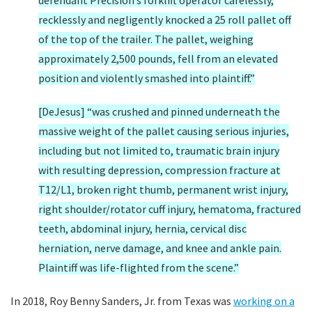
defendant Precision’s forklift operator carelessly,
recklessly and negligently knocked a 25 roll pallet off
of the top of the trailer. The pallet, weighing
approximately 2,500 pounds, fell from an elevated
position and violently smashed into plaintiff.”
[DeJesus] “was crushed and pinned underneath the
massive weight of the pallet causing serious injuries,
including but not limited to, traumatic brain injury
with resulting depression, compression fracture at
T12/L1, broken right thumb, permanent wrist injury,
right shoulder/rotator cuff injury, hematoma, fractured
teeth, abdominal injury, hernia, cervical disc
herniation, nerve damage, and knee and ankle pain.
Plaintiff was life-flighted from the scene.”
In 2018, Roy Benny Sanders, Jr. from Texas was
working on a