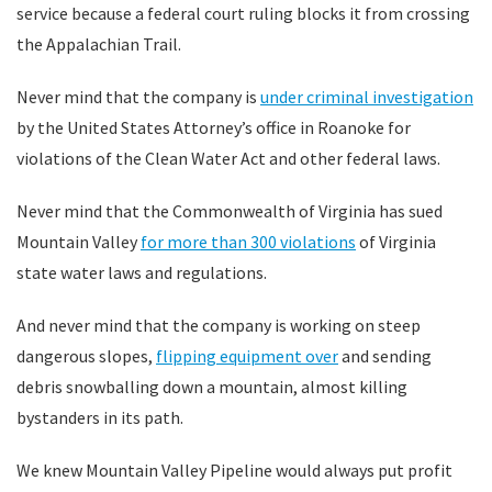
service because a federal court ruling blocks it from crossing
the Appalachian Trail.
Never mind that the company is
under criminal investigation
by the United States Attorney’s office in Roanoke for
violations of the Clean Water Act and other federal laws.
Never mind that the Commonwealth of Virginia has sued
Mountain Valley
for more than 300 violations
of Virginia
state water laws and regulations.
And never mind that the company is working on steep
dangerous slopes,
flipping equipment over
and sending
debris snowballing down a mountain, almost killing
bystanders in its path.
We knew Mountain Valley Pipeline would always put profit