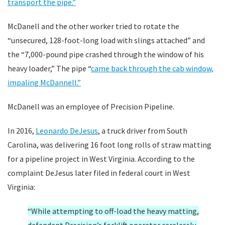
transport the pipe.”
McDanell and the other worker tried to rotate the
“unsecured, 128-foot-long load with slings attached” and
the “7,000-pound pipe crashed through the window of his
heavy loader,” The pipe “
came back through the cab window,
impaling McDannell.”
McDanell was an employee of Precision Pipeline.
In 2016,
Leonardo DeJesus
, a truck driver from South
Carolina, was delivering 16 foot long rolls of straw matting
for a pipeline project in West Virginia. According to the
complaint DeJesus later filed in federal court in West
Virginia:
“While attempting to off-load the heavy matting,