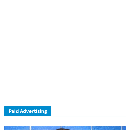
Paid Advertising