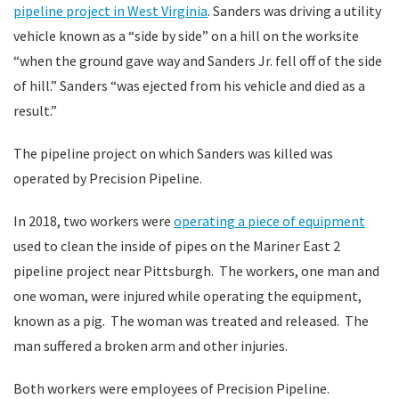
pipeline project in West Virginia
. Sanders was driving a utility
vehicle known as a “side by side” on a hill on the worksite
“when the ground gave way and Sanders Jr. fell off of the side
of hill.” Sanders “was ejected from his vehicle and died as a
result.”
The pipeline project on which Sanders was killed was
operated by Precision Pipeline.
In 2018, two workers were
operating a piece of equipment
used to clean the inside of pipes on the Mariner East 2
pipeline project near Pittsburgh. The workers, one man and
one woman, were injured while operating the equipment,
known as a pig. The woman was treated and released. The
man suffered a broken arm and other injuries.
Both workers were employees of Precision Pipeline.