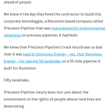
ahead of people.
We knew it the day they hired the contractor to build this
corporate boondoggle, a Wisconsin based company called
Precision Pipeline that was
investigated for environmental
violations
on previous pipelines it had built.
We knew that Precision Pipeline’s track record was so bad
that it was
sued by Dominion Energy – yes, that Dominion
Energy – for causing 50 landslides
on a 55 mile pipeline it
built for Dominion.
Fifty landslides.
Precision Pipeline clearly does not care about the
environment or the rights of people whose land they are
desecrating.