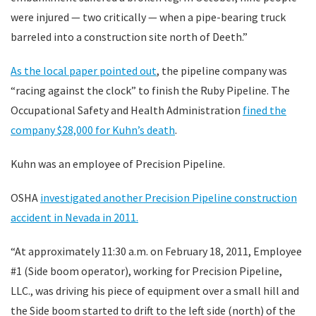
were injured — two critically — when a pipe-bearing truck
barreled into a construction site north of Deeth.”
As the local paper pointed out
, the pipeline company was
“racing against the clock” to finish the Ruby Pipeline. The
Occupational Safety and Health Administration
fined the
company $28,000 for Kuhn’s death
.
Kuhn was an employee of Precision Pipeline.
OSHA
investigated another Precision Pipeline construction
accident in Nevada in 2011.
“At approximately 11:30 a.m. on February 18, 2011, Employee
#1 (Side boom operator), working for Precision Pipeline,
LLC., was driving his piece of equipment over a small hill and
the Side boom started to drift to the left side (north) of the