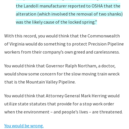
the Landoll manufacturer reported to OSHA that the
alteration (which involved the removal of two shanks)
was the likely cause of the locked spring.”
With this record, you would think that the Commonwealth
of Virginia would do something to protect Precision Pipeline
workers from their company’s own greed and carelessness.
You would think that Governor Ralph Northam, a doctor,
would show some concern for the slow moving train wreck
that is the Mountain Valley Pipeline.
You would think that Attorney General Mark Herring would
utilize state statutes that provide for a stop work order
when the environment – and people’s lives – are threatened.
You would be wrong.