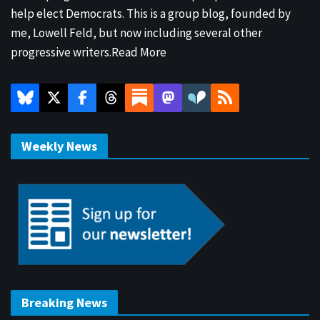
help elect Democrats. This is a group blog, founded by
me, Lowell Feld, but now including several other
progressive writers.
Read More
Weekly News
Breaking News