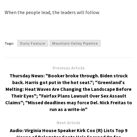
When the people lead, the leaders will follow.
Tags:
Daily Feature
Mountain Valley Pipeline
Previous Article
Thursday News: "Booker broke through. Biden struck
back. Harris got put in the hot seat."; "Greenland's
Melting: Heat Waves Are Changing the Landscape Before
Their Eyes"; "Fairfax Plans Lawsuit Over Sex Assault
Claims"; "Missed deadlines may force Del. Nick Freitas to
run as a write-in"
Next Article
Audio: Virginia House Speaker Kirk Cox (R) Lists Top 9