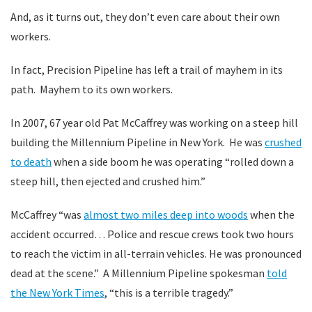
And, as it turns out, they don’t even care about their own
workers.
In fact, Precision Pipeline has left a trail of mayhem in its
path. Mayhem to its own workers.
In 2007, 67 year old Pat McCaffrey was working on a steep hill
building the Millennium Pipeline in New York. He was
crushed
to death
when a side boom he was operating “rolled down a
steep hill, then ejected and crushed him.”
McCaffrey “was
almost two miles deep into woods
when the
accident occurred… Police and rescue crews took two hours
to reach the victim in all-terrain vehicles. He was pronounced
dead at the scene.” A Millennium Pipeline spokesman
told
the New York Times
, “this is a terrible tragedy.”