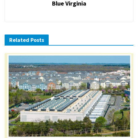
Blue Virginia
Related Posts