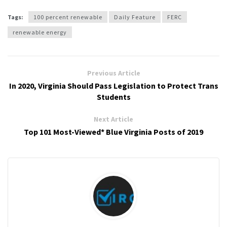
Tags:
100 percent renewable
Daily Feature
FERC
renewable energy
Previous Article
In 2020, Virginia Should Pass Legislation to Protect Trans
Students
Next Article
Top 101 Most-Viewed* Blue Virginia Posts of 2019