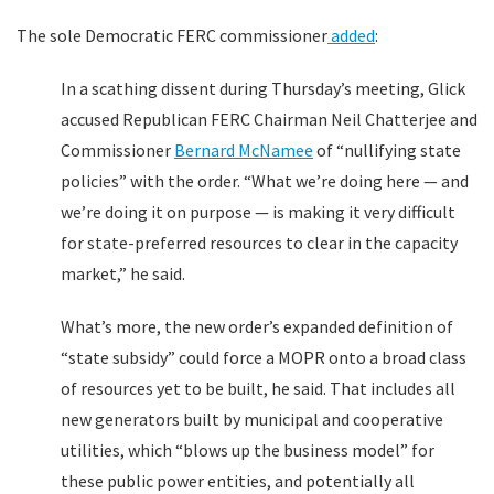
The sole Democratic FERC commissioner
added
:
In a scathing dissent during Thursday’s meeting, Glick
accused Republican FERC Chairman Neil Chatterjee and
Commissioner
Bernard McNamee
of “nullifying state
policies” with the order. “What we’re doing here — and
we’re doing it on purpose — is making it very difficult
for state-preferred resources to clear in the capacity
market,” he said.
What’s more, the new order’s expanded definition of
“state subsidy” could force a MOPR onto a broad class
of resources yet to be built, he said. That includes all
new generators built by municipal and cooperative
utilities, which “blows up the business model” for
these public power entities, and potentially all