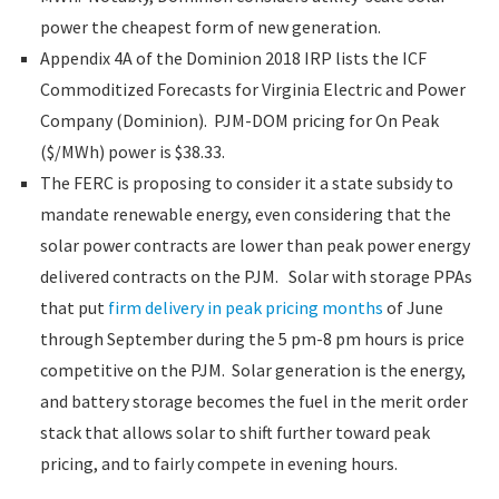
power the cheapest form of new generation.
Appendix 4A of the Dominion 2018 IRP lists the ICF
Commoditized Forecasts for Virginia Electric and Power
Company (Dominion). PJM-DOM pricing for On Peak
($/MWh) power is $38.33.
The FERC is proposing to consider it a state subsidy to
mandate renewable energy, even considering that the
solar power contracts are lower than peak power energy
delivered contracts on the PJM. Solar with storage PPAs
that put
firm delivery in peak pricing months
of June
through September during the 5 pm-8 pm hours is price
competitive on the PJM. Solar generation is the energy,
and battery storage becomes the fuel in the merit order
stack that allows solar to shift further toward peak
pricing, and to fairly compete in evening hours.