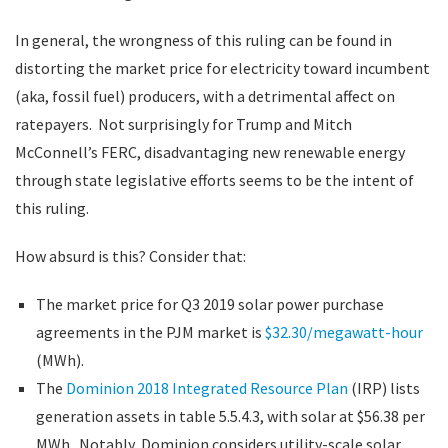
In general, the wrongness of this ruling can be found in
distorting the market price for electricity toward incumbent
(aka, fossil fuel) producers, with a detrimental affect on
ratepayers. Not surprisingly for Trump and Mitch
McConnell’s FERC, disadvantaging new renewable energy
through state legislative efforts seems to be the intent of
this ruling.
How absurd is this? Consider that:
The market price for Q3 2019 solar power purchase
agreements in the PJM market is
$32.30/megawatt-hour
(MWh).
The
Dominion 2018 Integrated Resource Plan
(IRP) lists
generation assets in table 5.5.4.3, with solar at $56.38 per
MWh. Notably, Dominion considers utility-scale solar