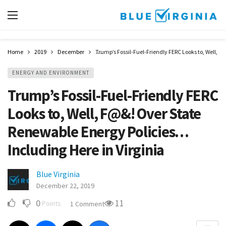
Home
2019
December
Trump’s Fossil-Fuel-Friendly FERC Looks to, Well, 
ENERGY AND ENVIRONMENT
Trump’s Fossil-Fuel-Friendly FERC
Looks to, Well, F@&! Over State
Renewable Energy Policies…
Including Here in Virginia
Blue Virginia
December 22, 2019
0
11
Points
1 Comment