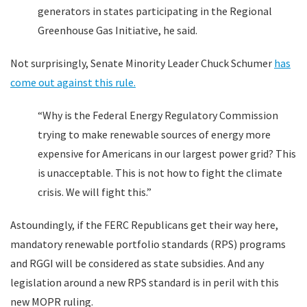
generators in states participating in the Regional
Greenhouse Gas Initiative, he said.
Not surprisingly, Senate Minority Leader Chuck Schumer
has
come out against this rule.
“Why is the Federal Energy Regulatory Commission
trying to make renewable sources of energy more
expensive for Americans in our largest power grid? This
is unacceptable. This is not how to fight the climate
crisis. We will fight this.”
Astoundingly, if the FERC Republicans get their way here,
mandatory renewable portfolio standards (RPS) programs
and RGGI will be considered as state subsidies. And any
legislation around a new RPS standard is in peril with this
new MOPR ruling.