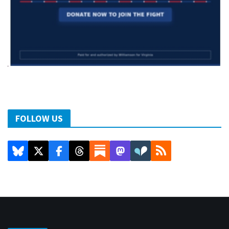
FOLLOW US