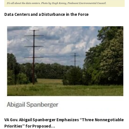
Data Centers and a Disturbance in the Force
VA Gov. Abigail Spanberger Emphasizes “Three Nonnegotiable
Priorities” for Proposed…