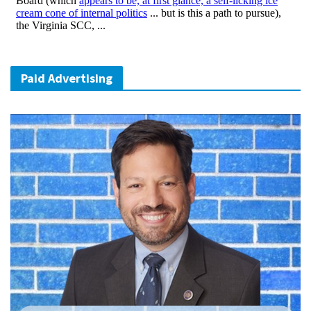
Paid Advertising