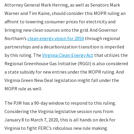
Attorney General Mark Herring, as well as Senators Mark
Warner and Tim Kaine, should consider this MOPR ruling an
affront to lowering consumer prices for electricity and
bringing new clean sources onto the grid. And Governor
Northam’s
clean energy vision for 2050
through regional
partnerships and a decarbonization transition is imperiled
by this ruling. The
Virginia Clean Energy Act
that utilizes the
Regional Greenhouse Gas Initiative (RGGI) is also considered
a state subsidy for new entries under the MOPR ruling. And
Virginia Green New Deal legislation might fall under the
MOPR rule as well.
The PJM has a 90-day window to respond to this ruling.
Considering the Virginia legislative session runs from
January 8 to March 7, 2020, this is all hands on deck for
Virginia to fight FERC’s ridiculous new rule making.