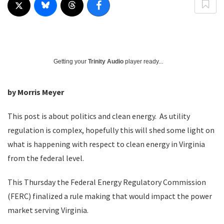
Getting your
Trinity Audio
player ready...
by Morris Meyer
This post is about politics and clean energy. As utility
regulation is complex, hopefully this will shed some light on
what is happening with respect to clean energy in Virginia
from the federal level.
This Thursday the Federal Energy Regulatory Commission
(FERC) finalized a rule making that would impact the power
market serving Virginia.