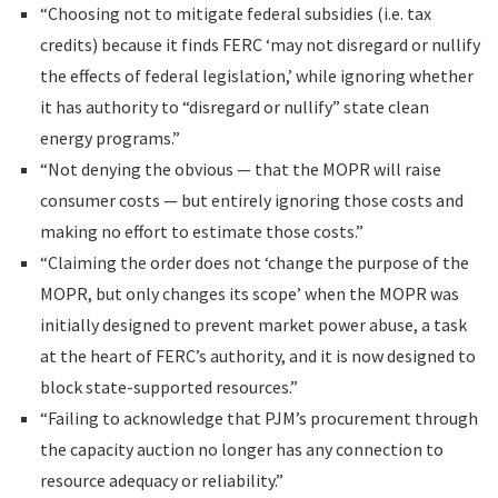
“Choosing not to mitigate federal subsidies (i.e. tax
credits) because it finds FERC ‘may not disregard or nullify
the effects of federal legislation,’ while ignoring whether
it has authority to “disregard or nullify” state clean
energy programs.”
“Not denying the obvious — that the MOPR will raise
consumer costs — but entirely ignoring those costs and
making no effort to estimate those costs.”
“Claiming the order does not ‘change the purpose of the
MOPR, but only changes its scope’ when the MOPR was
initially designed to prevent market power abuse, a task
at the heart of FERC’s authority, and it is now designed to
block state-supported resources.”
“Failing to acknowledge that PJM’s procurement through
the capacity auction no longer has any connection to
resource adequacy or reliability.”