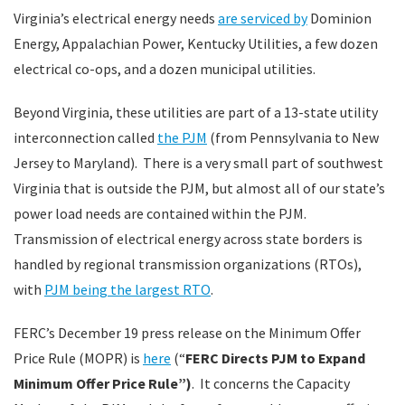
Virginia’s electrical energy needs
are serviced by
Dominion
Energy, Appalachian Power, Kentucky Utilities, a few dozen
electrical co-ops, and a dozen municipal utilities.
Beyond Virginia, these utilities are part of a 13-state utility
interconnection called
the PJM
(from Pennsylvania to New
Jersey to Maryland). There is a very small part of southwest
Virginia that is outside the PJM, but almost all of our state’s
power load needs are contained within the PJM.
Transmission of electrical energy across state borders is
handled by regional transmission organizations (RTOs),
with
PJM being the largest RTO
.
FERC’s December 19 press release on the Minimum Offer
Price Rule (MOPR) is
here
(“
FERC Directs PJM to Expand
Minimum Offer Price Rule”)
. It concerns the Capacity