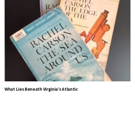
What Lies Beneath Virginia’s Atlantic