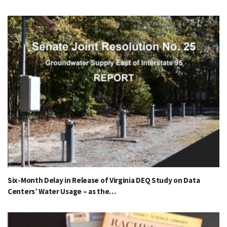
Six-Month Delay in Release of Virginia DEQ Study on Data
Centers’ Water Usage – as the…