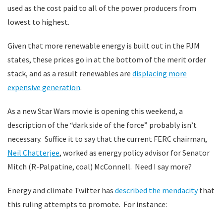
used as the cost paid to all of the power producers from
lowest to highest.
Given that more renewable energy is built out in the PJM
states, these prices go in at the bottom of the merit order
stack, and as a result renewables are
displacing more
expensive generation
.
As a new Star Wars movie is opening this weekend, a
description of the “dark side of the force” probably isn’t
necessary. Suffice it to say that the current FERC chairman,
Neil Chatterjee
, worked as energy policy advisor for Senator
Mitch (R-Palpatine, coal) McConnell. Need I say more?
Energy and climate Twitter has
described the mendacity
that
this ruling attempts to promote. For instance: