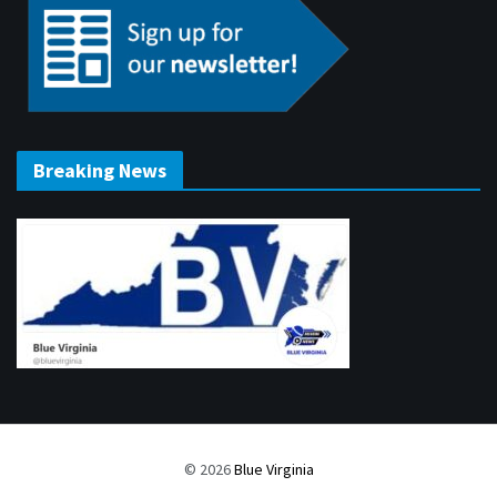
Breaking News
© 2026
Blue Virginia