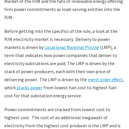
Market of the PJM and the fate of renewable energy offering
firm power commitments as load-serving entities into the
PJM.
Before getting into the specifics of the rule, a look at the
PJM electricity market is necessary. Delivery to power
markets is driven by
Locational Marginal Pricing
(LMP), a
term that indicates how power companies that deliver to
electricity substations are paid. The LMP is driven by the
stack of power producers, each with their own price of
delivering power. The LMP is driven by the
merit order effect
,
which
stacks power
from lowest fuel cost to highest fuel
cost for that substation energy service.
Power commitments are stacked from lowest cost to
highest cost. The cost of an additional megawatt of
electricity from the highest cost producer is the LMP and is