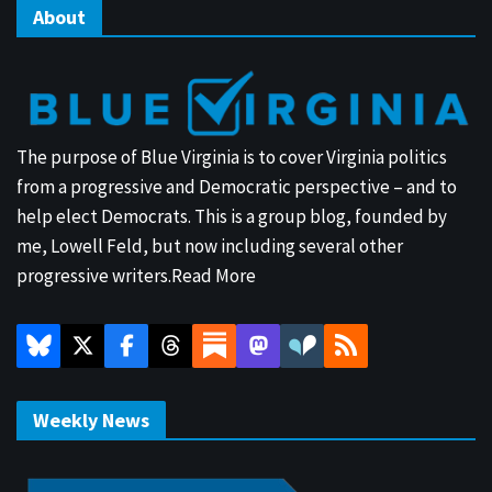
About
The purpose of Blue Virginia is to cover Virginia politics
from a progressive and Democratic perspective – and to
help elect Democrats. This is a group blog, founded by
me, Lowell Feld, but now including several other
progressive writers.
Read More
Weekly News