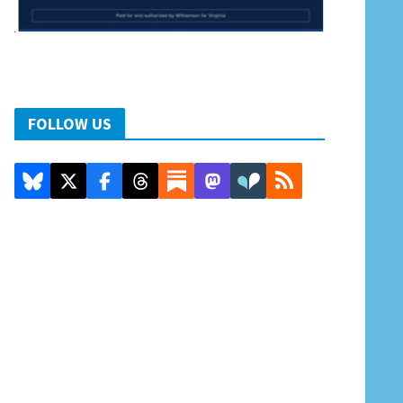
FOLLOW US