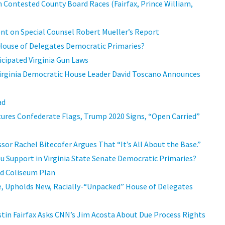
 Contested County Board Races (Fairfax, Prince William,
t on Special Counsel Robert Mueller’s Report
 House of Delegates Democratic Primaries?
icipated Virginia Gun Laws
rginia Democratic House Leader David Toscano Announces
ad
tures Confederate Flags, Trump 2020 Signs, “Open Carried”
sor Rachel Bitecofer Argues That “It’s All About the Base.”
ou Support in Virginia State Senate Democratic Primaries?
d Coliseum Plan
e, Upholds New, Racially-“Unpacked” House of Delegates
ustin Fairfax Asks CNN’s Jim Acosta About Due Process Rights