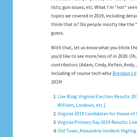
lists; gun issues; etc. What I’m *not* seei
topics we covered in 2019, including det
think that is? Do people mostly like the 
guess.
With that, let us know what you think th
you’d like to see more/less of in 2020. Oh
contributors (Adam, Cindy, Kellen, Andy, Jo
including of course tech whiz
Brendan Lil
2019!
Live Blog: Virginia Election Results 
William, Loudoun, etc.]
Virginia 2019 Candidates for House of
Virginia Primary Day 2019 Results: Liv
Old Town, Alexandria Incident Highlig