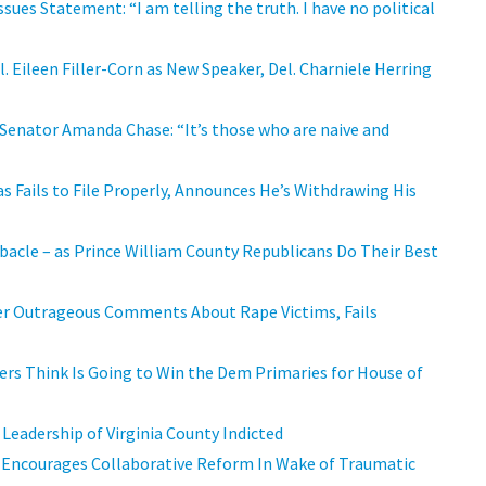
ssues Statement: “I am telling the truth. I have no political
Eileen Filler-Corn as New Speaker, Del. Charniele Herring
 Senator Amanda Chase: “It’s those who are naive and
s Fails to File Properly, Announces He’s Withdrawing His
cle – as Prince William County Republicans Do Their Best
Her Outrageous Comments About Rape Victims, Fails
ers Think Is Going to Win the Dem Primaries for House of
 Leadership of Virginia County Indicted
 Encourages Collaborative Reform In Wake of Traumatic