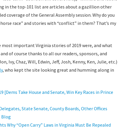
ng in the top-101 list are articles about a gazillion other
ailed coverage of the General Assembly session. Why do you
“horse race” and stories with “conflict” in them? That’s my
e most important Virginia stories of 2019 were, and what
, and of course thanks to all our readers, sponsors, and
n, Ivy, Chaz, Will, Edwin, Jeff, Josh, Kenny, Ken, Julie, etc.)
ly
, who kept the site looking great and humming along in
2019 [Dems Take House and Senate, Win Key Races in Prince
 Delegates, State Senate, County Boards, Other Offices
e Blog
hts Why “Open Carry” Laws in Virginia Must Be Repealed