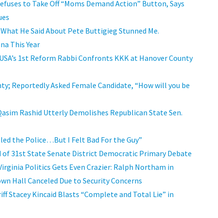
 Refuses to Take Off “Moms Demand Action” Button, Says
ues
 What He Said About Pete Buttigieg Stunned Me.
na This Year
 USA’s 1st Reform Rabbi Confronts KKK at Hanover County
nty; Reportedly Asked Female Candidate, “How will you be
Qasim Rashid Utterly Demolishes Republican State Sen.
led the Police…But I Felt Bad For the Guy”
nd of 31st State Senate District Democratic Primary Debate
rginia Politics Gets Even Crazier: Ralph Northam in
own Hall Canceled Due to Security Concerns
riff Stacey Kincaid Blasts “Complete and Total Lie” in