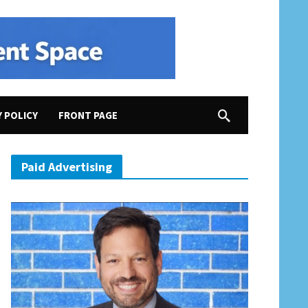
Y POLICY
FRONT PAGE
Paid Advertising