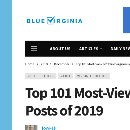
ABOUT US
ARTICLES
DAILY NE
Home
2019
December
Top 101 Most-Viewed* Blue Virginia Po
2019 ELECTIONS
MEDIA
VIRGINIA POLITICS
Top 101 Most-View
Posts of 2019
lowkell