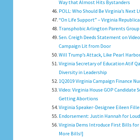
Way that Almost Hits Bystanders
POLL: Who Should Be Virginia’s Next L
“On Life Support” – Virginia Republica
Transphobic Arlington Parents Group S
Sen. Creigh Deeds Statement on Vid
Campaign Lit from Door
Will Trump’s Attack, Like Pearl Harbo
Virginia Secretary of Education Atif Q
Diversity in Leadership
1Q2019 Virginia Campaign Finance Num
Video: Virginia House GOP Candidate
Getting Abortions
Virginia Speaker-Designee Eileen Fil
Endorsement: Justin Hannah for Loud
Virginia Dems Introduce First Bills 
More Bills!]