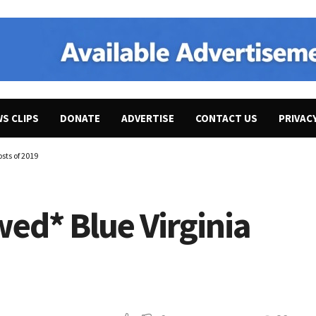
WS CLIPS
DONATE
ADVERTISE
CONTACT US
PRIVAC
sts of 2019
ed* Blue Virginia