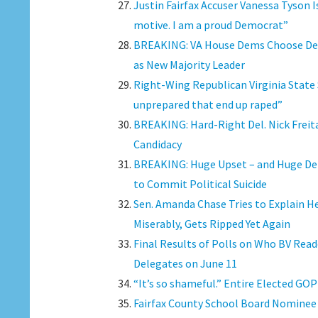
Justin Fairfax Accuser Vanessa Tyson I
motive. I am a proud Democrat”
BREAKING: VA House Dems Choose Del. 
as New Majority Leader
Right-Wing Republican Virginia State
unprepared that end up raped”
BREAKING: Hard-Right Del. Nick Freita
Candidacy
BREAKING: Huge Upset – and Huge Deba
to Commit Political Suicide
Sen. Amanda Chase Tries to Explain 
Miserably, Gets Ripped Yet Again
Final Results of Polls on Who BV Read
Delegates on June 11
“It’s so shameful.” Entire Elected GOP
Fairfax County School Board Nominee