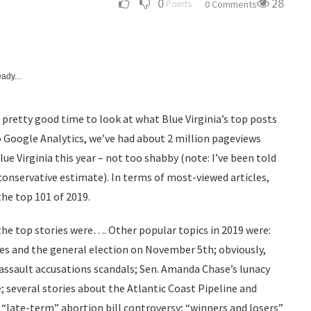
0
28
Points
0 Comments
ady...
s a pretty good time to look at what Blue Virginia’s top posts
to Google Analytics, we’ve had about 2 million pageviews
ue Virginia this year – not too shabby (note: I’ve been told
 conservative estimate). In terms of most-viewed articles,
the top 101 of 2019.
t the top stories were…. Other popular topics in 2019 were:
es and the general election on November 5th; obviously,
 assault accusations scandals; Sen. Amanda Chase’s lunacy
; several stories about the Atlantic Coast Pipeline and
 “late-term” abortion bill controversy; “winners and losers”