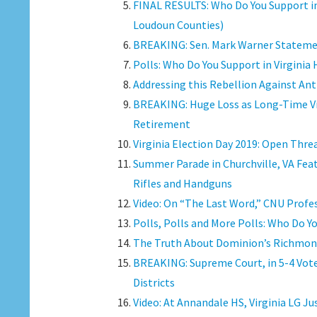
FINAL RESULTS: Who Do You Support in
Loudoun Counties)
BREAKING: Sen. Mark Warner Statemen
Polls: Who Do You Support in Virginia
Addressing this Rebellion Against Ant
BREAKING: Huge Loss as Long-Time Vi
Retirement
Virginia Election Day 2019: Open Thre
Summer Parade in Churchville, VA Fea
Rifles and Handguns
Video: On “The Last Word,” CNU Profes
Polls, Polls and More Polls: Who Do Y
The Truth About Dominion’s Richmon
BREAKING: Supreme Court, in 5-4 Vot
Districts
Video: At Annandale HS, Virginia LG J