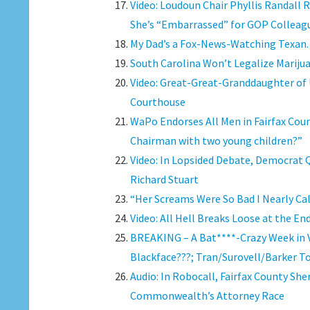
Video: Loudoun Chair Phyllis Randall
She’s “Embarrassed” for GOP Colleag
My Dad’s a Fox-News-Watching Texan.
South Carolina Won’t Legalize Marijua
Video: Great-Great-Granddaughter of
Courthouse
WaPo Endorses All Men in Fairfax Cou
Chairman with two young children?”
Video: In Lopsided Debate, Democrat 
Richard Stuart
“Her Screams Were So Bad I Nearly Cal
Video: All Hell Breaks Loose at the E
BREAKING – A Bat****-Crazy Week in Vi
Blackface???; Tran/Surovell/Barker T
Audio: In Robocall, Fairfax County She
Commonwealth’s Attorney Race