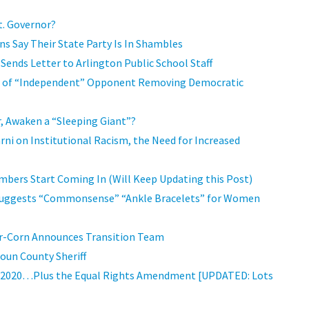
t. Governor?
ns Say Their State Party Is In Shambles
ends Letter to Arlington Public School Staff
eo of “Independent” Opponent Removing Democratic
r, Awaken a “Sleeping Giant”?
arni on Institutional Racism, the Need for Increased
bers Start Coming In (Will Keep Updating this Post)
 Suggests “Commonsense” “Ankle Bracelets” for Women
ler-Corn Announces Transition Team
oun County Sheriff
for 2020…Plus the Equal Rights Amendment [UPDATED: Lots