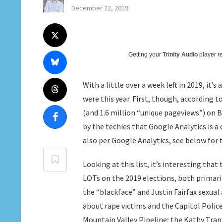
December 22, 2019
Getting your
Trinity Audio
player re
With a little over a week left in 2019, it’
were this year. First, though, according 
(and 1.6 million “unique pageviews”) on Bl
by the techies that Google Analytics is a
also per Google Analytics, see below for 
Looking at this list, it’s interesting tha
LOTs on the 2019 elections, both primari
the “blackface” and Justin Fairfax sexual
about rape victims and the Capitol Police
Mountain Valley Pipeline; the Kathy Tran