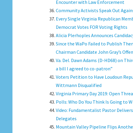
Encounter with Law Enforcement
Community Activists Speak Out Again
Every Single Virginia Republican Memb
Democrat Votes FOR Voting Rights
Alicia Plerhoples Announces Candidacy
Since the WaPo Failed to Publish The
Chairman Candidate John Gray’s Offe
Va. Del. Dawn Adams (D-HD68) on Third
a bill I agreed to co-patron”
Voters Petition to Have Loudoun Rep
Wittmann Disqualified
Virginia Primary Day 2019: Open Thre
Polls: Who Do You Think Is Going to W
Video: Fundamentalist Pastor Delivers 
Delegates
Mountain Valley Pipeline Flips Anothe