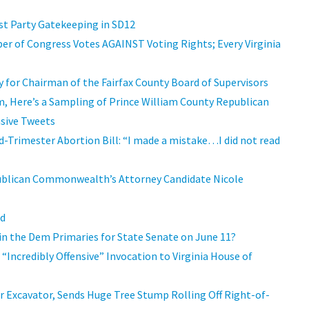
st Party Gatekeeping in SD12
er of Congress Votes AGAINST Voting Rights; Every Virginia
 for Chairman of the Fairfax County Board of Supervisors
m, Here’s a Sampling of Prince William County Republican
nsive Tweets
-Trimester Abortion Bill: “I made a mistake…I did not read
ublican Commonwealth’s Attorney Candidate Nicole
ad
in the Dem Primaries for State Senate on June 11?
“Incredibly Offensive” Invocation to Virginia House of
r Excavator, Sends Huge Tree Stump Rolling Off Right-of-