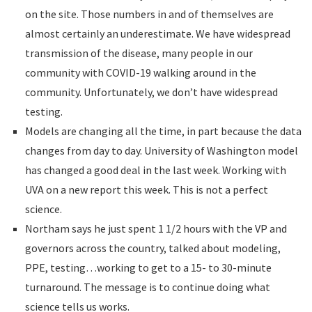
on the site. Those numbers in and of themselves are
almost certainly an underestimate. We have widespread
transmission of the disease, many people in our
community with COVID-19 walking around in the
community. Unfortunately, we don’t have widespread
testing.
Models are changing all the time, in part because the data
changes from day to day. University of Washington model
has changed a good deal in the last week. Working with
UVA on a new report this week. This is not a perfect
science.
Northam says he just spent 1 1/2 hours with the VP and
governors across the country, talked about modeling,
PPE, testing…working to get to a 15- to 30-minute
turnaround. The message is to continue doing what
science tells us works.