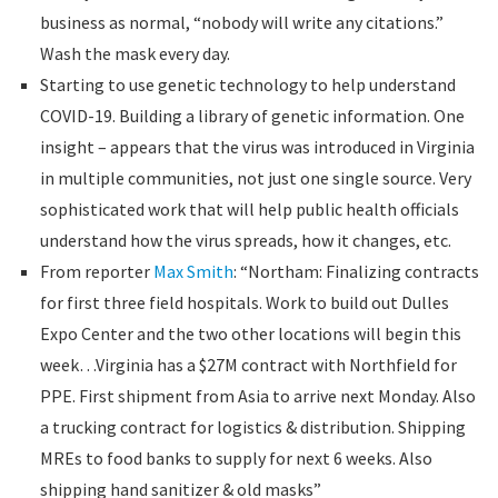
business as normal, “nobody will write any citations.”
Wash the mask every day.
Starting to use genetic technology to help understand
COVID-19. Building a library of genetic information. One
insight – appears that the virus was introduced in Virginia
in multiple communities, not just one single source. Very
sophisticated work that will help public health officials
understand how the virus spreads, how it changes, etc.
From reporter
Max Smith
: “Northam: Finalizing contracts
for first three field hospitals. Work to build out Dulles
Expo Center and the two other locations will begin this
week…Virginia has a $27M contract with Northfield for
PPE. First shipment from Asia to arrive next Monday. Also
a trucking contract for logistics & distribution. Shipping
MREs to food banks to supply for next 6 weeks. Also
shipping hand sanitizer & old masks”