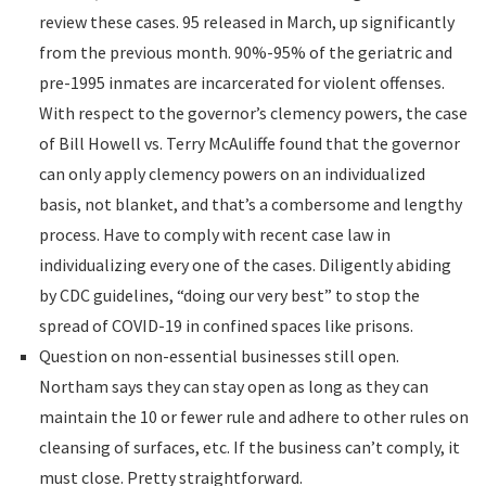
review these cases. 95 released in March, up significantly
from the previous month. 90%-95% of the geriatric and
pre-1995 inmates are incarcerated for violent offenses.
With respect to the governor’s clemency powers, the case
of Bill Howell vs. Terry McAuliffe found that the governor
can only apply clemency powers on an individualized
basis, not blanket, and that’s a combersome and lengthy
process. Have to comply with recent case law in
individualizing every one of the cases. Diligently abiding
by CDC guidelines, “doing our very best” to stop the
spread of COVID-19 in confined spaces like prisons.
Question on non-essential businesses still open.
Northam says they can stay open as long as they can
maintain the 10 or fewer rule and adhere to other rules on
cleansing of surfaces, etc. If the business can’t comply, it
must close. Pretty straightforward.