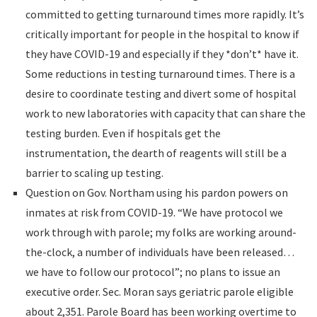
committed to getting turnaround times more rapidly. It’s
critically important for people in the hospital to know if
they have COVID-19 and especially if they *don’t* have it.
Some reductions in testing turnaround times. There is a
desire to coordinate testing and divert some of hospital
work to new laboratories with capacity that can share the
testing burden. Even if hospitals get the
instrumentation, the dearth of reagents will still be a
barrier to scaling up testing.
Question on Gov. Northam using his pardon powers on
inmates at risk from COVID-19. “We have protocol we
work through with parole; my folks are working around-
the-clock, a number of individuals have been released…
we have to follow our protocol”; no plans to issue an
executive order. Sec. Moran says geriatric parole eligible
about 2,351. Parole Board has been working overtime to