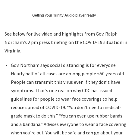
Getting your
Trinity Audio
player ready...
See below for live video and highlights from Gov. Ralph
Northam’s 2 pm press briefing on the COVID-19 situation in
Virginia.
Gov. Northam says social distancing is for everyone.
Nearly half of all cases are among people <50 years old.
People can transmit this virus even if they don’t have
symptoms. That’s one reason why CDC has issued
guidelines for people to wear face coverings to help
reduce spread of COVID-19. “You don’t need a medical-
grade mask to do this.” “You can even use rubber bands
and a bandana.” Advises everyone to wear a face covering
when you’re out. You will be safe and can go about your