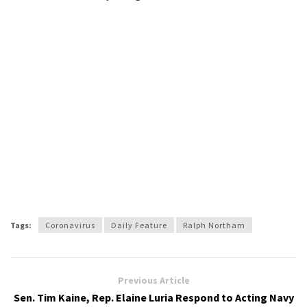
Tags:
Coronavirus
Daily Feature
Ralph Northam
Previous Article
Sen. Tim Kaine, Rep. Elaine Luria Respond to Acting Navy