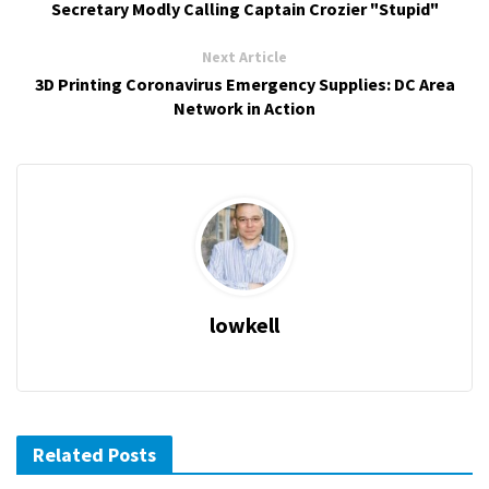
Secretary Modly Calling Captain Crozier "Stupid"
Next Article
3D Printing Coronavirus Emergency Supplies: DC Area
Network in Action
lowkell
Related Posts