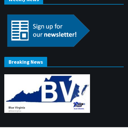
Breaking News