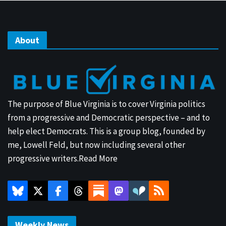
About
The purpose of Blue Virginia is to cover Virginia politics
from a progressive and Democratic perspective – and to
help elect Democrats. This is a group blog, founded by
me, Lowell Feld, but now including several other
progressive writers.
Read More
Weekly News