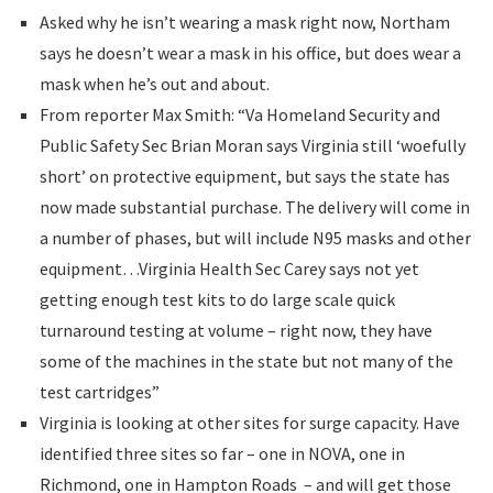
Asked why he isn’t wearing a mask right now, Northam
says he doesn’t wear a mask in his office, but does wear a
mask when he’s out and about.
From reporter Max Smith: “Va Homeland Security and
Public Safety Sec Brian Moran says Virginia still ‘woefully
short’ on protective equipment, but says the state has
now made substantial purchase. The delivery will come in
a number of phases, but will include N95 masks and other
equipment…Virginia Health Sec Carey says not yet
getting enough test kits to do large scale quick
turnaround testing at volume – right now, they have
some of the machines in the state but not many of the
test cartridges”
Virginia is looking at other sites for surge capacity. Have
identified three sites so far – one in NOVA, one in
Richmond, one in Hampton Roads – and will get those