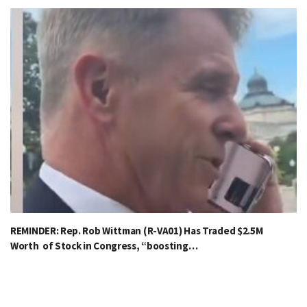
REMINDER: Rep. Rob Wittman (R-VA01) Has Traded $2.5M
Worth of Stock in Congress, “boosting…