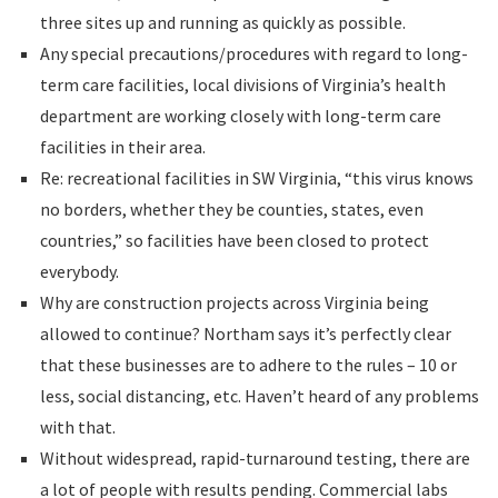
three sites up and running as quickly as possible.
Any special precautions/procedures with regard to long-
term care facilities, local divisions of Virginia’s health
department are working closely with long-term care
facilities in their area.
Re: recreational facilities in SW Virginia, “this virus knows
no borders, whether they be counties, states, even
countries,” so facilities have been closed to protect
everybody.
Why are construction projects across Virginia being
allowed to continue? Northam says it’s perfectly clear
that these businesses are to adhere to the rules – 10 or
less, social distancing, etc. Haven’t heard of any problems
with that.
Without widespread, rapid-turnaround testing, there are
a lot of people with results pending. Commercial labs