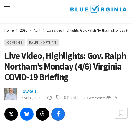
Home
2020
April
Live Video, Highlights: Gov. Ralph Northam’s Monday (4/6
COVID-19
RALPH NORTHAM
Live Video, Highlights: Gov. Ralph
Northam’s Monday (4/6) Virginia
COVID-19 Briefing
lowkell
0
15
Points
April 6, 2020
2 Comments