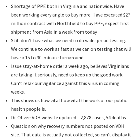
Shortage of PPE both in Virginia and nationwide. Have
been working every angle to buy more. Have executed $27
million contract with Northfield to buy PPE, expect first
shipment from Asia in a week from today.
Still don’t have what we need to do widespread testing.
We continue to work as fast as we can on testing that will
have a 15 to 30-minute turnaround.
Issue stay-at-home order a week ago, believes Virginians
are taking it seriously, need to keep up the good work.
Can’t relax our vigilance against this virus in coming
weeks.
This shows us how vital how vital the work of our public
health people is.
Dr. Oliver: VDH website updated – 2,878 cases, 54 deaths.
Question on why recovery numbers not posted on VDH
site. That data is actually not collected, so can’t display it