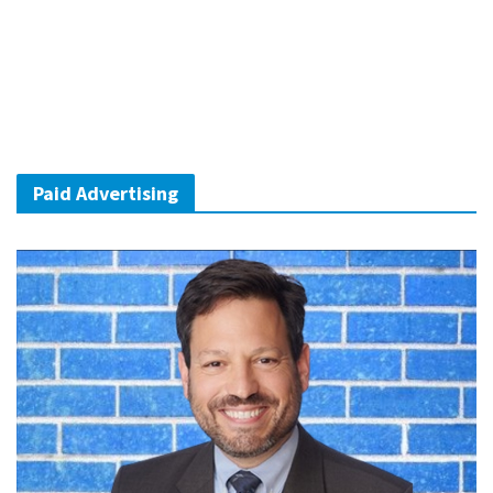
Paid Advertising