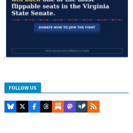
FOLLOW US