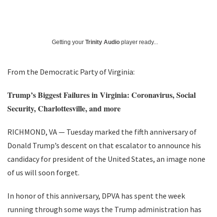
Getting your
Trinity Audio
player ready...
From the Democratic Party of Virginia:
Trump’s Biggest Failures in Virginia: Coronavirus, Social
Security, Charlottesville, and more
RICHMOND, VA — Tuesday marked the fifth anniversary of
Donald Trump’s descent on that escalator to announce his
candidacy for president of the United States, an image none
of us will soon forget.
In honor of this anniversary, DPVA has spent the week
running through some ways the Trump administration has