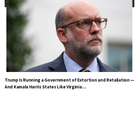
Trump Is Running a Government of Extortion and Retaliation —
And Kamala Harris States Like Virginia…