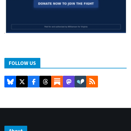
FOLLOW US
About