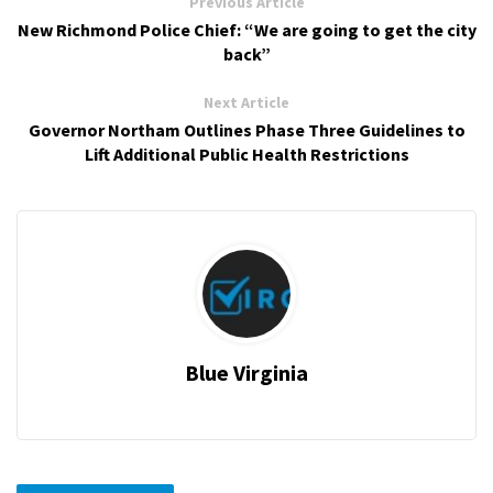
Previous Article
New Richmond Police Chief: “We are going to get the city
back”
Next Article
Governor Northam Outlines Phase Three Guidelines to
Lift Additional Public Health Restrictions
Blue Virginia