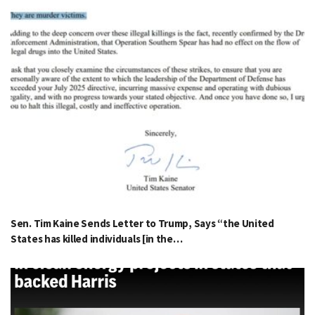
Sen. Tim Kaine Sends Letter to Trump, Says “the United
States has killed individuals [in the…