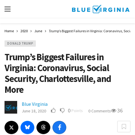
Home
2020
June
Trump’s Biggest Failures in Virginia: Coronavirus, Social 
DONALD TRUMP
Trump’s Biggest Failures in
Virginia: Coronavirus, Social
Security, Charlottesville, and
More
Blue Virginia
0
36
Points
June 18, 2020
0 Comments