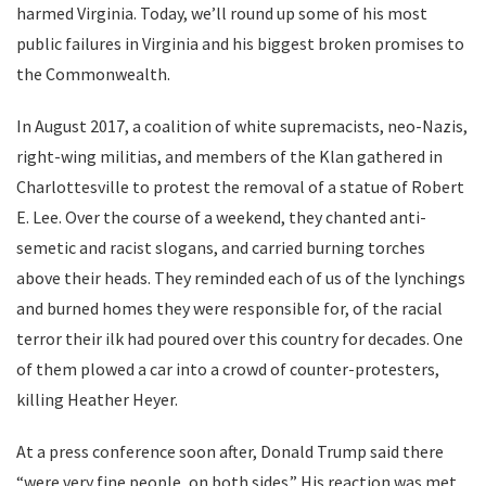
harmed Virginia. Today, we’ll round up some of his most
public failures in Virginia and his biggest broken promises to
the Commonwealth.
In August 2017, a coalition of white supremacists, neo-Nazis,
right-wing militias, and members of the Klan gathered in
Charlottesville to protest the removal of a statue of Robert
E. Lee. Over the course of a weekend, they chanted anti-
semetic and racist slogans, and carried burning torches
above their heads. They reminded each of us of the lynchings
and burned homes they were responsible for, of the racial
terror their ilk had poured over this country for decades. One
of them plowed a car into a crowd of counter-protesters,
killing Heather Heyer.
At a press conference soon after, Donald Trump said there
“were very fine people, on both sides.” His reaction was met