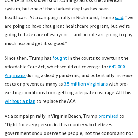
COVID-19 has shown shortcomings across the American
system, but one of the starkest displays has been
healthcare. At a campaign rally in Richmond, Trump
said
, “we
are going to have that great healthcare program, but we’re
going to take care of everyone…and people are going to pay
much less and get it so good.”
Since then, Trump has
fought
in the courts to overturn the
Affordable Care Act, which would cut coverage for
642,000
Virginians
during a deadly pandemic, and potentially increase
costs or prevent as many as
3.5 million Virginians
with pre-
existing conditions from getting adequate coverage. All this
without a plan
to replace the ACA.
At a campaign rally in Virginia Beach, Trump
promised
to
“fight for every person in this country who believes
government should serve the people, not the donors and not