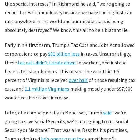
the special interests.” In Richmond he said, “we’re going to
reduce taxes tremendously because we have the highest tax
rate anywhere in the world and our middle class is being
absolutely destroyed.” We know this all to be a blatant lie.
Early in his first term, Trump’s Tax Cuts and Jobs Act allowed
corporations to pay
$91 billion less
in taxes. Unsurprisingly,
these
tax cuts didn’t trickle down
to workers, and instead
benefitted shareholders. This meant the wealthiest 5
percent of Virginians received
over half
of those resulting tax
cuts, and
1.1 million Virginians
making mostly under $97,000
would see their taxes increase.
Later, at a campaign rally in Manassas, Trump
said
“we’re
going to save Social Security, we’re not going to cut Social
Security or Medicare.” That was a lie. Despite his promises,
Trump admitted
he’s open to cutting
earned benefit