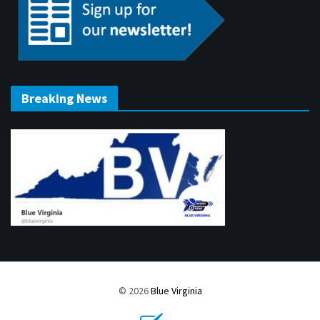
Breaking News
© 2026
Blue Virginia