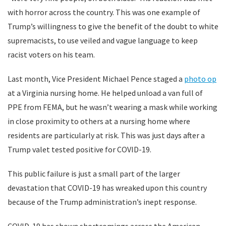
with horror across the country. This was one example of
Trump’s willingness to give the benefit of the doubt to white
supremacists, to use veiled and vague language to keep
racist voters on his team.
Last month, Vice President Michael Pence staged a
photo op
at a Virginia nursing home. He helped unload a van full of
PPE from FEMA, but he wasn’t wearing a mask while working
in close proximity to others at a nursing home where
residents are particularly at risk. This was just days after a
Trump valet tested positive for COVID-19.
This public failure is just a small part of the larger
devastation that COVID-19 has wreaked upon this country
because of the Trump administration’s inept response.