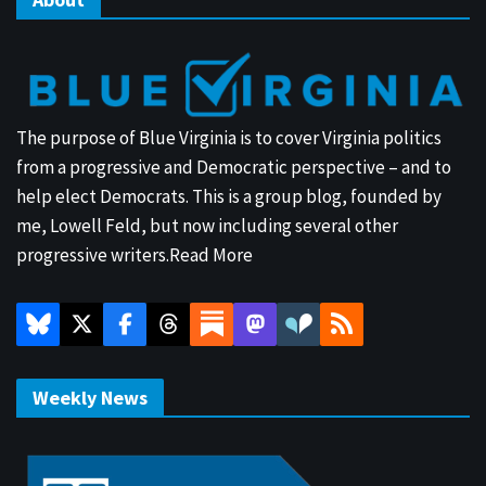
The purpose of Blue Virginia is to cover Virginia politics
from a progressive and Democratic perspective – and to
help elect Democrats. This is a group blog, founded by
me, Lowell Feld, but now including several other
progressive writers.
Read More
Weekly News