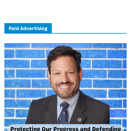
Paid Advertising