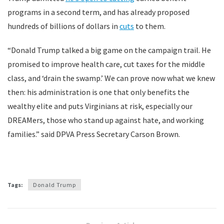
programs in a second term, and has already proposed
hundreds of billions of dollars in
cuts
to them.
“Donald Trump talked a big game on the campaign trail. He
promised to improve health care, cut taxes for the middle
class, and ‘drain the swamp.’ We can prove now what we knew
then: his administration is one that only benefits the
wealthy elite and puts Virginians at risk, especially our
DREAMers, those who stand up against hate, and working
families.” said DPVA Press Secretary Carson Brown.
Tags:
Donald Trump