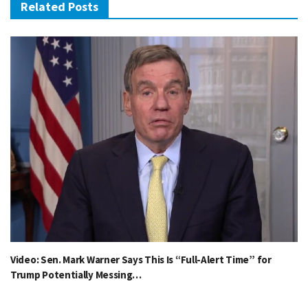
Related Posts
Video: Sen. Mark Warner Says This Is “Full-Alert Time” for
Trump Potentially Messing…