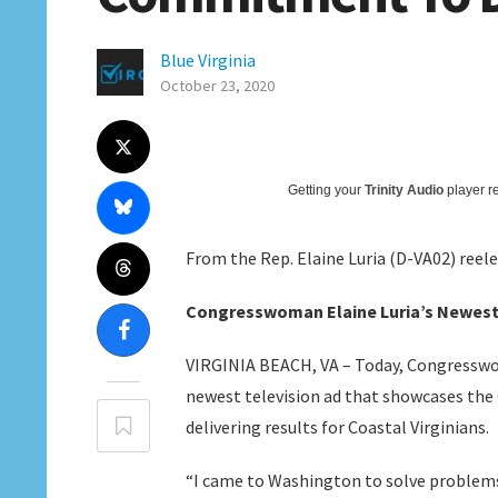
Blue Virginia
October 23, 2020
Getting your
Trinity Audio
player re
From the Rep. Elaine Luria (D-VA02) reel
Congresswoman Elaine Luria’s Newest
VIRGINIA BEACH, VA – Today, Congresswo
newest television ad that showcases t
delivering results for Coastal Virginians.
“I came to Washington to solve problems a