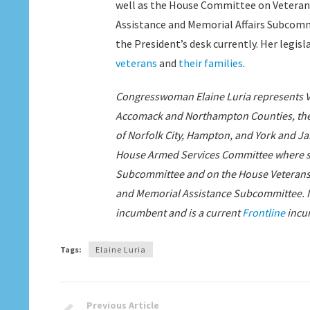
well as the House Committee on Veterans’ 
Assistance and Memorial Affairs Subcommi
the President’s desk currently. Her legis
veterans
and
their families
.
Congresswoman Elaine Luria represents Vir
Accomack and Northampton Counties, the ci
of Norfolk City, Hampton, and York and J
House Armed Services Committee where sh
Subcommittee and on the House Veterans Af
and Memorial Assistance Subcommittee. In
incumbent and is a current
Frontline
incu
Tags:
Elaine Luria
Previous Article