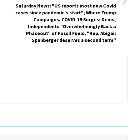
Saturday News: "US reports most new Covid
cases since pandemic's start"; Where Trump
Campaigns, COVID-19 Surges; Dems,
Independents "Overwhelmingly Back a
Phaseout" of Fossil Fuels; "Rep. Abigail
Spanberger deserves a second term"