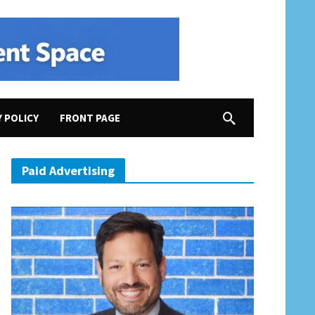
Y POLICY
FRONT PAGE
Paid Advertising