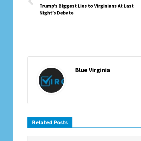
Trump’s Biggest Lies to Virginians At Last
Night’s Debate
Blue Virginia
Related Posts