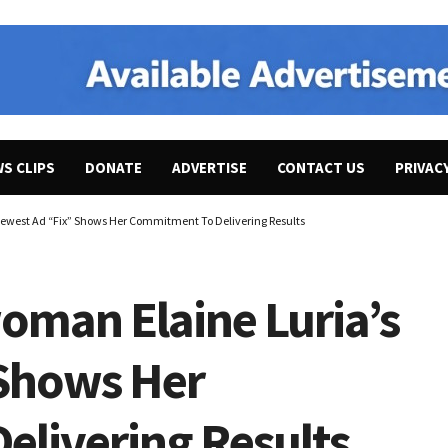
WS CLIPS
DONATE
ADVERTISE
CONTACT US
PRIVAC
Newest Ad “Fix” Shows Her Commitment To Delivering Results
oman Elaine Luria’s
 Shows Her
livering Results