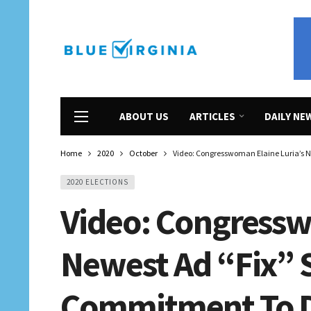
ABOUT US
ARTICLES
DAILY NE
Home
2020
October
Video: Congresswoman Elaine Luria’s 
2020 ELECTIONS
Video: Congressw
Newest Ad “Fix”
Commitment To De