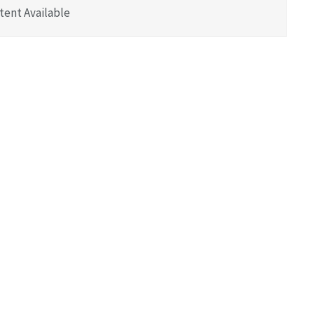
tent Available