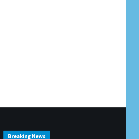
Breaking News