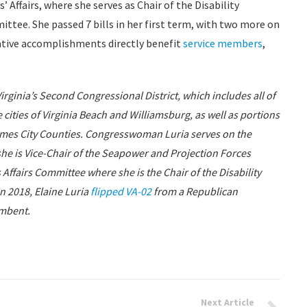
Affairs, where she serves as Chair of the Disability
ttee. She passed 7 bills in her first term, with two more on
lative accomplishments directly benefit
service members
,
ginia’s Second Congressional District, which includes all of
ties of Virginia Beach and Williamsburg, as well as portions
ames City Counties. Congresswoman Luria serves on the
e is Vice-Chair of the Seapower and Projection Forces
fairs Committee where she is the Chair of the Disability
 2018, Elaine Luria
flipped VA-02
from a Republican
mbent.
Next Article