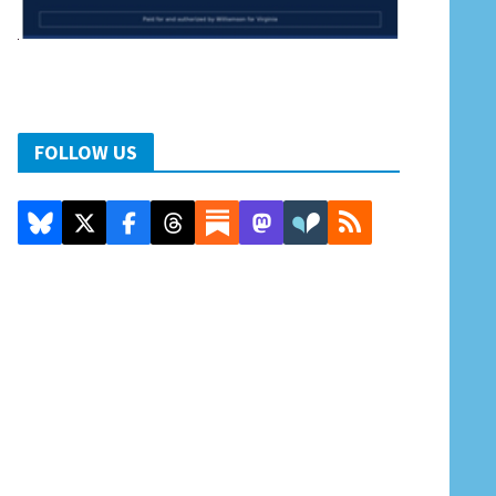
FOLLOW US