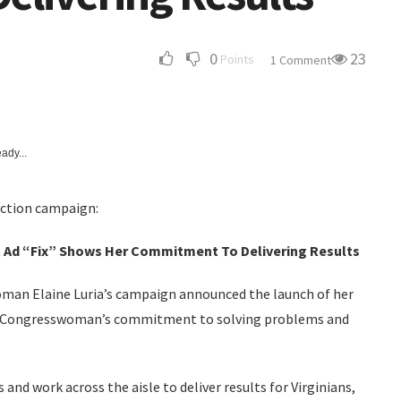
0
23
Points
1 Comment
ady...
ection campaign:
 Ad “Fix” Shows Her Commitment To Delivering Results
man Elaine Luria’s campaign announced the launch of her
he Congresswoman’s commitment to solving problems and
nd work across the aisle to deliver results for Virginians,