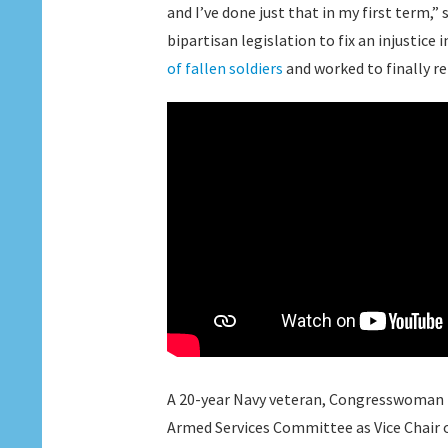
and I’ve done just that in my first term,”
bipartisan legislation to fix an injustice
of fallen soldiers
and worked to finally r
A 20-year Navy veteran, Congresswoman El
Armed Services Committee as Vice Chair