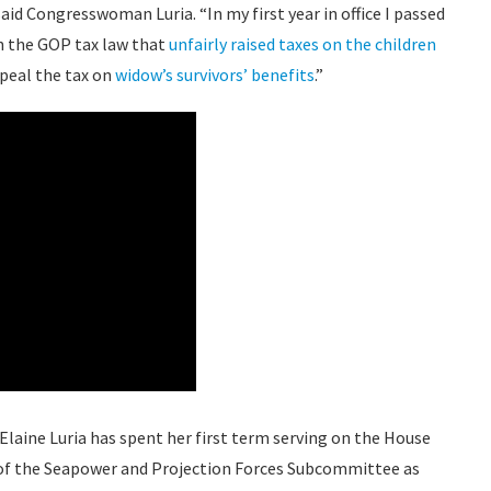
 said Congresswoman Luria. “In my first year in office I passed
 in the GOP tax law that
unfairly raised taxes on the children
epeal the tax on
widow’s survivors’ benefits
.”
aine Luria has spent her first term serving on the House
 of the Seapower and Projection Forces Subcommittee as