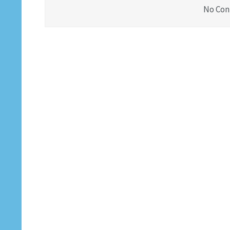
No Con