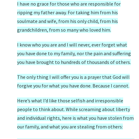
I have no grace for those who are responsible for
ripping my father away. For taking him from his
soulmate and wife, from his only child, from his
grandchildren, from so many who loved him.
I know who you are and I will never, ever forget what
you have done to my family, nor the pain and suffering
you have brought to hundreds of thousands of others.
The only thing I will offer you is a prayer that God will
forgive you for what you have done. Because I cannot.
Here’s what I’d like those selfish and irresponsible
people to think about. While screaming about liberty
and individual rights, here is what you have stolen from
our family, and what you are stealing from others: