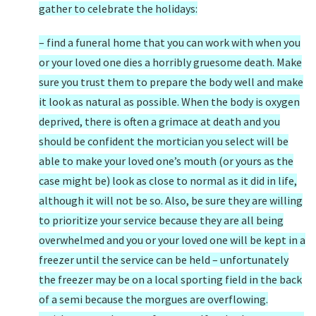
gather to celebrate the holidays:
– find a funeral home that you can work with when you
or your loved one dies a horribly gruesome death. Make
sure you trust them to prepare the body well and make
it look as natural as possible. When the body is oxygen
deprived, there is often a grimace at death and you
should be confident the mortician you select will be
able to make your loved one’s mouth (or yours as the
case might be) look as close to normal as it did in life,
although it will not be so. Also, be sure they are willing
to prioritize your service because they are all being
overwhelmed and you or your loved one will be kept in a
freezer until the service can be held – unfortunately
the freezer may be on a local sporting field in the back
of a semi because the morgues are overflowing.