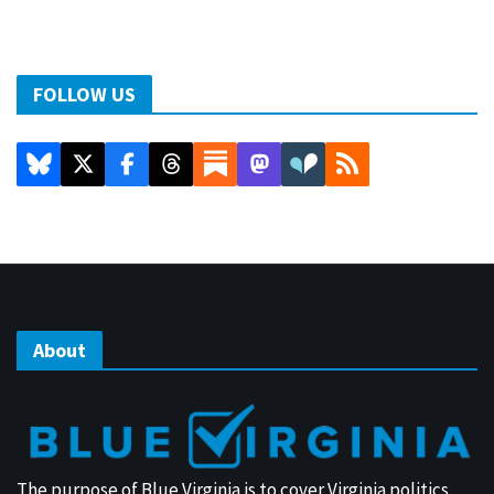
FOLLOW US
About
The purpose of Blue Virginia is to cover Virginia politics