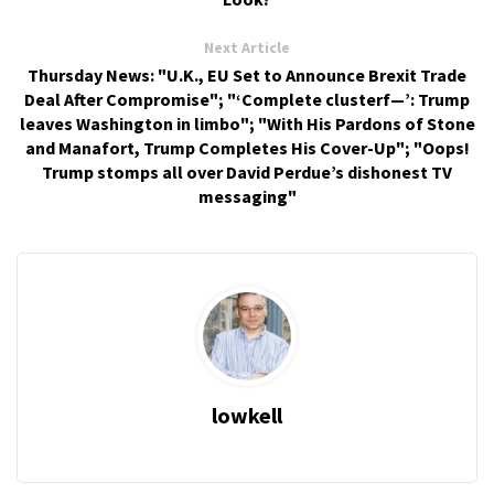
Next Article
Thursday News: "U.K., EU Set to Announce Brexit Trade
Deal After Compromise"; "‘Complete clusterf—’: Trump
leaves Washington in limbo"; "With His Pardons of Stone
and Manafort, Trump Completes His Cover-Up"; "Oops!
Trump stomps all over David Perdue’s dishonest TV
messaging"
lowkell