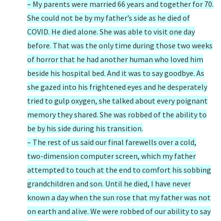
– My parents were married 66 years and together for 70.
She could not be by my father’s side as he died of
COVID. He died alone. She was able to visit one day
before. That was the only time during those two weeks
of horror that he had another human who loved him
beside his hospital bed. And it was to say goodbye. As
she gazed into his frightened eyes and he desperately
tried to gulp oxygen, she talked about every poignant
memory they shared. She was robbed of the ability to
be by his side during his transition.
– The rest of us said our final farewells over a cold,
two-dimension computer screen, which my father
attempted to touch at the end to comfort his sobbing
grandchildren and son. Until he died, I have never
known a day when the sun rose that my father was not
on earth and alive. We were robbed of our ability to say