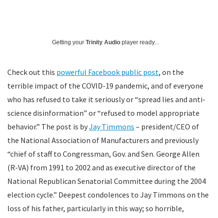
Getting your
Trinity Audio
player ready...
Check out this
powerful Facebook public post
, on the
terrible impact of the COVID-19 pandemic, and of everyone
who has refused to take it seriously or “spread lies and anti-
science disinformation” or “refused to model appropriate
behavior.” The post is by
Jay Timmons
– president/CEO of
the National Association of Manufacturers and previously
“chief of staff to Congressman, Gov. and Sen. George Allen
(R-VA) from 1991 to 2002 and as executive director of the
National Republican Senatorial Committee during the 2004
election cycle.” Deepest condolences to Jay Timmons on the
loss of his father, particularly in this way; so horrible,