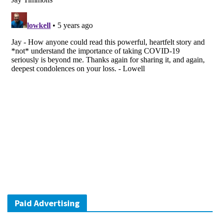
Paid Advertising