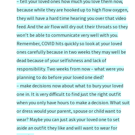
– tell your loved ones how much you love them now,
because while they are hooked up to high flow oxygen,
they will have a hard time hearing you over that video
feed. And the air flow will dry out their throats so they
won’t be able to communicate very well with you.
Remember, COVID hits quickly so look at your loved
ones carefully because in two weeks they may well be
dead because of your selfishness and lack of
responsibility. Two weeks from now – what were you
planning to do before your loved one died?
– make decisions now about what to bury your loved
one in. It is very difficult to find just the right outfit
when you only have hours to make a decision. What suit
or dress would your parent, spouse or child want to
wear? Maybe you can just ask your loved one to set
aside an outfit they like and will want to wear for