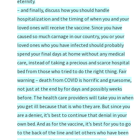
eternity.
– and finally, discuss how you should handle
hospitalization and the timing of when you and your
loved ones will receive the vaccine. Since you have
caused so much carnage in our country, you or your
loved ones who you have infected should probably
spend your final days at home without any medical
care, instead of taking a precious and scarce hospital
bed from those who tried to do the right thing. Fair
warning – death from COVID is horrific and gruesome,
not just at the end by for days and possibly weeks
before. The health care providers will take you in when
you get ill because that is who they are. But since you
are a denier, it’s best to continue that denial in your
own bed. And as for the vaccine, it’s best for you to go
to the back of the line and let others who have been