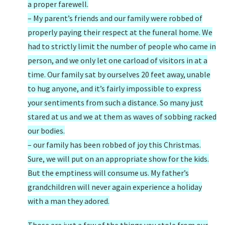
a proper farewell.
– My parent’s friends and our family were robbed of
properly paying their respect at the funeral home. We
had to strictly limit the number of people who came in
person, and we only let one carload of visitors in at a
time. Our family sat by ourselves 20 feet away, unable
to hug anyone, and it’s fairly impossible to express
your sentiments from such a distance. So many just
stared at us and we at them as waves of sobbing racked
our bodies.
– our family has been robbed of joy this Christmas.
Sure, we will put on an appropriate show for the kids.
But the emptiness will consume us. My father’s
grandchildren will never again experience a holiday
with a man they adored.