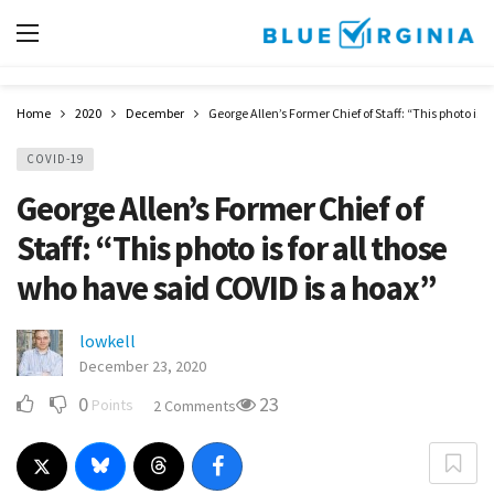
Home
2020
December
George Allen’s Former Chief of Staff: “This photo is 
COVID-19
George Allen’s Former Chief of
Staff: “This photo is for all those
who have said COVID is a hoax”
lowkell
December 23, 2020
0
23
Points
2 Comments