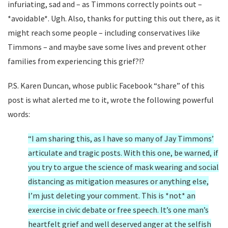
infuriating, sad and – as Timmons correctly points out –
*avoidable*. Ugh. Also, thanks for putting this out there, as it
might reach some people – including conservatives like
Timmons – and maybe save some lives and prevent other
families from experiencing this grief?!?
P.S. Karen Duncan, whose public Facebook “share” of this
post is what alerted me to it, wrote the following powerful
words:
“I am sharing this, as I have so many of Jay Timmons’
articulate and tragic posts. With this one, be warned, if
you try to argue the science of mask wearing and social
distancing as mitigation measures or anything else,
I’m just deleting your comment. This is *not* an
exercise in civic debate or free speech. It’s one man’s
heartfelt grief and well deserved anger at the selfish