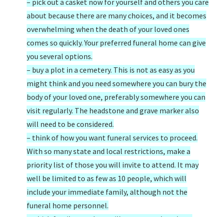
– pick out a casket now for yourself and others you care
about because there are many choices, and it becomes
overwhelming when the death of your loved ones
comes so quickly. Your preferred funeral home can give
you several options.
– buy a plot in a cemetery. This is not as easy as you
might think and you need somewhere you can bury the
body of your loved one, preferably somewhere you can
visit regularly. The headstone and grave marker also
will need to be considered.
– think of how you want funeral services to proceed.
With so many state and local restrictions, make a
priority list of those you will invite to attend. It may
well be limited to as few as 10 people, which will
include your immediate family, although not the
funeral home personnel.