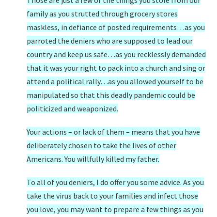
Those are just a few of the things you stole from our
family as you strutted through grocery stores
maskless, in defiance of posted requirements…as you
parroted the deniers who are supposed to lead our
country and keep us safe…as you recklessly demanded
that it was your right to pack into a church and sing or
attend a political rally…as you allowed yourself to be
manipulated so that this deadly pandemic could be
politicized and weaponized.
Your actions – or lack of them – means that you have
deliberately chosen to take the lives of other
Americans. You willfully killed my father.
To all of you deniers, I do offer you some advice. As you
take the virus back to your families and infect those
you love, you may want to prepare a few things as you