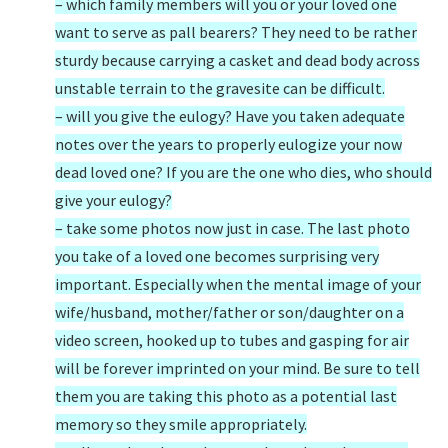
– which family members will you or your loved one
want to serve as pall bearers? They need to be rather
sturdy because carrying a casket and dead body across
unstable terrain to the gravesite can be difficult.
– will you give the eulogy? Have you taken adequate
notes over the years to properly eulogize your now
dead loved one? If you are the one who dies, who should
give your eulogy?
– take some photos now just in case. The last photo
you take of a loved one becomes surprising very
important. Especially when the mental image of your
wife/husband, mother/father or son/daughter on a
video screen, hooked up to tubes and gasping for air
will be forever imprinted on your mind. Be sure to tell
them you are taking this photo as a potential last
memory so they smile appropriately.