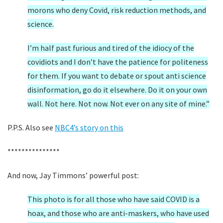
morons who deny Covid, risk reduction methods, and
science.
I’m half past furious and tired of the idiocy of the
covidiots and I don’t have the patience for politeness
for them. If you want to debate or spout anti science
disinformation, go do it elsewhere. Do it on your own
wall. Not here. Not now. Not ever on any site of mine.”
P.P.S. Also see
NBC4’s story on this
***************
And now, Jay Timmons’ powerful post:
This photo is for all those who have said COVID is a
hoax, and those who are anti-maskers, who have used