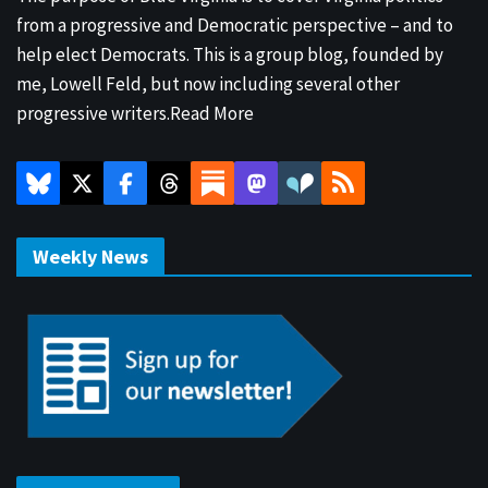
from a progressive and Democratic perspective – and to
help elect Democrats. This is a group blog, founded by
me, Lowell Feld, but now including several other
progressive writers.
Read More
Weekly News