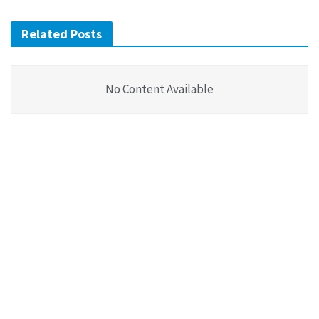
Related Posts
No Content Available