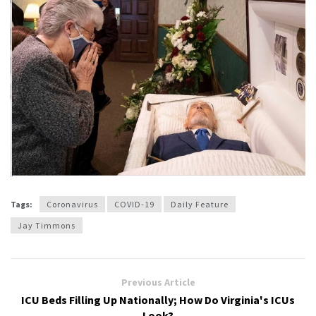
Tags:
Coronavirus
COVID-19
Daily Feature
Jay Timmons
Previous Article
ICU Beds Filling Up Nationally; How Do Virginia's ICUs
Look?