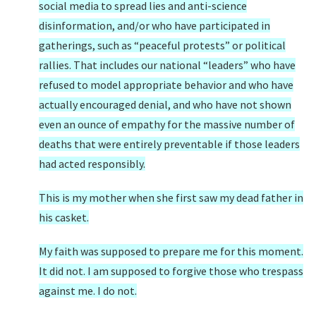
social media to spread lies and anti-science
disinformation, and/or who have participated in
gatherings, such as “peaceful protests” or political
rallies. That includes our national “leaders” who have
refused to model appropriate behavior and who have
actually encouraged denial, and who have not shown
even an ounce of empathy for the massive number of
deaths that were entirely preventable if those leaders
had acted responsibly.
This is my mother when she first saw my dead father in
his casket.
My faith was supposed to prepare me for this moment.
It did not. I am supposed to forgive those who trespass
against me. I do not.