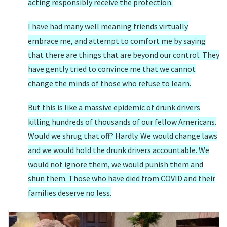
acting responsibly receive the protection.
I have had many well meaning friends virtually
embrace me, and attempt to comfort me by saying
that there are things that are beyond our control. They
have gently tried to convince me that we cannot
change the minds of those who refuse to learn.
But this is like a massive epidemic of drunk drivers
killing hundreds of thousands of our fellow Americans.
Would we shrug that off? Hardly. We would change laws
and we would hold the drunk drivers accountable. We
would not ignore them, we would punish them and
shun them. Those who have died from COVID and their
families deserve no less.