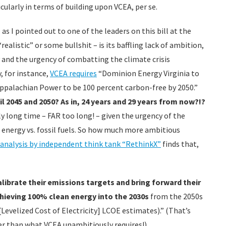
cularly in terms of building upon VCEA, per se.
s I pointed out to one of the leaders on this bill at the
realistic” or some bullshit – is its baffling lack of ambition,
and the urgency of combatting the climate crisis
, for instance,
VCEA requires
“Dominion Energy Virginia to
Appalachian Power to be 100 percent carbon-free by 2050.”
il 2045 and 2050?
As in, 24 years and 29 years from now?!?
ly long time – FAR too long! – given the urgency of the
n energy vs. fossil fuels. So how much more ambitious
 analysis by independent think tank “RethinkX”
finds that,
ibrate their emissions targets and bring forward their
chieving 100% clean energy into the 2030s
from the 2050s
Levelized Cost of Electricity] LCOE estimates).” (That’s
ier than what VCEA unambitiously requires!).