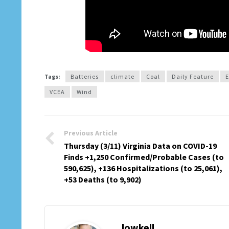
Tags:
Batteries
climate
Coal
Daily Feature
E
VCEA
Wind
Previous Article
Thursday (3/11) Virginia Data on COVID-19
Finds +1,250 Confirmed/Probable Cases (to
590,625), +136 Hospitalizations (to 25,061),
+53 Deaths (to 9,902)
lowkell