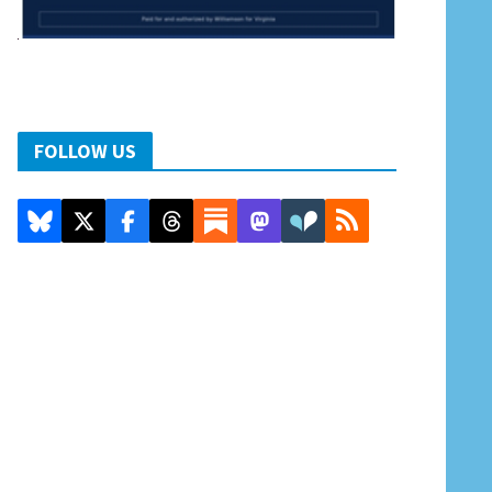
FOLLOW US