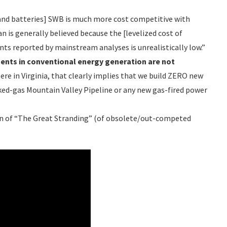
 and batteries] SWB is much more cost competitive with
n is generally believed because the [levelized cost of
nts reported by mainstream analyses is unrealistically low.”
ments in conventional energy generation are
not
ere in Virginia, that clearly implies that we build ZERO new
acked-gas Mountain Valley Pipeline or any new gas-fired power
sion of “The Great Stranding” (of obsolete/out-competed