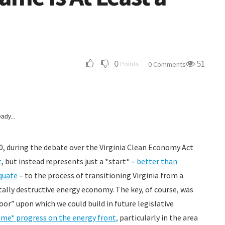
0
51
Points
0 Comments
ady...
20, during the debate over the Virginia Clean Economy Act
t
, but instead represents just a *start* –
better than
quate
– to the process of transitioning Virginia from a
tally destructive energy economy. The key, of course, was
loor” upon which we could build in future legislative
me* progress on the energy front,
particularly in the area