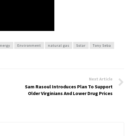
nergy
Environment
natural gas
Solar
Tony Seba
Next Article
Sam Rasoul Introduces Plan To Support
Older Virginians And Lower Drug Prices