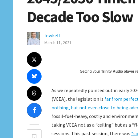
Decade Too Slow
lowkell
March 11, 2021
Getting your
Trinity Audio
player re
As we repeatedly pointed out in early 20
(VCEA), the legislation is
far from perfec
nothing, but not even close to being ade
fossil-fuel-heavy, costly and environmen
taking VCEA not as a “ceiling” but as a “f
sessions. This past session, there was
*so