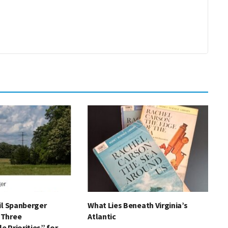
il Spanberger
What Lies Beneath Virginia’s
“Three
Atlantic
 Priorities” for