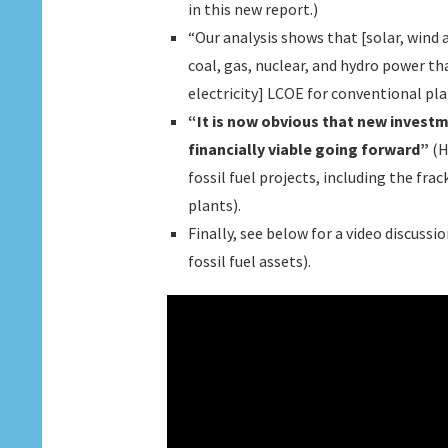
in this new report.)
“Our analysis shows that [solar, wind
coal, gas, nuclear, and hydro power tha
electricity] LCOE for conventional pla
“It is now obvious that new invest
financially viable going forward”
(H
fossil fuel projects, including the fr
plants).
Finally, see below for a video discus
fossil fuel assets).