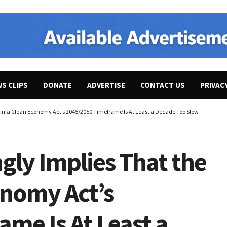
WS CLIPS
DONATE
ADVERTISE
CONTACT US
PRIVAC
rginia Clean Economy Act’s 2045/2050 Timeframe Is At Least a Decade Too Slow
gly Implies That the
onomy Act’s
me Is At Least a