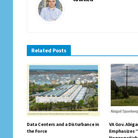
Related Posts
Data Centers and a Disturbance in
VA Gov. Abiga
the Force
Emphasizes 
Nonnegotiable