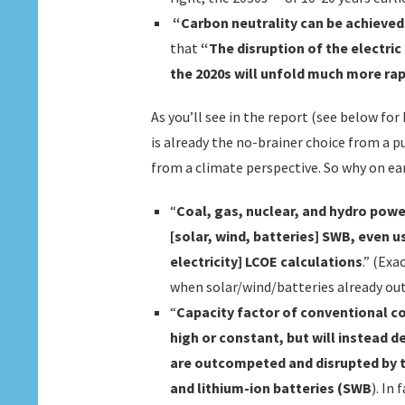
“Carbon neutrality can be achieved
that
“The disruption of the electric
the 2020s will unfold much more ra
As you’ll see in the report (see below fo
is already the no-brainer choice from a 
from a climate perspective. So why on ear
“
Coal, gas, nuclear, and hydro powe
[solar, wind, batteries] SWB, even 
electricity] LCOE calculations
.” (Exa
when solar/wind/batteries already ou
“
Capacity factor of conventional co
high or constant, but will instead d
are outcompeted and disrupted by t
and lithium-ion batteries (SWB
). In