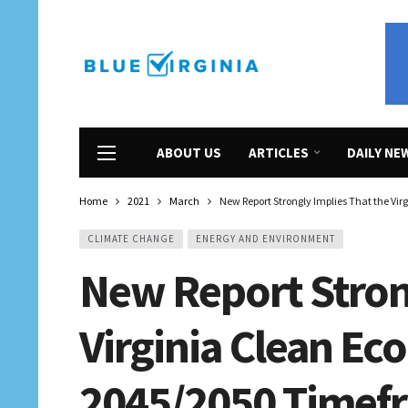
ABOUT US
ARTICLES
DAILY NE
Home
2021
March
New Report Strongly Implies That the Vi
CLIMATE CHANGE
ENERGY AND ENVIRONMENT
New Report Stron
Virginia Clean Ec
2045/2050 Timefra