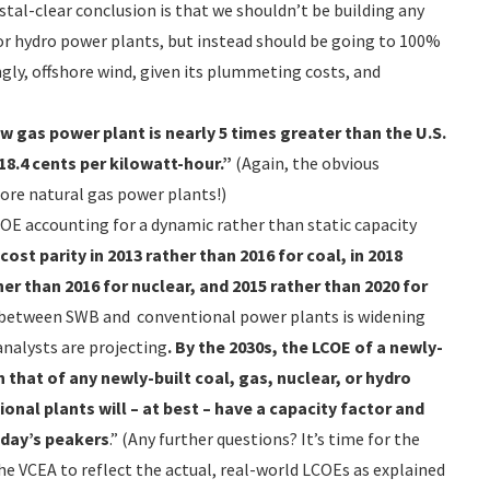
ystal-clear conclusion is that we shouldn’t be building any
or hydro power plants, but instead should be going to 100%
ngly, offshore wind, given its plummeting costs, and
w gas power plant is nearly 5 times greater than the U.S.
8.4 cents per kilowatt-hour.”
(Again, the obvious
ore natural gas power plants!)
OE accounting for a dynamic rather than static capacity
ost parity in 2013 rather than 2016 for coal, in 2018
her than 2016 for nuclear, and 2015 rather than 2020 for
 between SWB and conventional power plants is widening
nalysts are projecting
. By the 2030s, the LCOE of a newly-
th that of any newly-built coal, gas, nuclear, or hydro
nal plants will – at best – have a capacity factor and
oday’s peakers
.” (Any further questions? It’s time for the
e VCEA to reflect the actual, real-world LCOEs as explained