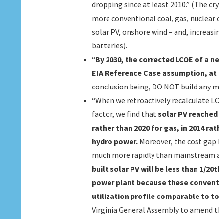
dropping since at least 2010.” (The cr
more conventional coal, gas, nuclear 
solar PV, onshore wind – and, increasi
batteries).
“
By 2030, the corrected LCOE of a ne
EIA Reference Case assumption, at 1
conclusion being, DO NOT build any m
“When we retroactively recalculate LC
factor, we find that
solar PV reached c
rather than 2020 for gas, in 2014 rat
hydro power.
Moreover, the cost gap
much more rapidly than mainstream a
built solar PV will be less than 1/20
power plant because these conventio
utilization profile comparable to t
Virginia General Assembly to amend th