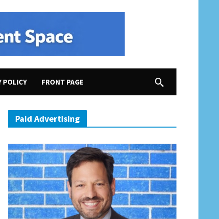
Y POLICY
FRONT PAGE
Paid Advertising