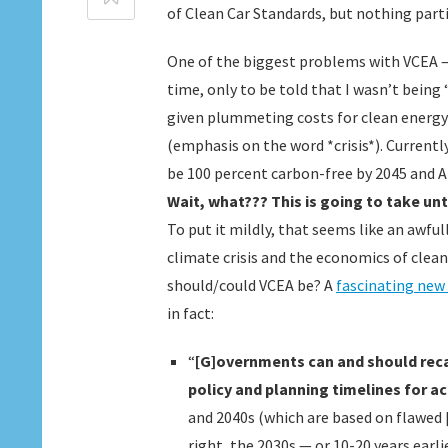
of Clean Car Standards, but nothing parti
One of the biggest problems with VCEA – a
time, only to be told that I wasn’t being “
given plummeting costs for clean energy 
(emphasis on the word *crisis*). Currently
be 100 percent carbon-free by 2045 and 
Wait, what??? This is going to take unt
To put it mildly, that seems like an awful
climate crisis and the economics of clea
should/could VCEA be? A
fascinating new
in fact:
“
[G]overnments can and should recal
policy and planning timelines for a
and 2040s (which are based on flawed [
right, the 2030s — or 10-20 years earl