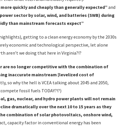
 more quickly and cheaply than generally expected”
and
 power sector by solar, wind, and batteries (SWB) during
pidly than mainstream forecasts expect”
r highlights), getting to a clean energy economy by the 2030s
purely economic and technological perspective, let alone
th aren’t we doing that here in Virginia?!?
r are no longer competitive with the combination of
using inaccurate mainstream [levelized cost of
ctly, so why the hell is VCEA talking about 2045 and 2050,
tcompete fossil fuels TODAY?!?)
al, gas, nuclear, and hydro power plants will not remain
ecline dramatically over the next 10 to
15 years as they
he combination of solar photovoltaics, onshore wind,
 fact, capacity factor in conventional energy has been