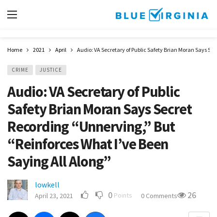
Home
2021
April
Audio: VA Secretary of Public Safety Brian Moran Says Sec
CRIME
JUSTICE
Audio: VA Secretary of Public
Safety Brian Moran Says Secret
Recording “Unnerving,” But
“Reinforces What I’ve Been
Saying All Along”
lowkell
0
26
Points
April 23, 2021
0 Comments