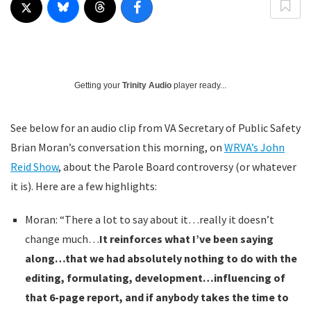
Getting your
Trinity Audio
player ready...
See below for an audio clip from VA Secretary of Public Safety
Brian Moran’s conversation this morning, on
WRVA’s John
Reid Show
, about the Parole Board controversy (or whatever
it is). Here are a few highlights:
Moran: “There a lot to say about it…really it doesn’t
change much…
It reinforces what I’ve been saying
along…that we had absolutely nothing to do with the
editing, formulating, development…influencing of
that 6-page report, and if anybody takes the time to