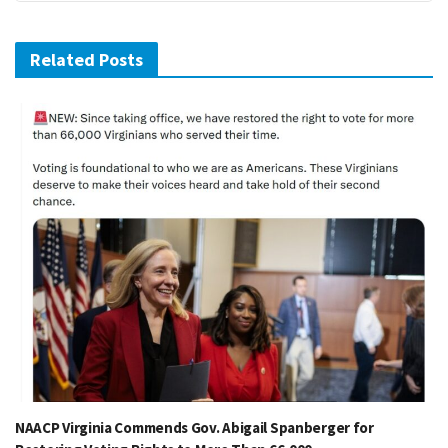
Related Posts
NAACP Virginia Commends Gov. Abigail Spanberger for