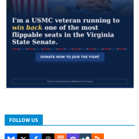
FOLLOW US