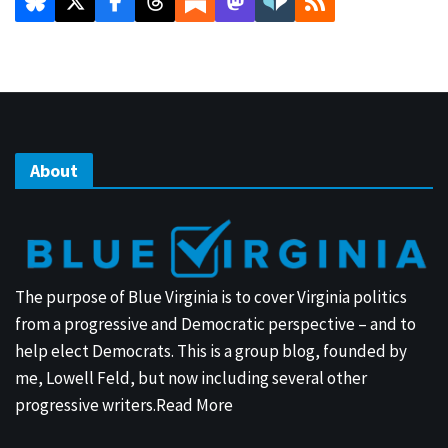
About
The purpose of Blue Virginia is to cover Virginia politics
from a progressive and Democratic perspective – and to
help elect Democrats. This is a group blog, founded by
me, Lowell Feld, but now including several other
progressive writers.
Read More