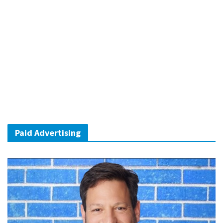
Paid Advertising