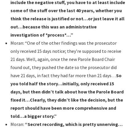
include the negative stuff, you have to at least include
some of the stuff over the last 40 years, whether you
think the release is justified or not…or just leave it all
out…because this was an administrative
investigation of *process*…”
Moran: “One of the other findings was the prosecutor
only received 15 days notice; they’re supposed to receive
21 days. Well, again, once the new Parole Board Chair
found out, they pushed the date so the prosecutor did
have 21 days, in fact they had far more than 21 days…
So
you told half the story…initially, only received 15
days, but then didn’t talk about how the Parole Board
fixed it…Clearly, they didn’t like the decision, but the
report should have been more comprehensive and
told…a bigger story.”
Moran:
“Secret recording, which is pretty unnerving…