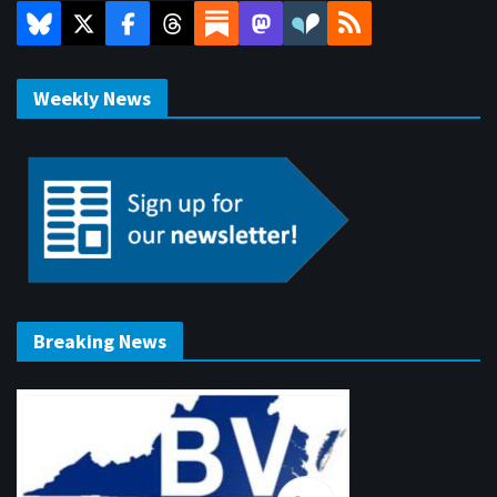
Weekly News
Breaking News