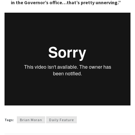
in the Governor’s office…that’s pretty unnerving.”
Tags:
Brian Moran
Daily Feature