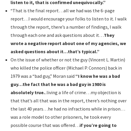
listen to it, that is confirmed unequivocally.”
“That is the final report…all we had was the 6-page
report…I would encourage your folks to listen to it. I walk
through the report, there’s a number of findings, I walk
through each one and ask questions about it…
They
wrote a negative report about one of my agencies, we
asked questions about it…that’s typical.”
On the issue of whether or not the guy (Vincent L. Martin)
who killed the police officer (Michael P. Connors) back in
1979 was a “bad guy,” Moran said
“I know he was a bad
guy…the fact that he was a bad guy in 1980 is
absolutely true.
..living a life of crime…my objection is
that that’s all that was in the report, there’s nothing over
the last 40 years…he had no infractions while in prison…
was a role model to other prisoners, he took every
possible course that was offered…
if you’re going to