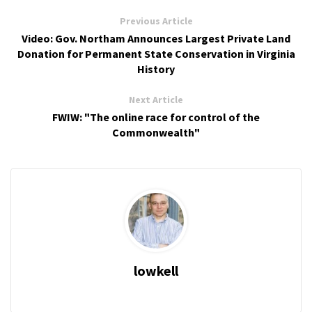
Previous Article
Video: Gov. Northam Announces Largest Private Land
Donation for Permanent State Conservation in Virginia
History
Next Article
FWIW: "The online race for control of the
Commonwealth"
lowkell