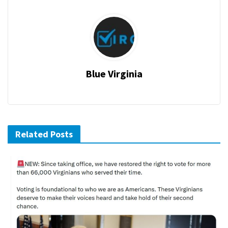
Blue Virginia
Related Posts