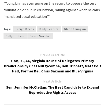
“Youngkin has even gone on the record to oppose the very
foundation of public education, railing against what he calls
‘mandated equal education.’”
Tags:
Creigh Deeds
Daily Feature
Glenn Youngkin
Sally Hudson
Susan Swecker
Previous Article
Gov, LG, AG, Virginia House of Delegates Primary
Predictions by Chaz Nuttycombe, Ben Tribbett, Matt Colt
Hall, Former Del. Chris Saxman and Blue Virginia
Next Article
Sen. Jennifer McClellan: The Best Candidate to Expand
Reproductive Rights Access