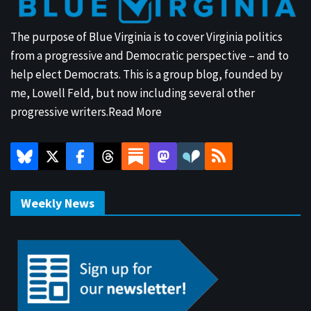
The purpose of Blue Virginia is to cover Virginia politics
from a progressive and Democratic perspective – and to
help elect Democrats. This is a group blog, founded by
me, Lowell Feld, but now including several other
progressive writers.
Read More
Weekly News