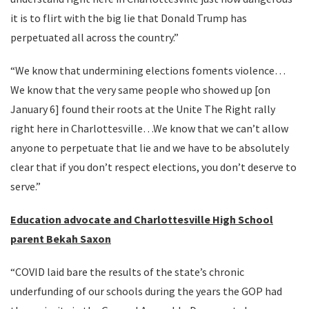
it is to flirt with the big lie that Donald Trump has
perpetuated all across the country.”
“We know that undermining elections foments violence…
We know that the very same people who showed up [on
January 6] found their roots at the Unite The Right rally
right here in Charlottesville…We know that we can’t allow
anyone to perpetuate that lie and we have to be absolutely
clear that if you don’t respect elections, you don’t deserve to
serve.”
Education advocate and Charlottesville High School
parent Bekah Saxon
“COVID laid bare the results of the state’s chronic
underfunding of our schools during the years the GOP had