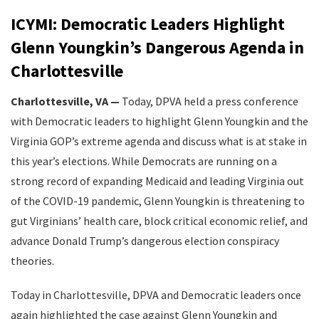
ICYMI: Democratic Leaders Highlight
Glenn Youngkin’s Dangerous Agenda in
Charlottesville
Charlottesville, VA —
Today, DPVA held a press conference
with Democratic leaders to highlight Glenn Youngkin and the
Virginia GOP’s extreme agenda and discuss what is at stake in
this year’s elections. While Democrats are running on a
strong record of expanding Medicaid and leading Virginia out
of the COVID-19 pandemic, Glenn Youngkin is threatening to
gut Virginians’ health care, block critical economic relief, and
advance Donald Trump’s dangerous election conspiracy
theories.
Today in Charlottesville, DPVA and Democratic leaders once
again highlighted the case against Glenn Youngkin and