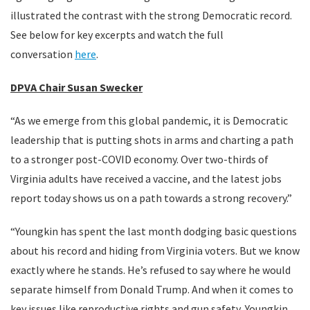
illustrated the contrast with the strong Democratic record.
See below for key excerpts and watch the full
conversation
here
.
DPVA Chair Susan Swecker
“As we emerge from this global pandemic, it is Democratic
leadership that is putting shots in arms and charting a path
to a stronger post-COVID economy. Over two-thirds of
Virginia adults have received a vaccine, and the latest jobs
report today shows us on a path towards a strong recovery.”
“Youngkin has spent the last month dodging basic questions
about his record and hiding from Virginia voters. But we know
exactly where he stands. He’s refused to say where he would
separate himself from Donald Trump. And when it comes to
key issues like reproductive rights and gun safety, Youngkin