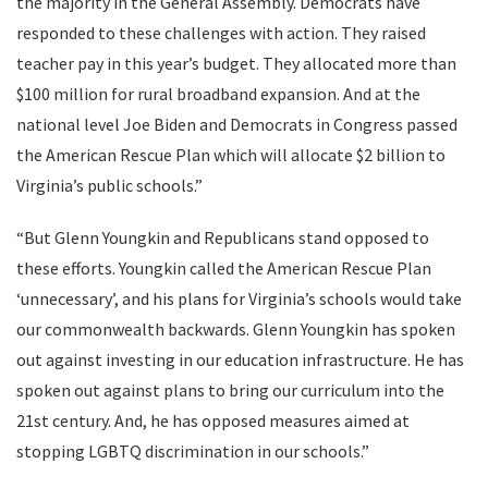
the majority in the General Assembly. Democrats have
responded to these challenges with action. They raised
teacher pay in this year’s budget. They allocated more than
$100 million for rural broadband expansion. And at the
national level Joe Biden and Democrats in Congress passed
the American Rescue Plan which will allocate $2 billion to
Virginia’s public schools.”
“But Glenn Youngkin and Republicans stand opposed to
these efforts. Youngkin called the American Rescue Plan
‘unnecessary’, and his plans for Virginia’s schools would take
our commonwealth backwards. Glenn Youngkin has spoken
out against investing in our education infrastructure. He has
spoken out against plans to bring our curriculum into the
21st century. And, he has opposed measures aimed at
stopping LGBTQ discrimination in our schools.”