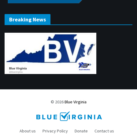
Breaking News
© 2026
Blue Virginia
About us
Privacy Policy
Donate
Contact us