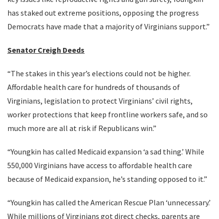
has staked out extreme positions, opposing the progress
Democrats have made that a majority of Virginians support.”
Senator Creigh Deeds
“The stakes in this year’s elections could not be higher.
Affordable health care for hundreds of thousands of
Virginians, legislation to protect Virginians’ civil rights,
worker protections that keep frontline workers safe, and so
much more are all at risk if Republicans win.”
“Youngkin has called Medicaid expansion ‘a sad thing.’ While
550,000 Virginians have access to affordable health care
because of Medicaid expansion, he’s standing opposed to it.”
“Youngkin has called the American Rescue Plan ‘unnecessary.’
While millions of Virginians got direct checks, parents are