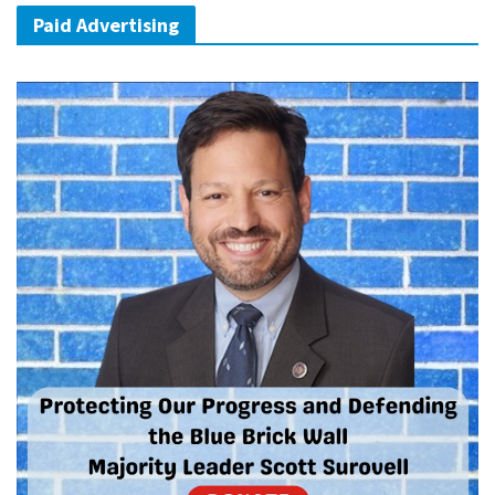
Paid Advertising