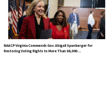
NAACP Virginia Commends Gov. Abigail Spanberger for
Restoring Voting Rights to More Than 66,000…