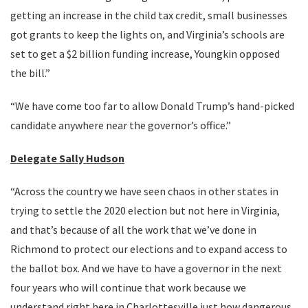
getting an increase in the child tax credit, small businesses
got grants to keep the lights on, and Virginia’s schools are
set to get a $2 billion funding increase, Youngkin opposed
the bill.”
“We have come too far to allow Donald Trump’s hand-picked
candidate anywhere near the governor’s office.”
Delegate Sally Hudson
“Across the country we have seen chaos in other states in
trying to settle the 2020 election but not here in Virginia,
and that’s because of all the work that we’ve done in
Richmond to protect our elections and to expand access to
the ballot box. And we have to have a governor in the next
four years who will continue that work because we
understand right here in Charlottesville just how dangerous