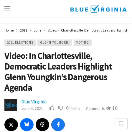
Home
2021
June
Video: In Charlottesville, Democratic Leaders Highligh
2021 ELECTIONS
GLENN YOUNGKIN
VOTING
Video: In Charlottesville,
Democratic Leaders Highlight
Glenn Youngkin’s Dangerous
Agenda
Blue Virginia
0
10
Points
June 4, 2021
Comments