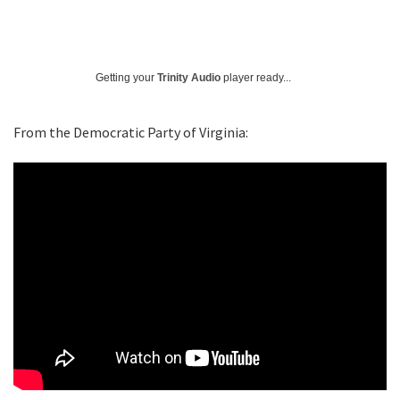
Getting your
Trinity Audio
player ready...
From the Democratic Party of Virginia: