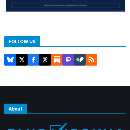
FOLLOW US
About