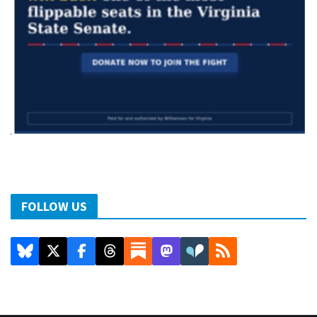
FOLLOW US