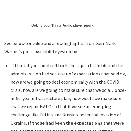
Getting your
Trinity Audio
player ready...
See below for video and a few highlights from Sen. Mark
Warner’s press availability yesterday.
“I think if you could roll back the tape a little bit and the
administration had set a set of expectations that said ok,
how are we going to deal economically with the COVID
crisis, how are we going to make sure that we do a…once-
in-50-year infrastructure plan, how would we make sure
that we repair NATO so that if we see an emerging
challenge like Putin’s and Russia’s potential invasion of
Ukraine.
If those had been the expectations that were