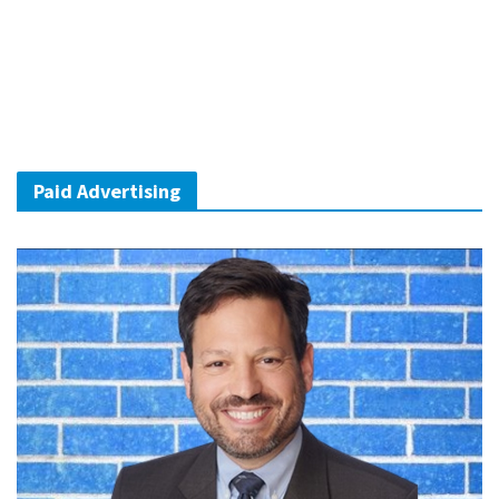
Paid Advertising