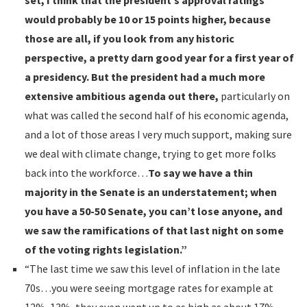
set, I think that the president’s approval ratings
would probably be 10 or 15 points higher, because
those are all, if you look from any historic
perspective, a pretty darn good year for a first year of
a presidency. But the president had a much more
extensive ambitious agenda out there,
particularly on
what was called the second half of his economic agenda,
and a lot of those areas I very much support, making sure
we deal with climate change, trying to get more folks
back into the workforce…
To say we have a thin
majority in the Senate is an understatement; when
you have a 50-50 Senate, you can’t lose anyone, and
we saw the ramifications of that last night on some
of the voting rights legislation.”
“The last time we saw this level of inflation in the late
70s…you were seeing mortgage rates for example at