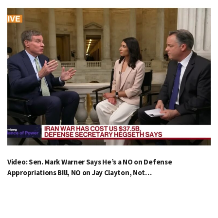
Video: Sen. Mark Warner Says He’s a NO on Defense
Appropriations BIll, NO on Jay Clayton, Not…