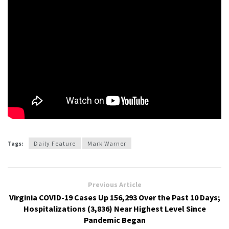
Tags:
Daily Feature
Mark Warner
Previous Article
Virginia COVID-19 Cases Up 156,293 Over the Past 10 Days;
Hospitalizations (3,836) Near Highest Level Since
Pandemic Began