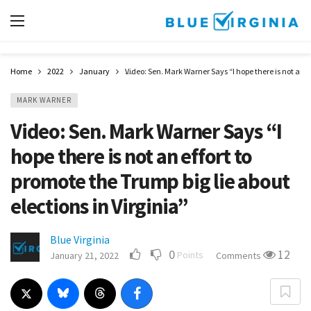
Home
2022
January
Video: Sen. Mark Warner Says “I hope there is not an ef
MARK WARNER
Video: Sen. Mark Warner Says “I
hope there is not an effort to
promote the Trump big lie about
elections in Virginia”
Blue Virginia
0
12
Points
January 21, 2022
Comments