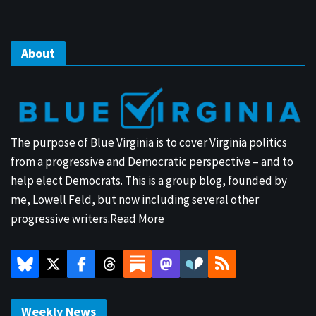
About
The purpose of Blue Virginia is to cover Virginia politics
from a progressive and Democratic perspective – and to
help elect Democrats. This is a group blog, founded by
me, Lowell Feld, but now including several other
progressive writers.
Read More
Weekly News