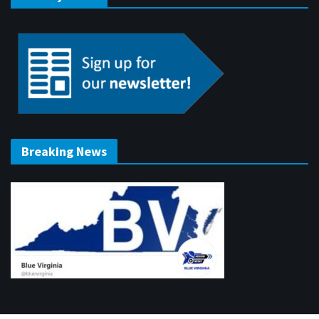
Breaking News