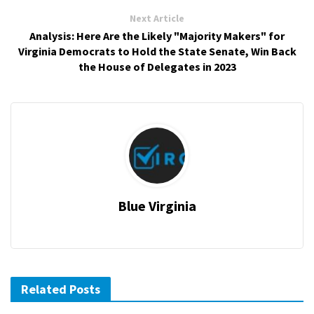
Next Article
Analysis: Here Are the Likely "Majority Makers" for
Virginia Democrats to Hold the State Senate, Win Back
the House of Delegates in 2023
Blue Virginia
Related Posts