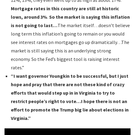
12%, 13%, they even went up to as high as about 17%.
Mortgage rates in this country are still at historic
lows, around 3%
.
So the market is saying this inflation
is not going to last…
The market itself…doesn’t believe
long term this inflation’s going to remain or you would
see interest rates on mortgages go up dramatically…The
market is still saying this is an underlying strong
economy. So the Fed’s biggest tool is raising interest
rates.”
“I want governor Youngkin to be successful, but I just
hope and pray that there are not these kind of crazy
efforts that would step up in in Virginia to try to
restrict people’s right to vote…I hope there is not an
effort to promote the Trump big lie about elections in
Virginia.”