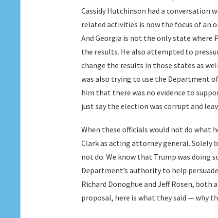
Cassidy Hutchinson had a conversation wi
related activities is now the focus of an
And Georgia is not the only state where P
the results. He also attempted to pressur
change the results in those states as wel
was also trying to use the Department of J
him that there was no evidence to support
just say the election was corrupt and lea
When these officials would not do what he
Clark as acting attorney general. Solely
not do. We know that Trump was doing so 
Department’s authority to help persuade 
Richard Donoghue and Jeff Rosen, both ap
proposal, here is what they said — why th