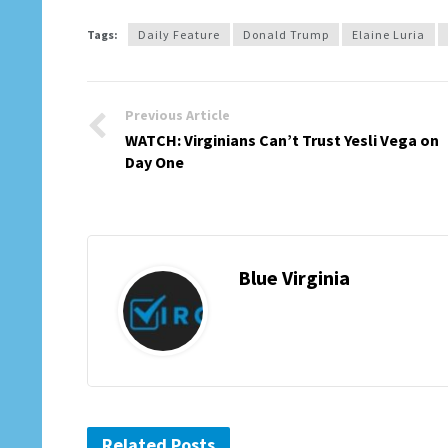
Tags:
Daily Feature
Donald Trump
Elaine Luria
Previous Article
WATCH: Virginians Can’t Trust Yesli Vega on
Day One
Blue Virginia
Related Posts