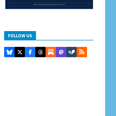
FOLLOW US