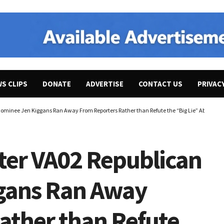
WS CLIPS
DONATE
ADVERTISE
CONTACT US
PRIVAC
ominee Jen Kiggans Ran Away From Reporters Rather than Refute the “Big Lie” About the 
ter VA02 Republican
gans Ran Away
ather than Refute