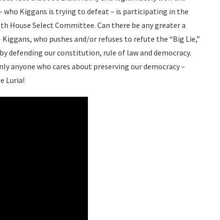
– who Kiggans is trying to defeat – is participating in the
6th House Select Committee. Can there be any greater a
Kiggans, who pushes and/or refuses to refute the “Big Lie,”
y by defending our constitution, rule of law and democracy.
inly anyone who cares about preserving our democracy –
e Luria!