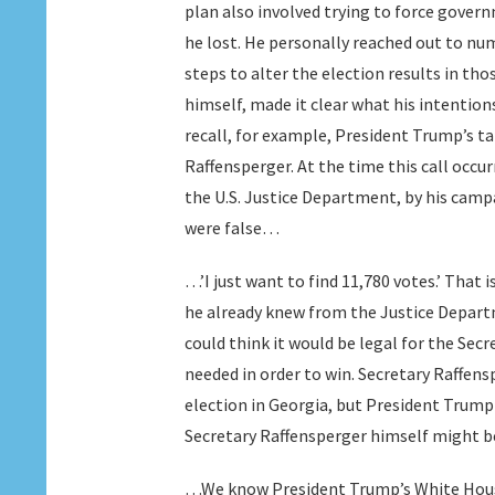
plan also involved trying to force govern
he lost. He personally reached out to nu
steps to alter the election results in tho
himself, made it clear what his intention
recall, for example, President Trump’s ta
Raffensperger. At the time this call occu
the U.S. Justice Department, by his campa
were false…
…’I just want to find 11,780 votes.’ That 
he already knew from the Justice Departm
could think it would be legal for the Secr
needed in order to win. Secretary Raffens
election in Georgia, but President Trump
Secretary Raffensperger himself might 
…We know President Trump’s White House 