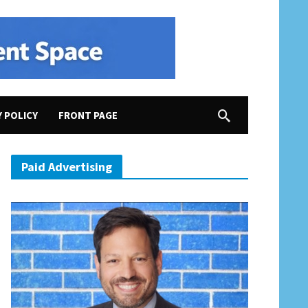
Y POLICY
FRONT PAGE
2020 Election, Rep. Elaine Luria Demonstrates Why She Needs to Be Reelected
Paid Advertising