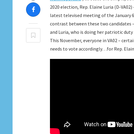
2020 election, Rep. Elaine Luria (D-VA02) 
latest televised meeting of the January 
contrast between these two candidates – 
and Luria, who is doing her patriotic dut
This November, everyone in VA02 – certa
needs to vote accordingly…for Rep. Elain