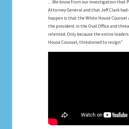
…We know from our investigation that Pre
Attorney General and that Jeff Clark had 
happen is that the White House Counsel 
the president in the Oval Office and th
relented. Only because the entire leaders
House Counsel, threatened to resign.”