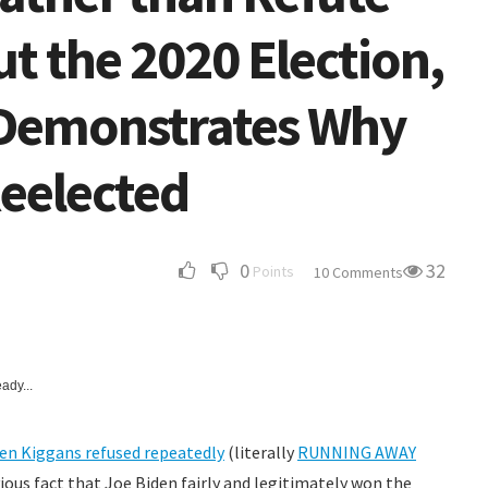
ut the 2020 Election,
a Demonstrates Why
Reelected
0
32
Points
10 Comments
ady...
en Kiggans refused repeatedly
(literally
RUNNING AWAY
vious fact that Joe Biden fairly and legitimately won the