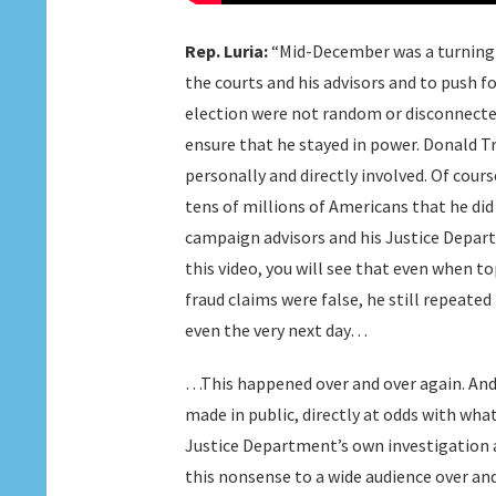
Rep. Luria:
“Mid-December was a turning p
the courts and his advisors and to push f
election were not random or disconnected
ensure that he stayed in power. Donald T
personally and directly involved. Of cour
tens of millions of Americans that he did 
campaign advisors and his Justice Departm
this video, you will see that even when t
fraud claims were false, he still repeate
even the very next day…
…This happened over and over again. And 
made in public, directly at odds with wh
Justice Department’s own investigation
this nonsense to a wide audience over and