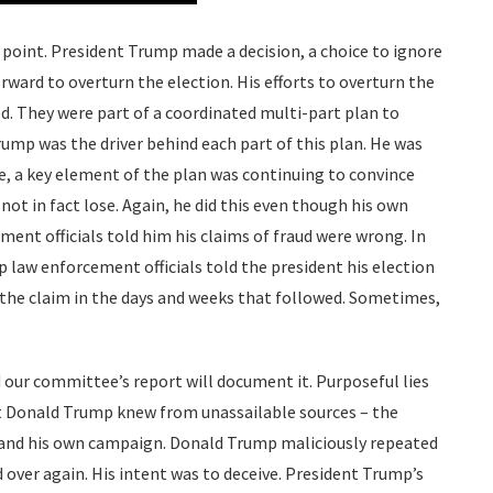
oint. President Trump made a decision, a choice to ignore
orward to overturn the election. His efforts to overturn the
. They were part of a coordinated multi-part plan to
rump was the driver behind each part of this plan. He was
se, a key element of the plan was continuing to convince
not in fact lose. Again, he did this even though his own
ent officials told him his claims of fraud were wrong. In
op law enforcement officials told the president his election
d the claim in the days and weeks that followed. Sometimes,
our committee’s report will document it. Purposeful lies
at Donald Trump knew from unassailable sources – the
 and his own campaign. Donald Trump maliciously repeated
 over again. His intent was to deceive. President Trump’s