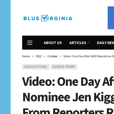
ABOUT US
ARTICLES
DAILY NE
Home
2022
October
Video: One Day After VA02 Republican N
2022 ELECTIONS
DONALD TRUMP
Video: One Day Af
Nominee Jen Kig
From Reporters R