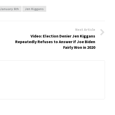
January 6th
Jen Kiggans
Next Article
Video: Election Denier Jen Kiggans
Repeatedly Refuses to Answer if Joe Biden
Fairly Won in 2020