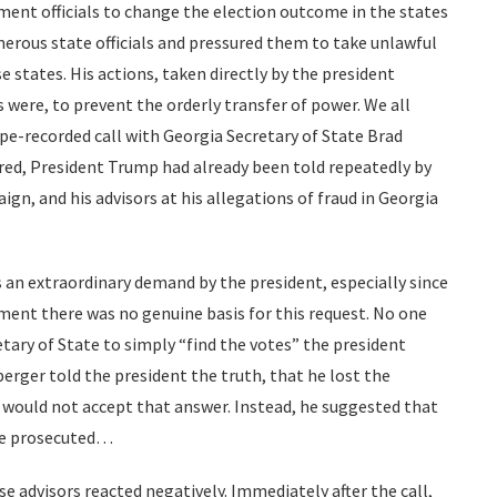
ment officials to change the election outcome in the states
merous state officials and pressured them to take unlawful
se states. His actions, taken directly by the president
s were, to prevent the orderly transfer of power. We all
pe-recorded call with Georgia Secretary of State Brad
rred, President Trump had already been told repeatedly by
ign, and his advisors at his allegations of fraud in Georgia
is an extraordinary demand by the president, especially since
ent there was no genuine basis for this request. No one
etary of State to simply “find the votes” the president
perger told the president the truth, that he lost the
 would not accept that answer. Instead, he suggested that
be prosecuted…
advisors reacted negatively. Immediately after the call,