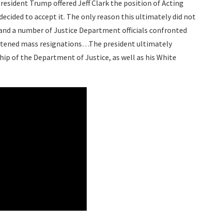
sident Trump offered Jeff Clark the position of Acting
decided to accept it. The only reason this ultimately did not
and a number of Justice Department officials confronted
reatened mass resignations…The president ultimately
hip of the Department of Justice, as well as his White