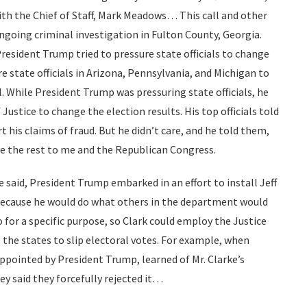
th the Chief of Staff, Mark Meadows… This call and other
 ongoing criminal investigation in Fulton County, Georgia.
resident Trump tried to pressure state officials to change
e state officials in Arizona, Pennsylvania, and Michigan to
l. While President Trump was pressuring state officials, he
ustice to change the election results. His top officials told
 his claims of fraud. But he didn’t care, and he told them,
ve the rest to me and the Republican Congress.
 said, President Trump embarked in an effort to install Jeff
 because he would do what others in the department would
for a specific purpose, so Clark could employ the Justice
the states to slip electoral votes. For example, when
pointed by President Trump, learned of Mr. Clarke’s
ey said they forcefully rejected it…