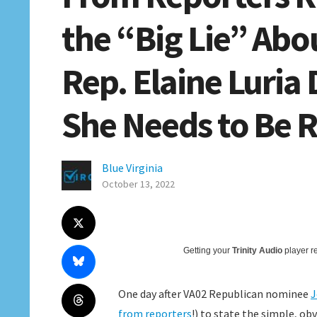
the “Big Lie” Abo
Rep. Elaine Luri
She Needs to Be 
Blue Virginia
October 13, 2022
Getting your
Trinity Audio
player re
One day after VA02 Republican nominee
J
from reporters
!) to state the simple, ob