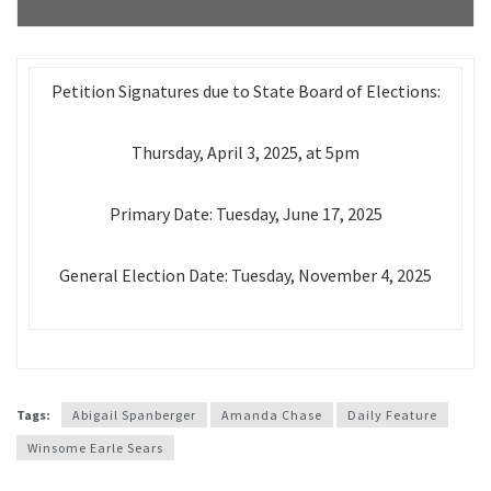
Petition Signatures due to State Board of Elections:
Thursday, April 3, 2025, at 5pm
Primary Date: Tuesday, June 17, 2025
General Election Date: Tuesday, November 4, 2025
Tags:
Abigail Spanberger
Amanda Chase
Daily Feature
Winsome Earle Sears