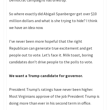
Democrat campaigns has dried up.
So where exactly did Abigail Spanberger get over $10
million dollars and what is she trying to hide? I think
we have an idea now.
I’ve never been more hopeful that the right
Republican can generate true excitement and get
people out to vote. Let’s face it. Milk toast, boring
candidates don’t drive people to the polls to vote.
We want a Trump candidate for governor.
President Trump’s ratings have never been higher.
Most Virginians approve of the job President Trump is
doing more than ever in his second term in office.