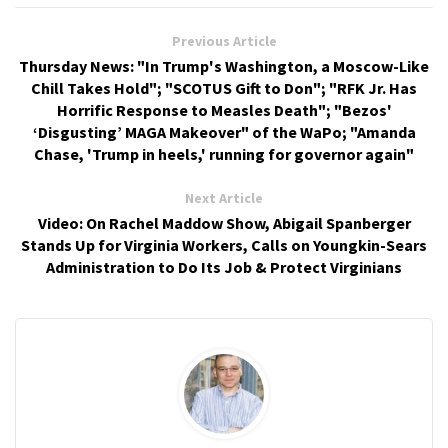
Previous Article
Thursday News: "In Trump's Washington, a Moscow-Like
Chill Takes Hold"; "SCOTUS Gift to Don"; "RFK Jr. Has
Horrific Response to Measles Death"; "Bezos'
‘Disgusting’ MAGA Makeover" of the WaPo; "Amanda
Chase, 'Trump in heels,' running for governor again"
Next Article
Video: On Rachel Maddow Show, Abigail Spanberger
Stands Up for Virginia Workers, Calls on Youngkin-Sears
Administration to Do Its Job & Protect Virginians