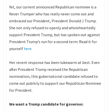
Yet, our current announced Republican nominee is a
Never Trumper who has really never come out and
embraced our President, President Donald J Trump.
She not only refused to openly and wholeheartedly
support President Trump, but has spoken out against
President Trump’s run for a second term. Read it for
yourself
here
.
Her recent response has been lukewarm at best. Even
after President Trump received the Republican
nomination, this gubernatorial candidate refused to
come out publicly to support our Republican Nominee
for President.
We want a Trump candidate for governor.