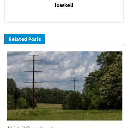
lowkell
Related Posts