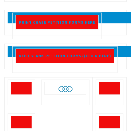
PRINT CHASE PETITION FORMS HERE
NEED BLANK PETITION FORMS?(CLICK HERE)