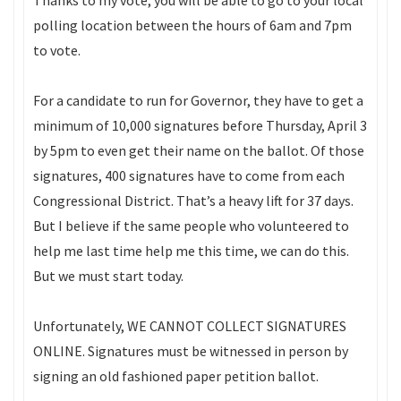
Thanks to my vote, you will be able to go to your local
polling location between the hours of 6am and 7pm
to vote.
For a candidate to run for Governor, they have to get a
minimum of 10,000 signatures before Thursday, April 3
by 5pm to even get their name on the ballot. Of those
signatures, 400 signatures have to come from each
Congressional District. That’s a heavy lift for 37 days.
But I believe if the same people who volunteered to
help me last time help me this time, we can do this.
But we must start today.
Unfortunately, WE CANNOT COLLECT SIGNATURES
ONLINE. Signatures must be witnessed in person by
signing an old fashioned paper petition ballot.