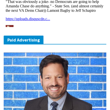
Paid Advertising