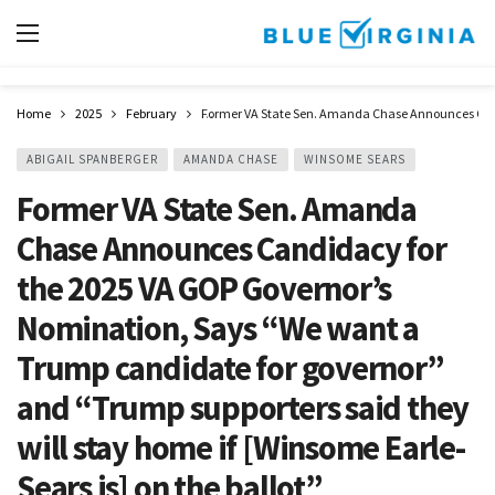
Home
2025
February
Former VA State Sen. Amanda Chase Announces Candid
ABIGAIL SPANBERGER
AMANDA CHASE
WINSOME SEARS
Former VA State Sen. Amanda
Chase Announces Candidacy for
the 2025 VA GOP Governor’s
Nomination, Says “We want a
Trump candidate for governor”
and “Trump supporters said they
will stay home if [Winsome Earle-
Sears is] on the ballot”