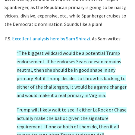
Spanberger, as the Republican primary is going to be nasty,
vicious, divisive, expensive, etc., while Spanberger cruises to
the Democratic nomination. Sounds like a plan!
P.S.
Excellent analysis here by Sam Shirazi.
As Sam writes:
“The biggest wildcard would be a potential Trump
endorsement. If he endorses Sears or even remains
neutral, then she should be in good shape in any
primary. But if Trump decides to throw his backing to
either of the challengers, it would be a game changer
and would make it a real primary in Virginia.
Trump will likely wait to see if either LaRock or Chase
actually make the ballot given the signature
requirement. If one or both of them do, then it all