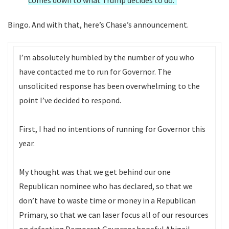
comes down to what Trump decides to do.”
Bingo. And with that, here’s Chase’s announcement.
I’m absolutely humbled by the number of you who
have contacted me to run for Governor. The
unsolicited response has been overwhelming to the
point I’ve decided to respond.
First, I had no intentions of running for Governor this
year.
My thought was that we get behind our one
Republican nominee who has declared, so that we
don’t have to waste time or money in a Republican
Primary, so that we can laser focus all of our resources