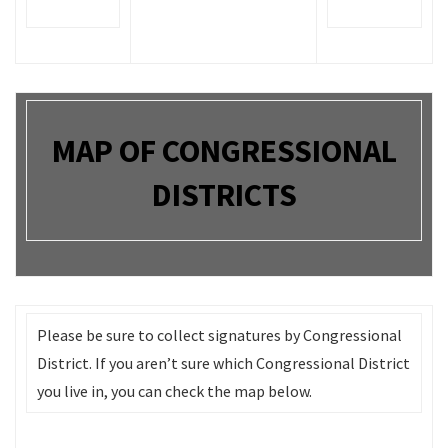
MAP OF CONGRESSIONAL
DISTRICTS
Please be sure to collect signatures by Congressional
District. If you aren’t sure which Congressional District
you live in, you can check the map below.