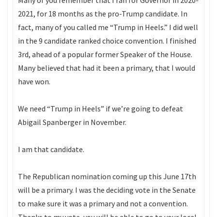
Many of you remember that I ran for Governor in 2020-
2021, for 18 months as the pro-Trump candidate. In
fact, many of you called me “Trump in Heels.” I did well
in the 9 candidate ranked choice convention. I finished
3rd, ahead of a popular former Speaker of the House.
Many believed that had it been a primary, that I would
have won.
We need “Trump in Heels” if we’re going to defeat
Abigail Spanberger in November.
I am that candidate.
The Republican nomination coming up this June 17th
will be a primary. I was the deciding vote in the Senate
to make sure it was a primary and not a convention.