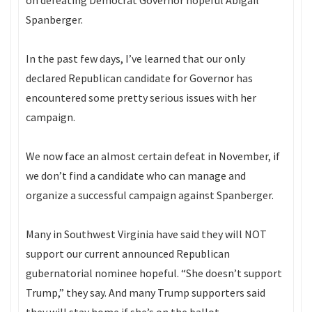
on defeating Democrat Governor hopeful Abigail
Spanberger.
In the past few days, I’ve learned that our only
declared Republican candidate for Governor has
encountered some pretty serious issues with her
campaign.
We now face an almost certain defeat in November, if
we don’t find a candidate who can manage and
organize a successful campaign against Spanberger.
Many in Southwest Virginia have said they will NOT
support our current announced Republican
gubernatorial nominee hopeful. “She doesn’t support
Trump,” they say. And many Trump supporters said