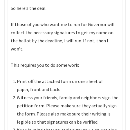
So here’s the deal.
If those of you who want me to run for Governor will
collect the necessary signatures to get my name on
the ballot by the deadline, I will run. If not, then I
won’t.
This requires you to do some work:
Print off the attached form on one sheet of
paper, front and back.
Witness your friends, family and neighbors sign the
petition form. Please make sure they actually sign
the form. Please also make sure their writing is
legible so that signatures can be verified.