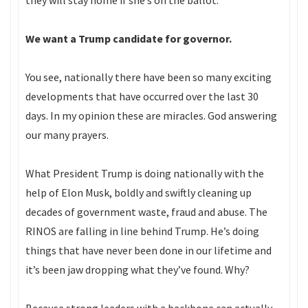
they will stay home if she’s on the ballot.
We want a Trump candidate for governor.
You see, nationally there have been so many exciting
developments that have occurred over the last 30
days. In my opinion these are miracles. God answering
our many prayers.
What President Trump is doing nationally with the
help of Elon Musk, boldly and swiftly cleaning up
decades of government waste, fraud and abuse. The
RINOS are falling in line behind Trump. He’s doing
things that have never been done in our lifetime and
it’s been jaw dropping what they’ve found. Why?