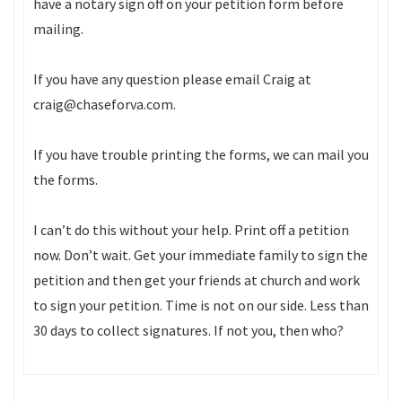
have a notary sign off on your petition form before
mailing.
If you have any question please email Craig at
craig@chaseforva.com.
If you have trouble printing the forms, we can mail you
the forms.
I can’t do this without your help. Print off a petition
now. Don’t wait. Get your immediate family to sign the
petition and then get your friends at church and work
to sign your petition. Time is not on our side. Less than
30 days to collect signatures. If not you, then who?