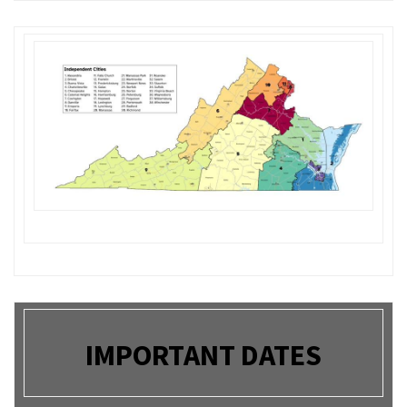
IMPORTANT DATES