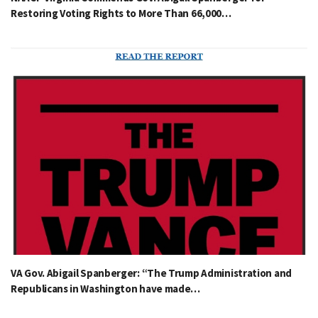
Restoring Voting Rights to More Than 66,000…
VA Gov. Abigail Spanberger: “The Trump Administration and
Republicans in Washington have made…