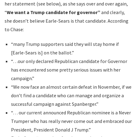
her statement (see below), as she says over and over again,
“
We want a Trump candidate for governor”
and clearly,
she doesn’t believe Earle-Sears is that candidate. According
to Chase:
“many Trump supporters said they will stay home if
[Earle-Sears is] on the ballot.”
“…our only declared Republican candidate for Governor
has encountered some pretty serious issues with her
campaign.”
“We now face an almost certain defeat in November, if we
don’t find a candidate who can manage and organize a
successful campaign against Spanberger.”
“… our current announced Republican nominee is a Never
Trumper who has really never come out and embraced our
President, President Donald J Trump.”