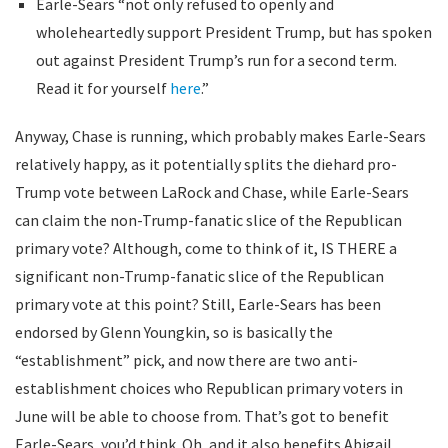
Earle-Sears “not only refused to openly and
wholeheartedly support President Trump, but has spoken
out against President Trump’s run for a second term.
Read it for yourself
here
.”
Anyway, Chase is running, which probably makes Earle-Sears
relatively happy, as it potentially splits the diehard pro-
Trump vote between LaRock and Chase, while Earle-Sears
can claim the non-Trump-fanatic slice of the Republican
primary vote? Although, come to think of it, IS THERE a
significant non-Trump-fanatic slice of the Republican
primary vote at this point? Still, Earle-Sears has been
endorsed by Glenn Youngkin, so is basically the
“establishment” pick, and now there are two anti-
establishment choices who Republican primary voters in
June will be able to choose from. That’s got to benefit
Earle-Sears, you’d think. Oh, and it also benefits Abigail