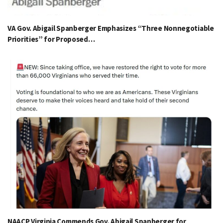
VA Gov. Abigail Spanberger Emphasizes “Three Nonnegotiable
Priorities” for Proposed…
NAACP Virginia Commends Gov. Abigail Spanberger for