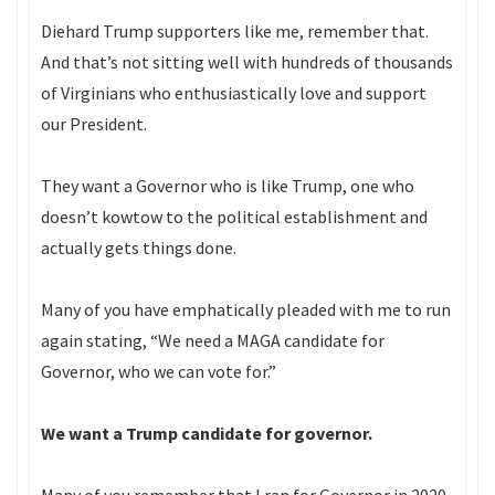
Diehard Trump supporters like me, remember that.
And that’s not sitting well with hundreds of thousands
of Virginians who enthusiastically love and support
our President.
They want a Governor who is like Trump, one who
doesn’t kowtow to the political establishment and
actually gets things done.
Many of you have emphatically pleaded with me to run
again stating, “We need a MAGA candidate for
Governor, who we can vote for.”
We want a Trump candidate for governor.