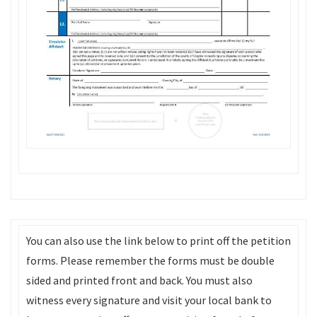
You can also use the link below to print off the petition
forms. Please remember the forms must be double
sided and printed front and back. You must also
witness every signature and visit your local bank to