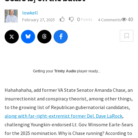
lowkell
0
40
Points
February 27, 2025
4 Comments
Getting your
Trinity Audio
player ready...
Hahahahaha, add former VA State Senator Amanda Chase, an
insurrectionist and conspiracy theorist, among other things,
to the growing list of Republican gubernatorial candidates,
along with far-right-extremist former Del. Dave LaRock
,
challenging Youngkin-endorsed Lt. Gov. Winsome Earle-Sears
for the 2025 nomination. Why is Chase running? According to