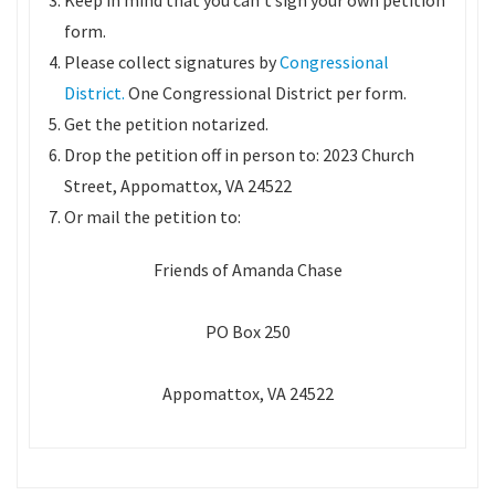
Keep in mind that you can’t sign your own petition
form.
Please collect signatures by
Congressional
District.
One Congressional District per form.
Get the petition notarized.
Drop the petition off in person to: 2023 Church
Street, Appomattox, VA 24522
Or mail the petition to:
Friends of Amanda Chase
PO Box 250
Appomattox, VA 24522