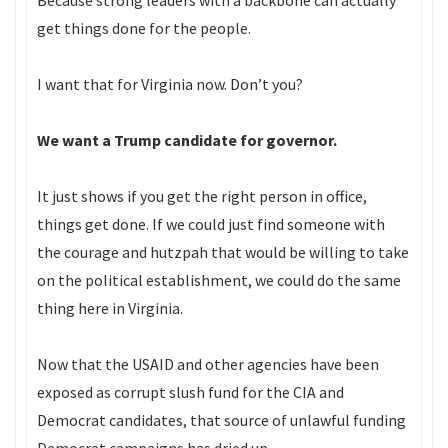
Because strong leaders with a backbone can actually
get things done for the people.
I want that for Virginia now. Don’t you?
We want a Trump candidate for governor.
It just shows if you get the right person in office,
things get done. If we could just find someone with
the courage and hutzpah that would be willing to take
on the political establishment, we could do the same
thing here in Virginia.
Now that the USAID and other agencies have been
exposed as corrupt slush fund for the CIA and
Democrat candidates, that source of unlawful funding