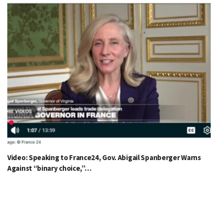
Video: Speaking to France24, Gov. Abigail Spanberger Warns
Against “binary choice,”…