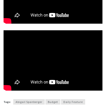
Tags:
Abigail Spanberger
Budget
Daily Feature