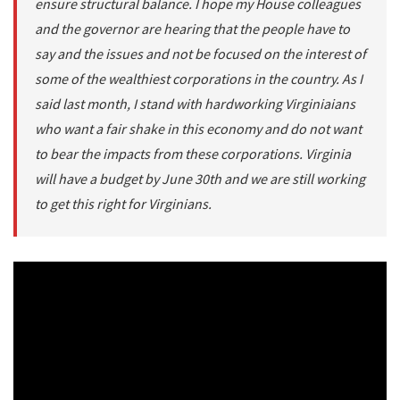
ensure structural balance. I hope my House colleagues
and the governor are hearing that the people have to
say and the issues and not be focused on the interest of
some of the wealthiest corporations in the country. As I
said last month, I stand with hardworking Virginiaians
who want a fair shake in this economy and do not want
to bear the impacts from these corporations. Virginia
will have a budget by June 30th and we are still working
to get this right for Virginians.