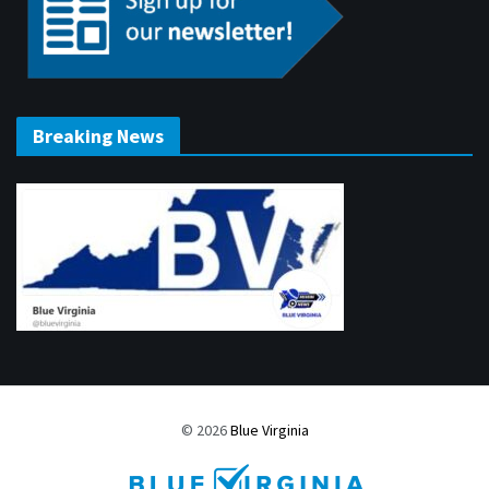
Breaking News
© 2026
Blue Virginia