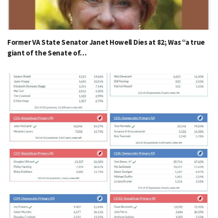
Former VA State Senator Janet Howell Dies at 82; Was “a true
giant of the Senate of…