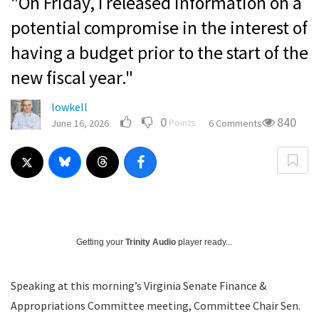
"On Friday, I released information on a
potential compromise in the interest of
having a budget prior to the start of the
new fiscal year."
lowkell
0
840
Points
June 16, 2026
6 Comments
Getting your
Trinity Audio
player ready...
Speaking at this morning’s Virginia Senate Finance &
Appropriations Committee meeting, Committee Chair Sen.