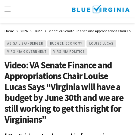
Home
2026
June
Video: VA Senate Finance and Appropriations Chair Louise 
ABIGAIL SPANBERGER
BUDGET, ECONOMY
LOUISE LUCAS
VIRGINIA GOVERNMENT
VIRGINIA POLITICS
Video: VA Senate Finance and
Appropriations Chair Louise
Lucas Says “Virginia will have a
budget by June 30th and we are
still working to get this right for
Virginians”