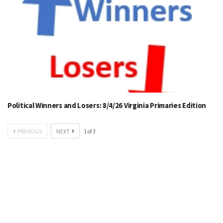
Political Winners and Losers: 8/4/26 Virginia Primaries Edition
PREVIOUS
NEXT
1
of
3