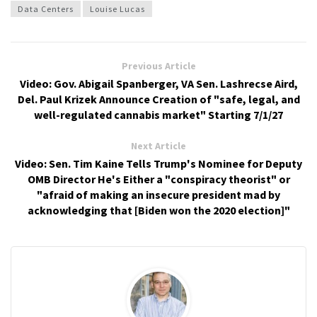
Data Centers
Louise Lucas
Previous Article
Video: Gov. Abigail Spanberger, VA Sen. Lashrecse Aird,
Del. Paul Krizek Announce Creation of "safe, legal, and
well-regulated cannabis market" Starting 7/1/27
Next Article
Video: Sen. Tim Kaine Tells Trump's Nominee for Deputy
OMB Director He's Either a "conspiracy theorist" or
"afraid of making an insecure president mad by
acknowledging that [Biden won the 2020 election]"