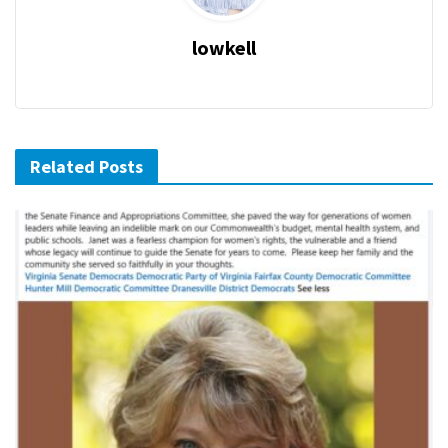
lowkell
Related Posts