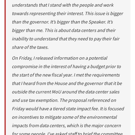
understands that I stand with the people and work
towards representing their interest. This issue is bigger
than the governor. It’s bigger than the Speaker. It’s
bigger than me. This is about data centers and their
inability to understand that they need to pay their fair
share of the taxes.
On Friday, I released information on a potential
compromise in the interest of having a budget prior to
the start of the new fiscal year. I met the requirements
that I heard from the House and the governor that it be
outside the current MoU around the data center sales
and use tax exemption. The proposal referenced on
Friday would have a tiered state impact fee. It is focused
on incentives to mitigate some of the environmental
impacts from data centers, which is the major concern
for some people. I’ve asked staff to brief the committee