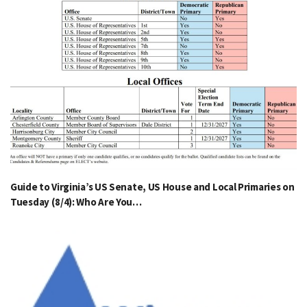
Guide to Virginia’s US Senate, US House and Local Primaries on
Tuesday (8/4): Who Are You…