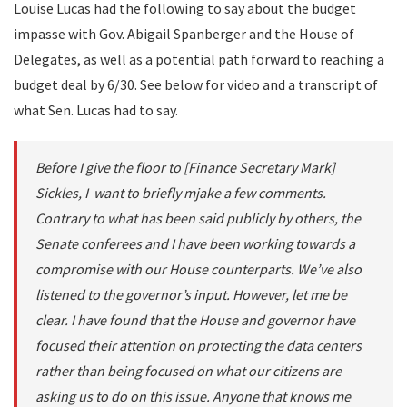
Louise Lucas had the following to say about the budget
impasse with Gov. Abigail Spanberger and the House of
Delegates, as well as a potential path forward to reaching a
budget deal by 6/30. See below for video and a transcript of
what Sen. Lucas had to say.
Before I give the floor to [Finance Secretary Mark]
Sickles, I want to briefly mjake a few comments.
Contrary to what has been said publicly by others, the
Senate conferees and I have been working towards a
compromise with our House counterparts. We’ve also
listened to the governor’s input. However, let me be
clear. I have found that the House and governor have
focused their attention on protecting the data centers
rather than being focused on what our citizens are
asking us to do on this issue. Anyone that knows me