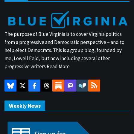
The purpose of Blue Virginia is to cover Virginia politics
from a progressive and Democratic perspective – and to
help elect Democrats. This is a group blog, founded by
me, Lowell Feld, but now including several other
progressive writers.
Read More
Weekly News