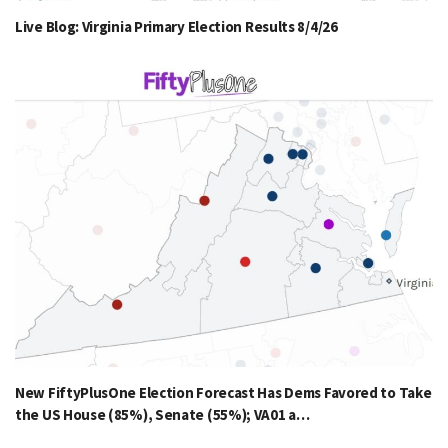
Live Blog: Virginia Primary Election Results 8/4/26
New FiftyPlusOne Election Forecast Has Dems Favored to Take
the US House (85%), Senate (55%); VA01 a…