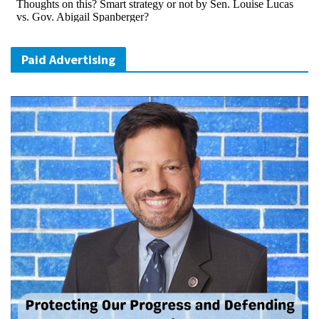
Paid Advertising