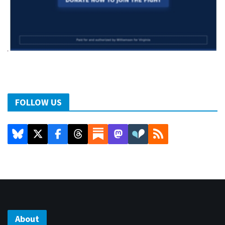
FOLLOW US
About