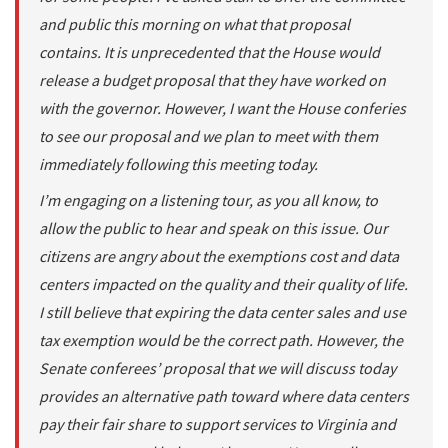
and public this morning on what that proposal
contains. It is unprecedented that the House would
release a budget proposal that they have worked on
with the governor. However, I want the House conferies
to see our proposal and we plan to meet with them
immediately following this meeting today.
I’m engaging on a listening tour, as you all know, to
allow the public to hear and speak on this issue. Our
citizens are angry about the exemptions cost and data
centers impacted on the quality and their quality of life.
I still believe that expiring the data center sales and use
tax exemption would be the correct path. However, the
Senate conferees’ proposal that we will discuss today
provides an alternative path toward where data centers
pay their fair share to support services to Virginia and