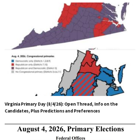
Virginia Primary Day (8/4/26): Open Thread, Info on the
Candidates, Plus Predictions and Preferences