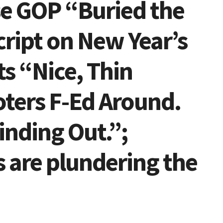
se GOP “Buried the
ript on New Year’s
s “Nice, Thin
ters F-Ed Around.
inding Out.”;
 are plundering the