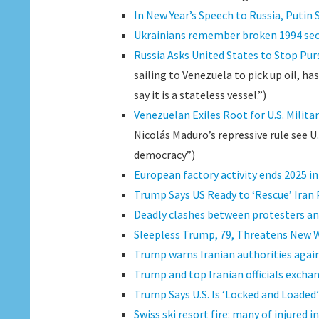
In New Year’s Speech to Russia, Putin 
Ukrainians remember broken 1994 secu
Russia Asks United States to Stop Purs
sailing to Venezuela to pick up oil, h
say it is a stateless vessel.”)
Venezuelan Exiles Root for U.S. Milita
Nicolás Maduro’s repressive rule see U.
democracy”)
European factory activity ends 2025 i
Trump Says US Ready to ‘Rescue’ Iran 
Deadly clashes between protesters and
Sleepless Trump, 79, Threatens New 
Trump warns Iranian authorities again
Trump and top Iranian officials exchan
Trump Says U.S. Is ‘Locked and Loaded’ 
Swiss ski resort fire: many of injured i