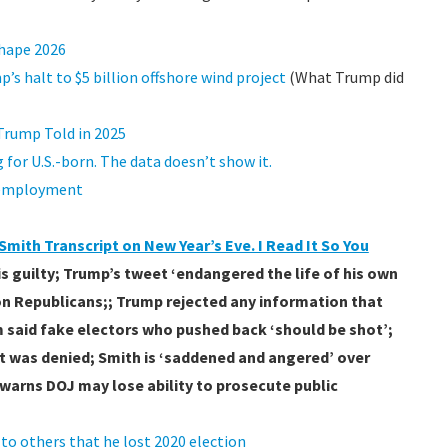
shape 2026
’s halt to $5 billion offshore wind project
(What Trump did
Trump Told in 2025
for U.S.-born. The data doesn’t show it.
l employment
mith Transcript on New Year’s Eve. I Read It So You
s guilty; Trump’s tweet ‘endangered the life of his own
 on Republicans;; Trump rejected any information that
 said fake electors who pushed back ‘should be shot’;
ut was denied; Smith is ‘saddened and angered’ over
h warns DOJ may lose ability to prosecute public
o others that he lost 2020 election