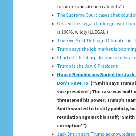
furniture and kitchen cabinets.”)
The Supreme Court cases that could 
Orsted files legal challenge over Trump
is 100%, wildly ILLEGAL!)
The Five Most Unhinged Climate Lies 
Trump says the job market is booming 
Charted: The sharp decline in federa
Trump Is the Jan. 6 President
House Republicans Buried the Jack S
Don’t Have To.
(“Smith says Trump i
vice president’; The case was built
threatened his power; Trump’s team
Smith wanted to testify publicly, b
retaliation against his staff; ‘Smit
corruption'”)
Jack Smith says Trump acknowledged t