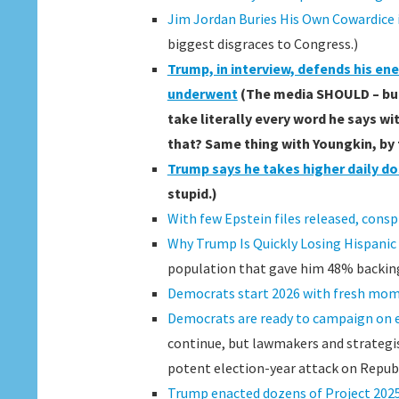
Jim Jordan Buries His Own Cowardic
biggest disgraces to Congress.)
Trump, in interview, defends his en
underwent
(The media SHOULD – but 
take literally every word he says wi
that? Same thing with Youngkin, by
Trump says he takes higher daily d
stupid.)
With few Epstein files released, consp
Why Trump Is Quickly Losing Hispanic
population that gave him 48% backing 
Democrats start 2026 with fresh mom
Democrats are ready to campaign on 
continue, but lawmakers and strategist
potent election-year attack on Republ
Trump enacted dozens of Project 2025 