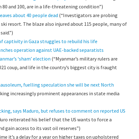
80 and 100, are in a life-threatening condition”)
leaves about 40 people dead
(“Investigators are probing
e ski resort. The blaze also injured about 115 people, many of
said.”)
f captivity in Gaza struggles to rebuild his life
nches operation against UAE-backed separatists
Myanmar’s ‘sham’ election
(“Myanmar’s military rulers are
21 coup, and life in the country’s biggest city is fraught
ausoleum, fuelling speculation she will be next North
king increasingly prominent appearances in state media
icking, says Maduro, but refuses to comment on reported US
ro reiterated his belief that the US wants to force a
gain access to its vast oil reserves”)
ime it’s a delay for a year on higher taxes on upholstered