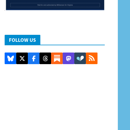
FOLLOW US