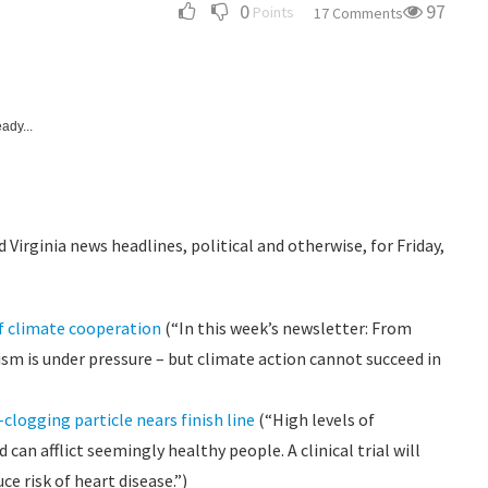
0
97
Points
17 Comments
ady...
 Virginia news headlines, political and otherwise, for Friday,
of climate cooperation
(“In this week’s newsletter: From
ism is under pressure – but climate action cannot succeed in
-clogging particle nears finish line
(“High levels of
can afflict seemingly healthy people. A clinical trial will
e risk of heart disease.”)