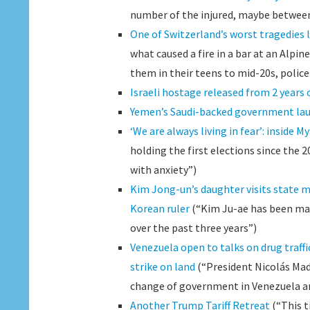
number of the injured, maybe between 
One of Switzerland’s worst tragedies 
what caused a fire in a bar at an Alpin
them in their teens to mid-20s, police 
Israeli hostage released from 2 years o
Yemen’s Saudi-backed government lau
‘We are always living in fear’: inside 
holding the first elections since the 20
with anxiety”)
Kim Jong-un’s daughter visits state m
Korean ruler
(“Kim Ju-ae has been ma
over the past three years”)
Venezuela open to talks on drug traff
strike on land
(“President Nicolás Madu
change of government in Venezuela and 
Another Trump Tariff Retreat
(“This t