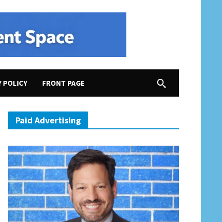
Y POLICY
FRONT PAGE
 New Year’s Eve”; Trump Wants “Nice, Thin Blood”; “MAGA Voters F-Ed Around. In 2026, Th
Paid Advertising