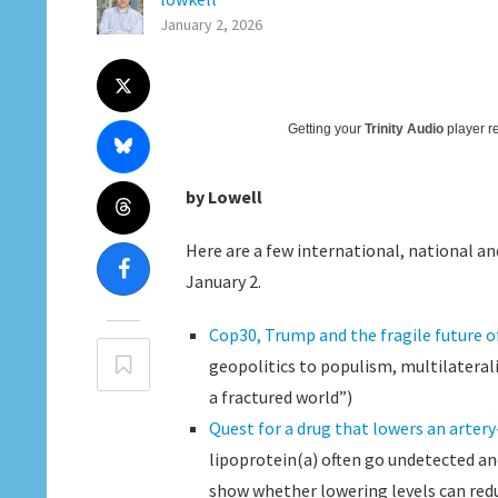
January 2, 2026
Getting your
Trinity Audio
player re
by Lowell
Here are a few international, national and
January 2.
Cop30, Trump and the fragile future 
geopolitics to populism, multilateral
a fractured world”)
Quest for a drug that lowers an artery
lipoprotein(a) often go undetected and 
show whether lowering levels can reduc