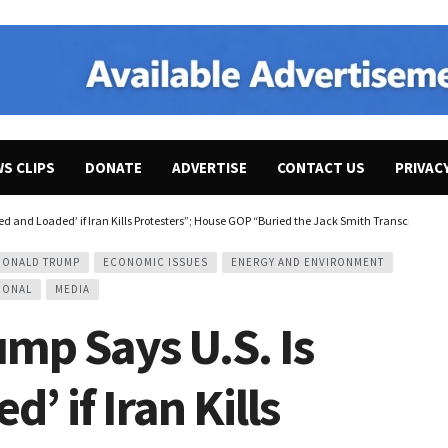
WS CLIPS
DONATE
ADVERTISE
CONTACT US
PRIVAC
ed and Loaded’ if Iran Kills Protesters”; House GOP “Buried the Jack Smith Transcript on
DONALD TRUMP
ECONOMIC ISSUES
ENERGY AND ENVIRONMENT
IONAL
MEDIA
mp Says U.S. Is
’ if Iran Kills