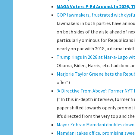
MAGA Voters F-Ed Around. In 2026, T
GOP lawmakers, frustrated with dysfun
lawmakers in both parties have announ
on both sides of the aisle ahead of ne
particularly ominous for Republicans 
nearly on par with 2018, a dismal midt
Trump rings in 2026 at Mar-a-Lago wit
Obama, Biden, Harris, etc. had done an
Marjorie Taylor Greene bets the Republ
offer”)
‘A Directive From Above’: Former NYT
(“In this in-depth interview, former 
paper shifted towards openly promotin
it’s directed from the very top and th
Mayor Zohran Mamdani doubles down i
Mamdani takes office, promising swee