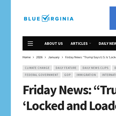
ABOUT US
ARTICLES
DAILY NE
Home
2026
January
Friday News: “Trump Says U.S. Is ‘Lock
CLIMATE CHANGE
DAILY FEATURE
DAILY NEWS CLIPS
FEDERAL GOVERNMENT
GOP
IMMIGRATION
INTERNAT
Friday News: “Tru
‘Locked and Loaded