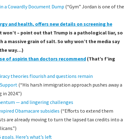
e in a Cowardly Document Dump
(“Gym” Jordan is one of the
ergy and health, offers new details on screening he
won’t – point out that Trump is a pathological liar, so
th a massive grain of salt. So why won’t the media say
 the way…)
ose of aspirin than doctors recommend
(That’s f’ing
iracy theories flourish and questions remain
 Support
(“His harsh immigration approach pushes away a
in 2024.”)
entum — and lingering challenges
expired Obamacare subsidies
(“Efforts to extend them
s are already moving to turn the lapsed tax credits into a
icans.”)
goals. Here’s what’s left