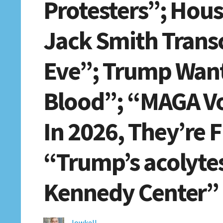
Protesters”; Hou
Jack Smith Transc
Eve”; Trump Want
Blood”; “MAGA Vo
In 2026, They’re F
“Trump’s acolytes
Kennedy Center”
lowkell