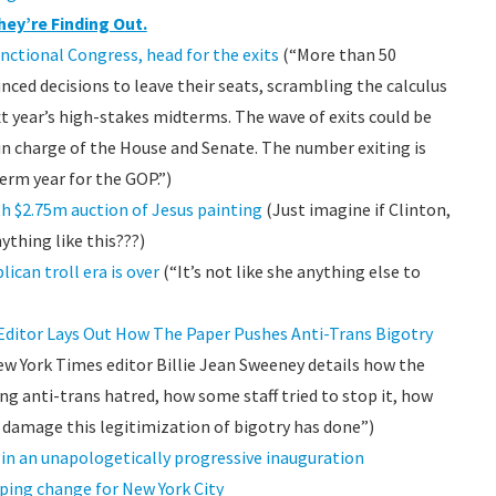
hey’re Finding Out.
ctional Congress, head for the exits
(“More than 50
ced decisions to leave their seats, scrambling the calculus
xt year’s high-stakes midterms. The wave of exits could be
in charge of the House and Senate. The number exiting is
erm year for the GOP.”)
h $2.75m auction of Jesus painting
(Just imagine if Clinton,
ything like this???)
ican troll era is over
(“It’s not like she anything else to
 Editor Lays Out How The Paper Pushes Anti-Trans Bigotry
New York Times editor Billie Jean Sweeney details how the
g anti-trans hatred, how some staff tried to stop it, how
e damage this legitimization of bigotry has done”)
n an unapologetically progressive inauguration
ping change for New York City