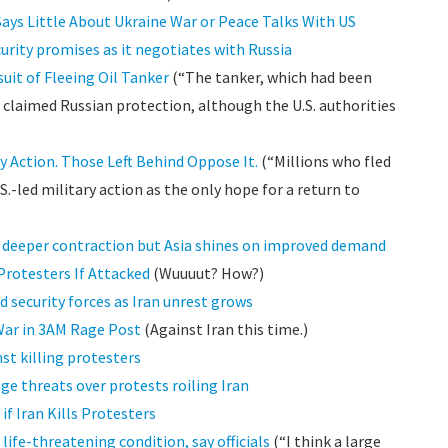
Says Little About Ukraine War or Peace Talks With US
rity promises as it negotiates with Russia
uit of Fleeing Oil Tanker
(“The tanker, which had been
as claimed Russian protection, although the U.S. authorities
ry Action. Those Left Behind Oppose It.
(“Millions who fled
S.-led military action as the only hope for a return to
n deeper contraction but Asia shines on improved demand
Protesters If Attacked
(Wuuuut? How?)
 security forces as Iran unrest grows
War in 3AM Rage Post
(Against Iran this time.)
st killing protesters
ge threats over protests roiling Iran
if Iran Kills Protesters
n life-threatening condition, say officials
(“I think a large