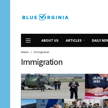
ABOUT US
ARTICLES
DAILY NE
Home
Immigration
Immigration