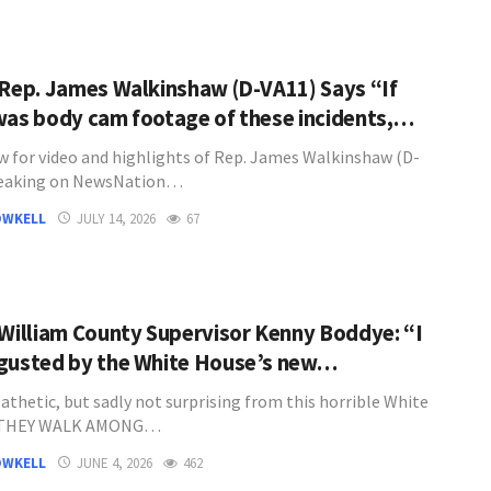
 Rep. James Walkinshaw (D-VA11) Says “If
was body cam footage of these incidents,…
w for video and highlights of Rep. James Walkinshaw (D-
peaking on NewsNation…
OWKELL
JULY 14, 2026
67
 William County Supervisor Kenny Boddye: “I
gusted by the White House’s new…
athetic, but sadly not surprising from this horrible White
"THEY WALK AMONG…
OWKELL
JUNE 4, 2026
462