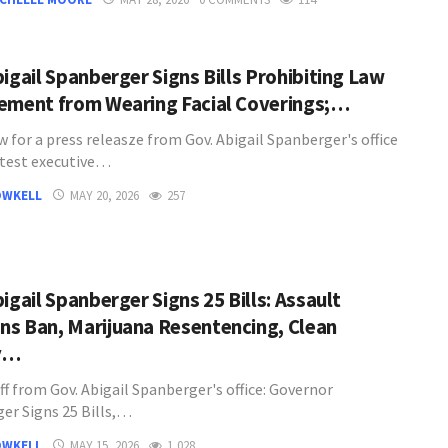
bigail Spanberger Signs Bills Prohibiting Law
ement from Wearing Facial Coverings;…
 for a press releasze from Gov. Abigail Spanberger's office
atest executive…
OWKELL
MAY 20, 2026
257
igail Spanberger Signs 25 Bills: Assault
s Ban, Marijuana Resentencing, Clean
y…
ff from Gov. Abigail Spanberger's office: Governor
er Signs 25 Bills,…
OWKELL
MAY 15, 2026
1,028