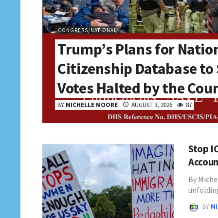
CONGRESS/NATIONAL
Trump’s Plans for Natio
Citizenship Database to
Votes Halted by the Cou
BY
MICHELLE MOORE
AUGUST 3, 2026
87
Stop I
Accoun
By Miche
unfoldin
BY
M