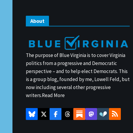
About
The purpose of Blue Virginia is to cover Virginia
politics from a progressive and Democratic
perspective – and to help elect Democrats. This
is a group blog, founded by me, Lowell Feld, but
now including several other progressive
writers.
Read More