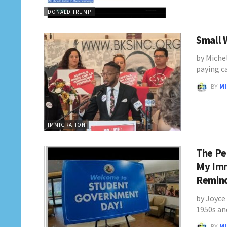
DONALD TRUMP
Small W
by Miche
paying c
BY
M
IMMIGRATION
The Pe
My Imm
Remin
by Joyce 
1950s an
BY
M