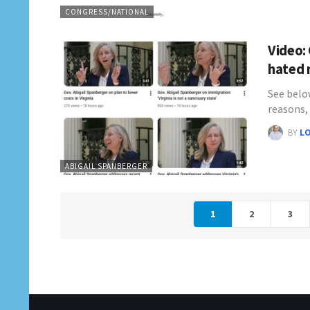
CONGRESS/NATIONAL
Video:
hated 
See belo
reasons,
BY
L
ABIGAIL SPANBERGER
1
2
3