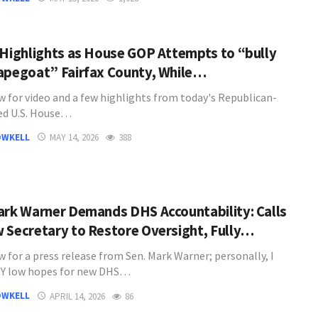
 Highlights as House GOP Attempts to “bully
apegoat” Fairfax County, While…
w for video and a few highlights from today's Republican-
ed U.S. House…
OWKELL
MAY 14, 2026
388
ark Warner Demands DHS Accountability: Calls
 Secretary to Restore Oversight, Fully…
 for a press release from Sen. Mark Warner; personally, I
RY low hopes for new DHS…
OWKELL
APRIL 14, 2026
86