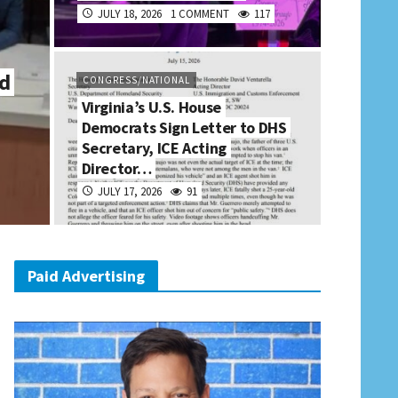
JULY 18, 2026
1 COMMENT
117
ld
CONGRESS/NATIONAL
Virginia’s U.S. House
Democrats Sign Letter to DHS
Secretary, ICE Acting
Director…
JULY 17, 2026
91
Paid Advertising