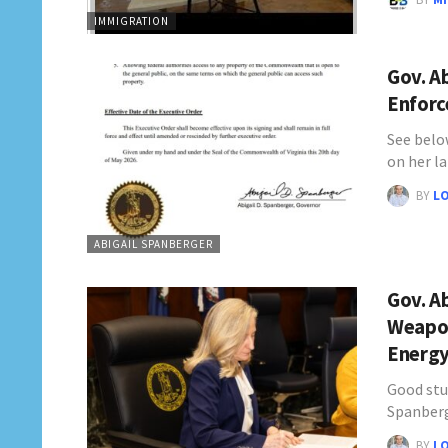
IMMIGRATION
Gov. A
Enforc
See below
on her l
BY
L
ABIGAIL SPANBERGER
Gov. Ab
Weapon
Energ
Good stu
Spanberg
BY
L