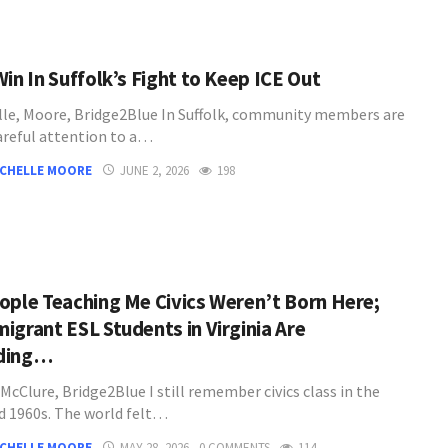
in In Suffolk’s Fight to Keep ICE Out
lle, Moore, Bridge2Blue In Suffolk, community members are
areful attention to a…
ICHELLE MOORE
JUNE 2, 2026
198
ople Teaching Me Civics Weren’t Born Here;
igrant ESL Students in Virginia Are
ding…
McClure, Bridge2Blue I still remember civics class in the
d 1960s. The world felt…
ICHELLE MOORE
MAY 28, 2026
0 COMMENTS
114