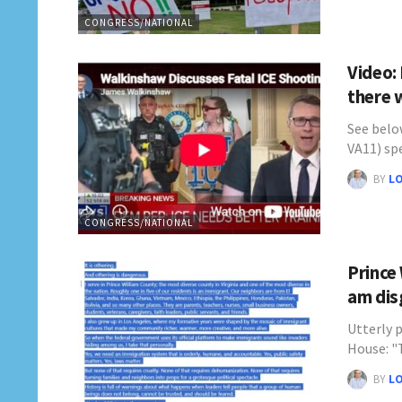
CONGRESS/NATIONAL
Video:
there 
See belo
VA11) s
BY
L
CONGRESS/NATIONAL
Prince
am dis
Utterly p
House: 
BY
L