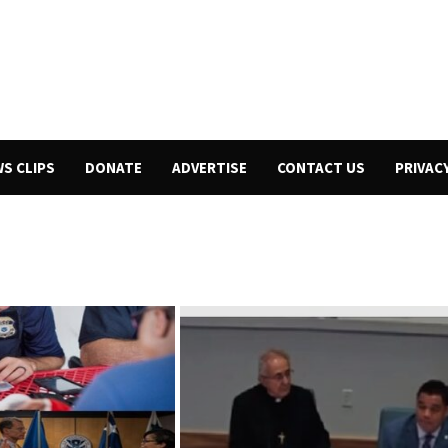
WS CLIPS
DONATE
ADVERTISE
CONTACT US
PRIVAC