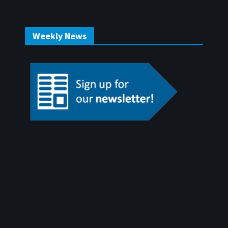
Weekly News