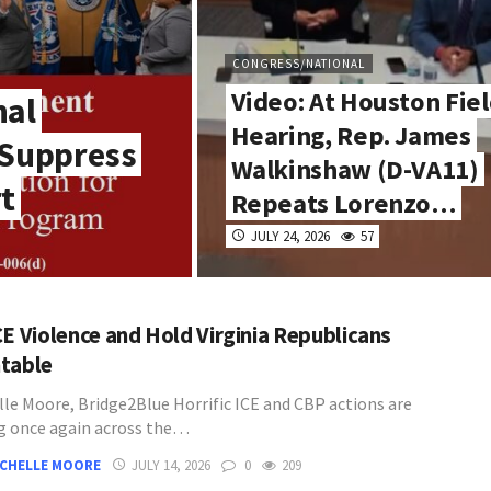
CONGRESS/NATIONAL
Video: At Houston Fie
nal
Hearing, Rep. James
 Suppress
Walkinshaw (D-VA11)
rt
Repeats Lorenzo…
JULY 24, 2026
57
CE Violence and Hold Virginia Republicans
table
lle Moore, Bridge2Blue Horrific ICE and CBP actions are
g once again across the…
ICHELLE MOORE
JULY 14, 2026
0
209