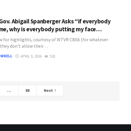
 Gov. Abigail Spanberger Asks “if everybody
me, why is everybody putting my face…
w for highlights, courtesy of WTVR CBS6 (for whatever
 they don't allow their…
OWKELL
APRIL 9, 2026
528
…
88
Next