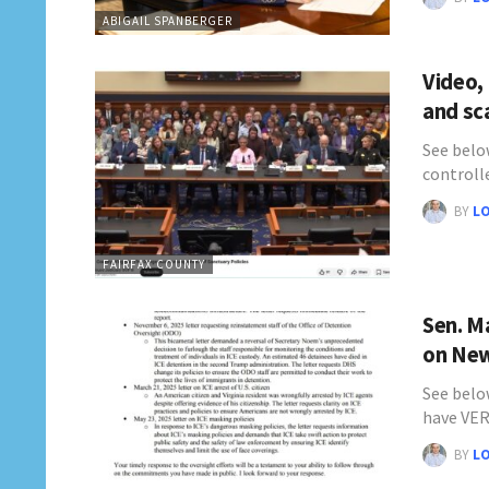
ABIGAIL SPANBERGER
Video,
and sc
See belo
controll
BY
L
FAIRFAX COUNTY
Sen. M
on New
See below
have VE
BY
L