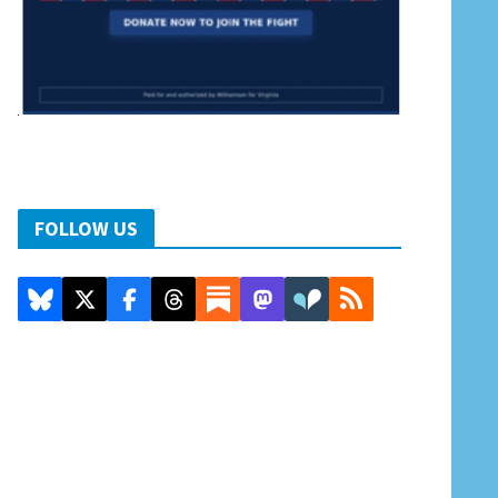
FOLLOW US