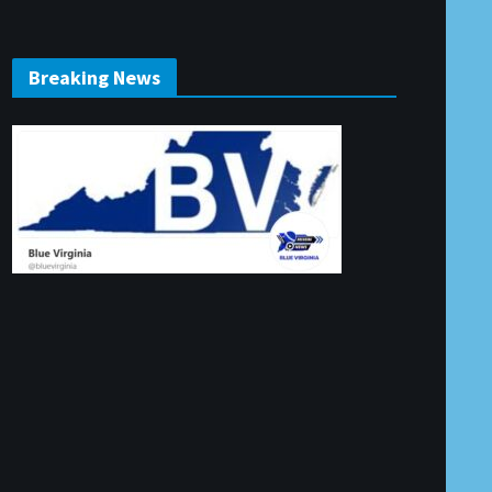
Breaking News