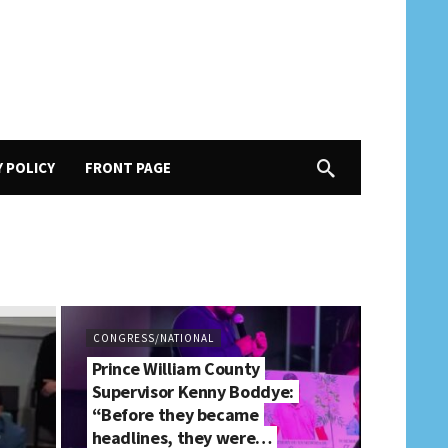
Y POLICY
FRONT PAGE
CONGRESS/NATIONAL
Prince William County
Supervisor Kenny Boddye:
“Before they became
headlines, they were…