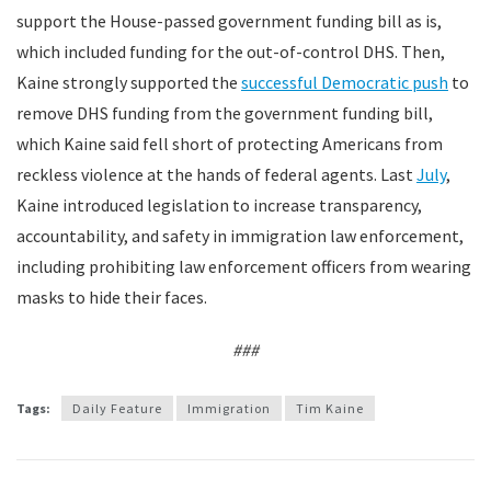
support the House-passed government funding bill as is,
which included funding for the out-of-control DHS. Then,
Kaine strongly supported the
successful Democratic push
to
remove DHS funding from the government funding bill,
which Kaine said fell short of protecting Americans from
reckless violence at the hands of federal agents. Last
July
,
Kaine introduced legislation to increase transparency,
accountability, and safety in immigration law enforcement,
including prohibiting law enforcement officers from wearing
masks to hide their faces.
###
Tags:
Daily Feature
Immigration
Tim Kaine