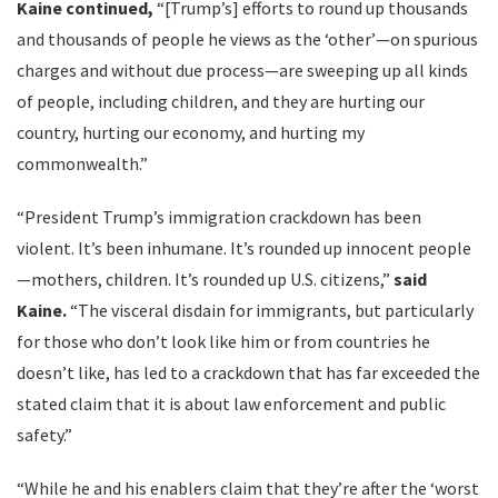
Kaine continued,
“[Trump’s] efforts to round up thousands
and thousands of people he views as the ‘other’—on spurious
charges and without due process—are sweeping up all kinds
of people, including children, and they are hurting our
country, hurting our economy, and hurting my
commonwealth.”
“President Trump’s immigration crackdown has been
violent. It’s been inhumane. It’s rounded up innocent people
—mothers, children. It’s rounded up U.S. citizens,”
said
Kaine.
“The visceral disdain for immigrants, but particularly
for those who don’t look like him or from countries he
doesn’t like, has led to a crackdown that has far exceeded the
stated claim that it is about law enforcement and public
safety.”
“While he and his enablers claim that they’re after the ‘worst