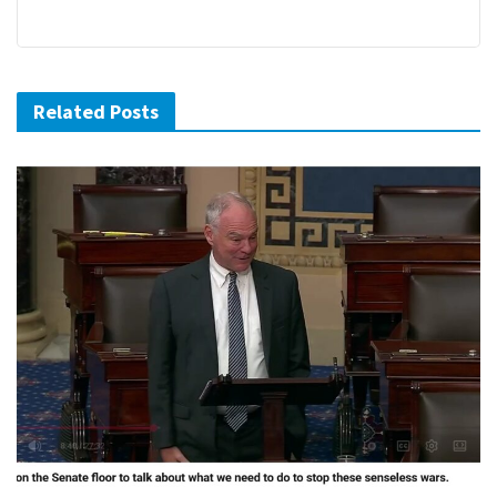
Related Posts