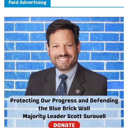
Paid Advertising