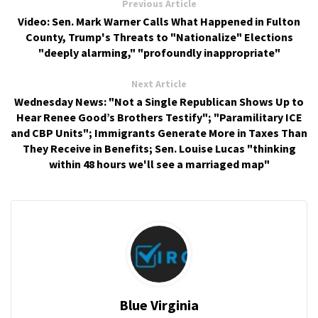
Previous Article
Video: Sen. Mark Warner Calls What Happened in Fulton
County, Trump's Threats to "Nationalize" Elections
"deeply alarming," "profoundly inappropriate"
Next Article
Wednesday News: "Not a Single Republican Shows Up to
Hear Renee Good’s Brothers Testify"; "Paramilitary ICE
and CBP Units"; Immigrants Generate More in Taxes Than
They Receive in Benefits; Sen. Louise Lucas "thinking
within 48 hours we'll see a marriaged map"
Blue Virginia