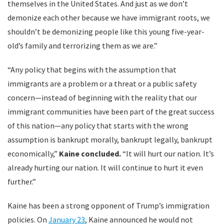
themselves in the United States. And just as we don’t
demonize each other because we have immigrant roots, we
shouldn’t be demonizing people like this young five-year-
old’s family and terrorizing them as we are.”
“Any policy that begins with the assumption that
immigrants are a problem or a threat or a public safety
concern—instead of beginning with the reality that our
immigrant communities have been part of the great success
of this nation—any policy that starts with the wrong
assumption is bankrupt morally, bankrupt legally, bankrupt
economically,”
Kaine concluded.
“It will hurt our nation. It’s
already hurting our nation. It will continue to hurt it even
further.”
Kaine has been a strong opponent of Trump’s immigration
policies. On
January 23
, Kaine announced he would not