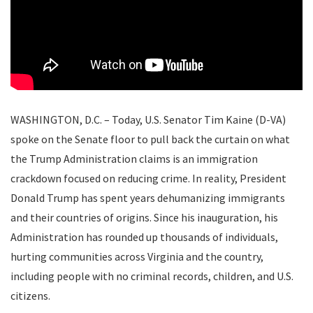
WASHINGTON, D.C.
– Today, U.S. Senator Tim Kaine (D-VA)
spoke on the Senate floor to pull back the curtain on what
the Trump Administration claims is an immigration
crackdown focused on reducing crime. In reality, President
Donald Trump has spent years dehumanizing immigrants
and their countries of origins. Since his inauguration, his
Administration has rounded up thousands of individuals,
hurting communities across Virginia and the country,
including people with no criminal records, children, and U.S.
citizens.