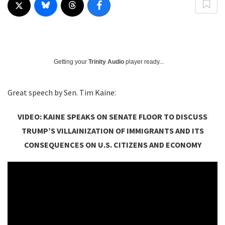
Getting your
Trinity Audio
player ready...
Great speech by Sen. Tim Kaine:
VIDEO: KAINE SPEAKS ON SENATE FLOOR TO DISCUSS
TRUMP’S VILLAINIZATION OF IMMIGRANTS AND ITS
CONSEQUENCES ON U.S. CITIZENS AND ECONOMY