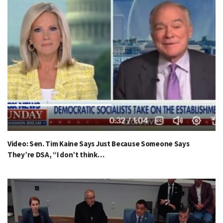
Video: Sen. Tim Kaine Says Just Because Someone Says
They’re DSA, “I don’t think…