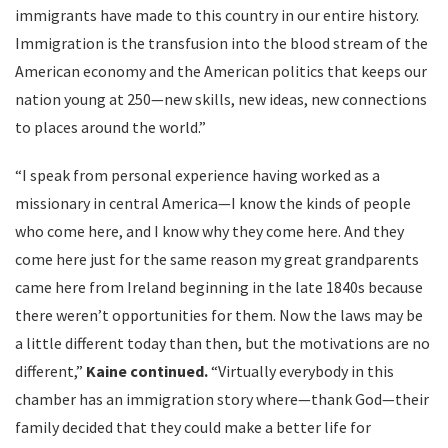
immigrants have made to this country in our entire history.
Immigration is the transfusion into the blood stream of the
American economy and the American politics that keeps our
nation young at 250—new skills, new ideas, new connections
to places around the world.”
“I speak from personal experience having worked as a
missionary in central America—I know the kinds of people
who come here, and I know why they come here. And they
come here just for the same reason my great grandparents
came here from Ireland beginning in the late 1840s because
there weren’t opportunities for them. Now the laws may be
a little different today than then, but the motivations are no
different,”
Kaine continued.
“Virtually everybody in this
chamber has an immigration story where—thank God—their
family decided that they could make a better life for