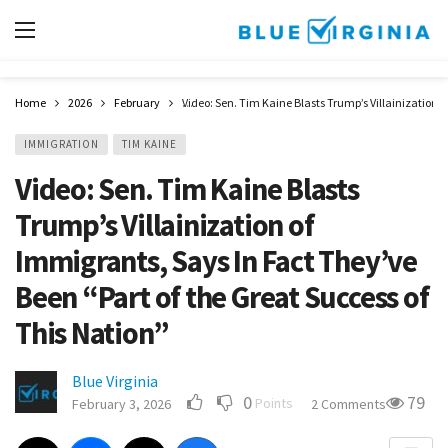
Home
2026
February
Video: Sen. Tim Kaine Blasts Trump’s Villainization o
IMMIGRATION
TIM KAINE
Video: Sen. Tim Kaine Blasts
Trump’s Villainization of
Immigrants, Says In Fact They’ve
Been “Part of the Great Success of
This Nation”
Blue Virginia
0
79
Points
February 3, 2026
2 Comments