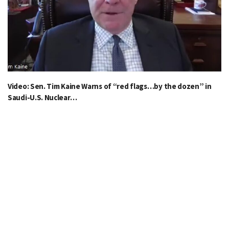
Video: Sen. Tim Kaine Warns of “red flags…by the dozen” in
Saudi-U.S. Nuclear…