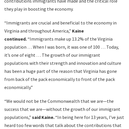
contributions immigrants have made and the critical role
they play in boosting the economy.
“Immigrants are crucial and beneficial to the economy in
Virginia and throughout America,”
Kaine
continued.
“Immigrants make up 13.2% of the Virginia
population … When I was born, it was one of 100 … Today,
it’s one of eight … The growth of our immigrant
populations with their strength and innovation and culture
has been a huge part of the reason that Virginia has gone
from back of the pack economically to front of the pack
economically.”
“We would not be the Commonwealth that we are—the
success that we are—without the growth of our immigrant
populations,”
said Kaine.
“In being here for 13 years, I’ve just
heard too few words that talk about the contributions that