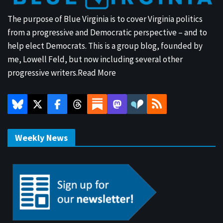
The purpose of Blue Virginia is to cover Virginia politics
from a progressive and Democratic perspective – and to
help elect Democrats. This is a group blog, founded by
me, Lowell Feld, but now including several other
progressive writers.
Read More
Weekly News