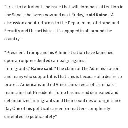
“I rise to talk about the issue that will dominate attention in
the Senate between now and next Friday,”
said Kaine.
“A
discussion about reforms to the Department of Homeland
Security and the activities it’s engaged in all around the
country.”
“President Trump and his Administration have launched
upon an unprecedented campaign against
immigrants,”
Kaine said.
“The claim of the Administration
and many who support it is that this is because of a desire to
protect Americans and rid American streets of criminals. I
maintain that President Trump has instead demeaned and
dehumanized immigrants and their countries of origin since
Day One of his political career for matters completely
unrelated to public safety.”