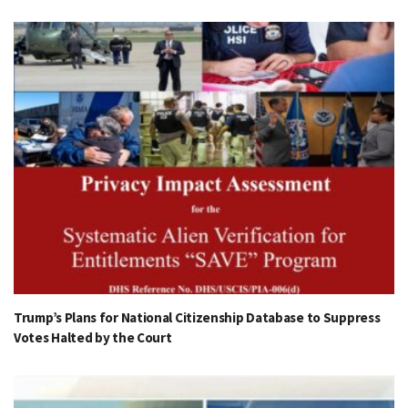
Trump’s Plans for National Citizenship Database to Suppress
Votes Halted by the Court