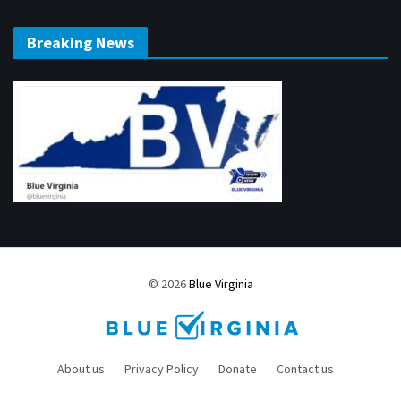
Breaking News
© 2026
Blue Virginia
About us
Privacy Policy
Donate
Contact us