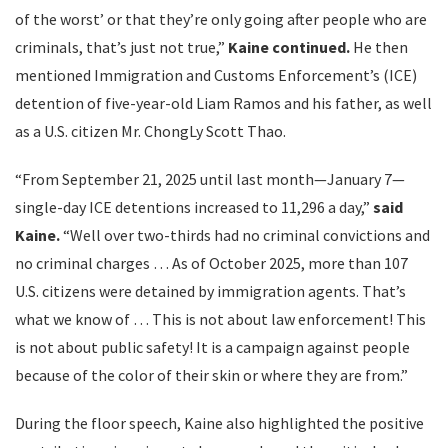
of the worst’ or that they’re only going after people who are
criminals, that’s just not true,”
Kaine continued.
He then
mentioned Immigration and Customs Enforcement’s (ICE)
detention of five-year-old Liam Ramos and his father, as well
as a U.S. citizen Mr. ChongLy Scott Thao.
“From September 21, 2025 until last month—January 7—
single-day ICE detentions increased to 11,296 a day,”
said
Kaine.
“Well over two-thirds had no criminal convictions and
no criminal charges … As of October 2025, more than 107
U.S. citizens were detained by immigration agents. That’s
what we know of … This is not about law enforcement! This
is not about public safety! It is a campaign against people
because of the color of their skin or where they are from.”
During the floor speech, Kaine also highlighted the positive