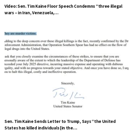
Video: Sen. Tim Kaine Floor Speech Condemns “three illegal
wars – in Iran, Venezuela,…
Sen. Tim Kaine Sends Letter to Trump, Says “the United
States has killed individuals [in the…