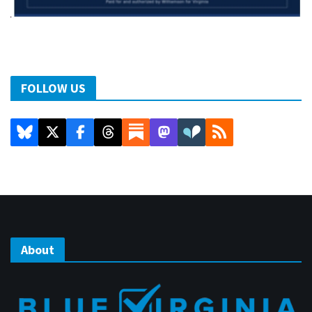
FOLLOW US
About