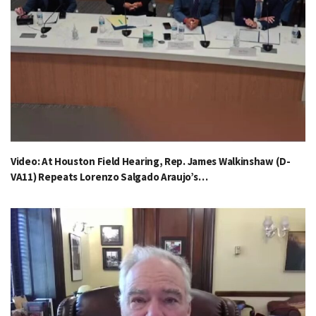
Video: At Houston Field Hearing, Rep. James Walkinshaw (D-
VA11) Repeats Lorenzo Salgado Araujo’s…