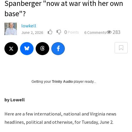
Spanberger "now at war with her own
base"?
lowkell
0
283
Points
June 2, 2026
6 Comments
Getting your
Trinity Audio
player ready...
by Lowell
Here are a few international, national and Virginia news
headlines, political and otherwise, for Tuesday, June 2.