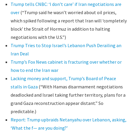
Trump tells CNBC: ‘I don’t care’ if Iran negotiations are
over
(“Trump said he wasn’t worried about oil prices,
which spiked following a report that Iran will ‘completely
block’ the Strait of Hormuz in addition to halting
negotiations with the U.S.”)
Trump Tries to Stop Israel’s Lebanon Push Derailing an
Iran Deal
Trump’s Fox News cabinet is fracturing over whether or
how to end the Iran war
Lacking money and support, Trump’s Board of Peace
stalls in Gaza
(“With Hamas disarmament negotiations
deadlocked and Israel taking further territory, plans for a
grand Gaza reconstruction appear distant.” So
predictable.)
Report: Trump upbraids Netanyahu over Lebanon, asking,
‘What the f— are you doing?’