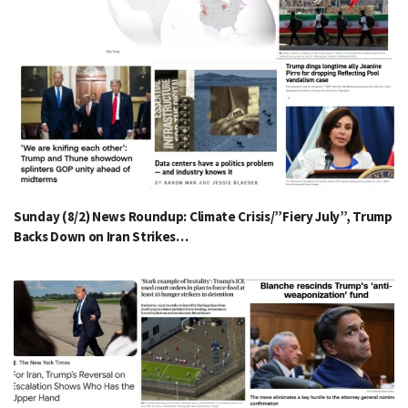
Sunday (8/2) News Roundup: Climate Crisis/”Fiery July”, Trump
Backs Down on Iran Strikes…