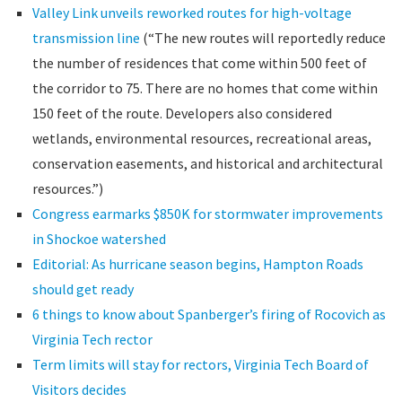
Valley Link unveils reworked routes for high-voltage
transmission line
(“The new routes will reportedly reduce
the number of residences that come within 500 feet of
the corridor to 75. There are no homes that come within
150 feet of the route. Developers also considered
wetlands, environmental resources, recreational areas,
conservation easements, and historical and architectural
resources.”)
Congress earmarks $850K for stormwater improvements
in Shockoe watershed
Editorial: As hurricane season begins, Hampton Roads
should get ready
6 things to know about Spanberger’s firing of Rocovich as
Virginia Tech rector
Term limits will stay for rectors, Virginia Tech Board of
Visitors decides