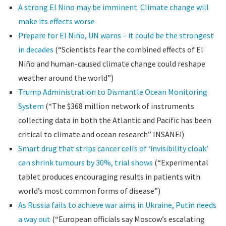
A strong El Nino may be imminent. Climate change will
make its effects worse
Prepare for El Niño, UN warns – it could be the strongest
in decades
(“Scientists fear the combined effects of El
Niño and human-caused climate change could reshape
weather around the world”)
Trump Administration to Dismantle Ocean Monitoring
System
(“The $368 million network of instruments
collecting data in both the Atlantic and Pacific has been
critical to climate and ocean research” INSANE!)
Smart drug that strips cancer cells of ‘invisibility cloak’
can shrink tumours by 30%, trial shows
(“Experimental
tablet produces encouraging results in patients with
world’s most common forms of disease”)
As Russia fails to achieve war aims in Ukraine, Putin needs
a way out
(“European officials say Moscow’s escalating