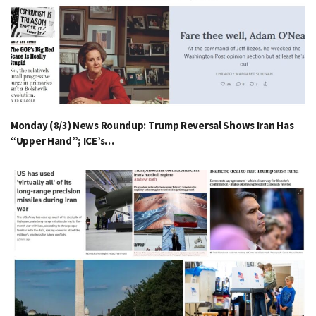
Monday (8/3) News Roundup: Trump Reversal Shows Iran Has
“Upper Hand”; ICE’s…