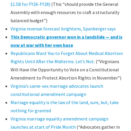
$1.5B for FY26-FY28)
(This “should provide the General
Assembly with enough resources to craft a structurally
balanced budget”)
Virginia revenue forecast brightens, Spanberger says
This Democratic governor won in a landslide — and is
now at war with her own base
Republicans Want You to Forget About Medical Abortion
Rights Until After the Midterms. Let’s Not.
(“Virginians
Will Have the Opportunity to Vote on a Constitutional
Amendment to Protect Abortion Rights in November”)
Virginia’s same-sex marriage advocates launch
constitutional amendment campaign
Marriage equality is the law of the land, sure, but, take
nothing for granted
Virginia marriage equality amendment campaign
launches at start of Pride Month
(“Advocates gather in