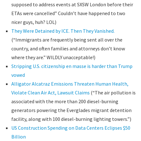
supposed to address events at SXSW London before their
ETAs were cancelled” Couldn’t have happened to two
nicer guys, huh? LOL)
They Were Detained by ICE. Then They Vanished.
(“Immigrants are frequently being sent all over the
country, and often families and attorneys don’t know
where they are.” WILDLY unacceptable!)
Stripping U.S. citizenship en masse is harder than Trump
vowed
Alligator Alcatraz Emissions Threaten Human Health,
Violate Clean Air Act, Lawsuit Claims
(“The air pollution is
associated with the more than 200 diesel-burning
generators powering the Everglades migrant detention
facility, along with 100 diesel-burning lighting towers.”)
US Construction Spending on Data Centers Eclipses $50
Billion