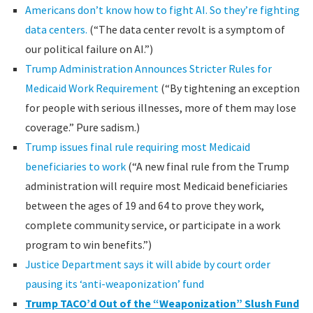
Americans don’t know how to fight AI. So they’re fighting
data centers.
(“The data center revolt is a symptom of
our political failure on AI.”)
Trump Administration Announces Stricter Rules for
Medicaid Work Requirement
(“By tightening an exception
for people with serious illnesses, more of them may lose
coverage.” Pure sadism.)
Trump issues final rule requiring most Medicaid
beneficiaries to work
(“A new final rule from the Trump
administration will require most Medicaid beneficiaries
between the ages of 19 and 64 to prove they work,
complete community service, or participate in a work
program to win benefits.”)
Justice Department says it will abide by court order
pausing its ‘anti-weaponization’ fund
Trump TACO’d Out of the “Weaponization” Slush Fund