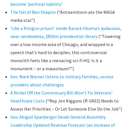
become ‘political liability’
The fall of Ben Shapiro
(“Antisemitism ate the MAGA
media star.”)
‘Like a Klingon prison’: inside Barack Obama’s audacious,
near-windowless, $850m presidential library
(“Towering
over a low-income area of Chicago, and wrapped in a
speech that’s hard to decipher, this controversial
monolith feels like a menacing sci-fi HQ. Is it a
monument – or a mausoleum?”)
Sen. Mark Warner listens to military families, service
providers about challenges
A Nickel Off the Commissary Bill Won’t Fix Veterans’
Healthcare Costs
(“Rep Jen Kiggans (R-VA02) Needs to
Assess Her Priorities – Or Let Someone Else Do the Job”)
Gov. Abigail Spanberger Sends General Assembly
Leadership Updated Revenue Forecast (an increase of