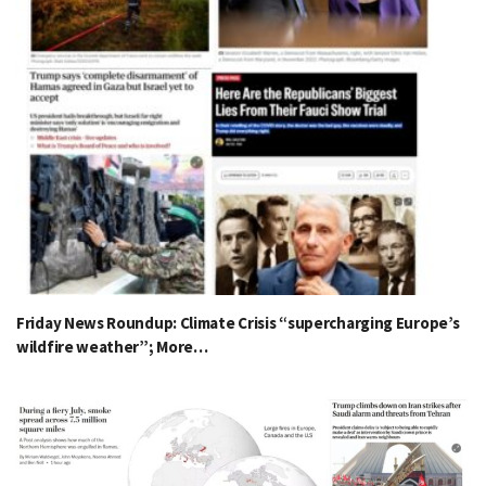
Friday News Roundup: Climate Crisis “supercharging Europe’s
wildfire weather”; More…