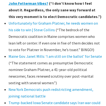
John Fetterman Vibes?
(“I don’t know how I feel
about it. Regardless, the only sane way forward at
this very moment is to elect Democratic candidates.”)
Unfortunately for Graham Platner, he needs women on
his side to win | Steve Collins
(“The bedrock of the
Democratic coalition in Maine comprises women who
lean left or center. If even one in five of them decides not
to vote for Platner in November, he’s toast.” BINGO!)
Maine Gov. Janet Mills: ‘I am still on the ballot’ for Senate
(“The statement comes as presumptive Democratic
nominee Graham Platner, a 41-year-old political
newcomer, faces renewed scrutiny over post-marital
sexting with several women.”)
New York Democrats push redistricting amendment,
joining national battle
Trump-backed Iowa Senate candidate says Iran war could