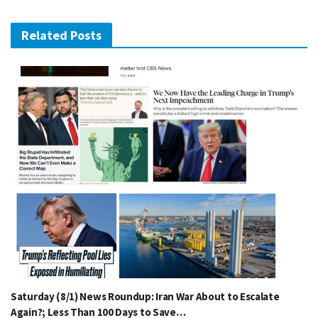
Related Posts
Saturday (8/1) News Roundup: Iran War About to Escalate
Again?; Less Than 100 Days to Save…