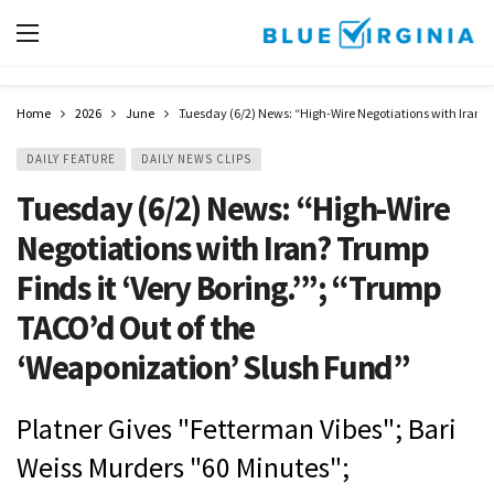
Home
2026
June
Tuesday (6/2) News: “High-Wire Negotiations with Iran? 
DAILY FEATURE
DAILY NEWS CLIPS
Tuesday (6/2) News: “High-Wire
Negotiations with Iran? Trump
Finds it ‘Very Boring.’”; “Trump
TACO’d Out of the
‘Weaponization’ Slush Fund”
Platner Gives "Fetterman Vibes"; Bari
Weiss Murders "60 Minutes";