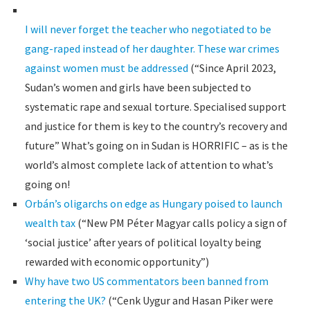
I will never forget the teacher who negotiated to be
gang-raped instead of her daughter. These war crimes
against women must be addressed
(“Since April 2023,
Sudan’s women and girls have been subjected to
systematic rape and sexual torture. Specialised support
and justice for them is key to the country’s recovery and
future” What’s going on in Sudan is HORRIFIC – as is the
world’s almost complete lack of attention to what’s
going on!
Orbán’s oligarchs on edge as Hungary poised to launch
wealth tax
(“New PM Péter Magyar calls policy a sign of
‘social justice’ after years of political loyalty being
rewarded with economic opportunity”)
Why have two US commentators been banned from
entering the UK?
(“Cenk Uygur and Hasan Piker were