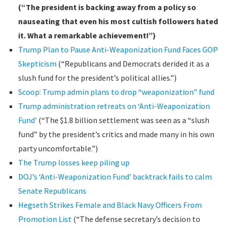
(“The president is backing away from a policy so
nauseating that even his most cultish followers hated
it. What a remarkable achievement!”)
Trump Plan to Pause Anti-Weaponization Fund Faces GOP
Skepticism
(“Republicans and Democrats derided it as a
slush fund for the president’s political allies.”)
Scoop: Trump admin plans to drop “weaponization” fund
Trump administration retreats on ‘Anti-Weaponization
Fund’
(“The $1.8 billion settlement was seen as a “slush
fund” by the president’s critics and made many in his own
party uncomfortable.”)
The Trump losses keep piling up
DOJ’s ‘Anti-Weaponization Fund’ backtrack fails to calm
Senate Republicans
Hegseth Strikes Female and Black Navy Officers From
Promotion List
(“The defense secretary’s decision to