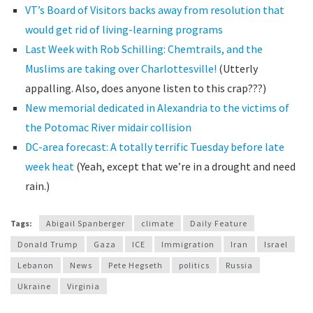
VT’s Board of Visitors backs away from resolution that
would get rid of living-learning programs
Last Week with Rob Schilling: Chemtrails, and the
Muslims are taking over Charlottesville!
(Utterly
appalling. Also, does anyone listen to this crap???)
New memorial dedicated in Alexandria to the victims of
the Potomac River midair collision
DC-area forecast: A totally terrific Tuesday before late
week heat
(Yeah, except that we’re in a drought and need
rain.)
Tags:
Abigail Spanberger
climate
Daily Feature
Donald Trump
Gaza
ICE
Immigration
Iran
Israel
Lebanon
News
Pete Hegseth
politics
Russia
Ukraine
Virginia