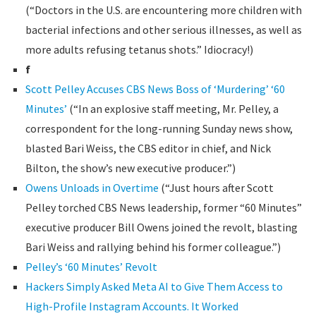
(“Doctors in the U.S. are encountering more children with
bacterial infections and other serious illnesses, as well as
more adults refusing tetanus shots.” Idiocracy!)
f
Scott Pelley Accuses CBS News Boss of ‘Murdering’ ‘60
Minutes’
(“In an explosive staff meeting, Mr. Pelley, a
correspondent for the long-running Sunday news show,
blasted Bari Weiss, the CBS editor in chief, and Nick
Bilton, the show’s new executive producer.”)
Owens Unloads in Overtime
(“Just hours after Scott
Pelley torched CBS News leadership, former “60 Minutes”
executive producer Bill Owens joined the revolt, blasting
Bari Weiss and rallying behind his former colleague.”)
Pelley’s ‘60 Minutes’ Revolt
Hackers Simply Asked Meta AI to Give Them Access to
High-Profile Instagram Accounts. It Worked