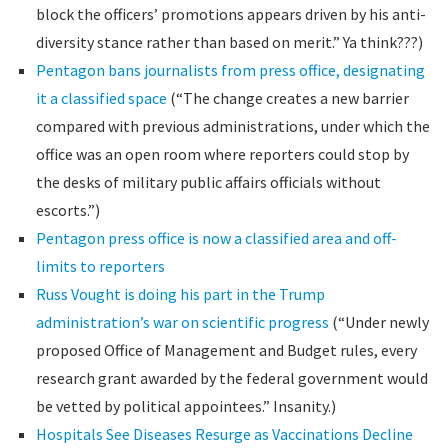
block the officers’ promotions appears driven by his anti-
diversity stance rather than based on merit.” Ya think???)
Pentagon bans journalists from press office, designating
it a classified space
(“The change creates a new barrier
compared with previous administrations, under which the
office was an open room where reporters could stop by
the desks of military public affairs officials without
escorts.”)
Pentagon press office is now a classified area and off-
limits to reporters
Russ Vought is doing his part in the Trump
administration’s war on scientific progress
(“Under newly
proposed Office of Management and Budget rules, every
research grant awarded by the federal government would
be vetted by political appointees.” Insanity.)
Hospitals See Diseases Resurge as Vaccinations Decline