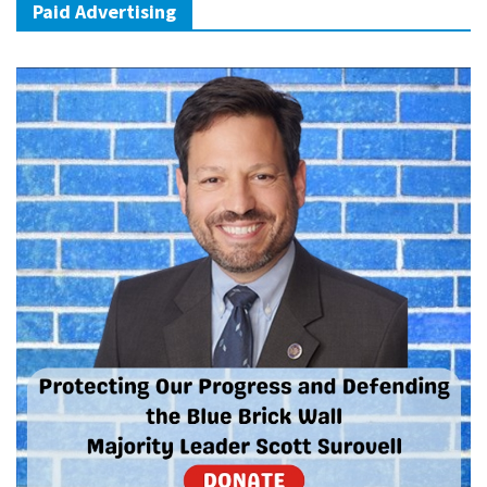
Paid Advertising