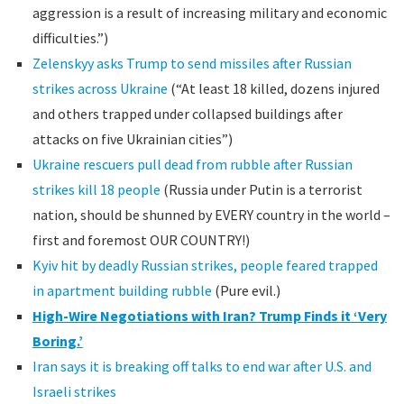
aggression is a result of increasing military and economic
difficulties.”)
Zelenskyy asks Trump to send missiles after Russian
strikes across Ukraine
(“At least 18 killed, dozens injured
and others trapped under collapsed buildings after
attacks on five Ukrainian cities”)
Ukraine rescuers pull dead from rubble after Russian
strikes kill 18 people
(Russia under Putin is a terrorist
nation, should be shunned by EVERY country in the world –
first and foremost OUR COUNTRY!)
Kyiv hit by deadly Russian strikes, people feared trapped
in apartment building rubble
(Pure evil.)
High-Wire Negotiations with Iran? Trump Finds it ‘Very
Boring.’
Iran says it is breaking off talks to end war after U.S. and
Israeli strikes