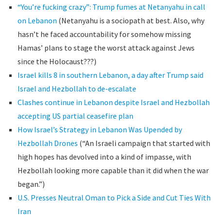
“You’re fucking crazy”: Trump fumes at Netanyahu in call
on Lebanon
(Netanyahu is a sociopath at best. Also, why
hasn’t he faced accountability for somehow missing
Hamas’ plans to stage the worst attack against Jews
since the Holocaust???)
Israel kills 8 in southern Lebanon, a day after Trump said
Israel and Hezbollah to de-escalate
Clashes continue in Lebanon despite Israel and Hezbollah
accepting US partial ceasefire plan
How Israel’s Strategy in Lebanon Was Upended by
Hezbollah Drones
(“An Israeli campaign that started with
high hopes has devolved into a kind of impasse, with
Hezbollah looking more capable than it did when the war
began.”)
U.S. Presses Neutral Oman to Pick a Side and Cut Ties With
Iran