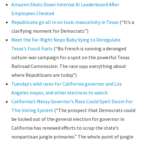
Amazon Shuts Down Internal AI Leaderboard After
Employees Cheated
Republicans go all in on toxic masculinity in Texas
(“It’s a
clarifying moment for Democrats.”)
Meet the Far-Right Nepo Baby Vying to Deregulate
Texas’s Fossil Fuels
(“Bo French is running a deranged
culture-war campaign for a spot on the powerful Texas
Railroad Commission. The race says everything about
where Republicans are today.”)
Tuesday’s wild races for California governor and Los
Angeles mayor, and other elections to watch
California’s Messy Governor’s Race Could Spell Doom For
This Voting System
(“The prospect that Democrats could
be locked out of the general election for governor in
California has renewed efforts to scrap the state’s
nonpartisan jungle primaries.” The whole point of jungle