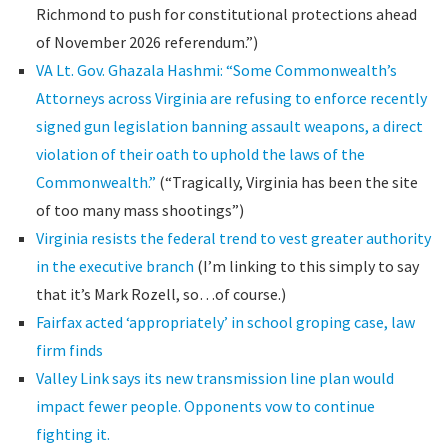
Richmond to push for constitutional protections ahead
of November 2026 referendum.”)
VA Lt. Gov. Ghazala Hashmi: “Some Commonwealth’s
Attorneys across Virginia are refusing to enforce recently
signed gun legislation banning assault weapons, a direct
violation of their oath to uphold the laws of the
Commonwealth.”
(“Tragically, Virginia has been the site
of too many mass shootings”)
Virginia resists the federal trend to vest greater authority
in the executive branch
(I’m linking to this simply to say
that it’s Mark Rozell, so…of course.)
Fairfax acted ‘appropriately’ in school groping case, law
firm finds
Valley Link says its new transmission line plan would
impact fewer people. Opponents vow to continue
fighting it.