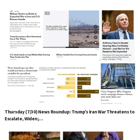
Thursday (7/30) News Roundup: Trump’s Iran War Threatens to
Escalate, Widen;…