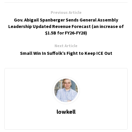
Previous Article
Gov. Abigail Spanberger Sends General Assembly
Leadership Updated Revenue Forecast (an increase of
$1.5B for FY26-FY28)
Next Article
Small Win In Suffolk’s Fight to Keep ICE Out
lowkell