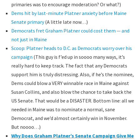
primaries was to encourage moderation? Or what?)
Dems hit by last-minute Platner anxiety before Maine
Senate primary
(A little late now…)
Democrats fret Graham Platner could cost them — and
not just in Maine
Scoop: Platner heads to D.C. as Democrats worry over his
campaign
(This guy is f’ed up in soooo many ways, it’s
really hard to keep track. The fact that any Democrats
support him is truly distressing. Also, if he’s the nominee,
Dems could blow a VERY winnable race in Maine against
Susan Collins, and also blow the chance to take back the
US Senate. That would be a DISASTER. Bottom line: all we
needed in Maine was to nominate a normal, sane
Democrat, and we’d almost certainly win in November.
But noooo…)
Why Does Graham Platner’s Senate Campaign Give Me