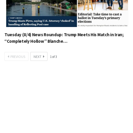
Tuesday (8/4) News Roundup: Trump Meets His Match in Iran;
“Completely Hollow” Blanche…
PREVIOUS
NEXT
1
of
3