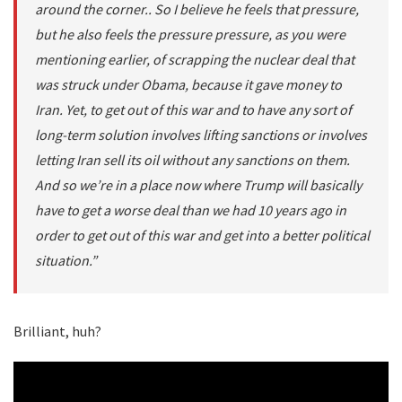
around the corner.. So I believe he feels that pressure,
but he also feels the pressure pressure, as you were
mentioning earlier, of scrapping the nuclear deal that
was struck under Obama, because it gave money to
Iran. Yet, to get out of this war and to have any sort of
long-term solution involves lifting sanctions or involves
letting Iran sell its oil without any sanctions on them.
And so we’re in a place now where Trump will basically
have to get a worse deal than we had 10 years ago in
order to get out of this war and get into a better political
situation.”
Brilliant, huh?