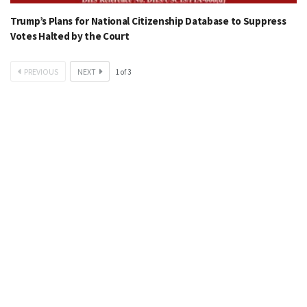
Trump’s Plans for National Citizenship Database to Suppress
Votes Halted by the Court
PREVIOUS
NEXT
1
of
3