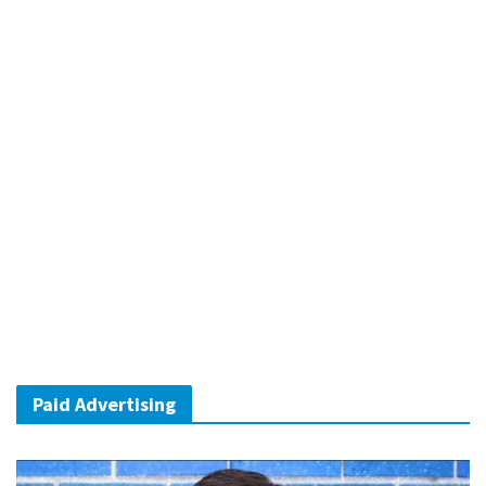
Paid Advertising