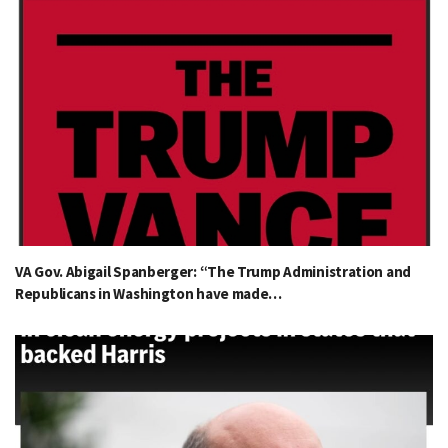
VA Gov. Abigail Spanberger: “The Trump Administration and
Republicans in Washington have made…