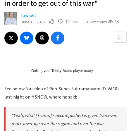
in order to get out of this war"
lowkell
0
73
Points
June 13, 2026
0 Comments
Getting your
Trinity Audio
player ready...
See below for video of Rep. Suhas Subramanyam (D-VA10)
last night on MSNOW, where he said:
“Yeah, what [Trump]’s accomplished is given Iran even
more leverage over the region and over the war.