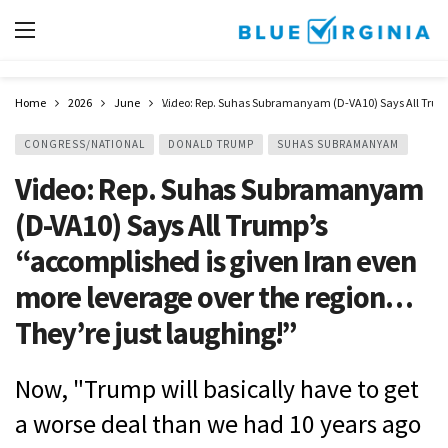
Home
2026
June
Video: Rep. Suhas Subramanyam (D-VA10) Says All Trump’
CONGRESS/NATIONAL
DONALD TRUMP
SUHAS SUBRAMANYAM
Video: Rep. Suhas Subramanyam
(D-VA10) Says All Trump’s
“accomplished is given Iran even
more leverage over the region…
They’re just laughing!”
Now, "Trump will basically have to get
a worse deal than we had 10 years ago