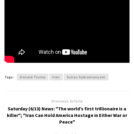
Tags:
Donald Trump
Iran
Suhas Subramanyam
Previous Article
Saturday (6/13) News: "The world’s first trillionaire is a
killer"; "Iran Can Hold America Hostage in Either War or
Peace"