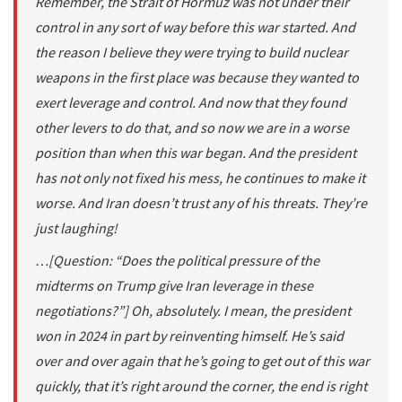
Remember, the Strait of Hormuz was not under their
control in any sort of way before this war started. And
the reason I believe they were trying to build nuclear
weapons in the first place was because they wanted to
exert leverage and control. And now that they found
other levers to do that, and so now we are in a worse
position than when this war began. And the president
has not only not fixed his mess, he continues to make it
worse. And Iran doesn’t trust any of his threats. They’re
just laughing!
…[Question: “Does the political pressure of the
midterms on Trump give Iran leverage in these
negotiations?”] Oh, absolutely. I mean, the president
won in 2024 in part by reinventing himself. He’s said
over and over again that he’s going to get out of this war
quickly, that it’s right around the corner, the end is right