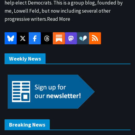
help elect Democrats. This is a group blog, founded by
me, Lowell Feld, but now including several other
progressive writers.
Read More
Weekly News
Breaking News