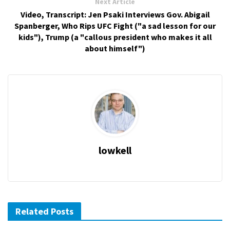
Next Article
Video, Transcript: Jen Psaki Interviews Gov. Abigail
Spanberger, Who Rips UFC Fight ("a sad lesson for our
kids"), Trump (a "callous president who makes it all
about himself")
lowkell
Related Posts