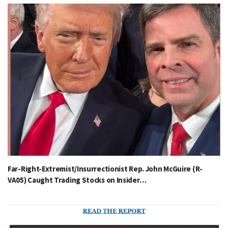
Far-Right-Extremist/Insurrectionist Rep. John McGuire (R-
VA05) Caught Trading Stocks on Insider…