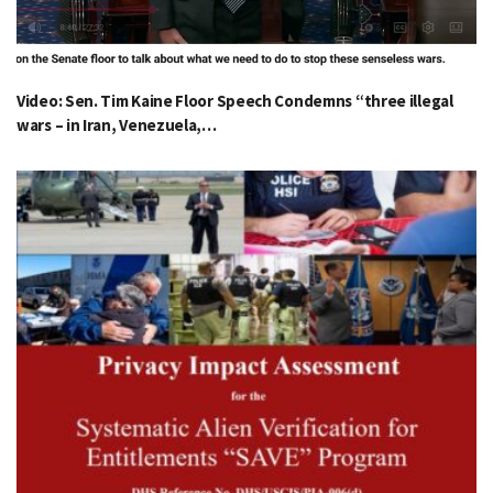
Video: Sen. Tim Kaine Floor Speech Condemns “three illegal
wars – in Iran, Venezuela,…