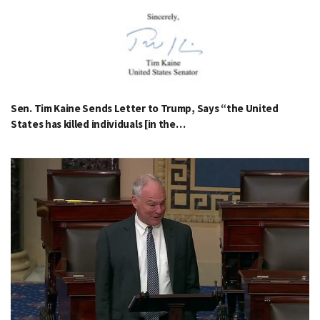
Sen. Tim Kaine Sends Letter to Trump, Says “the United
States has killed individuals [in the…