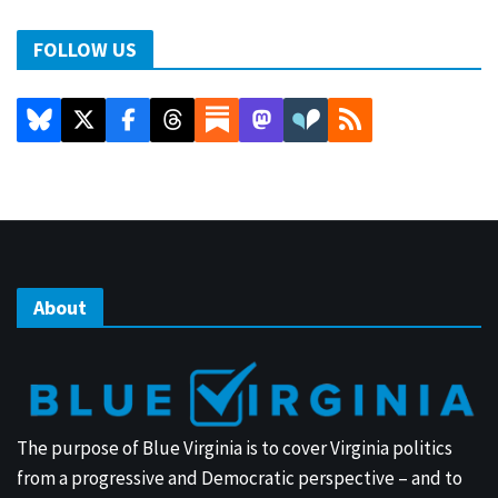
FOLLOW US
About
The purpose of Blue Virginia is to cover Virginia politics
from a progressive and Democratic perspective – and to