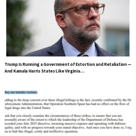
Trump Is Running a Government of Extortion and Retaliation —
And Kamala Harris States Like Virginia…