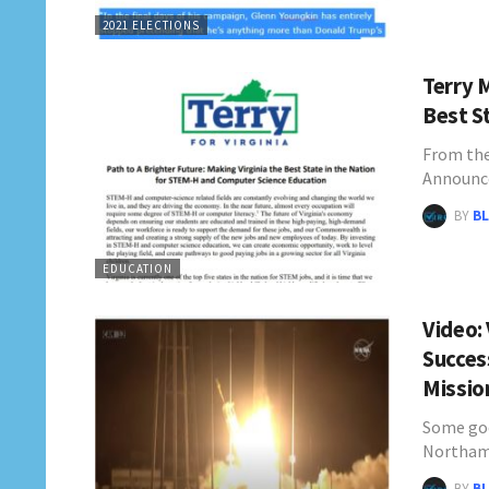
2021 ELECTIONS
Terry 
Best S
From the
Announc
BY
BL
EDUCATION
Video:
Succes
Missi
Some goo
Northam'
BY
BL