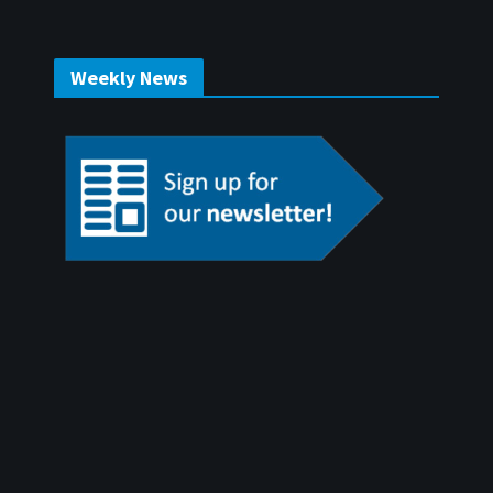
Weekly News