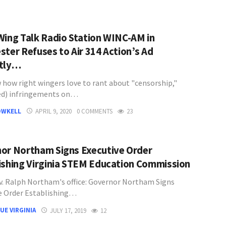
Wing Talk Radio Station WINC-AM in
ster Refuses to Air 314 Action’s Ad
ctly…
 how right wingers love to rant about "censorship,"
ed) infringements on…
OWKELL
APRIL 9, 2020
0 COMMENTS
23
or Northam Signs Executive Order
ishing Virginia STEM Education Commission
. Ralph Northam's office: Governor Northam Signs
e Order Establishing…
UE VIRGINIA
JULY 17, 2019
12