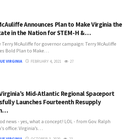
McAuliffe Announces Plan to Make Virginia the
tate in the Nation for STEM-H &…
 Terry McAuliffe for governor campaign: Terry McAuliffe
es Bold Plan to Make…
UE VIRGINIA
FEBRUARY 4, 2021
27
 Virginia’s Mid-Atlantic Regional Spaceport
sfully Launches Fourteenth Resupply
on…
d news - yes, what a concept! LOL - from Gov. Ralph
s office: Virginia’s…
UE VIRGINIA
OCTOBER 3, 2020
23