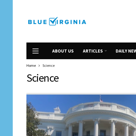
ABOUT US
ARTICLES
DAILY NE
Home
Science
Science