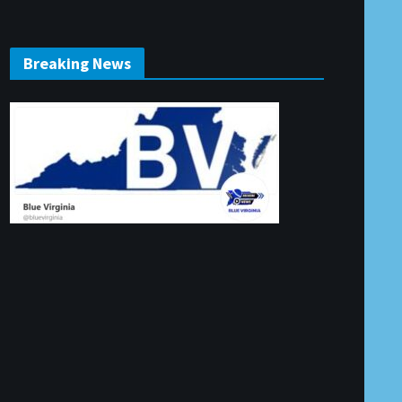
Breaking News