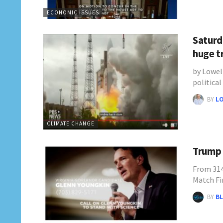
ECONOMIC ISSUES
Saturd
huge t
by Lowel
politica
BY
L
CLIMATE CHANGE
Trump 
From 314
Match Fi
BY
BL