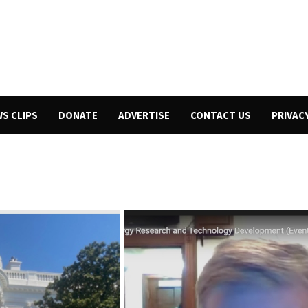
WS CLIPS
DONATE
ADVERTISE
CONTACT US
PRIVAC