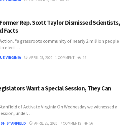
 Former Rep. Scott Taylor Dismissed Scientists,
d Facts
Action, "a grassroots community of nearly 2 million people
to elect…
UE VIRGINIA
APRIL 28, 2020
1 COMMENT
16
Legislators Want a Special Session, They Can
Stanfield of Activate Virginia On Wednesday we witnessed a
 session, under…
SH STANFIELD
APRIL 25, 2020
7 COMMENTS
56