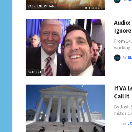
RALPH NORTHAM
Audio:
Ignore
From 14 
working 
BY
BL
SCIENCE
If VA 
Call It
By Josh 
historic
BY
JO