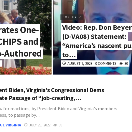
DON BEYER
Video: Rep. Don Beyer
rates One-
(D-VA08) Statement:
 CHIPS and
“America’s nascent pu
o-Authored
to…
2
AUGUST 7, 2023
0 COMMENTS
30
ent Biden, Virginia’s Congressional Dems
ate Passage of “job-creating,…
w for reactions, by President Biden and Virginia's members
ess, to passage by…
UE VIRGINIA
JULY 28, 2022
39