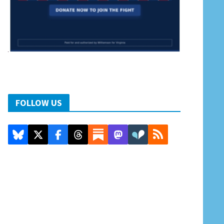
FOLLOW US