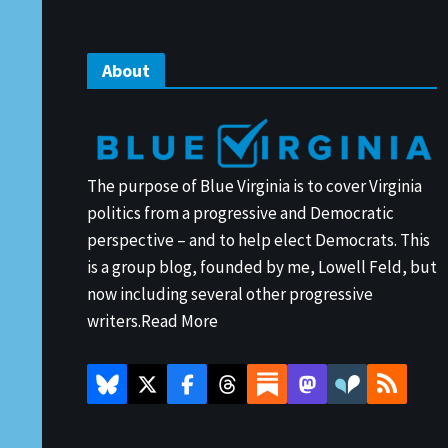
About
The purpose of Blue Virginia is to cover Virginia
politics from a progressive and Democratic
perspective – and to help elect Democrats. This
is a group blog, founded by me, Lowell Feld, but
now including several other progressive
writers.
Read More