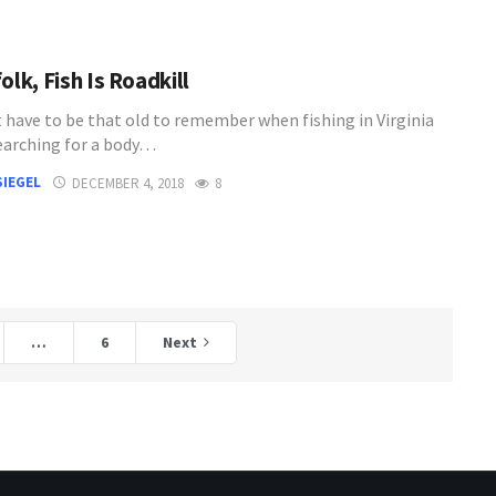
olk, Fish Is Roadkill
t have to be that old to remember when fishing in Virginia
arching for a body…
SIEGEL
DECEMBER 4, 2018
8
…
6
Next