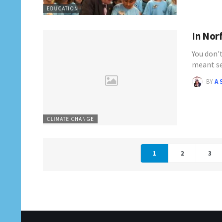
EDUCATION
In Norf
You don'
meant se
BY
A 
CLIMATE CHANGE
1
2
3