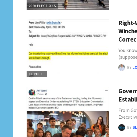
2020 ELECTIONS
Right-
Winche
Corre
You know
(suppos
BY
L
COVID-19
Govern
Establ
From Gov
Executiv
BY
BL