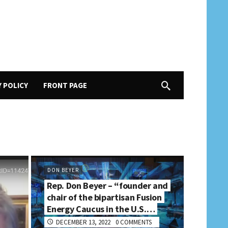
Y POLICY
FRONT PAGE
DON BEYER
Rep. Don Beyer – “founder and
chair of the bipartisan Fusion
Energy Caucus in the U.S.…
DECEMBER 13, 2022
0 COMMENTS