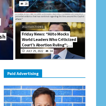
28
2022 ELECTIONS
Friday News: “Alito Mocks
sh
World Leaders Who Criticized
Court’s Abortion Ruling”;…
JULY 29, 2022
34
Paid Advertising