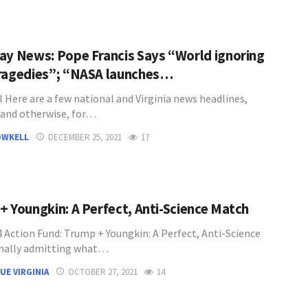
ay News: Pope Francis Says “World ignoring
ragedies”; “NASA launches…
l Here are a few national and Virginia news headlines,
l and otherwise, for…
OWKELL
DECEMBER 25, 2021
17
+ Youngkin: A Perfect, Anti-Science Match
 Action Fund: Trump + Youngkin: A Perfect, Anti-Science
nally admitting what…
UE VIRGINIA
OCTOBER 27, 2021
14