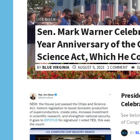
JOE BIDEN
Sen. Mark Warner Celeb
Year Anniversary of the
Science Act, Which He C
BY
BLUE VIRGINIA
AUGUST 9, 2023
1 COMMENT
3
Presid
Celebr
See belo
of Congr
BY
BL