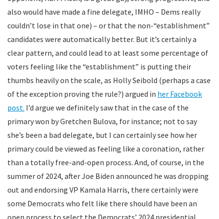
also would have made a fine delegate, IMHO – Dems really
couldn’t lose in that one) – or that the non-“establishment”
candidates were automatically better. But it’s certainly a
clear pattern, and could lead to at least some percentage of
voters feeling like the “establishment” is putting their
thumbs heavily on the scale, as Holly Seibold (perhaps a case
of the exception proving the rule?) argued in
her Facebook
post.
I’d argue we definitely saw that in the case of the
primary won by Gretchen Bulova, for instance; not to say
she’s been a bad delegate, but I can certainly see how her
primary could be viewed as feeling like a coronation, rather
than a totally free-and-open process. And, of course, in the
summer of 2024, after Joe Biden announced he was dropping
out and endorsing VP Kamala Harris, there certainly were
some Democrats who felt like there should have been an
open process to select the Democrats’ 2024 presidential