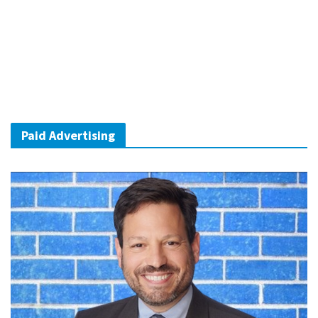
Paid Advertising