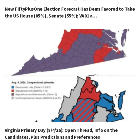
New FiftyPlusOne Election Forecast Has Dems Favored to Take
the US House (85%), Senate (55%); VA01 a…
Virginia Primary Day (8/4/26): Open Thread, Info on the
Candidates, Plus Predictions and Preferences