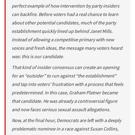
perfect example of how intervention by party insiders
can backfire. Before voters had a real chance to learn
about other potential candidates, much of the party
establishment quickly lined up behind Janet Mills.
Instead of allowing a competitive primary with new
voices and fresh ideas, the message many voters heard
was: this is our candidate.
That kind of insider consensus can create an opening
for an “outsider” to run against “the establishment”
and tap into voters’ frustration with a process that feels
predetermined. In this case, Graham Platner became
that candidate. He was already a controversial figure
and now faces serious sexual assault allegations.
Now, at the final hour, Democrats are left with a deeply
problematic nominee in a race against Susan Collins,