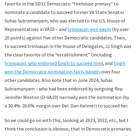
favorite in the SD32 Democratic “firehouse primary” to
nominate a candidate to succeed former VA State Senator
Suhas Subramanyam, who was elected to the U.S. House of
Representatives in VA10 – and
Srinivasan won easily
(by over
20 points) against five other Democratic candidates. Then,
to succeed Srinivasan in the House of Delegates, JJ Singh was
the clear favorite of the “establishment” (including
Srinivasan, who endorsed Singh to succeed him
), and
Singh
won the Democratic nomination fairly handily
over four
other candidates. Also note that in June 2024, Suhas
Subramanyam – who had been endorsed by outgoing Rep.
Jennifer Wexton (D-VA10) narrowly won the nomination (by
a 30.4%-26.6% margin over Del. Dan Helmer) to succeed her.
So we could go on with this, looking at 2023, 2022, etc., but I
think the conclusion is obvious, that in Democratic primaries