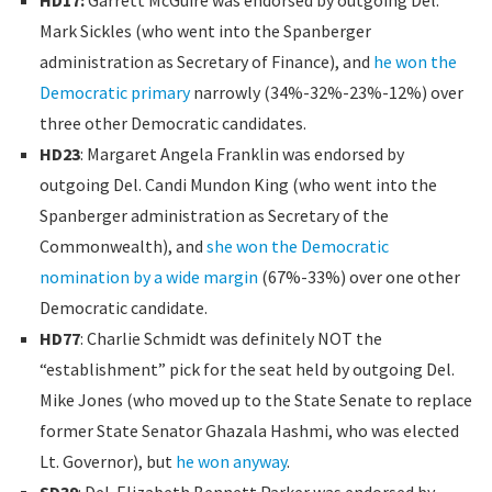
Mark Sickles (who went into the Spanberger
administration as Secretary of Finance), and
he won the
Democratic primary
narrowly (34%-32%-23%-12%) over
three other Democratic candidates.
HD23
: Margaret Angela Franklin was endorsed by
outgoing Del. Candi Mundon King (who went into the
Spanberger administration as Secretary of the
Commonwealth), and
she won the Democratic
nomination by a wide margin
(67%-33%) over one other
Democratic candidate.
HD77
: Charlie Schmidt was definitely NOT the
“establishment” pick for the seat held by outgoing Del.
Mike Jones (who moved up to the State Senate to replace
former State Senator Ghazala Hashmi, who was elected
Lt. Governor), but
he won anyway
.
SD39
: Del. Elizabeth Bennett Parker was endorsed by