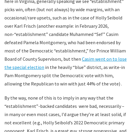
here in Virginia, generally speaking we see “establishment”
picks win, often (but not always) by wide margins, with an
occasional/rare upsets, such as in the case of Holly Seibold
over Karl Frisch (another example: in February 2026,
non-“establishment” candidate Muhammed “Sef” Casim
defeated Pamela Montgomery, who had been endorsed by
most of the Democratic “establishment,” for Prince William
Board of County Supervisors, but then
Casim went on to lose
the special election
in the heavily “blue” district, as write-in
Pam Montgomery split the Democratic vote with him,
allowing the Republican to win with just 44% of the vote) .
By the way, none of this is to imply in any way that the
“establishment”-backed candidates were bad, necessarily –
in many or even most cases, I’d argue they’re at least solid, if
not excellent (e.g., Holly Seibold’s 2022 Democratic primary
opponent, Karl Frisch, is a great guy, strong progressive, and