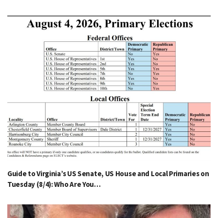
Guide to Virginia’s US Senate, US House and Local Primaries on
Tuesday (8/4): Who Are You…