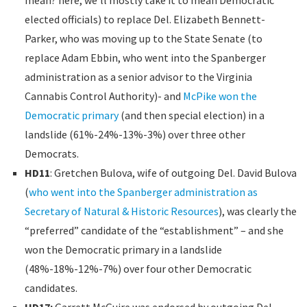
elected officials) to replace Del. Elizabeth Bennett-
Parker, who was moving up to the State Senate (to
replace Adam Ebbin, who went into the Spanberger
administration as a senior advisor to the Virginia
Cannabis Control Authority)- and
McPike won the
Democratic primary
(and then special election) in a
landslide (61%-24%-13%-3%) over three other
Democrats.
HD11
: Gretchen Bulova, wife of outgoing Del. David Bulova
(
who went into the Spanberger administration as
Secretary of Natural & Historic Resources
), was clearly the
“preferred” candidate of the “establishment” – and she
won the Democratic primary in a landslide
(48%-18%-12%-7%) over four other Democratic
candidates.
HD17:
Garrett McGuire was endorsed by outgoing Del.