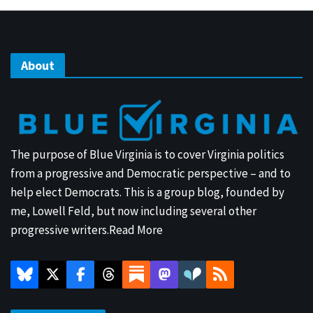
About
The purpose of Blue Virginia is to cover Virginia politics
from a progressive and Democratic perspective – and to
help elect Democrats. This is a group blog, founded by
me, Lowell Feld, but now including several other
progressive writers.
Read More