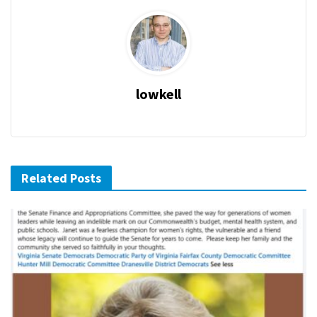
lowkell
Related Posts