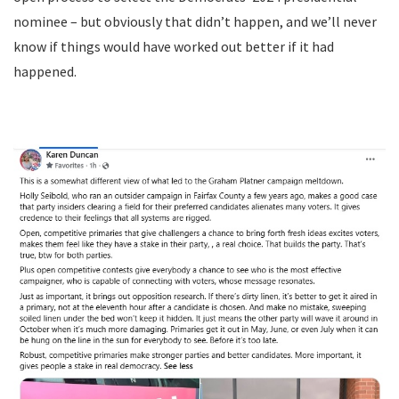
nominee – but obviously that didn’t happen, and we’ll never
know if things would have worked out better if it had
happened.