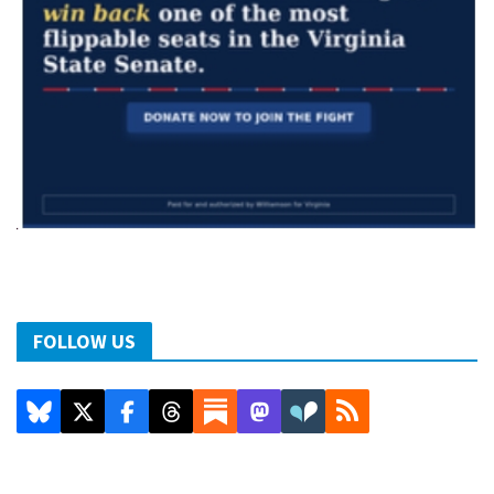
FOLLOW US