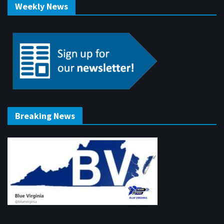
Weekly News
Breaking News