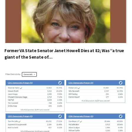
Former VA State Senator Janet Howell Dies at 82; Was “a true
giant of the Senate of…