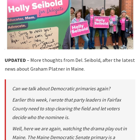
UPDATED
– More thoughts from Del. Seibold, after the latest
news about Graham Platner in Maine.
Can we talk about Democratic primaries again?
Earlier this week, I wrote that party leaders in Fairfax
County need to stop clearing the field and let voters
decide who the nominee is.
Well, here we are again, watching the drama play out in
Maine. The Maine Democratic Senate primary is a