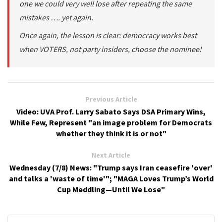
one we could very well lose after repeating the same
mistakes …. yet again.
Once again, the lesson is clear: democracy works best
when VOTERS, not party insiders, choose the nominee!
Previous Article
Video: UVA Prof. Larry Sabato Says DSA Primary Wins,
While Few, Represent "an image problem for Democrats
whether they think it is or not"
Next Article
Wednesday (7/8) News: "Trump says Iran ceasefire 'over'
and talks a 'waste of time'"; "MAGA Loves Trump’s World
Cup Meddling—Until We Lose"