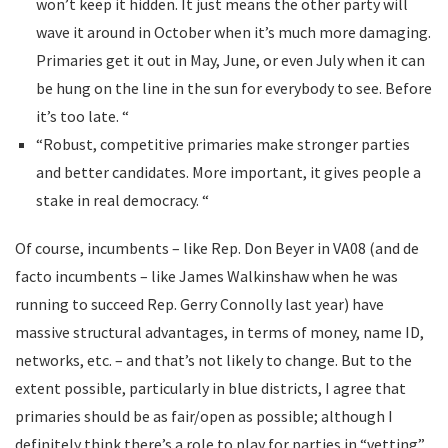
won’t keep it hidden. It just means the other party will
wave it around in October when it’s much more damaging.
Primaries get it out in May, June, or even July when it can
be hung on the line in the sun for everybody to see. Before
it’s too late. “
“Robust, competitive primaries make stronger parties
and better candidates. More important, it gives people a
stake in real democracy. “
Of course, incumbents – like Rep. Don Beyer in VA08 (and de
facto incumbents – like James Walkinshaw when he was
running to succeed Rep. Gerry Connolly last year) have
massive structural advantages, in terms of money, name ID,
networks, etc. – and that’s not likely to change. But to the
extent possible, particularly in blue districts, I agree that
primaries should be as fair/open as possible; although I
definitely think there’s a role to play for parties in “vetting”