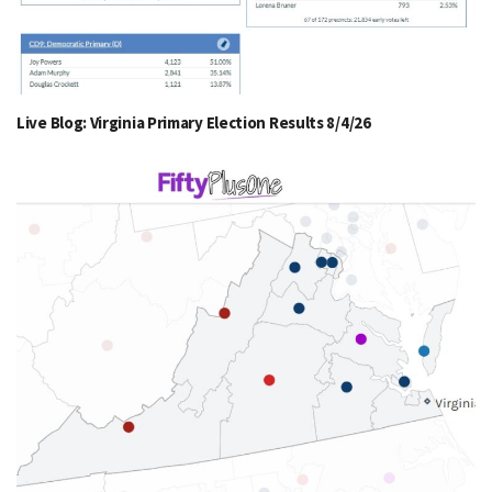
Live Blog: Virginia Primary Election Results 8/4/26