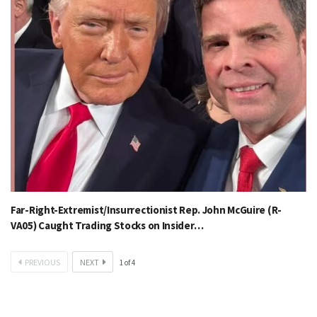
Far-Right-Extremist/Insurrectionist Rep. John McGuire (R-
VA05) Caught Trading Stocks on Insider…
PREVIOUS
NEXT
1
of
4