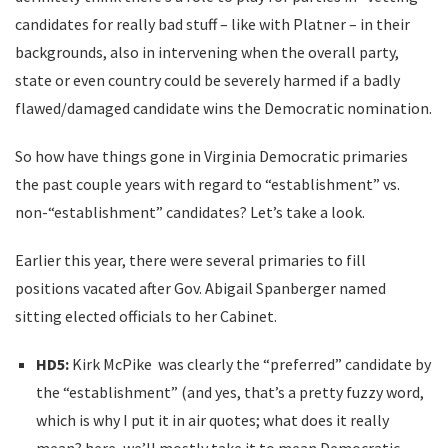
candidates for really bad stuff – like with Platner – in their
backgrounds, also in intervening when the overall party,
state or even country could be severely harmed if a badly
flawed/damaged candidate wins the Democratic nomination.
So how have things gone in Virginia Democratic primaries
the past couple years with regard to “establishment” vs.
non-“establishment” candidates? Let’s take a look.
Earlier this year, there were several primaries to fill
positions vacated after Gov. Abigail Spanberger named
sitting elected officials to her Cabinet.
HD5:
Kirk McPike was clearly the “preferred” candidate by
the “establishment” (and yes, that’s a pretty fuzzy word,
which is why I put it in air quotes; what does it really
mean? here, we’ll mostly take it to mean Democratic