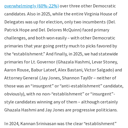
overwhelmingly (60%-22%)
over three other Democratic
candidates. Also in 2025, while the entire Virginia House of
Delegates was up for election, only two incumbents (Del.
Patrick Hope and Del. Delores McQuinn) faced primary
challenges, and both won easily – with other Democratic
primaries that year going pretty much to picks favored by
the “establishment.” And finally, in 2025, we had statewide
primaries for Lt. Governor (Ghazala Hashmi, Levar Stoney,
Aaron Rouse, Babur Lateef, Alex Bastani, Victor Salgado) and
Attorney General (Jay Jones, Shannon Tayl0r – neither of
those was an “insurgent” or “anti-establishment” candidate,
obviously), with no non-“establishment” or “insurgent”-
style candidates winning any of them – although certainly
Ghazala Hashmi and Jay Jones are progressive politicians.
In 2024, Kannan Srinivasan was the clear “establishment”