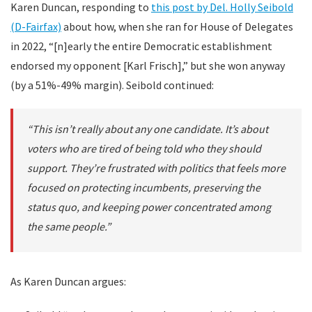
Karen Duncan, responding to
this post by Del. Holly Seibold
(D-Fairfax)
about how, when she ran for House of Delegates
in 2022, “[n]early the entire Democratic establishment
endorsed my opponent [Karl Frisch],” but she won anyway
(by a 51%-49% margin). Seibold continued:
“This isn’t really about any one candidate. It’s about
voters who are tired of being told who they should
support. They’re frustrated with politics that feels more
focused on protecting incumbents, preserving the
status quo, and keeping power concentrated among
the same people.”
As Karen Duncan argues: