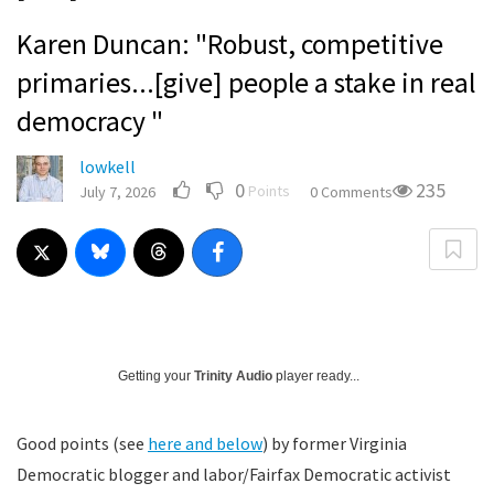
Karen Duncan: "Robust, competitive
primaries...[give] people a stake in real
democracy "
lowkell
0
235
Points
July 7, 2026
0 Comments
Getting your
Trinity Audio
player ready...
Good points (see
here and below
) by former Virginia
Democratic blogger and labor/Fairfax Democratic activist