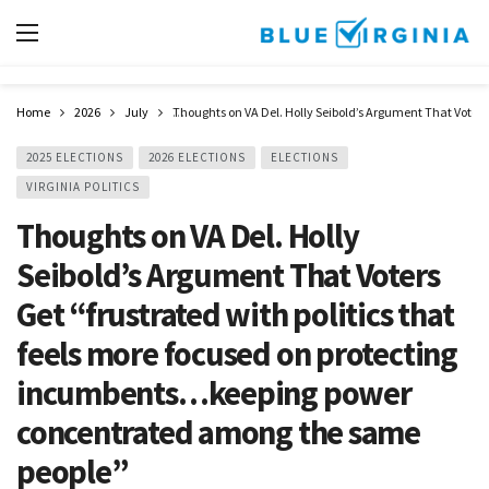
Home
2026
July
Thoughts on VA Del. Holly Seibold’s Argument That Voter
2025 ELECTIONS
2026 ELECTIONS
ELECTIONS
VIRGINIA POLITICS
Thoughts on VA Del. Holly
Seibold’s Argument That Voters
Get “frustrated with politics that
feels more focused on protecting
incumbents…keeping power
concentrated among the same
people”