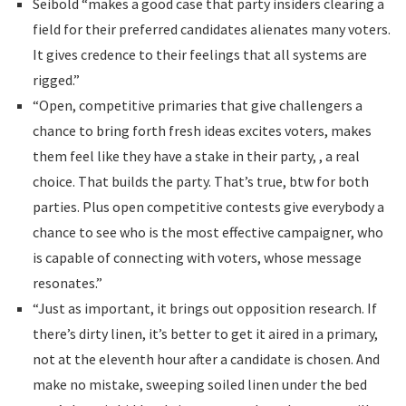
Seibold “makes a good case that party insiders clearing a
field for their preferred candidates alienates many voters.
It gives credence to their feelings that all systems are
rigged.”
“Open, competitive primaries that give challengers a
chance to bring forth fresh ideas excites voters, makes
them feel like they have a stake in their party, , a real
choice. That builds the party. That’s true, btw for both
parties. Plus open competitive contests give everybody a
chance to see who is the most effective campaigner, who
is capable of connecting with voters, whose message
resonates.”
“Just as important, it brings out opposition research. If
there’s dirty linen, it’s better to get it aired in a primary,
not at the eleventh hour after a candidate is chosen. And
make no mistake, sweeping soiled linen under the bed