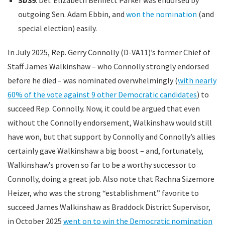
outgoing Sen. Adam Ebbin, and
won the nomination
(and
special election) easily.
In July 2025, Rep. Gerry Connolly (D-VA11)’s former Chief of
Staff James Walkinshaw – who Connolly strongly endorsed
before he died – was nominated overwhelmingly (
with nearly
60% of the vote against 9 other Democratic candidates
) to
succeed Rep. Connolly. Now, it could be argued that even
without the Connolly endorsement, Walkinshaw would still
have won, but that support by Connolly and Connolly’s allies
certainly gave Walkinshaw a big boost – and, fortunately,
Walkinshaw’s proven so far to be a worthy successor to
Connolly, doing a great job. Also note that Rachna Sizemore
Heizer, who was the strong “establishment” favorite to
succeed James Walkinshaw as Braddock District Supervisor,
in October 2025
went on to win the Democratic nomination