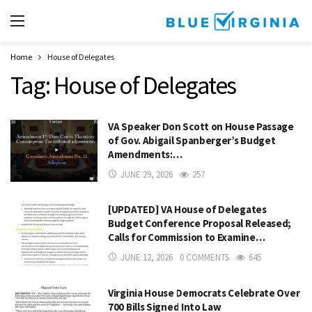
Home
House of Delegates
Tag:
House of Delegates
VA Speaker Don Scott on House Passage
of Gov. Abigail Spanberger’s Budget
Amendments:…
JUNE 29, 2026
257
[UPDATED] VA House of Delegates
Budget Conference Proposal Released;
Calls for Commission to Examine…
JUNE 12, 2026
0 COMMENTS
645
Virginia House Democrats Celebrate Over
700 Bills Signed Into Law