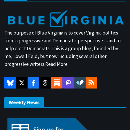
The purpose of Blue Virginia is to cover Virginia politics
from a progressive and Democratic perspective – and to
help elect Democrats. This is a group blog, founded by
me, Lowell Feld, but now including several other
progressive writers.
Read More
Weekly News