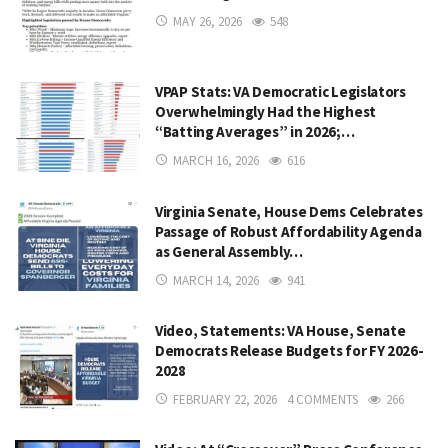
MAY 26, 2026
548
VPAP Stats: VA Democratic Legislators
Overwhelmingly Had the Highest
“Batting Averages” in 2026;…
MARCH 16, 2026
616
Virginia Senate, House Dems Celebrates
Passage of Robust Affordability Agenda
as General Assembly…
MARCH 14, 2026
941
Video, Statements: VA House, Senate
Democrats Release Budgets for FY 2026-
2028
FEBRUARY 22, 2026
4 COMMENTS
266