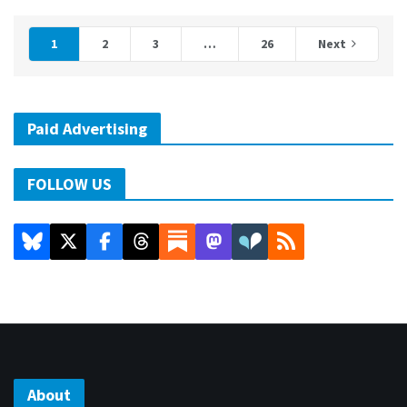
1
2
3
…
26
Next
Paid Advertising
FOLLOW US
About