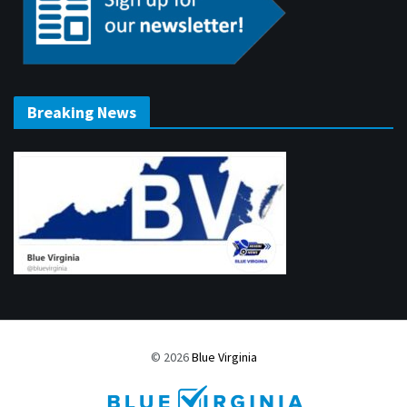
Breaking News
© 2026
Blue Virginia