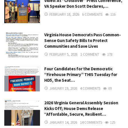
Video: At “Crossover” Press Conference,
VA Speaker Don Scott Declares,…
FEBRUARY 18, 2026
6 COMMENTS
116
Virginia House Democrats Pass Common-
Sense Gun Safety Bills to Protect
Communities and Save Lives
FEBRUARY 5, 2026
1 COMMENT
178
Four Candidates for the Democratic
“Firehouse Primary” THIS Tuesday for
HD5, the Seat…
JANUARY 19, 2026
4 COMMENTS
69
2026 Virginia General Assembly Session
Kicks Off; House Dems Release
“Affordable, Secure, Resilient…
JANUARY 14, 2026
14 COMMENTS
125