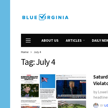
ABOUT US
ARTICLES
DAILY NE
Home
July 4
Tag:
July 4
Saturd
Violat
by Lowel
headline
BY
L