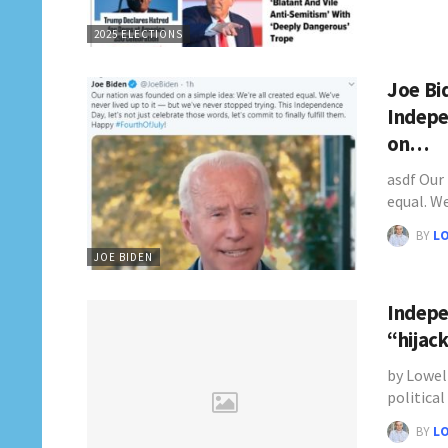
2025 ELECTIONS
Joe Bi
Indepe
on…
asdf Our
equal. W
BY
L
JOE BIDEN
Indepe
“hijac
by Lowel
politica
BY
L