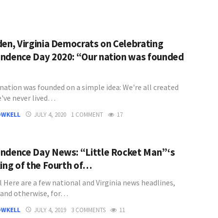
den, Virginia Democrats on Celebrating
ndence Day 2020: “Our nation was founded
 nation was founded on a simple idea: We're all created
e've never lived…
OWKELL
JULY 4, 2020
1 COMMENT
17
ndence Day News: “Little Rocket Man”‘s
king of the Fourth of…
l Here are a few national and Virginia news headlines,
l and otherwise, for…
OWKELL
JULY 4, 2019
3 COMMENTS
11