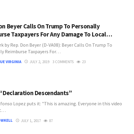
on Beyer Calls On Trump To Personally
rse Taxpayers For Any Damage To Local…
k by Rep. Don Beyer (D-VA08): Beyer Calls On Trump To
ly Reimburse Taxpayers For…
UE VIRGINIA
JULY 2, 2019
3 COMMENTS
23
 “Declaration Descendants”
lfonso Lopez puts it: "This is amazing. Everyone in this video
ct…
OWKELL
JULY 1, 2017
87