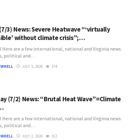
 (7/3) News: Severe Heatwave “‘virtually
ible’ without climate crisis”;…
l Here are a few international, national and Virginia news
s, political and…
OWKELL
JULY 3, 2026
374
ay (7/2) News: “Brutal Heat Wave”=Climate
;…
l Here are a few international, national and Virginia news
s, political and…
OWKELL
JULY 2, 2026
312