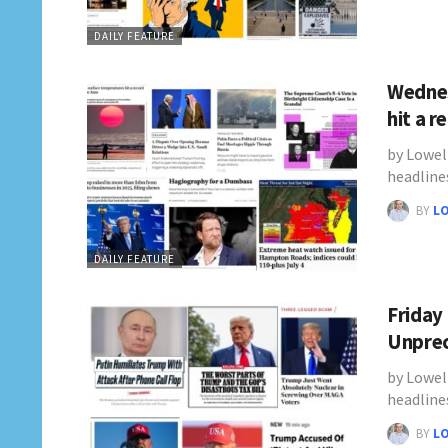
DAILY FEATURE
Wednes
hit a 
by Lowel
headline
BY
L
DAILY FEATURE
Friday
Unprec
by Lowel
headline
BY
L