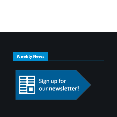
Weekly News