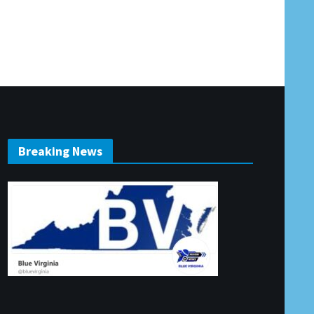
Breaking News