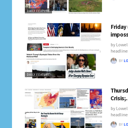
DAILY FEATURE
Friday
imposs
by Lowel
headline
BY
L
DAILY FEATURE
Thursd
Crisis
by Lowel
headline
BY
L