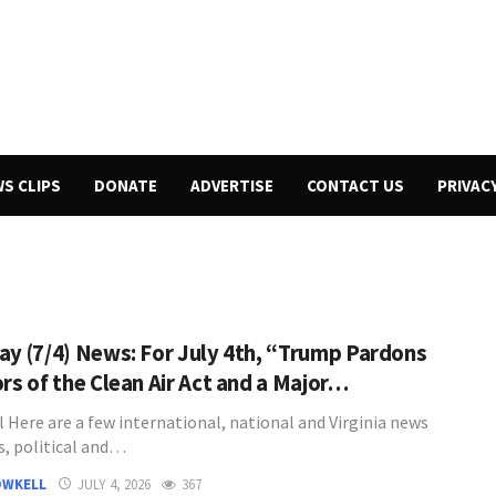
WS CLIPS
DONATE
ADVERTISE
CONTACT US
PRIVAC
ay (7/4) News: For July 4th, “Trump Pardons
ors of the Clean Air Act and a Major…
l Here are a few international, national and Virginia news
s, political and…
OWKELL
JULY 4, 2026
367