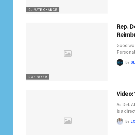
CLIMATE CHANGE
Rep. D
Reimbu
Good wor
Personal
BY
BL
DON BEYER
Video:
As Del. A
is a dire
BY
L