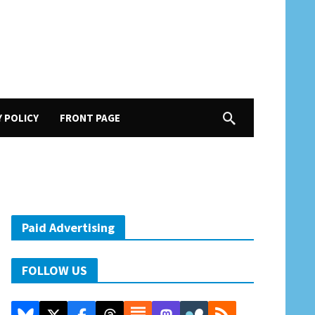
Y POLICY
FRONT PAGE
Paid Advertising
FOLLOW US