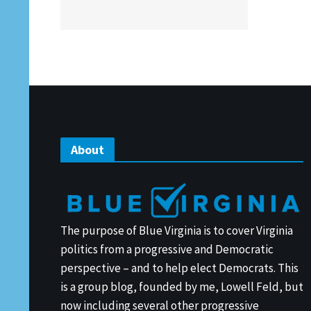
About
The purpose of Blue Virginia is to cover Virginia
politics from a progressive and Democratic
perspective – and to help elect Democrats. This
is a group blog, founded by me, Lowell Feld, but
now including several other progressive