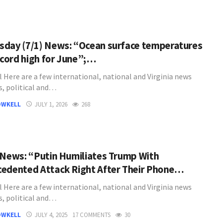
day (7/1) News: “Ocean surface temperatures
record high for June”;…
l Here are a few international, national and Virginia news
s, political and…
OWKELL
JULY 1, 2026
268
 News: “Putin Humiliates Trump With
edented Attack Right After Their Phone…
l Here are a few international, national and Virginia news
s, political and…
OWKELL
JULY 4, 2025
17 COMMENTS
30