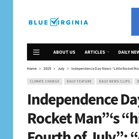
ABOUT US
ARTICLES
DAILY NE
Home
2019
July
Independence Day News: “Little Rocket Man”
CLIMATE CHANGE
DAILY FEATURE
DAILY NEWS CLIPS
Independence Day
Rocket Man”‘s “hi
Fourth of July”; 