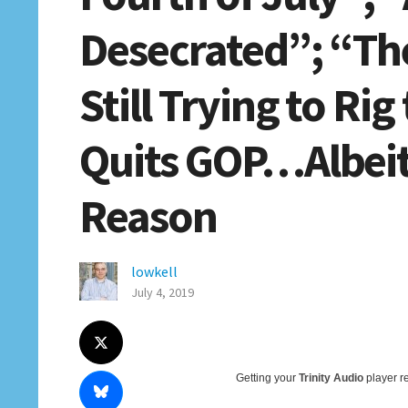
Desecrated”; “Th
Still Trying to Ri
Quits GOP…Albeit 
Reason
lowkell
July 4, 2019
Getting your
Trinity Audio
player re