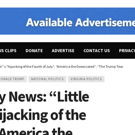
WS CLIPS
DONATE
ADVERTISE
CONTACT US
PRIVAC
‘s “hijacking of the Fourth of July”; “America the Desecrated”; “The Trump Team Is Still
DONALD TRUMP
NATIONAL POLITICS
VIRGINIA POLITICS
 News: “Little
jacking of the
“America the