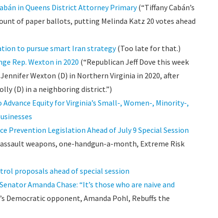
 Cabán in Queens District Attorney Primary
(“Tiffany Cabán’s
count of paper ballots, putting Melinda Katz 20 votes ahead
tion to pursue smart Iran strategy
(Too late for that.)
enge Rep. Wexton in 2020
(“Republican Jeff Dove this week
Jennifer Wexton (D) in Northern Virginia in 2020, after
lly (D) in a neighboring district.”)
 Advance Equity for Virginia’s Small-, Women-, Minority-,
Businesses
e Prevention Legislation Ahead of July 9 Special Session
n assault weapons, one-handgun-a-month, Extreme Risk
trol proposals ahead of special session
 Senator Amanda Chase: “It’s those who are naive and
’s Democratic opponent, Amanda Pohl, Rebuffs the