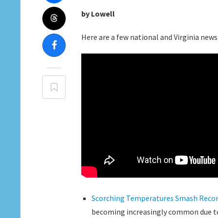
by Lowell
Here are a few national and Virginia news 
Scorching Temperatures Smash Record
becoming increasingly common due t