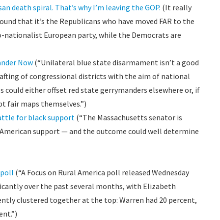
isan death spiral. That’s why I’m leaving the GOP.
(It really
y found that it’s the Republicans who have moved FAR to the
no-nationalist European party, while the Democrats are
ander Now
(“Unilateral blue state disarmament isn’t a good
rafting of congressional districts with the aim of national
s could either offset red state gerrymanders elsewhere or, if
opt fair maps themselves.”)
attle for black support
(“The Massachusetts senator is
n American support — and the outcome could well determine
poll
(“A Focus on Rural America poll released Wednesday
ficantly over the past several months, with Elizabeth
ntly clustered together at the top: Warren had 20 percent,
ent.”)