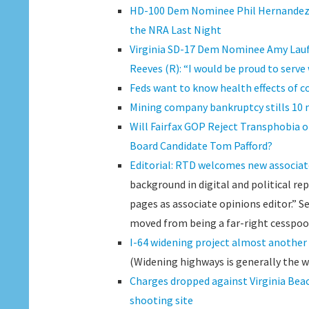
HD-100 Dem Nominee Phil Hernandez R
the NRA Last Night
Virginia SD-17 Dem Nominee Amy Lau
Reeves (R): “I would be proud to serv
Feds want to know health effects of co
Mining company bankruptcy stills 10 m
Will Fairfax GOP Reject Transphobia o
Board Candidate Tom Pafford?
Editorial: RTD welcomes new associat
background in digital and political r
pages as associate opinions editor.” 
moved from being a far-right cesspool,
I-64 widening project almost another 
(Widening highways is generally the w
Charges dropped against Virginia Be
shooting site