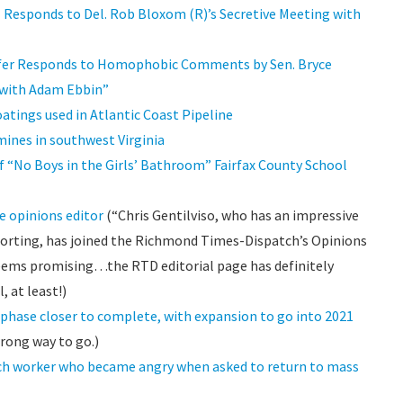
esponds to Del. Rob Bloxom (R)’s Secretive Meeting with
fer Responds to Homophobic Comments by Sen. Bryce
e with Adam Ebbin”
atings used in Atlantic Coast Pipeline
ines in southwest Virginia
f “No Boys in the Girls’ Bathroom” Fairfax County School
e opinions editor
(“Chris Gentilviso, who has an impressive
eporting, has joined the Richmond Times-Dispatch’s Opinions
Seems promising…the RTD editorial page has definitely
 at least!)
phase closer to complete, with expansion to go into 2021
rong way to go.)
ach worker who became angry when asked to return to mass