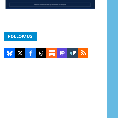
FOLLOW US