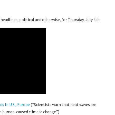
headlines, political and otherwise, for Thursday, July 4th.
s In U.S., Europe
(“Scientists warn that heat waves are
o human-caused climate change.”)