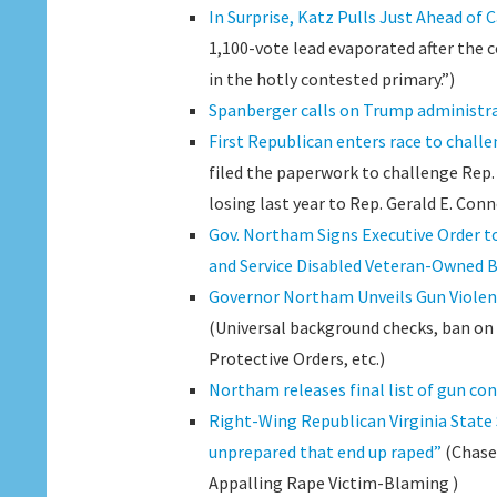
In Surprise, Katz Pulls Just Ahead of
1,100-vote lead evaporated after the 
in the hotly contested primary.”)
Spanberger calls on Trump administra
First Republican enters race to chall
filed the paperwork to challenge Rep. 
losing last year to Rep. Gerald E. Conno
Gov. Northam Signs Executive Order to
and Service Disabled Veteran-Owned 
Governor Northam Unveils Gun Violenc
(Universal background checks, ban o
Protective Orders, etc.)
Northam releases final list of gun con
Right-Wing Republican Virginia State
unprepared that end up raped”
(Chase
Appalling Rape Victim-Blaming )