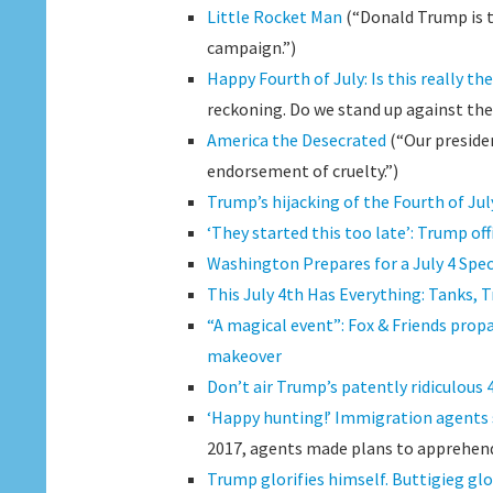
Little Rocket Man
(“Donald Trump is tr
campaign.”)
Happy Fourth of July: Is this really t
reckoning. Do we stand up against th
America the Desecrated
(“Our presiden
endorsement of cruelty.”)
Trump’s hijacking of the Fourth of July
‘They started this too late’: Trump offi
Washington Prepares for a July 4 Spe
This July 4th Has Everything: Tanks,
“A magical event”: Fox & Friends prop
makeover
Don’t air Trump’s patently ridiculous 
‘Happy hunting!’ Immigration agents 
2017, agents made plans to apprehend
Trump glorifies himself. Buttigieg glor