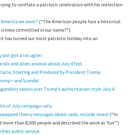
ying to conflate a patriotic celebration with his reëlection
he America we want?
(“The American people face a historical
e crimes committed in our name?”)
t has turned our most patriotic holiday into an
 just got a lot uglier
cials and allies anxious about July 4 fest
ctacle, Starring and Produced by President Trump
 Trump—and Scandal
agandists swoon over Trump’s authoritarian-style July 4
4th of July campaign rally
swapped cheery messages about raids, records reveal
(“In
 more than 8,000 people and described the work as ‘fun’”)
ifies public service.