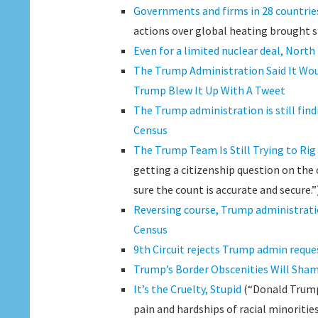
Governments and firms in 28 countries 
actions over global heating brought s
Even for a limited nuclear deal, North
The Trump Administration Said It Wou
Trump Blew It Up With A Tweet
The Trump administration is still fin
Census
The Trump Team Is Still Trying to Rig
getting a citizenship question on the 
sure the count is accurate and secure.”
Reversing course, Trump administratio
Census
9th Circuit rejects Trump admin reques
Trump’s Border Obscenities Will Sha
It’s the Cruelty, Stupid
(“Donald Trump 
pain and hardships of racial minorities