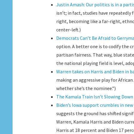
Justin Amash: Our politics is in a part
isn’t; in fact, studies have repeatedl
right, becoming like a far-right, eth
center-left.)
Democrats Can’t Be Afraid to Gerrym
option. A better one is to codify the c
partisan fairness. That way, blue state
the national playing field is level, ad
Warren takes on Harris and Biden in b
making an aggressive play for Africa
whether she’s the nominee.”)
The Kamala Train Isn’t Slowing Down
Biden’s Iowa support crumbles in new 
suggests the ground has shifted signi
Warren, Kamala Harris and Biden curre
Harris at 18 percent and Biden 17 perc