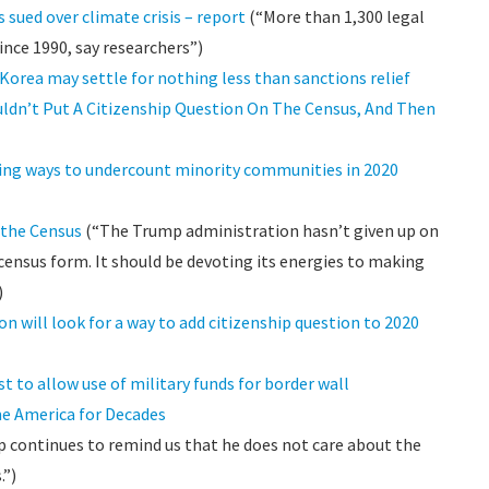
sued over climate crisis – report
(“More than 1,300 legal
ince 1990, say researchers”)
 Korea may settle for nothing less than sanctions relief
ldn’t Put A Citizenship Question On The Census, And Then
ding ways to undercount minority communities in 2020
 the Census
(“The Trump administration hasn’t given up on
census form. It should be devoting its energies to making
)
n will look for a way to add citizenship question to 2020
t to allow use of military funds for border wall
me America for Decades
continues to remind us that he does not care about the
.”)