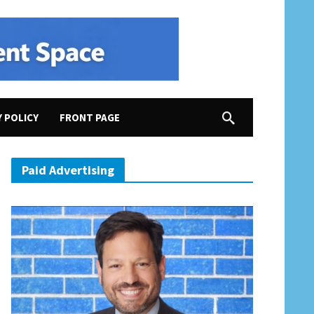
Y POLICY
FRONT PAGE
 Trying to Rig the Census”; Amash Quits GOP…Albeit for Really Stupid Reason
Paid Advertising