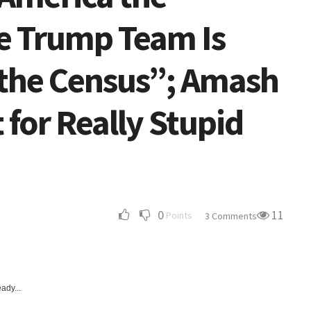
e Trump Team Is
g the Census”; Amash
for Really Stupid
0
11
Points
3 Comments
ady...