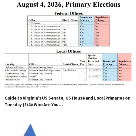
Guide to Virginia’s US Senate, US House and Local Primaries on
Tuesday (8/4): Who Are You…