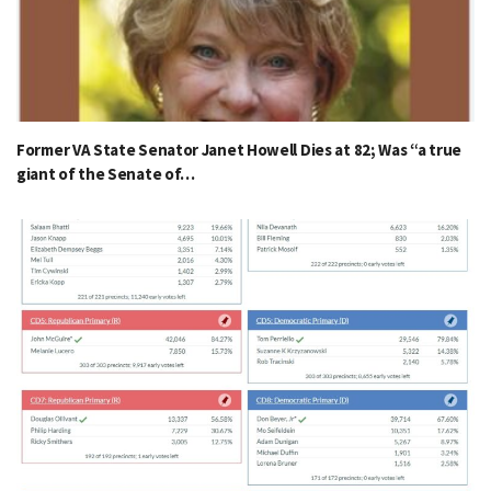
Former VA State Senator Janet Howell Dies at 82; Was “a true
giant of the Senate of…