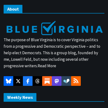
About
The purpose of Blue Virginia is to cover Virginia politics
from a progressive and Democratic perspective – and to
help elect Democrats. This is a group blog, founded by
me, Lowell Feld, but now including several other
progressive writers.
Read More
Weekly News