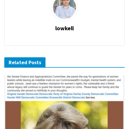
lowkell
Related Posts