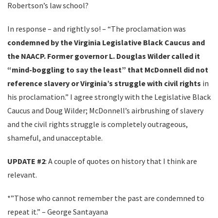
Robertson’s law school?
In response – and rightly so! – “The proclamation was
condemned by the Virginia Legislative Black Caucus and
the NAACP. Former governor L. Douglas Wilder called it
“mind-boggling to say the least” that McDonnell did not
reference slavery or Virginia’s struggle with civil rights
in
his proclamation.” I agree strongly with the Legislative Black
Caucus and Doug Wilder; McDonnell’s airbrushing of slavery
and the civil rights struggle is completely outrageous,
shameful, and unacceptable.
UPDATE #2
: A couple of quotes on history that I think are
relevant.
*”Those who cannot remember the past are condemned to
repeat it.” – George Santayana