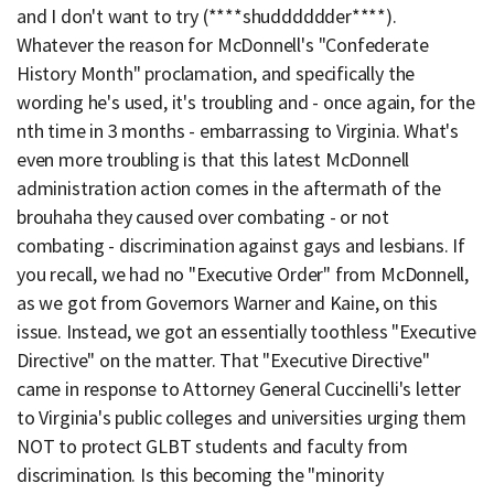
and I don't want to try (****shudddddder****).
Whatever the reason for McDonnell's "Confederate
History Month" proclamation, and specifically the
wording he's used, it's troubling and - once again, for the
nth time in 3 months - embarrassing to Virginia. What's
even more troubling is that this latest McDonnell
administration action comes in the aftermath of the
brouhaha they caused over combating - or not
combating - discrimination against gays and lesbians. If
you recall, we had no "Executive Order" from McDonnell,
as we got from Governors Warner and Kaine, on this
issue. Instead, we got an essentially toothless "Executive
Directive" on the matter. That "Executive Directive"
came in response to Attorney General Cuccinelli's letter
to Virginia's public colleges and universities urging them
NOT to protect GLBT students and faculty from
discrimination. Is this becoming the "minority