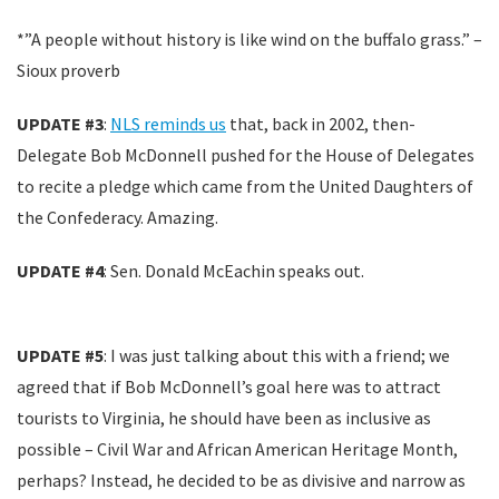
*”A people without history is like wind on the buffalo grass.” –
Sioux proverb
UPDATE #3
:
NLS reminds us
that, back in 2002, then-
Delegate Bob McDonnell pushed for the House of Delegates
to recite a pledge which came from the United Daughters of
the Confederacy. Amazing.
UPDATE #4
: Sen. Donald McEachin speaks out.
UPDATE #5
: I was just talking about this with a friend; we
agreed that if Bob McDonnell’s goal here was to attract
tourists to Virginia, he should have been as inclusive as
possible – Civil War and African American Heritage Month,
perhaps? Instead, he decided to be as divisive and narrow as