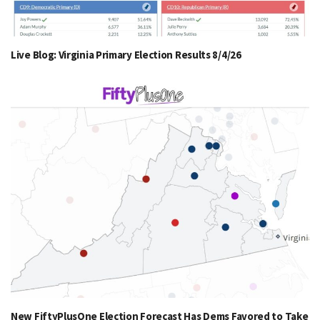
Live Blog: Virginia Primary Election Results 8/4/26
New FiftyPlusOne Election Forecast Has Dems Favored to Take