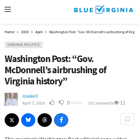
Home
2010
April
Washington Post: “Gov. McDonnell’s airbrushing of Virgini
VIRGINIA POLITICS
Washington Post: “Gov.
McDonnell’s airbrushing of
Virginia history”
lowkell
0
11
Points
April 7, 2010
10 Comments