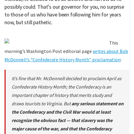
possibly could. That's our governor for you, no surprise
to those of us who have been following him for years
now, but still pathetic.
This
morning’s Washington Post editorial page
writes about Bob
McDonnell’s “Confederate History Month” proclamation
:
It’s fine that Mr. McDonnell decided to proclaim April as
Confederate History Month; the Confederacy is an
important chapter of history that merits study and
draws tourists to Virginia. But
any serious statement on
the Confederacy and the Civil War would at least
recognize the obvious fact — that slavery was the
major cause of the war, and that the Confederacy