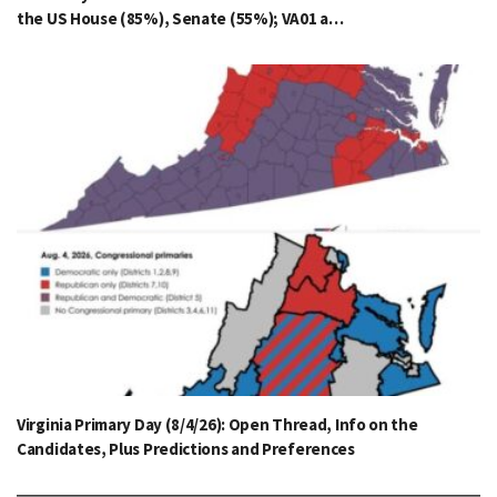
the US House (85%), Senate (55%); VA01 a…
Virginia Primary Day (8/4/26): Open Thread, Info on the
Candidates, Plus Predictions and Preferences