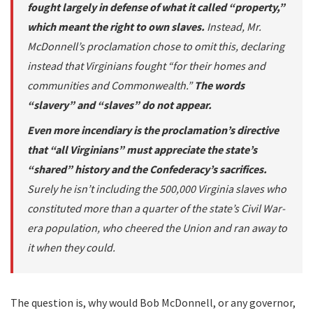
fought largely in defense of what it called “property,”
which meant the right to own slaves.
Instead, Mr.
McDonnell’s proclamation chose to omit this, declaring
instead that Virginians fought “for their homes and
communities and Commonwealth.”
The words
“slavery” and “slaves” do not appear.
Even more incendiary is the proclamation’s directive
that “all Virginians” must appreciate the state’s
“shared” history and the Confederacy’s sacrifices.
Surely he isn’t including the 500,000 Virginia slaves who
constituted more than a quarter of the state’s Civil War-
era population, who cheered the Union and ran away to
it when they could.
The question is, why would Bob McDonnell, or any governor,