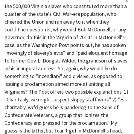
the 500,000 Virginia slaves who constituted more than a
quarter of the state's Civil War-era population, who
cheered the Union and ran away to it when they
could.The question is, why would Bob McDonnell, or any
governor, do this in the Virginia of 2010? In McDonnell's
case, as the Washington Post points out, he has spoken
"movingly of slavery's evils" and "paid eloquent homage
to former Gov. L. Douglas Wilder, the grandson of slaves"
in his inaugural address. So, again, why would he do
something so "incendiary" and divisive, as opposed to
issuing a proclamation aimed more at uniting all
Virginians? The Post offers two possible explanations: 1)
"Charitably, we might suspect sloppy staff work" 2) "ess
charitably, we'd guess he is pandering to the Sons of
Confederate Veterans, a group that lionizes the
Confederacy and pressed for the proclamation." My
guess is the latter, but I can't get in McDonnell's head,