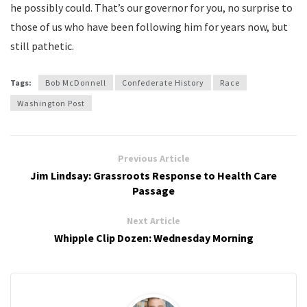
he possibly could. That’s our governor for you, no surprise to
those of us who have been following him for years now, but
still pathetic.
Tags:
Bob McDonnell
Confederate History
Race
Washington Post
Previous Article
Jim Lindsay: Grassroots Response to Health Care
Passage
Next Article
Whipple Clip Dozen: Wednesday Morning