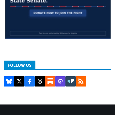
FOLLOW US