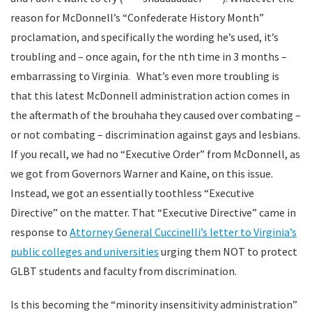
reason for McDonnell’s “Confederate History Month”
proclamation, and specifically the wording he’s used, it’s
troubling and – once again, for the nth time in 3 months –
embarrassing to Virginia. What’s even more troubling is
that this latest McDonnell administration action comes in
the aftermath of the brouhaha they caused over combating –
or not combating – discrimination against gays and lesbians.
If you recall, we had no “Executive Order” from McDonnell, as
we got from Governors Warner and Kaine, on this issue.
Instead, we got an essentially toothless “Executive
Directive” on the matter. That “Executive Directive” came in
response to
Attorney General Cuccinelli’s letter to Virginia’s
public colleges and universities
urging them NOT to protect
GLBT students and faculty from discrimination.
Is this becoming the “minority insensitivity administration”