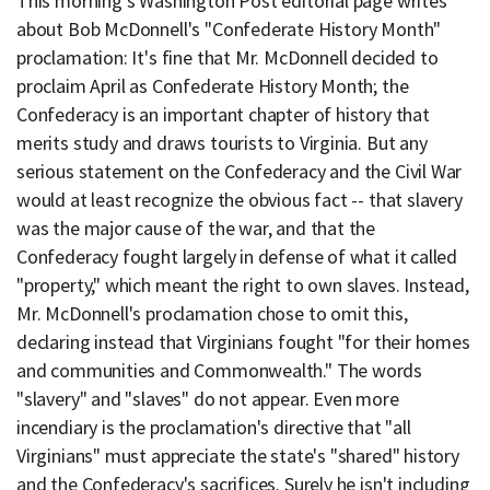
This morning's Washington Post editorial page writes
about Bob McDonnell's "Confederate History Month"
proclamation: It's fine that Mr. McDonnell decided to
proclaim April as Confederate History Month; the
Confederacy is an important chapter of history that
merits study and draws tourists to Virginia. But any
serious statement on the Confederacy and the Civil War
would at least recognize the obvious fact -- that slavery
was the major cause of the war, and that the
Confederacy fought largely in defense of what it called
"property," which meant the right to own slaves. Instead,
Mr. McDonnell's proclamation chose to omit this,
declaring instead that Virginians fought "for their homes
and communities and Commonwealth." The words
"slavery" and "slaves" do not appear. Even more
incendiary is the proclamation's directive that "all
Virginians" must appreciate the state's "shared" history
and the Confederacy's sacrifices. Surely he isn't including