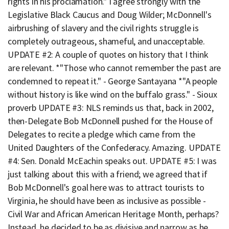
rights in his proclamation." I agree strongly with the
Legislative Black Caucus and Doug Wilder; McDonnell's
airbrushing of slavery and the civil rights struggle is
completely outrageous, shameful, and unacceptable.
UPDATE #2: A couple of quotes on history that I think
are relevant. *"Those who cannot remember the past are
condemned to repeat it." - George Santayana *"A people
without history is like wind on the buffalo grass." - Sioux
proverb UPDATE #3: NLS reminds us that, back in 2002,
then-Delegate Bob McDonnell pushed for the House of
Delegates to recite a pledge which came from the
United Daughters of the Confederacy. Amazing. UPDATE
#4: Sen. Donald McEachin speaks out. UPDATE #5: I was
just talking about this with a friend; we agreed that if
Bob McDonnell's goal here was to attract tourists to
Virginia, he should have been as inclusive as possible -
Civil War and African American Heritage Month, perhaps?
Instead, he decided to be as divisive and narrow as he