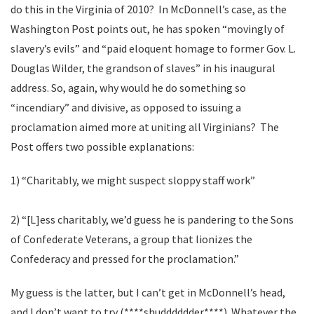
do this in the Virginia of 2010? In McDonnell’s case, as the
Washington Post points out, he has spoken “movingly of
slavery’s evils” and “paid eloquent homage to former Gov. L.
Douglas Wilder, the grandson of slaves” in his inaugural
address. So, again, why would he do something so
“incendiary” and divisive, as opposed to issuing a
proclamation aimed more at uniting all Virginians? The
Post offers two possible explanations:
1) “Charitably, we might suspect sloppy staff work”
2) “[L]ess charitably, we’d guess he is pandering to the Sons
of Confederate Veterans, a group that lionizes the
Confederacy and pressed for the proclamation.”
My guess is the latter, but I can’t get in McDonnell’s head,
and I don’t want to try (****shudddddder****). Whatever the