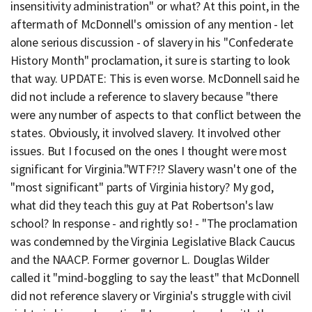
insensitivity administration" or what? At this point, in the
aftermath of McDonnell's omission of any mention - let
alone serious discussion - of slavery in his "Confederate
History Month" proclamation, it sure is starting to look
that way. UPDATE: This is even worse. McDonnell said he
did not include a reference to slavery because "there
were any number of aspects to that conflict between the
states. Obviously, it involved slavery. It involved other
issues. But I focused on the ones I thought were most
significant for Virginia."WTF?!? Slavery wasn't one of the
"most significant" parts of Virginia history? My god,
what did they teach this guy at Pat Robertson's law
school? In response - and rightly so! - "The proclamation
was condemned by the Virginia Legislative Black Caucus
and the NAACP. Former governor L. Douglas Wilder
called it "mind-boggling to say the least" that McDonnell
did not reference slavery or Virginia's struggle with civil