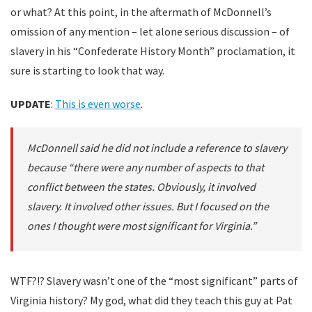
or what? At this point, in the aftermath of McDonnell’s
omission of any mention – let alone serious discussion – of
slavery in his “Confederate History Month” proclamation, it
sure is starting to look that way.
UPDATE
:
This is even worse
.
McDonnell said he did not include a reference to slavery
because “there were any number of aspects to that
conflict between the states. Obviously, it involved
slavery. It involved other issues. But I focused on the
ones I thought were most significant for Virginia.”
WTF?!? Slavery wasn’t one of the “most significant” parts of
Virginia history? My god, what did they teach this guy at Pat