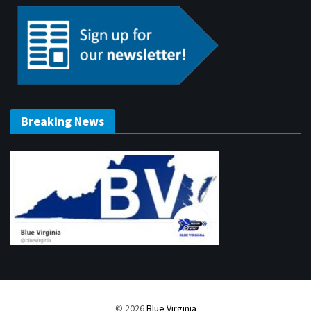
Breaking News
© 2026
Blue Virginia