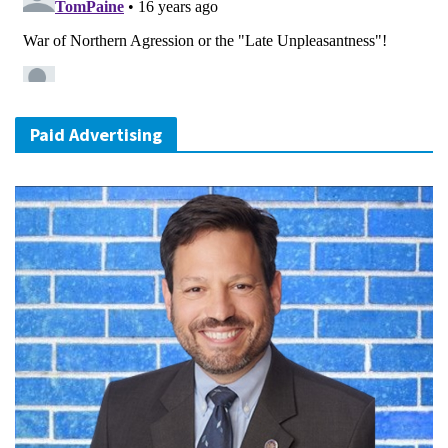
Paid Advertising