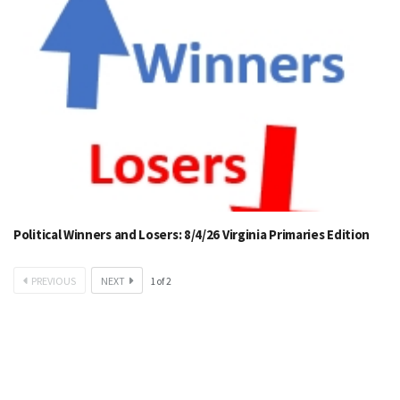
Political Winners and Losers: 8/4/26 Virginia Primaries Edition
PREVIOUS
NEXT
1
of
2