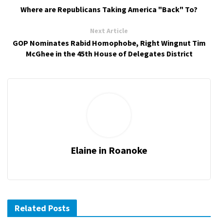
Where are Republicans Taking America "Back" To?
Next Article
GOP Nominates Rabid Homophobe, Right Wingnut Tim
McGhee in the 45th House of Delegates District
Elaine in Roanoke
Related Posts