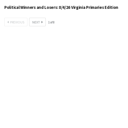
Political Winners and Losers: 8/4/26 Virginia Primaries Edition
PREVIOUS
NEXT
1
of
8