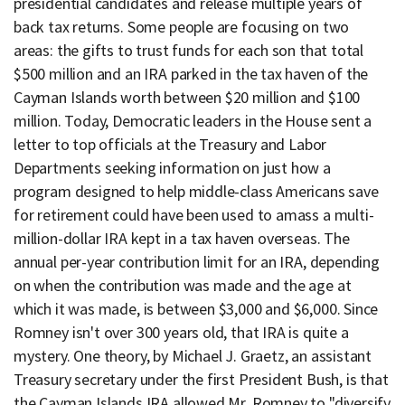
presidential candidates and release multiple years of
back tax returns. Some people are focusing on two
areas: the gifts to trust funds for each son that total
$500 million and an IRA parked in the tax haven of the
Cayman Islands worth between $20 million and $100
million. Today, Democratic leaders in the House sent a
letter to top officials at the Treasury and Labor
Departments seeking information on just how a
program designed to help middle-class Americans save
for retirement could have been used to amass a multi-
million-dollar IRA kept in a tax haven overseas. The
annual per-year contribution limit for an IRA, depending
on when the contribution was made and the age at
which it was made, is between $3,000 and $6,000. Since
Romney isn't over 300 years old, that IRA is quite a
mystery. One theory, by Michael J. Graetz, an assistant
Treasury secretary under the first President Bush, is that
the Cayman Islands IRA allowed Mr. Romney to "diversify