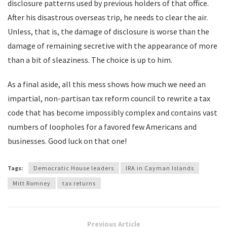
disclosure patterns used by previous holders of that office.
After his disastrous overseas trip, he needs to clear the air.
Unless, that is, the damage of disclosure is worse than the
damage of remaining secretive with the appearance of more
than a bit of sleaziness. The choice is up to him.
As a final aside, all this mess shows how much we need an
impartial, non-partisan tax reform council to rewrite a tax
code that has become impossibly complex and contains vast
numbers of loopholes for a favored few Americans and
businesses. Good luck on that one!
Tags:
Democratic House leaders
IRA in Cayman Islands
Mitt Romney
tax returns
Previous Article