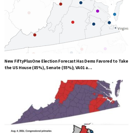
New FiftyPlusOne Election Forecast Has Dems Favored to Take
the US House (85%), Senate (55%); VA01 a…