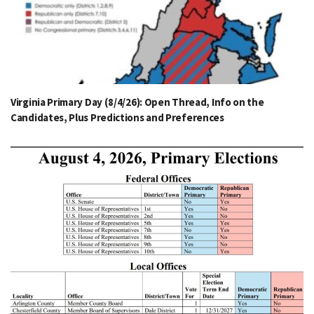
Virginia Primary Day (8/4/26): Open Thread, Info on the
Candidates, Plus Predictions and Preferences