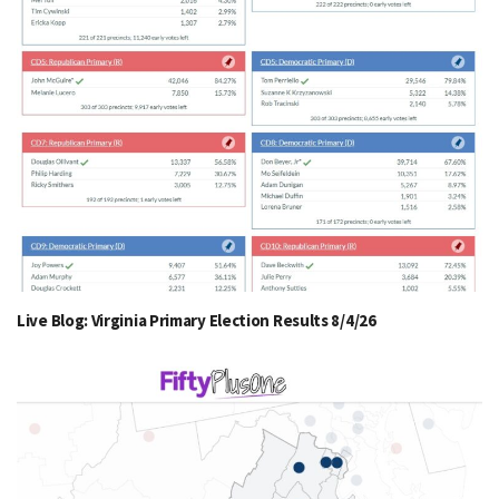
Live Blog: Virginia Primary Election Results 8/4/26