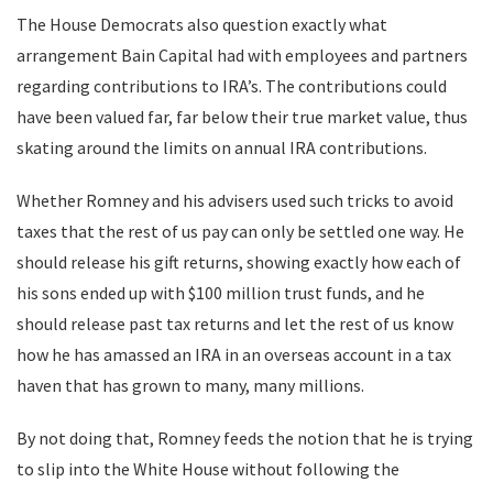
The House Democrats also question exactly what
arrangement Bain Capital had with employees and partners
regarding contributions to IRA’s. The contributions could
have been valued far, far below their true market value, thus
skating around the limits on annual IRA contributions.
Whether Romney and his advisers used such tricks to avoid
taxes that the rest of us pay can only be settled one way. He
should release his gift returns, showing exactly how each of
his sons ended up with $100 million trust funds, and he
should release past tax returns and let the rest of us know
how he has amassed an IRA in an overseas account in a tax
haven that has grown to many, many millions.
By not doing that, Romney feeds the notion that he is trying
to slip into the White House without following the