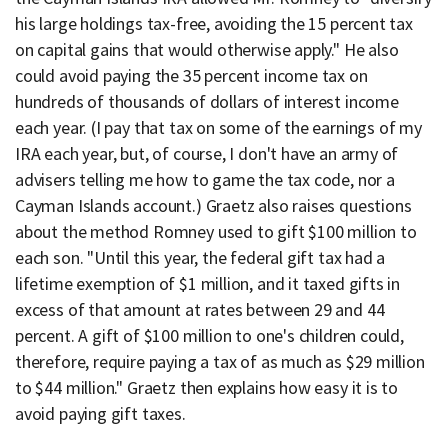
his large holdings tax-free, avoiding the 15 percent tax
on capital gains that would otherwise apply." He also
could avoid paying the 35 percent income tax on
hundreds of thousands of dollars of interest income
each year. (I pay that tax on some of the earnings of my
IRA each year, but, of course, I don't have an army of
advisers telling me how to game the tax code, nor a
Cayman Islands account.) Graetz also raises questions
about the method Romney used to gift $100 million to
each son. "Until this year, the federal gift tax had a
lifetime exemption of $1 million, and it taxed gifts in
excess of that amount at rates between 29 and 44
percent. A gift of $100 million to one's children could,
therefore, require paying a tax of as much as $29 million
to $44 million." Graetz then explains how easy it is to
avoid paying gift taxes.