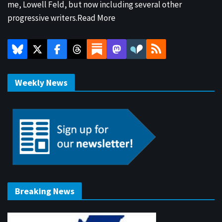
me, Lowell Feld, but now including several other
progressive writers.
Read More
Weekly News
Breaking News