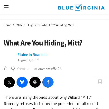
Home
2012
August
What Are You Hiding, Mitt?
What Are You Hiding, Mitt?
Elaine in Roanoke
August 3, 2012
0
45
Points
0 Comments
There are many theories about why Willard "Mitt"
Romney refuses to follow the precedent of all recent