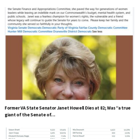
Former VA State Senator Janet Howell Dies at 82; Was “a true
giant of the Senate of…