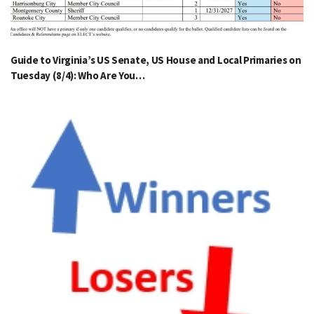
Guide to Virginia’s US Senate, US House and Local Primaries on
Tuesday (8/4): Who Are You…