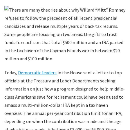
There are many theories about why Willard “Mitt” Romney
refuses to follow the precedent of all recent presidential
candidates and release multiple years of back tax returns.
Some people are focusing on two areas: the gifts to trust
funds for each son that total $500 million and an IRA parked
in the tax haven of the Cayman Islands worth between $20
million and $100 million.
Today,
Democratic leaders
in the House sent a letter to top
officials at the Treasury and Labor Departments seeking
information on just how a program designed to help middle-
class Americans save for retirement could have been used to
amass a multi-million-dollar IRA kept in a tax haven
overseas. The annual per-year contribution limit for an IRA,
depending on when the contribution was made and the age
at which it was made, is between $3,000 and $6,000. Since