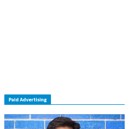
Paid Advertising