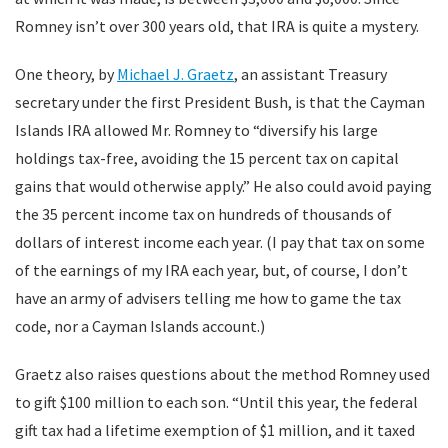
Romney isn’t over 300 years old, that IRA is quite a mystery.
One theory, by
Michael J. Graetz
, an assistant Treasury
secretary under the first President Bush, is that the Cayman
Islands IRA allowed Mr. Romney to “diversify his large
holdings tax-free, avoiding the 15 percent tax on capital
gains that would otherwise apply.” He also could avoid paying
the 35 percent income tax on hundreds of thousands of
dollars of interest income each year. (I pay that tax on some
of the earnings of my IRA each year, but, of course, I don’t
have an army of advisers telling me how to game the tax
code, nor a Cayman Islands account.)
Graetz also raises questions about the method Romney used
to gift $100 million to each son. “Until this year, the federal
gift tax had a lifetime exemption of $1 million, and it taxed