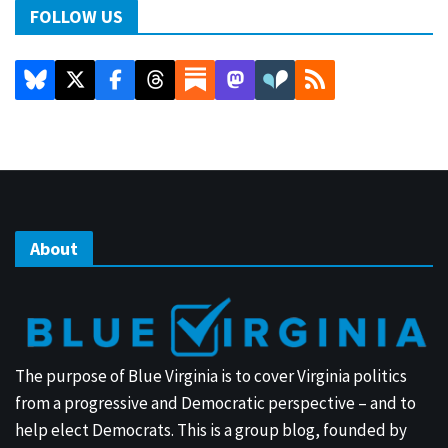
FOLLOW US
About
The purpose of Blue Virginia is to cover Virginia politics
from a progressive and Democratic perspective – and to
help elect Democrats. This is a group blog, founded by