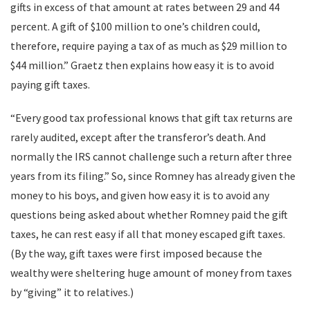
gifts in excess of that amount at rates between 29 and 44
percent. A gift of $100 million to one’s children could,
therefore, require paying a tax of as much as $29 million to
$44 million.” Graetz then explains how easy it is to avoid
paying gift taxes.
“Every good tax professional knows that gift tax returns are
rarely audited, except after the transferor’s death. And
normally the IRS cannot challenge such a return after three
years from its filing.” So, since Romney has already given the
money to his boys, and given how easy it is to avoid any
questions being asked about whether Romney paid the gift
taxes, he can rest easy if all that money escaped gift taxes.
(By the way, gift taxes were first imposed because the
wealthy were sheltering huge amount of money from taxes
by “giving” it to relatives.)