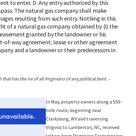
tent to enter. D. Any entry authorized by this
espass. The natural gas company shall make
ges resulting from such entry. Nothing in this
ight of a natural gas company obtained by (i) the
y easement granted by the landowner or his
 right-of-way agreement, lease or other agreement
pany and a landowner or their predecessors in
hat has the ire of all Virginians of any political bent. –
In May, property owners along a 550-
mile route, beginning near
Clarksburg, WV and traversing
Virginia to Lumberton, NC, received
letters from Dominion Transmission