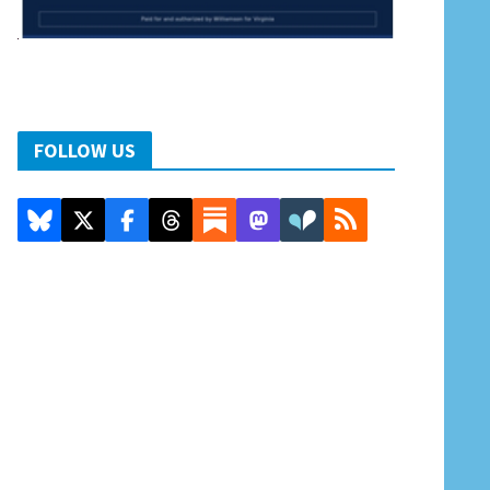
FOLLOW US