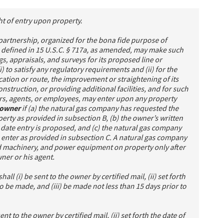
ht of entry upon property.
partnership, organized for the bona fide purpose of
 defined in 15 U.S.C. § 717a, as amended, may make such
s, appraisals, and surveys for its proposed line or
i) to satisfy any regulatory requirements and (ii) for the
ation or route, the improvement or straightening of its
onstruction, or providing additional facilities, and for such
ers, agents, or employees, may enter upon any property
s owner
if (a) the natural gas company has requested the
erty as provided in subsection B, (b) the owner’s written
e date entry is proposed, and (c) the natural gas company
o enter as provided in subsection C. A natural gas company
d machinery, and power equipment on property only after
wner or his agent.
all (i) be sent to the owner by certified mail, (ii) set forth
o be made, and (iii) be made not less than 15 days prior to
sent to the owner by certified mail, (ii) set forth the date of