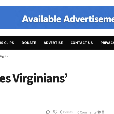
WS CLIPS
DONATE
ADVERTISE
CONTACT US
PRIVAC
Rights
s Virginians’
0
8
Points
0 Comments