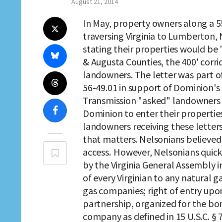
August 21, 2014
In May, property owners along a 5
traversing Virginia to Lumberton,
stating their properties would be 
& Augusta Counties, the 400' corr
landowners. The letter was part o
56-49.01 in support of Dominion's
Transmission "asked" landowners t
Dominion to enter their properties
landowners receiving these letters
that matters. Nelsonians believed 
access. However, Nelsonians quick
by the Virginia General Assembly i
of every Virginian to any natural 
gas companies; right of entry upon
partnership, organized for the bon
company as defined in 15 U.S.C. 