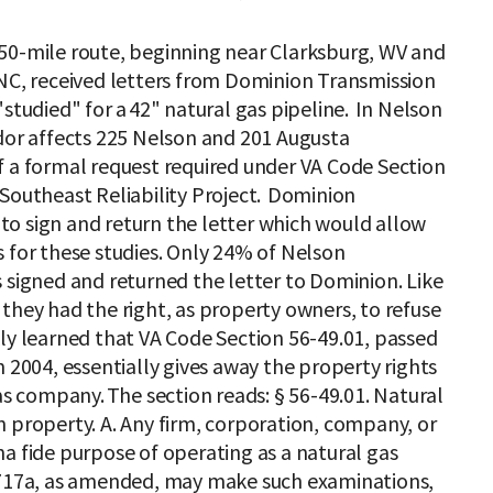
50-mile route, beginning near Clarksburg, WV and
 NC, received letters from Dominion Transmission
"studied" for a 42" natural gas pipeline. In Nelson
idor affects 225 Nelson and 201 Augusta
f a formal request required under VA Code Section
 Southeast Reliability Project. Dominion
o sign and return the letter which would allow
 for these studies. Only 24% of Nelson
 signed and returned the letter to Dominion. Like
they had the right, as property owners, to refuse
ly learned that VA Code Section 56-49.01, passed
n 2004, essentially gives away the property rights
gas company. The section reads: § 56-49.01. Natural
 property. A. Any firm, corporation, company, or
a fide purpose of operating as a natural gas
§ 717a, as amended, may make such examinations,