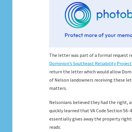
The letter was part of a formal request r
Dominion’s Southeast Reliability Project
return the letter which would allow Domi
of Nelson landowners receiving these let
matters.
Nelsonians believed they had the right, 
quickly learned that VA Code Section 56-4
essentially gives away the property right
reads: