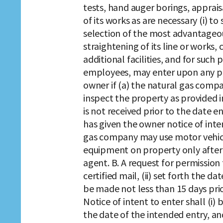
tests, hand auger borings, appraisa
of its works as are necessary (i) to
selection of the most advantageo
straightening of its line or works,
additional facilities, and for such 
employees, may enter upon any pro
owner if (a) the natural gas comp
inspect the property as provided i
is not received prior to the date 
has given the owner notice of inten
gas company may use motor vehicl
equipment on property only after 
agent. B. A request for permission 
certified mail, (ii) set forth the d
be made not less than 15 days prio
Notice of intent to enter shall (i) b
the date of the intended entry, and