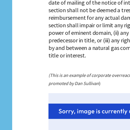
date of mailing of the notice of in
section shall not be deemed a tr
reimbursement for any actual dama
section shall impair or limit any r
power of eminent domain, (ii) an
predecessor in title, or (iii) any
by and between a natural gas com
title or interest.
(This is an example of corporate overreach t
promoted by Dan Sullivan
)