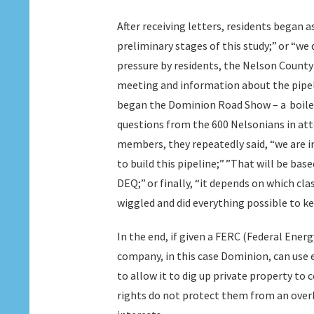
After receiving letters, residents began 
preliminary stages of this study;” or “we 
pressure by residents, the Nelson County 
meeting and information about the pipel
began the Dominion Road Show – a boile
questions from the 600 Nelsonians in at
members, they repeatedly said, “we are in
to build this pipeline;” ”That will be ba
DEQ;” or finally, “it depends on which cla
wiggled and did everything possible to ke
In the end, if given a FERC (Federal Ene
company, in this case Dominion, can use 
to allow it to dig up private property to 
rights do not protect them from an overb