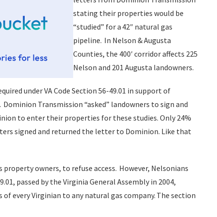
stating their properties would be
“studied” for a 42″ natural gas
pipeline. In Nelson & Augusta
Counties, the 400′ corridor affects 225
Nelson and 201 Augusta landowners.
equired under VA Code Section 56-49.01 in support of
. Dominion Transmission “asked” landowners to sign and
nion to enter their properties for these studies. Only 24%
ters signed and returned the letter to Dominion. Like that
as property owners, to refuse access. However, Nelsonians
9.01, passed by the Virginia General Assembly in 2004,
s of every Virginian to any natural gas company. The section