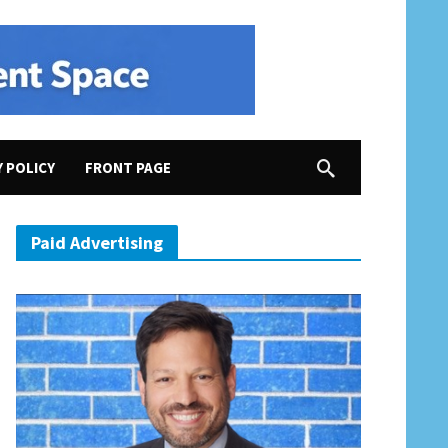
Y POLICY
FRONT PAGE
Paid Advertising