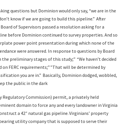
asking questions but Dominion would only say, “we are in the
don’t know if we are going to build this pipeline.” After
Board of Supervisors passed a resolution asking for a
ine before Dominion continued to survey properties. And so
rplate power point presentation during which none of the
tendance were answered. In response to questions by Board
 the preliminary stages of this study;” “We haven’t decided
sed on FERC requirements;” ”That will be determined by
ssification you are in.” Basically, Dominion dodged, wobbled,
ep the public in the dark
rgy Regulatory Commission) permit, a privately held
eminent domain to force any and every landowner in Virginia
construct a 42″ natural gas pipeline. Virginians’ property
earing utility company that is supposed to serve their