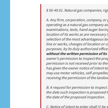
§ 56-49.01. Natural gas companies; rig
A. Any firm, corporation, company, or 
operating as a natural gas company as
examinations, tests, hand auger boring
location of its works as are necessary (
selection of the most advantageous loc
line or works, changes of location or c
purposes, by its duly authorized offic
without the written permission of it
owner’s permission to inspect the prop
permission is not received prior to th
has given the owner notice of intent t
may use motor vehicles, self-propelle
receiving the permission of the lando
B. A request for permission to inspect sh
the date such inspection is proposed t
the date of the proposed inspection.
C. Notice of intent to enter shall (i) be 