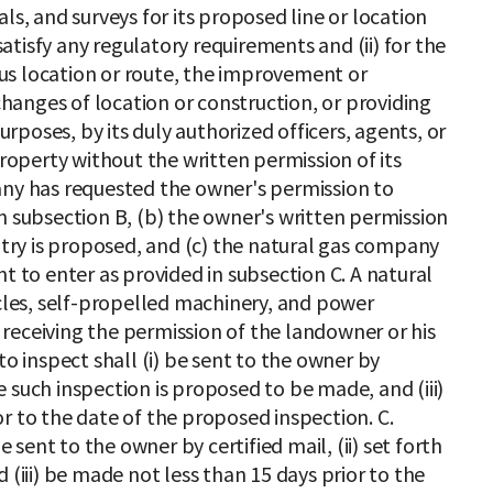
ls, and surveys for its proposed line or location
 satisfy any regulatory requirements and (ii) for the
us location or route, the improvement or
 changes of location or construction, or providing
purposes, by its duly authorized officers, agents, or
perty without the written permission of its
any has requested the owner's permission to
n subsection B, (b) the owner's written permission
entry is proposed, and (c) the natural gas company
t to enter as provided in subsection C. A natural
es, self-propelled machinery, and power
receiving the permission of the landowner or his
to inspect shall (i) be sent to the owner by
ate such inspection is proposed to be made, and (iii)
r to the date of the proposed inspection. C.
e sent to the owner by certified mail, (ii) set forth
 (iii) be made not less than 15 days prior to the