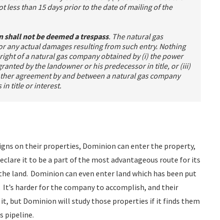
t less than 15 days prior to the date of mailing of the
on shall not be deemed a trespass
. The natural gas
 any actual damages resulting from such entry. Nothing
ny right of a natural gas company obtained by (i) the power
anted by the landowner or his predecessor in title, or (iii)
 other agreement by and between a natural gas company
n title or interest.
igns on their properties, Dominion can enter the property,
 declare it to be a part of the most advantageous route for its
the land. Dominion can even enter land which has been put
 It’s harder for the company to accomplish, and their
 it, but Dominion will study those properties if it finds them
s pipeline.