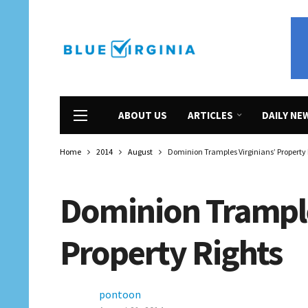
ABOUT US
ARTICLES
DAILY NE
Home
2014
August
Dominion Tramples Virginians’ Property 
Dominion Trample
Property Rights
pontoon