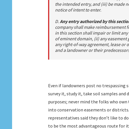
the intended entry, and (iii) be made no
notice of intent to enter.
D.
Any entry authorized by this secti
company shall make reimbursement for
in this section shall impair or limit a
of eminent domain, (ii) any easement gr
any right-of-way agreement, lease or
and a landowner or their predecessors i
Even if landowners post no trespassing s
survey it, study it, take soil samples and
purposes; never mind the folks who own 
into conservation easements or districts.
representatives said they don’t like to do
to be the most advantageous route for it