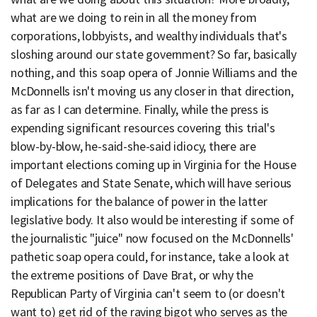
what are we doing to rein in all the money from
corporations, lobbyists, and wealthy individuals that's
sloshing around our state government? So far, basically
nothing, and this soap opera of Jonnie Williams and the
McDonnells isn't moving us any closer in that direction,
as far as I can determine. Finally, while the press is
expending significant resources covering this trial's
blow-by-blow, he-said-she-said idiocy, there are
important elections coming up in Virginia for the House
of Delegates and State Senate, which will have serious
implications for the balance of power in the latter
legislative body. It also would be interesting if some of
the journalistic "juice" now focused on the McDonnells'
pathetic soap opera could, for instance, take a look at
the extreme positions of Dave Brat, or why the
Republican Party of Virginia can't seem to (or doesn't
want to) get rid of the raving bigot who serves as the