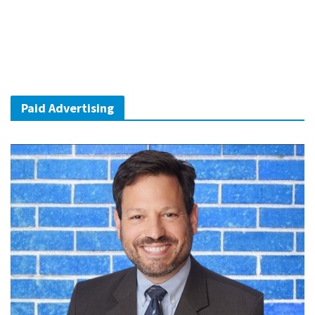
Paid Advertising