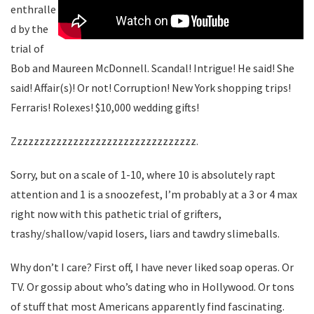
enthralle
d by the
trial of
Bob and Maureen McDonnell. Scandal! Intrigue! He said! She
said! Affair(s)! Or not! Corruption! New York shopping trips!
Ferraris! Rolexes! $10,000 wedding gifts!
Zzzzzzzzzzzzzzzzzzzzzzzzzzzzzzzzz.
Sorry, but on a scale of 1-10, where 10 is absolutely rapt
attention and 1 is a snoozefest, I’m probably at a 3 or 4 max
right now with this pathetic trial of grifters,
trashy/shallow/vapid losers, liars and tawdry slimeballs.
Why don’t I care? First off, I have never liked soap operas. Or
TV. Or gossip about who’s dating who in Hollywood. Or tons
of stuff that most Americans apparently find fascinating.