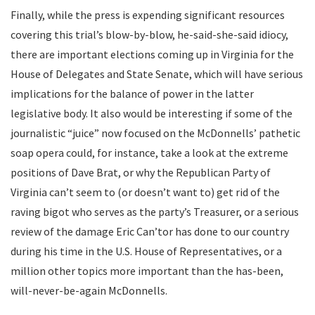
Finally, while the press is expending significant resources
covering this trial’s blow-by-blow, he-said-she-said idiocy,
there are important elections coming up in Virginia for the
House of Delegates and State Senate, which will have serious
implications for the balance of power in the latter
legislative body. It also would be interesting if some of the
journalistic “juice” now focused on the McDonnells’ pathetic
soap opera could, for instance, take a look at the extreme
positions of Dave Brat, or why the Republican Party of
Virginia can’t seem to (or doesn’t want to) get rid of the
raving bigot who serves as the party’s Treasurer, or a serious
review of the damage Eric Can’tor has done to our country
during his time in the U.S. House of Representatives, or a
million other topics more important than the has-been,
will-never-be-again McDonnells.