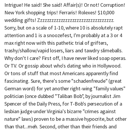
Intrigue! He said! She said! Affair(s)! Or not! Corruption!
New York shopping trips! Ferraris! Rolexes! $10,000
wedding gifts! Zzzzzzzzzzzzzzzzzzzzzzzzzzzzzzzzz.
Sorry, but on a scale of 1-10, where 10 is absolutely rapt
attention and 1 is a snoozefest, I'm probably at a 3 or 4
max right now with this pathetic trial of grifters,
trashy/shallow/vapid losers, liars and tawdry slimeballs.
Why don't I care? First off, I have never liked soap operas.
Or TV. Or gossip about who's dating who in Hollywood.
Or tons of stuff that most Americans apparently find
fascinating. Sure, there's some "schadenfreude" (great
German word) for yet another right-wing "family values"
politician (once dubbed "Taliban Bob", by journalist Jim
Spencer of the Daily Press, for T-Bob's persecution of a
lesbian judge under Virginia's bizarre "crimes against
nature" laws) proven to be a massive hypocrite, but other
than that...meh. Second, other than their friends and