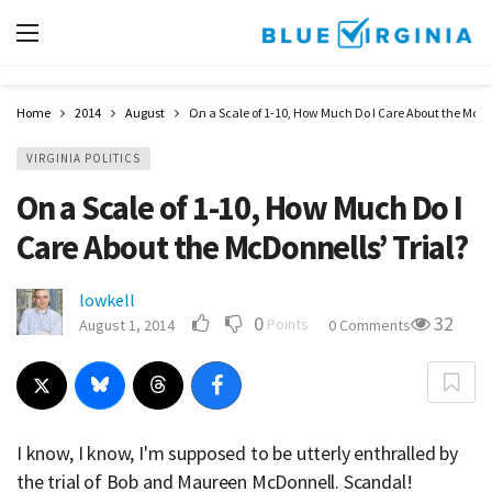
Home
2014
August
On a Scale of 1-10, How Much Do I Care About the McDon
VIRGINIA POLITICS
On a Scale of 1-10, How Much Do I
Care About the McDonnells’ Trial?
lowkell
0
32
Points
August 1, 2014
0 Comments
I know, I know, I'm supposed to be utterly enthralled by
the trial of Bob and Maureen McDonnell. Scandal!