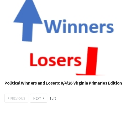
Political Winners and Losers: 8/4/26 Virginia Primaries Edition
PREVIOUS
NEXT
1
of
3