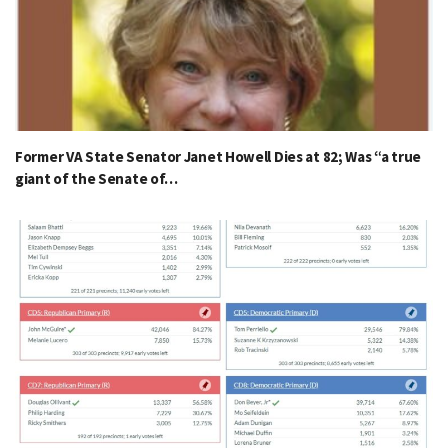
Former VA State Senator Janet Howell Dies at 82; Was “a true
giant of the Senate of…