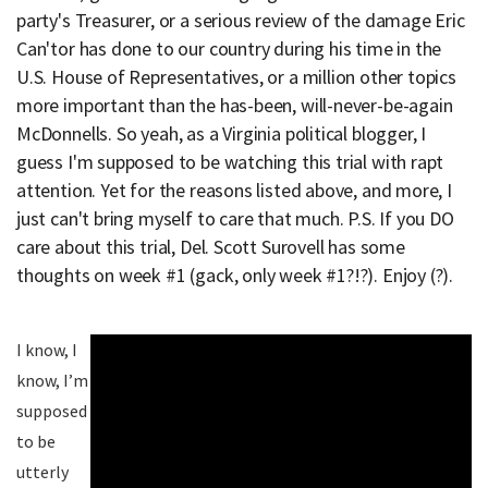
party's Treasurer, or a serious review of the damage Eric
Can'tor has done to our country during his time in the
U.S. House of Representatives, or a million other topics
more important than the has-been, will-never-be-again
McDonnells. So yeah, as a Virginia political blogger, I
guess I'm supposed to be watching this trial with rapt
attention. Yet for the reasons listed above, and more, I
just can't bring myself to care that much. P.S. If you DO
care about this trial, Del. Scott Surovell has some
thoughts on week #1 (gack, only week #1?!?). Enjoy (?).
I know, I
know, I’m
supposed
to be
utterly