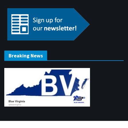
Breaking News