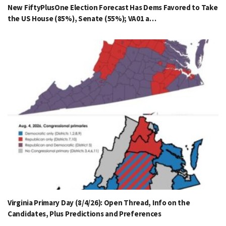
New FiftyPlusOne Election Forecast Has Dems Favored to Take
the US House (85%), Senate (55%); VA01 a…
Virginia Primary Day (8/4/26): Open Thread, Info on the
Candidates, Plus Predictions and Preferences