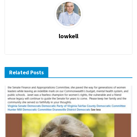
lowkell
Related Posts