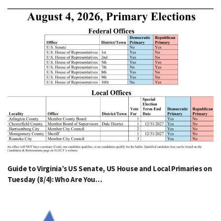
Guide to Virginia’s US Senate, US House and Local Primaries on
Tuesday (8/4): Who Are You…