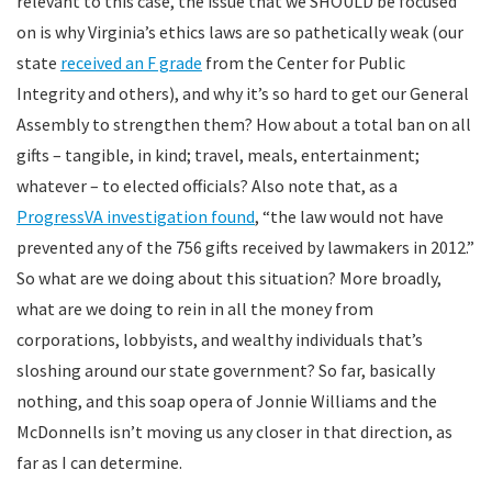
relevant to this case, the issue that we SHOULD be focused
on is why Virginia’s ethics laws are so pathetically weak (our
state
received an F grade
from the Center for Public
Integrity and others), and why it’s so hard to get our General
Assembly to strengthen them? How about a total ban on all
gifts – tangible, in kind; travel, meals, entertainment;
whatever – to elected officials? Also note that, as a
ProgressVA investigation found
, “the law would not have
prevented any of the 756 gifts received by lawmakers in 2012.”
So what are we doing about this situation? More broadly,
what are we doing to rein in all the money from
corporations, lobbyists, and wealthy individuals that’s
sloshing around our state government? So far, basically
nothing, and this soap opera of Jonnie Williams and the
McDonnells isn’t moving us any closer in that direction, as
far as I can determine.