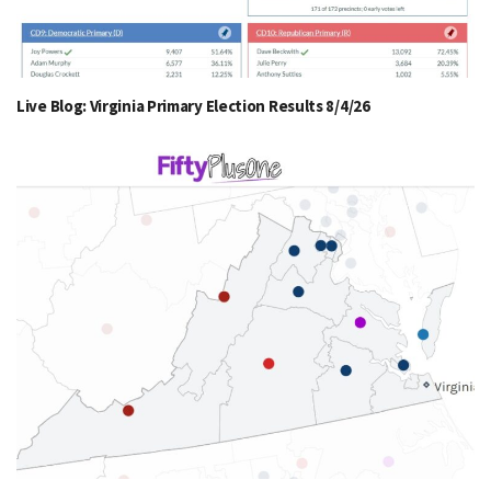
Live Blog: Virginia Primary Election Results 8/4/26