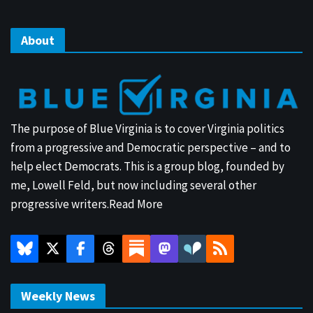
About
The purpose of Blue Virginia is to cover Virginia politics
from a progressive and Democratic perspective – and to
help elect Democrats. This is a group blog, founded by
me, Lowell Feld, but now including several other
progressive writers.
Read More
Weekly News