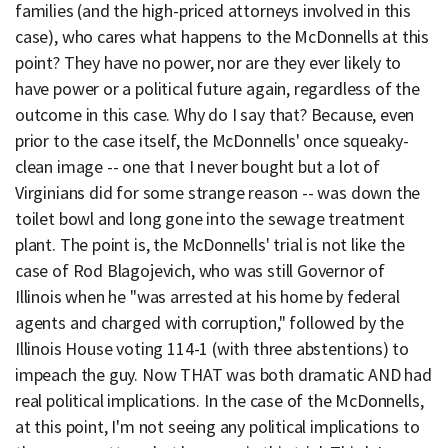
families (and the high-priced attorneys involved in this
case), who cares what happens to the McDonnells at this
point? They have no power, nor are they ever likely to
have power or a political future again, regardless of the
outcome in this case. Why do I say that? Because, even
prior to the case itself, the McDonnells' once squeaky-
clean image -- one that I never bought but a lot of
Virginians did for some strange reason -- was down the
toilet bowl and long gone into the sewage treatment
plant. The point is, the McDonnells' trial is not like the
case of Rod Blagojevich, who was still Governor of
Illinois when he "was arrested at his home by federal
agents and charged with corruption," followed by the
Illinois House voting 114-1 (with three abstentions) to
impeach the guy. Now THAT was both dramatic AND had
real political implications. In the case of the McDonnells,
at this point, I'm not seeing any political implications to