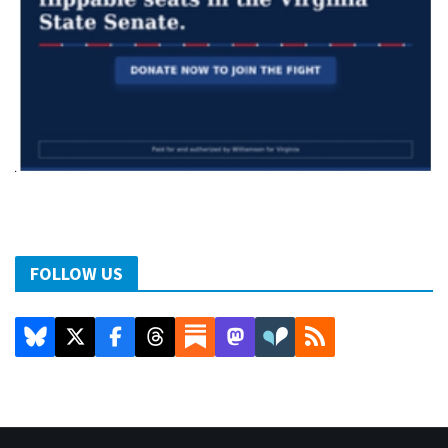
FOLLOW US