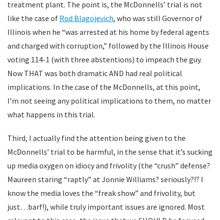
treatment plant. The point is, the McDonnells’ trial is not
like the case of
Rod Blagojevich
, who was still Governor of
Illinois when he “was arrested at his home by federal agents
and charged with corruption,” followed by the Illinois House
voting 114-1 (with three abstentions) to impeach the guy.
Now THAT was both dramatic AND had real political
implications. In the case of the McDonnells, at this point,
I’m not seeing any political implications to them, no matter
what happens in this trial.
Third, I actually find the attention being given to the
McDonnells’ trial to be harmful, in the sense that it’s sucking
up media oxygen on idiocy and frivolity (the “crush” defense?
Maureen staring “raptly” at Jonnie Williams? seriously?!? I
know the media loves the “freak show” and frivolity, but
just…barf!), while truly important issues are ignored. Most