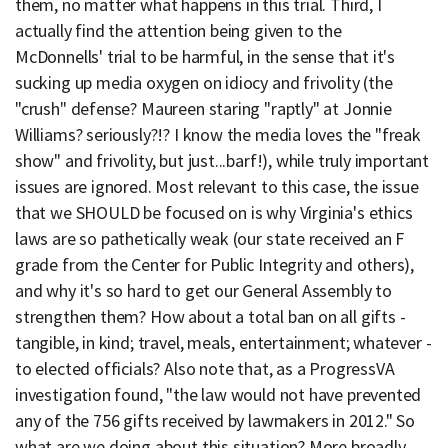
them, no matter what happens in this trial. Third, I
actually find the attention being given to the
McDonnells' trial to be harmful, in the sense that it's
sucking up media oxygen on idiocy and frivolity (the
"crush" defense? Maureen staring "raptly" at Jonnie
Williams? seriously?!? I know the media loves the "freak
show" and frivolity, but just...barf!), while truly important
issues are ignored. Most relevant to this case, the issue
that we SHOULD be focused on is why Virginia's ethics
laws are so pathetically weak (our state received an F
grade from the Center for Public Integrity and others),
and why it's so hard to get our General Assembly to
strengthen them? How about a total ban on all gifts -
tangible, in kind; travel, meals, entertainment; whatever -
to elected officials? Also note that, as a ProgressVA
investigation found, "the law would not have prevented
any of the 756 gifts received by lawmakers in 2012." So
what are we doing about this situation? More broadly,