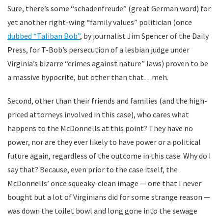
Sure, there’s some “schadenfreude” (great German word) for
yet another right-wing “family values” politician (once
dubbed “Taliban Bob”
, by journalist Jim Spencer of the Daily
Press, for T-Bob’s persecution of a lesbian judge under
Virginia’s bizarre “crimes against nature” laws) proven to be
a massive hypocrite, but other than that…meh.
Second, other than their friends and families (and the high-
priced attorneys involved in this case), who cares what
happens to the McDonnells at this point? They have no
power, nor are they ever likely to have power or a political
future again, regardless of the outcome in this case. Why do I
say that? Because, even prior to the case itself, the
McDonnells’ once squeaky-clean image — one that I never
bought but a lot of Virginians did for some strange reason —
was down the toilet bowl and long gone into the sewage