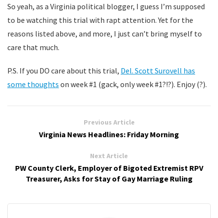
So yeah, as a Virginia political blogger, I guess I’m supposed
to be watching this trial with rapt attention. Yet for the
reasons listed above, and more, I just can’t bring myself to
care that much.
P.S. If you DO care about this trial,
Del. Scott Surovell has
some thoughts
on week #1 (gack, only week #1?!?). Enjoy (?).
Previous Article
Virginia News Headlines: Friday Morning
Next Article
PW County Clerk, Employer of Bigoted Extremist RPV
Treasurer, Asks for Stay of Gay Marriage Ruling