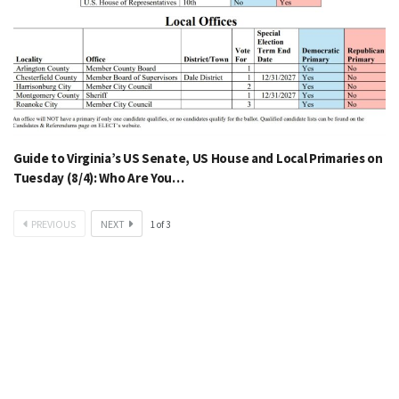
Guide to Virginia’s US Senate, US House and Local Primaries on
Tuesday (8/4): Who Are You…
PREVIOUS
NEXT
1
of
3