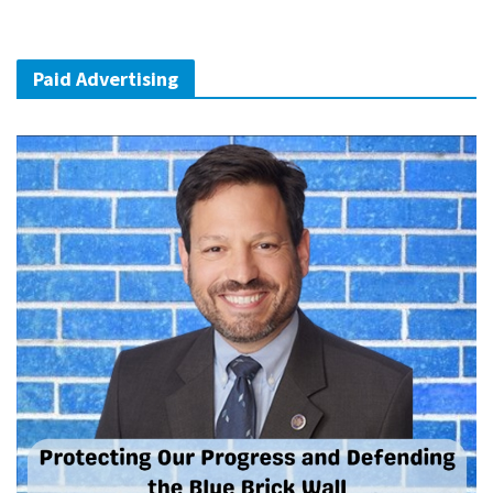
Paid Advertising