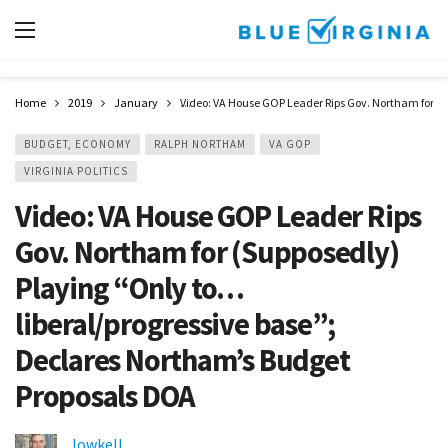
Home
2019
January
Video: VA House GOP Leader Rips Gov. Northam for (
BUDGET, ECONOMY
RALPH NORTHAM
VA GOP
VIRGINIA POLITICS
Video: VA House GOP Leader Rips
Gov. Northam for (Supposedly)
Playing “Only to…
liberal/progressive base”;
Declares Northam’s Budget
Proposals DOA
lowkell