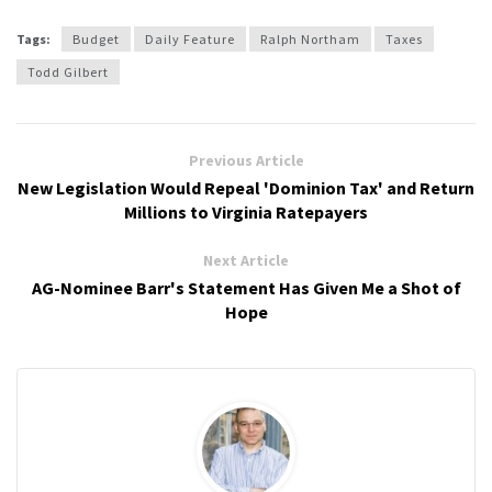
Tags:
Budget
Daily Feature
Ralph Northam
Taxes
Todd Gilbert
Previous Article
New Legislation Would Repeal 'Dominion Tax' and Return
Millions to Virginia Ratepayers
Next Article
AG-Nominee Barr's Statement Has Given Me a Shot of
Hope