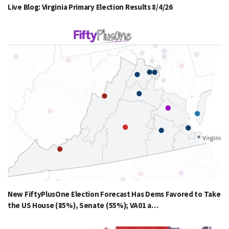
Live Blog: Virginia Primary Election Results 8/4/26
New FiftyPlusOne Election Forecast Has Dems Favored to Take
the US House (85%), Senate (55%); VA01 a…