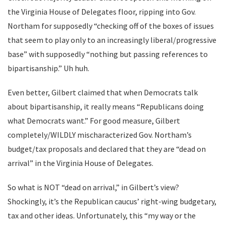
the Virginia House of Delegates floor, ripping into Gov.
Northam for supposedly “checking off of the boxes of issues
that seem to play only to an increasingly liberal/progressive
base” with supposedly “nothing but passing references to
bipartisanship.” Uh huh.
Even better, Gilbert claimed that when Democrats talk
about bipartisanship, it really means “Republicans doing
what Democrats want.” For good measure, Gilbert
completely/WILDLY mischaracterized Gov. Northam’s
budget/tax proposals and declared that they are “dead on
arrival” in the Virginia House of Delegates.
So what is NOT “dead on arrival,” in Gilbert’s view?
Shockingly, it’s the Republican caucus’ right-wing budgetary,
tax and other ideas. Unfortunately, this “my way or the