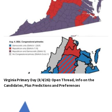
Virginia Primary Day (8/4/26): Open Thread, Info on the
Candidates, Plus Predictions and Preferences