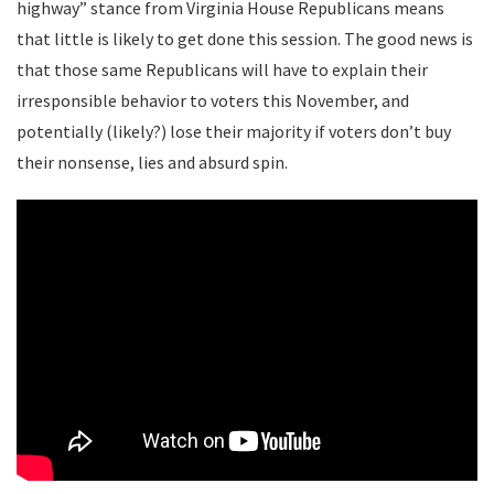
highway” stance from Virginia House Republicans means
that little is likely to get done this session. The good news is
that those same Republicans will have to explain their
irresponsible behavior to voters this November, and
potentially (likely?) lose their majority if voters don’t buy
their nonsense, lies and absurd spin.