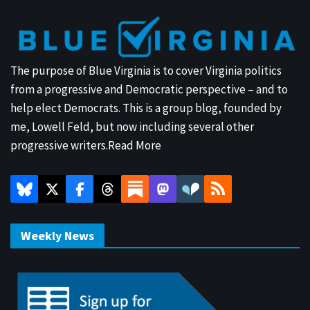
The purpose of Blue Virginia is to cover Virginia politics
from a progressive and Democratic perspective – and to
help elect Democrats. This is a group blog, founded by
me, Lowell Feld, but now including several other
progressive writers.
Read More
Weekly News