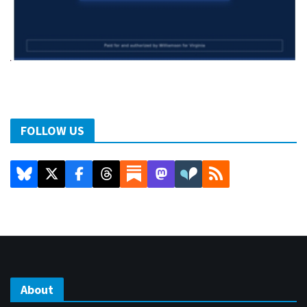
FOLLOW US
About