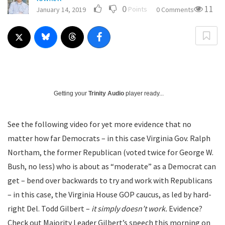
0
11
Points
January 14, 2019
0 Comments
Getting your
Trinity Audio
player ready...
See the following video for yet more evidence that no
matter how far Democrats – in this case Virginia Gov. Ralph
Northam, the former Republican (voted twice for George W.
Bush, no less) who is about as “moderate” as a Democrat can
get – bend over backwards to try and work with Republicans
– in this case, the Virginia House GOP caucus, as led by hard-
right Del. Todd Gilbert –
it simply doesn’t work.
Evidence?
Check out Majority Leader Gilbert’s speech this morning on