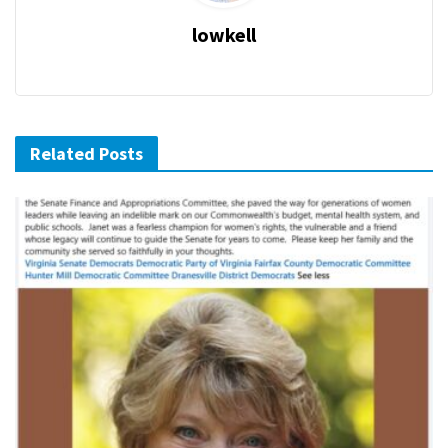
lowkell
Related Posts