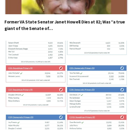
Former VA State Senator Janet Howell Dies at 82; Was “a true
giant of the Senate of…