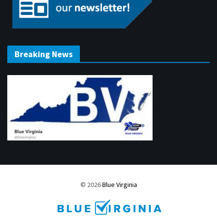
Breaking News
© 2026
Blue Virginia