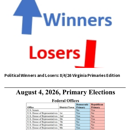
Political Winners and Losers: 8/4/26 Virginia Primaries Edition