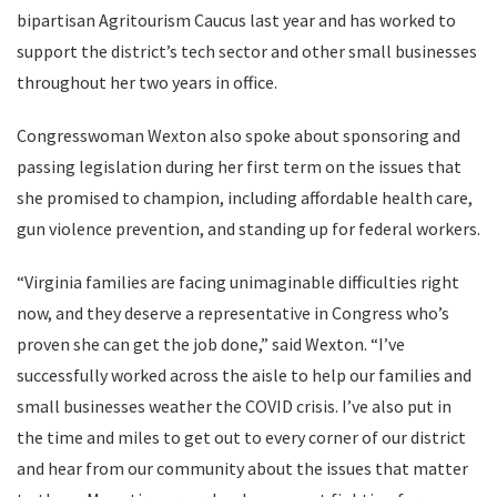
bipartisan Agritourism Caucus last year and has worked to
support the district’s tech sector and other small businesses
throughout her two years in office.
Congresswoman Wexton also spoke about sponsoring and
passing legislation during her first term on the issues that
she promised to champion, including affordable health care,
gun violence prevention, and standing up for federal workers.
“Virginia families are facing unimaginable difficulties right
now, and they deserve a representative in Congress who’s
proven she can get the job done,” said Wexton. “I’ve
successfully worked across the aisle to help our families and
small businesses weather the COVID crisis. I’ve also put in
the time and miles to get out to every corner of our district
and hear from our community about the issues that matter