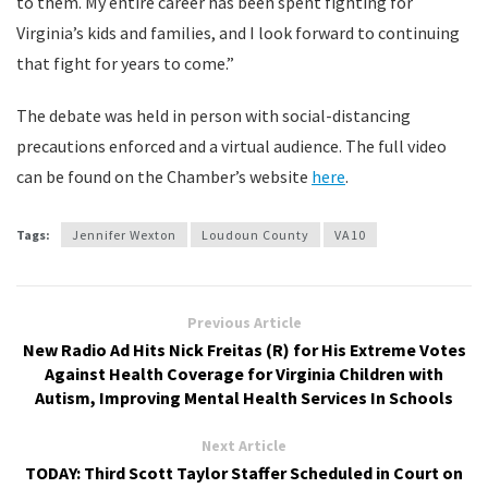
to them. My entire career has been spent fighting for
Virginia’s kids and families, and I look forward to continuing
that fight for years to come.”
The debate was held in person with social-distancing
precautions enforced and a virtual audience. The full video
can be found on the Chamber’s website
here
.
Tags:
Jennifer Wexton
Loudoun County
VA10
Previous Article
New Radio Ad Hits Nick Freitas (R) for His Extreme Votes
Against Health Coverage for Virginia Children with
Autism, Improving Mental Health Services In Schools
Next Article
TODAY: Third Scott Taylor Staffer Scheduled in Court on