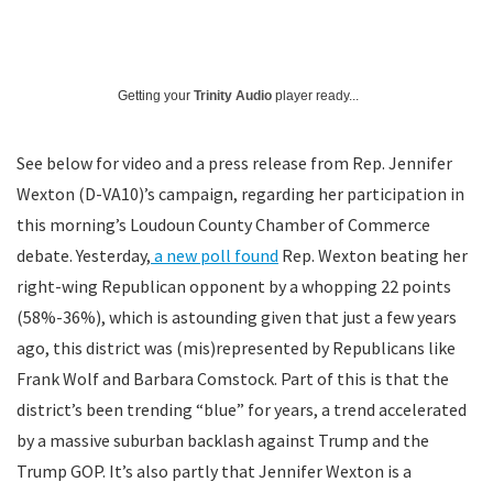
Getting your
Trinity Audio
player ready...
See below for video and a press release from Rep. Jennifer
Wexton (D-VA10)’s campaign, regarding her participation in
this morning’s Loudoun County Chamber of Commerce
debate. Yesterday,
a new poll found
Rep. Wexton beating her
right-wing Republican opponent by a whopping 22 points
(58%-36%), which is astounding given that just a few years
ago, this district was (mis)represented by Republicans like
Frank Wolf and Barbara Comstock. Part of this is that the
district’s been trending “blue” for years, a trend accelerated
by a massive suburban backlash against Trump and the
Trump GOP. It’s also partly that Jennifer Wexton is a