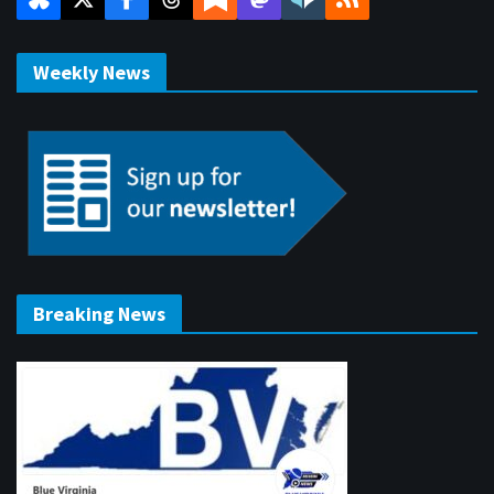
Weekly News
Breaking News