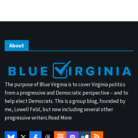
About
The purpose of Blue Virginia is to cover Virginia politics
from a progressive and Democratic perspective – and to
help elect Democrats. This is a group blog, founded by
me, Lowell Feld, but now including several other
progressive writers.
Read More