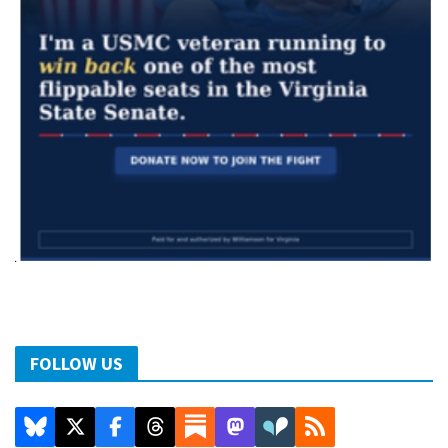
FOLLOW US