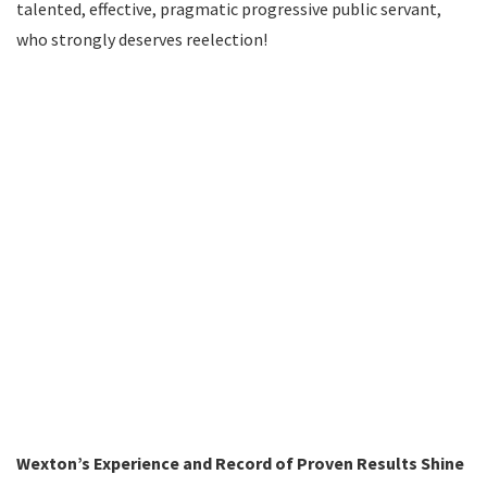
talented, effective, pragmatic progressive public servant,
who strongly deserves reelection!
Wexton’s Experience and Record of Proven Results Shine