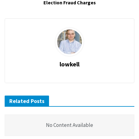
Election Fraud Charges
lowkell
Related Posts
No Content Available