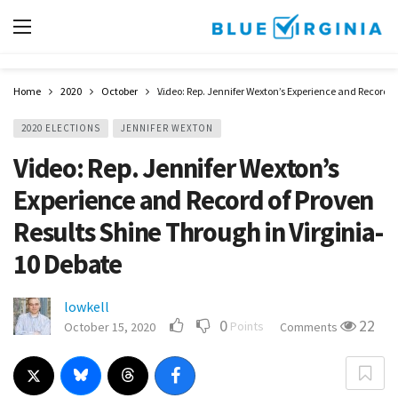
Home
2020
October
Video: Rep. Jennifer Wexton’s Experience and Record o
2020 ELECTIONS
JENNIFER WEXTON
Video: Rep. Jennifer Wexton’s
Experience and Record of Proven
Results Shine Through in Virginia-
10 Debate
lowkell
0
22
Points
October 15, 2020
Comments