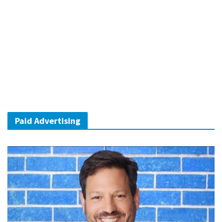
Paid Advertising