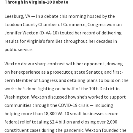
Through in Virginia-10 Debate
Leesburg, VA — In a debate this morning hosted by the
Loudoun County Chamber of Commerce, Congresswoman
Jennifer Wexton (D-VA-10) touted her record of delivering
results for Virginia’s families throughout her decades in
public service.
Wexton drew a sharp contrast with her opponent, drawing
on her experience as a prosecutor, state Senator, and first-
term Member of Congress and detailing plans to build on the
work she’s done fighting on behalf of the 10th District in
Washington. Wexton discussed how she’s worked to support
communities through the COVID-19 crisis — including
helping more than 18,800 VA-10 small businesses secure
federal relief totaling $2.4 billion and closing over 2,000
constituent cases during the pandemic. Wexton founded the