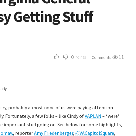
y Getting Stuff
0
11
Points
Comments
ady...
untry, probably almost none of us were paying attention
. Fortunately, a few folks – like Cindy of
VAPLAN
– *were*
e important stuff going on. See below for some highlights,
oomaw
, reporter
Amy Friedenberger
,
@VACapitolSquare
,