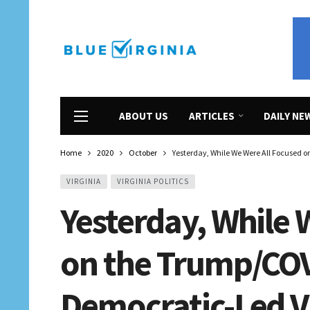
ABOUT US
ARTICLES
DAILY NE
Home
2020
October
Yesterday, While We Were All Focused 
VIRGINIA
VIRGINIA POLITICS
Yesterday, While 
on the Trump/COVI
Democratic-Led Vi