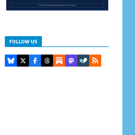
FOLLOW US