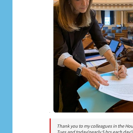
Thank you to my colleagues in the Hous
Tues and today(nearly 5 hrs each day!