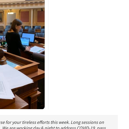
e for your tireless efforts this week. Long sessions on
). We are working day & night to address COVID-19, pass