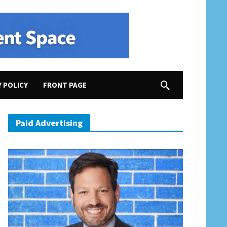
Y POLICY
FRONT PAGE
ting Stuff Done
Paid Advertising