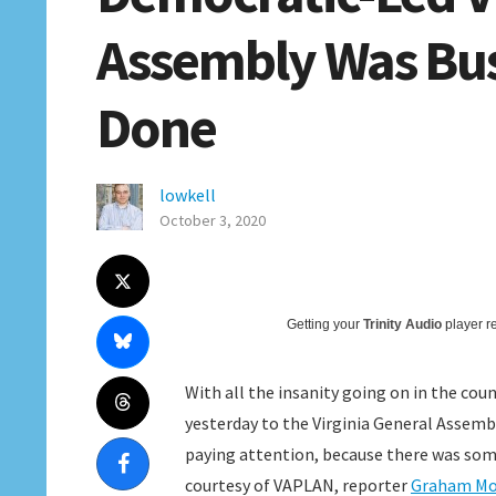
Assembly Was Bus
Done
lowkell
October 3, 2020
Getting your
Trinity Audio
player re
With all the insanity going on in the co
yesterday to the Virginia General Assembly
paying attention, because there was som
courtesy of VAPLAN, reporter
Graham M