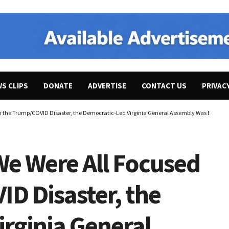
WS CLIPS
DONATE
ADVERTISE
CONTACT US
PRIVAC
on the Trump/COVID Disaster, the Democratic-Led Virginia General Assembly Was Busy Get
We Were All Focused
D Disaster, the
rginia General