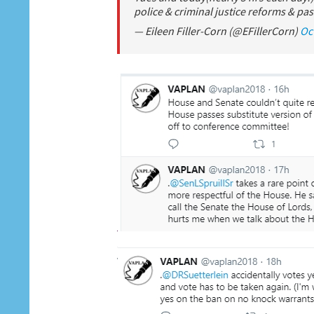
police & criminal justice reforms & pass
— Eileen Filler-Corn (@EFillerCorn)
Oc