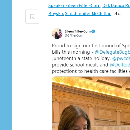
Speaker Eileen Filler-Corn
,
Del. Danica R
Boysko
,
Sen. Jennifer McClellan,
etc.