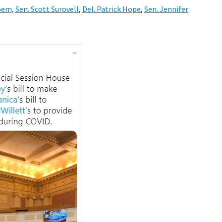
oem,
Sen. Scott Surovell
,
Del. Patrick Hope
,
Sen. Jennifer