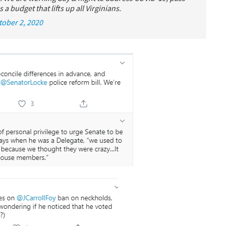
 a budget that lifts up all Virginians.
tober 2, 2020