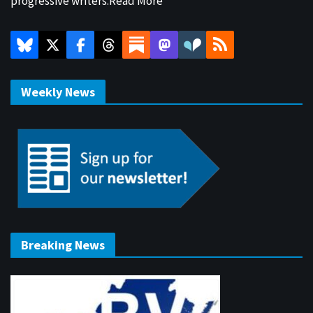
progressive writers.
Read More
Weekly News
Breaking News