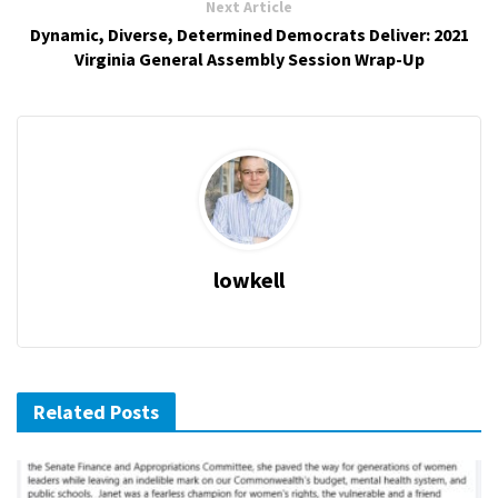
Next Article
Dynamic, Diverse, Determined Democrats Deliver: 2021
Virginia General Assembly Session Wrap-Up
lowkell
Related Posts