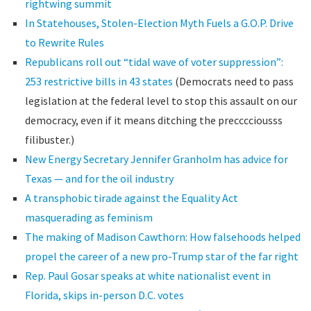
rightwing summit
In Statehouses, Stolen-Election Myth Fuels a G.O.P. Drive
to Rewrite Rules
Republicans roll out “tidal wave of voter suppression”:
253 restrictive bills in 43 states
(Democrats need to pass
legislation at the federal level to stop this assault on our
democracy, even if it means ditching the precccciousss
filibuster.)
New Energy Secretary Jennifer Granholm has advice for
Texas — and for the oil industry
A transphobic tirade against the Equality Act
masquerading as feminism
The making of Madison Cawthorn: How falsehoods helped
propel the career of a new pro-Trump star of the far right
Rep. Paul Gosar speaks at white nationalist event in
Florida, skips in-person D.C. votes