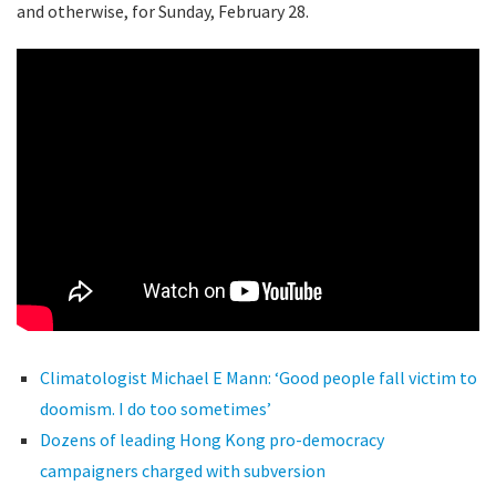
and otherwise, for Sunday, February 28.
Climatologist Michael E Mann: ‘Good people fall victim to
doomism. I do too sometimes’
Dozens of leading Hong Kong pro-democracy
campaigners charged with subversion