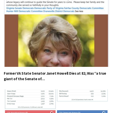
Former VA State Senator Janet Howell Dies at 82; Was “a true
giant of the Senate of…