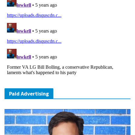
Paid Advertising