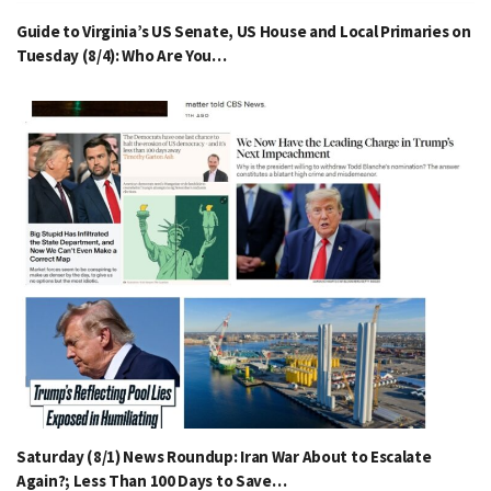
Guide to Virginia’s US Senate, US House and Local Primaries on
Tuesday (8/4): Who Are You…
Saturday (8/1) News Roundup: Iran War About to Escalate
Again?; Less Than 100 Days to Save…