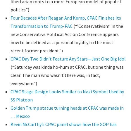
libertarian roots to a more European model of populist
politics”)
Four Decades After Reagan And Kemp, CPAC Finishes Its
Transformation to Trump-PAC
(“’Conservativism’ in the
new Conservative Political Action Conference appears
now to be defined as a personal loyalty to the most
recent former president.”)
CPAC Day Two Didn’t Feature Any Stars—Just One Big Idol
(“Saturday was kinda ho-hum at CPAC, but one thing was
clear: The man who wasn’t there was, in fact,
everywhere.”)
CPAC Stage Design Looks Similar to Nazi Symbol Used by
SS Platoon
Golden Trump statue turning heads at CPAC was made in
… Mexico
Kevin McCarthy’s CPAC panel shows how the GOP has