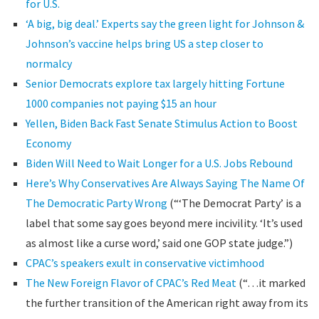
for U.S.
‘A big, big deal.’ Experts say the green light for Johnson &
Johnson’s vaccine helps bring US a step closer to
normalcy
Senior Democrats explore tax largely hitting Fortune
1000 companies not paying $15 an hour
Yellen, Biden Back Fast Senate Stimulus Action to Boost
Economy
Biden Will Need to Wait Longer for a U.S. Jobs Rebound
Here’s Why Conservatives Are Always Saying The Name Of
The Democratic Party Wrong
(“‘The Democrat Party’ is a
label that some say goes beyond mere incivility. ‘It’s used
as almost like a curse word,’ said one GOP state judge.”)
CPAC’s speakers exult in conservative victimhood
The New Foreign Flavor of CPAC’s Red Meat
(“…it marked
the further transition of the American right away from its