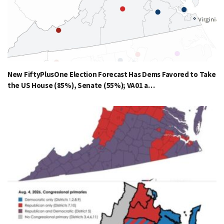
New FiftyPlusOne Election Forecast Has Dems Favored to Take
the US House (85%), Senate (55%); VA01 a…