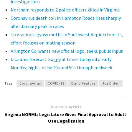
investigations
Northam responds to 2 police officers killed in Virginia
Coronavirus death toll in Hampton Roads rises sharply
after January peak in cases
To eradicate gypsy moths in Southwest Virginia forests,
effort focuses on mating season
Arlington Co. wants new official logo, seeks public input
D.C.-area forecast: Soggy at times today into early
Monday; highs in the 40s and 50s through midweek
Tags:
Coronavirus
COVID-19
Daily Feature
Joe Biden
Previous Article
Virginia NORML: Legislature Gives Final Approval to Adult-
Use Legalization