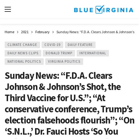
Home
2021
February
Sunday News: “F.D.A. Clears Johnson & Johnson’s Shot,
CLIMATE CHANGE
COVID-19
DAILY FEATURE
DAILY NEWS CLIPS
DONALD TRUMP
INTERNATIONAL
NATIONAL POLITICS
VIRGINIA POLITICS
Sunday News: “F.D.A. Clears
Johnson & Johnson’s Shot, the
Third Vaccine for U.S.”; “At
conservative conference, Trump’s
election falsehoods flourish”; “On
‘S.N.L.,’ Dr. Fauci Hosts ‘So You