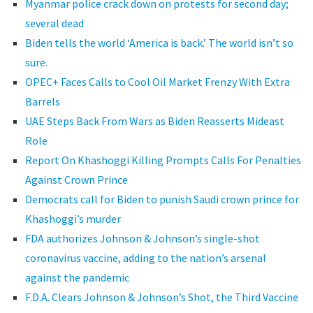
Myanmar police crack down on protests for second day;
several dead
Biden tells the world ‘America is back.’ The world isn’t so
sure.
OPEC+ Faces Calls to Cool Oil Market Frenzy With Extra
Barrels
UAE Steps Back From Wars as Biden Reasserts Mideast
Role
Report On Khashoggi Killing Prompts Calls For Penalties
Against Crown Prince
Democrats call for Biden to punish Saudi crown prince for
Khashoggi’s murder
FDA authorizes Johnson & Johnson’s single-shot
coronavirus vaccine, adding to the nation’s arsenal
against the pandemic
F.D.A. Clears Johnson & Johnson’s Shot, the Third Vaccine