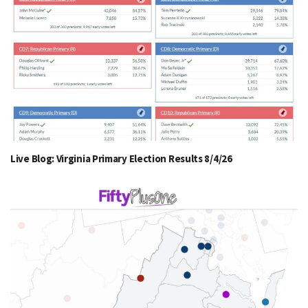
Live Blog: Virginia Primary Election Results 8/4/26