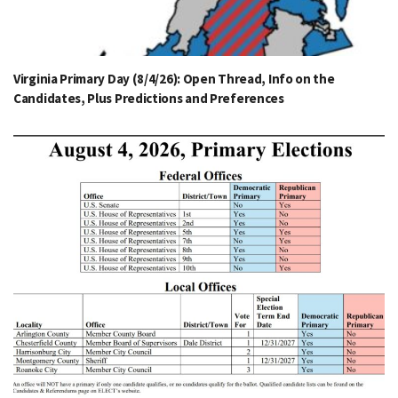
Virginia Primary Day (8/4/26): Open Thread, Info on the
Candidates, Plus Predictions and Preferences