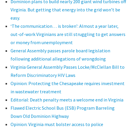
Dominion plans to build nearly 200 giant wind turbines off
Virginia. But getting that energy into the grid won’t be
easy.
‘The communication… is broken’: Almost a year later,
out-of-work Virginians are still struggling to get answers
or money from unemployment
General Assembly passes parole board legislation
following additional allegations of wrongdoing
Virginia General Assembly Passes Locke/McClellan Bill to
Reform Discriminatory HIV Laws
Opinion: Protecting the Chesapeake requires investment
in wastewater treatment
Editorial: Death penalty meets a welcome end in Virginia
Flawed Electric School Bus (ESB) Program Barreling
Down Old Dominion Highway
Opinion: Virginia must bolster access to police