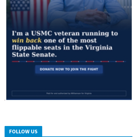
FOLLOW US