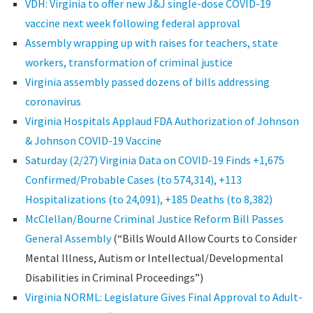
VDH: Virginia to offer new J&J single-dose COVID-19
vaccine next week following federal approval
Assembly wrapping up with raises for teachers, state
workers, transformation of criminal justice
Virginia assembly passed dozens of bills addressing
coronavirus
Virginia Hospitals Applaud FDA Authorization of Johnson
& Johnson COVID-19 Vaccine
Saturday (2/27) Virginia Data on COVID-19 Finds +1,675
Confirmed/Probable Cases (to 574,314), +113
Hospitalizations (to 24,091), +185 Deaths (to 8,382)
McClellan/Bourne Criminal Justice Reform Bill Passes
General Assembly
(“Bills Would Allow Courts to Consider
Mental Illness, Autism or Intellectual/Developmental
Disabilities in Criminal Proceedings”)
Virginia NORML: Legislature Gives Final Approval to Adult-