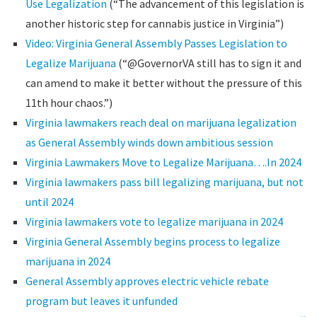
Use Legalization
(“The advancement of this legislation is
another historic step for cannabis justice in Virginia”)
Video: Virginia General Assembly Passes Legislation to
Legalize Marijuana
(“@GovernorVA still has to sign it and
can amend to make it better without the pressure of this
11th hour chaos.”)
Virginia lawmakers reach deal on marijuana legalization
as General Assembly winds down ambitious session
Virginia Lawmakers Move to Legalize Marijuana….In 2024
Virginia lawmakers pass bill legalizing marijuana, but not
until 2024
Virginia lawmakers vote to legalize marijuana in 2024
Virginia General Assembly begins process to legalize
marijuana in 2024
General Assembly approves electric vehicle rebate
program but leaves it unfunded