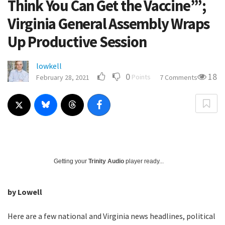
Think You Can Get the Vaccine’”;
Virginia General Assembly Wraps
Up Productive Session
lowkell
0
18
Points
February 28, 2021
7 Comments
Getting your
Trinity Audio
player ready...
by Lowell
Here are a few national and Virginia news headlines, political