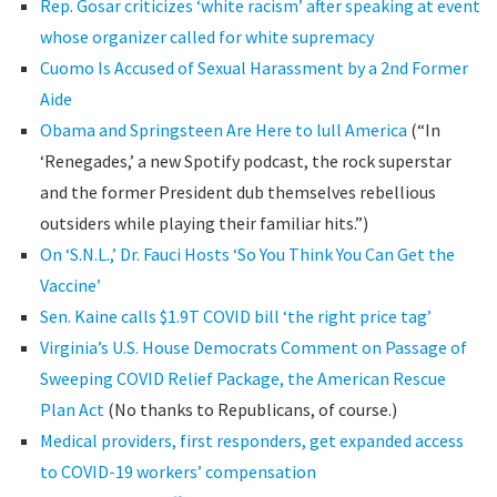
Rep. Gosar criticizes ‘white racism’ after speaking at event
whose organizer called for white supremacy
Cuomo Is Accused of Sexual Harassment by a 2nd Former
Aide
Obama and Springsteen Are Here to lull America
(“In
‘Renegades,’ a new Spotify podcast, the rock superstar
and the former President dub themselves rebellious
outsiders while playing their familiar hits.”)
On ‘S.N.L.,’ Dr. Fauci Hosts ‘So You Think You Can Get the
Vaccine’
Sen. Kaine calls $1.9T COVID bill ‘the right price tag’
Virginia’s U.S. House Democrats Comment on Passage of
Sweeping COVID Relief Package, the American Rescue
Plan Act
(No thanks to Republicans, of course.)
Medical providers, first responders, get expanded access
to COVID-19 workers’ compensation