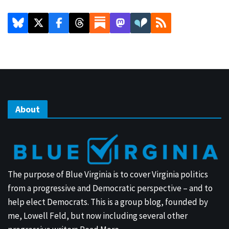
About
The purpose of Blue Virginia is to cover Virginia politics
from a progressive and Democratic perspective – and to
help elect Democrats. This is a group blog, founded by
me, Lowell Feld, but now including several other