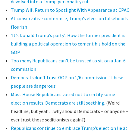
devolved into a Trump personality cult
Trump Will Return to Spotlight With Appearance at CPAC
At conservative conference, Trump’s election falsehoods
flourish
‘It’s Donald Trump’s party’: How the former president is
building a political operation to cement his hold on the
GOP
Too many Republicans can’t be trusted to sit on a Jan. 6
commission
Democrats don’t trust GOP on 1/6 commission: ‘These
people are dangerous’
Most House Republicans voted not to certify some
election results. Democrats are still seething.
(Weird
headline, but yeah…why should Democrats – or anyone –
ever trust those seditionists again?)
Republicans continue to embrace Trump’s election lie at