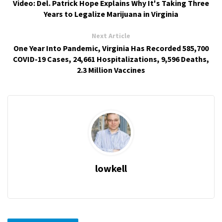
Video: Del. Patrick Hope Explains Why It's Taking Three
Years to Legalize Marijuana in Virginia
Next Article
One Year Into Pandemic, Virginia Has Recorded 585,700
COVID-19 Cases, 24,661 Hospitalizations, 9,596 Deaths,
2.3 Million Vaccines
lowkell