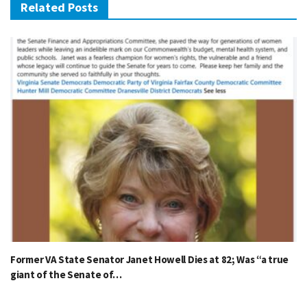
Related Posts
Former VA State Senator Janet Howell Dies at 82; Was “a true
giant of the Senate of…