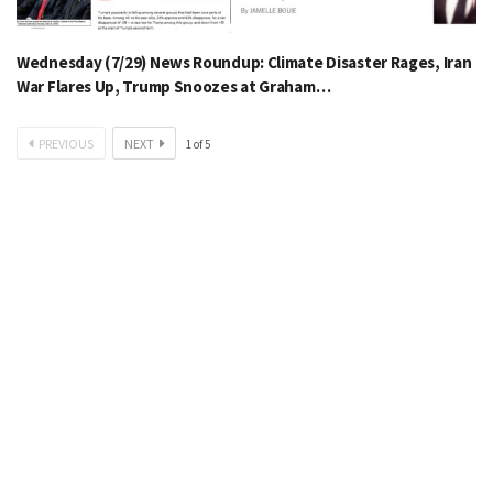
Wednesday (7/29) News Roundup: Climate Disaster Rages, Iran
War Flares Up, Trump Snoozes at Graham…
PREVIOUS
NEXT
1
of
5