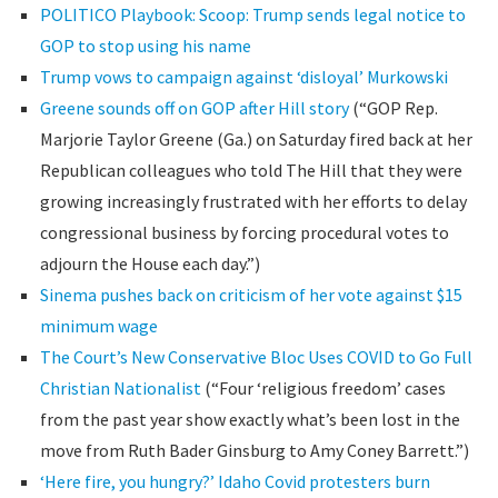
POLITICO Playbook: Scoop: Trump sends legal notice to
GOP to stop using his name
Trump vows to campaign against ‘disloyal’ Murkowski
Greene sounds off on GOP after Hill story
(“GOP Rep.
Marjorie Taylor Greene (Ga.) on Saturday fired back at her
Republican colleagues who told The Hill that they were
growing increasingly frustrated with her efforts to delay
congressional business by forcing procedural votes to
adjourn the House each day.”)
Sinema pushes back on criticism of her vote against $15
minimum wage
The Court’s New Conservative Bloc Uses COVID to Go Full
Christian Nationalist
(“Four ‘religious freedom’ cases
from the past year show exactly what’s been lost in the
move from Ruth Bader Ginsburg to Amy Coney Barrett.”)
‘Here fire, you hungry?’ Idaho Covid protesters burn