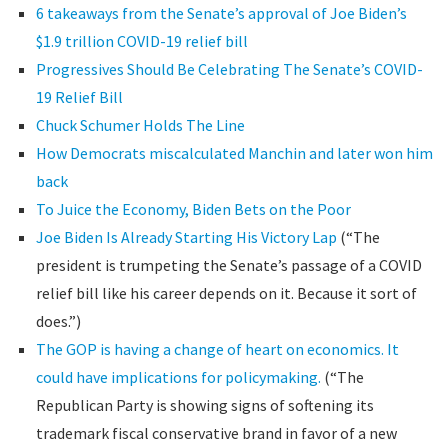
6 takeaways from the Senate’s approval of Joe Biden’s
$1.9 trillion COVID-19 relief bill
Progressives Should Be Celebrating The Senate’s COVID-
19 Relief Bill
Chuck Schumer Holds The Line
How Democrats miscalculated Manchin and later won him
back
To Juice the Economy, Biden Bets on the Poor
Joe Biden Is Already Starting His Victory Lap
(“The
president is trumpeting the Senate’s passage of a COVID
relief bill like his career depends on it. Because it sort of
does.”)
The GOP is having a change of heart on economics. It
could have implications for policymaking.
(“The
Republican Party is showing signs of softening its
trademark fiscal conservative brand in favor of a new