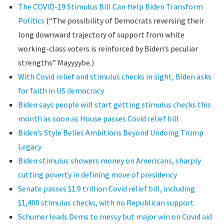
The COVID-19 Stimulus Bill Can Help Biden Transform
Politics
(“The possibility of Democrats reversing their
long downward trajectory of support from white
working-class voters is reinforced by Biden’s peculiar
strengths” Mayyyybe.)
With Covid relief and stimulus checks in sight, Biden asks
for faith in US democracy
Biden says people will start getting stimulus checks this
month as soon as House passes Covid relief bill
Biden’s Style Belies Ambitions Beyond Undoing Trump
Legacy
Biden stimulus showers money on Americans, sharply
cutting poverty in defining move of presidency
Senate passes $1.9 trillion Covid relief bill, including
$1,400 stimulus checks, with no Republican support
Schumer leads Dems to messy but major win on Covid aid