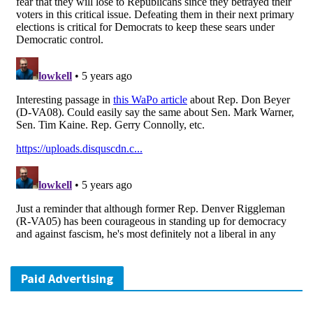
Paid Advertising