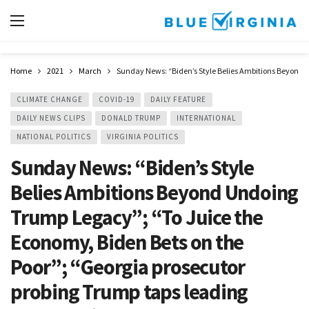
Home
2021
March
Sunday News: “Biden’s Style Belies Ambitions Beyond Un
CLIMATE CHANGE
COVID-19
DAILY FEATURE
DAILY NEWS CLIPS
DONALD TRUMP
INTERNATIONAL
NATIONAL POLITICS
VIRGINIA POLITICS
Sunday News: “Biden’s Style
Belies Ambitions Beyond Undoing
Trump Legacy”; “To Juice the
Economy, Biden Bets on the
Poor”; “Georgia prosecutor
probing Trump taps leading