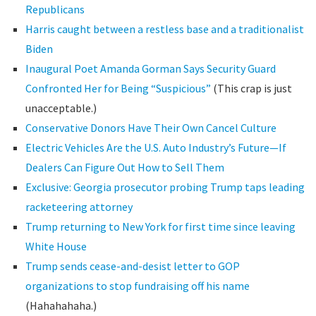
Republicans
Harris caught between a restless base and a traditionalist
Biden
Inaugural Poet Amanda Gorman Says Security Guard
Confronted Her for Being “Suspicious”
(This crap is just
unacceptable.)
Conservative Donors Have Their Own Cancel Culture
Electric Vehicles Are the U.S. Auto Industry’s Future—If
Dealers Can Figure Out How to Sell Them
Exclusive: Georgia prosecutor probing Trump taps leading
racketeering attorney
Trump returning to New York for first time since leaving
White House
Trump sends cease-and-desist letter to GOP
organizations to stop fundraising off his name
(Hahahahaha.)