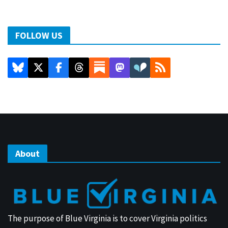
FOLLOW US
About
The purpose of Blue Virginia is to cover Virginia politics