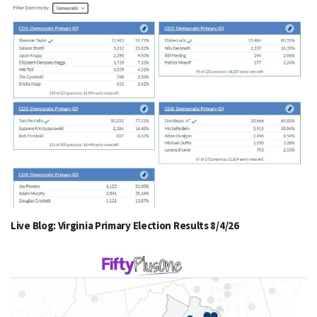
Live Blog: Virginia Primary Election Results 8/4/26