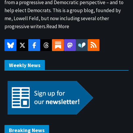
from a progressive and Democratic perspective – and to
help elect Democrats. This is a group blog, founded by
me, Lowell Feld, but now including several other
progressive writers.
Read More
Weekly News
Breaking News