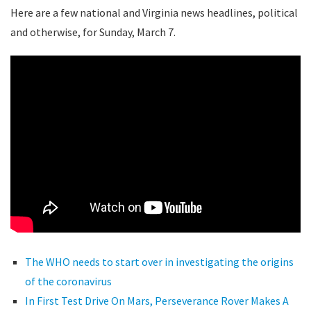
Here are a few national and Virginia news headlines, political
and otherwise, for Sunday, March 7.
The WHO needs to start over in investigating the origins
of the coronavirus
In First Test Drive On Mars, Perseverance Rover Makes A