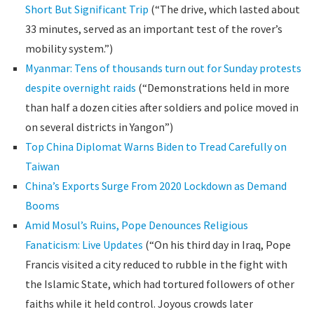
Short But Significant Trip
(“The drive, which lasted about
33 minutes, served as an important test of the rover’s
mobility system.”)
Myanmar: Tens of thousands turn out for Sunday protests
despite overnight raids
(“Demonstrations held in more
than half a dozen cities after soldiers and police moved in
on several districts in Yangon”)
Top China Diplomat Warns Biden to Tread Carefully on
Taiwan
China’s Exports Surge From 2020 Lockdown as Demand
Booms
Amid Mosul’s Ruins, Pope Denounces Religious
Fanaticism: Live Updates
(“On his third day in Iraq, Pope
Francis visited a city reduced to rubble in the fight with
the Islamic State, which had tortured followers of other
faiths while it held control. Joyous crowds later