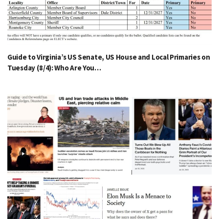
Guide to Virginia’s US Senate, US House and Local Primaries on
Tuesday (8/4): Who Are You…