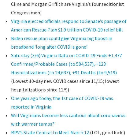
Cline and Morgan Griffith are Virginia’s four seditionist
Congressmen)
Virginia elected officials respond to Senate’s passage of
American Rescue Plan $1.9 trillion COVID-19 relief bill
Biden rescue plan could give Virginia big boost in
broadband ‘long after COVID is gone’
Saturday (3/6) Virginia Data on COVID-19 Finds +1,477
Confirmed/Probable Cases (to 584,537), +123
Hospitalizations (to 24,637), +91 Deaths (to 9,519)
(Lowest 10-day new COVID cases since 11/15; lowest
hospitalizations since 11/9)
One year ago today, the 1st case of COVID-19 was
reported in Virginia
Will Virginians become less cautious about coronavirus
with warmer temps?
RPV’s State Central to Meet March 12
(LOL, good luck!)