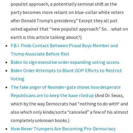
populist approach, a potentially seminal shift as the
party becomes more reliant on blue-collar white voters
after Donald Trump’s presidency.” Except they all just
voted against that “new populist approach.” So…what on
earth is this article talking about?)
F.B.I. Finds Contact Between Proud Boys Member and
Trump Associate Before Riot
Biden to sign executive order expanding voting access
Biden Order Attempts to Blunt GOP Efforts to Restrict
Voting
The fake anger of Neander-gate shows how desperate
Republicans are to keep the base riled up
(And Dr. Seuss,
which by the way Democrats had *nothing to do with* and
also which only kinda/sorta “canceled” a few of his almost
completely unknown books.)
How Never Trumpers Are Becoming Pro-Democracy