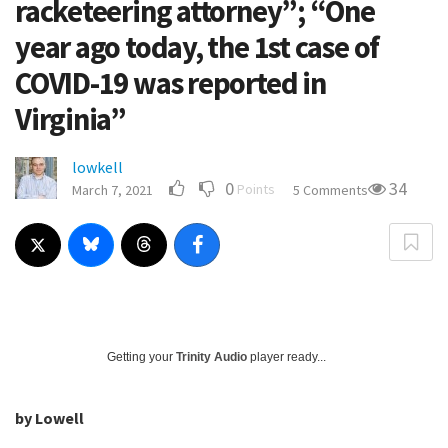
racketeering attorney”; “One
year ago today, the 1st case of
COVID-19 was reported in
Virginia”
lowkell
0
34
Points
March 7, 2021
5 Comments
Getting your
Trinity Audio
player ready...
by Lowell