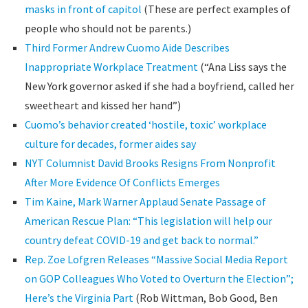
masks in front of capitol
(These are perfect examples of
people who should not be parents.)
Third Former Andrew Cuomo Aide Describes
Inappropriate Workplace Treatment
(“Ana Liss says the
New York governor asked if she had a boyfriend, called her
sweetheart and kissed her hand”)
Cuomo’s behavior created ‘hostile, toxic’ workplace
culture for decades, former aides say
NYT Columnist David Brooks Resigns From Nonprofit
After More Evidence Of Conflicts Emerges
Tim Kaine, Mark Warner Applaud Senate Passage of
American Rescue Plan: “This legislation will help our
country defeat COVID-19 and get back to normal.”
Rep. Zoe Lofgren Releases “Massive Social Media Report
on GOP Colleagues Who Voted to Overturn the Election”;
Here’s the Virginia Part
(Rob Wittman, Bob Good, Ben