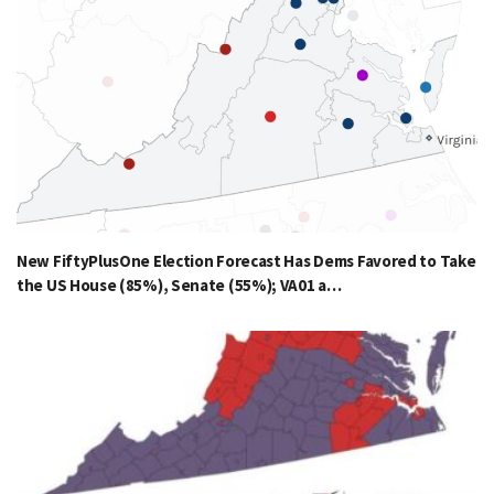
New FiftyPlusOne Election Forecast Has Dems Favored to Take
the US House (85%), Senate (55%); VA01 a…