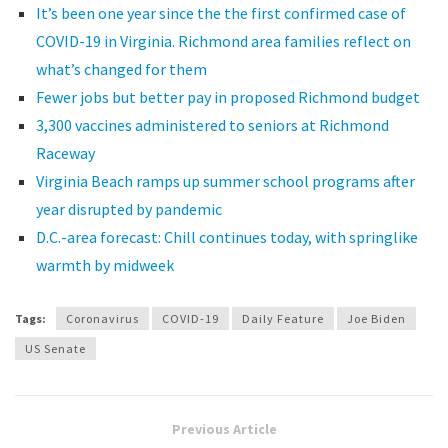
It’s been one year since the the first confirmed case of
COVID-19 in Virginia. Richmond area families reflect on
what’s changed for them
Fewer jobs but better pay in proposed Richmond budget
3,300 vaccines administered to seniors at Richmond
Raceway
Virginia Beach ramps up summer school programs after
year disrupted by pandemic
D.C.-area forecast: Chill continues today, with springlike
warmth by midweek
Tags:
Coronavirus
COVID-19
Daily Feature
Joe Biden
US Senate
Previous Article