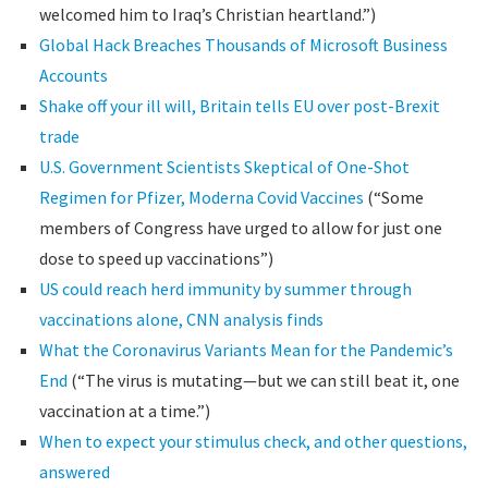
welcomed him to Iraq’s Christian heartland.”)
Global Hack Breaches Thousands of Microsoft Business
Accounts
Shake off your ill will, Britain tells EU over post-Brexit
trade
U.S. Government Scientists Skeptical of One-Shot
Regimen for Pfizer, Moderna Covid Vaccines
(“Some
members of Congress have urged to allow for just one
dose to speed up vaccinations”)
US could reach herd immunity by summer through
vaccinations alone, CNN analysis finds
What the Coronavirus Variants Mean for the Pandemic’s
End
(“The virus is mutating—but we can still beat it, one
vaccination at a time.”)
When to expect your stimulus check, and other questions,
answered