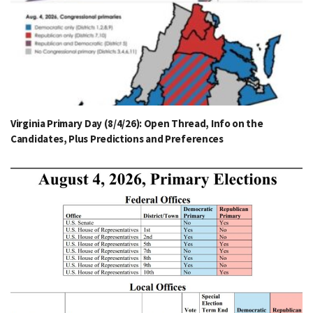
Virginia Primary Day (8/4/26): Open Thread, Info on the
Candidates, Plus Predictions and Preferences