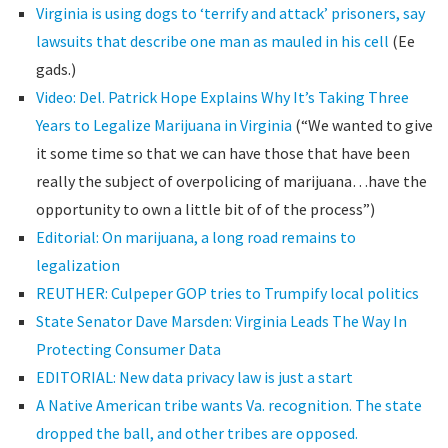
Virginia is using dogs to ‘terrify and attack’ prisoners, say
lawsuits that describe one man as mauled in his cell
(Ee
gads.)
Video: Del. Patrick Hope Explains Why It’s Taking Three
Years to Legalize Marijuana in Virginia
(“We wanted to give
it some time so that we can have those that have been
really the subject of overpolicing of marijuana…have the
opportunity to own a little bit of of the process”)
Editorial: On marijuana, a long road remains to
legalization
REUTHER: Culpeper GOP tries to Trumpify local politics
State Senator Dave Marsden: Virginia Leads The Way In
Protecting Consumer Data
EDITORIAL: New data privacy law is just a start
A Native American tribe wants Va. recognition. The state
dropped the ball, and other tribes are opposed.