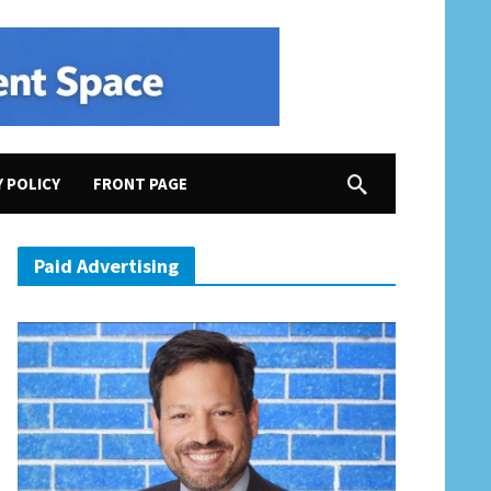
Y POLICY
FRONT PAGE
Paid Advertising