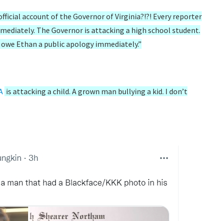
fficial account of the Governor of Virginia?!?! Every reporter
mmediately. The Governor is attacking a high school student.
u owe Ethan a public apology immediately.”
A
is attacking a child. A grown man bullying a kid. I don’t