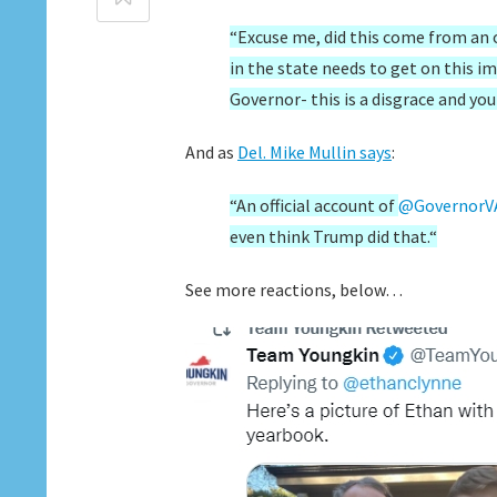
“Excuse me, did this come from an o
in the state needs to get on this i
Governor- this is a disgrace and yo
And as
Del. Mike Mullin says
:
“
An official account of
@GovernorV
even think Trump did that.
“
See more reactions, below…