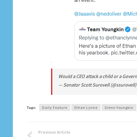
Would a CEO attack a child or a Gove
— Senator Scott Surovell (@ssurovell
Tags:
Daily Feature
Ethan Lynne
Glenn Youngkin
Previous Article