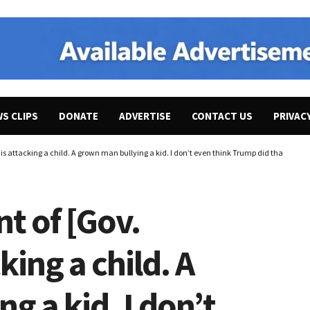
WS CLIPS
DONATE
ADVERTISE
CONTACT US
PRIVAC
 is attacking a child. A grown man bullying a kid. I don’t even think Trump did that.”
nt of [Gov.
king a child. A
g a kid. I don’t