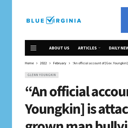
ABOUT US
ARTICLES
DAILY NE
Home
2022
February
“An official account of [Gov. Youngkin]
GLENN YOUNGKIN
“An official accou
Youngkin] is attac
grown man bullyin