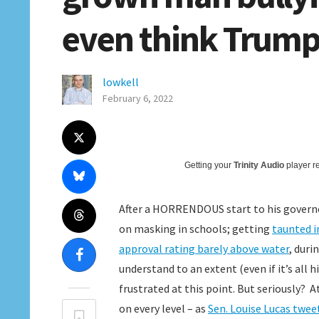
even think Trump 
lowkell
February 6, 2022
Getting your
Trinity Audio
player re
After a HORRENDOUS start to his govern
on masking in schools; getting
taunted i
approval rating barely above water
, duri
understand to an extent (even if it’s all
frustrated at this point. But seriously? 
on every level – as
Sen. Louise Lucas twee