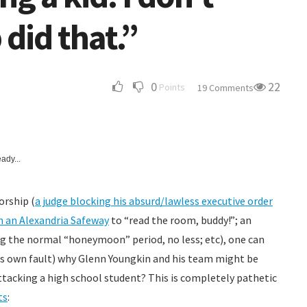
did that.”
0
22
Points
19 Comments
ady...
orship (
a judge blocking his absurd/lawless executive order
n an Alexandria Safeway
to “read the room, buddy!”; an
ng the normal “honeymoon” period, no less; etc), one can
 his own fault) why Glenn Youngkin and his team might be
Attacking a high school student? This is completely pathetic
ts
: