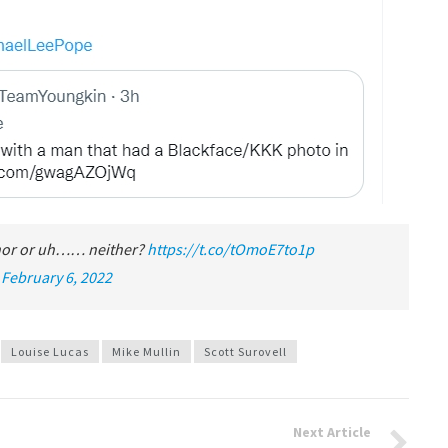
rnor or uh…… neither?
https://t.co/tOmoE7to1p
)
February 6, 2022
Louise Lucas
Mike Mullin
Scott Surovell
Next Article