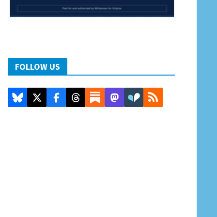
FOLLOW US