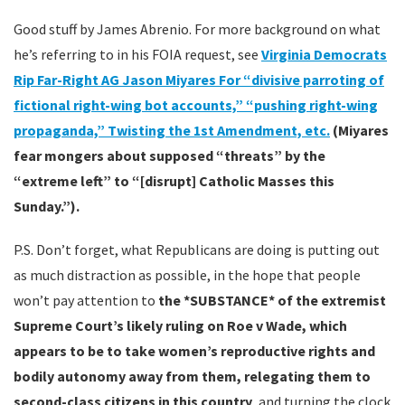
Good stuff by James Abrenio. For more background on what
he’s referring to in his FOIA request, see
Virginia Democrats
Rip Far-Right AG Jason Miyares For “divisive parroting of
fictional right-wing bot accounts,” “pushing right-wing
propaganda,” Twisting the 1st Amendment, etc.
(Miyares
fear mongers about supposed “threats” by the
“extreme left” to “[disrupt] Catholic Masses this
Sunday.”).
P.S. Don’t forget, what Republicans are doing is putting out
as much distraction as possible, in the hope that people
won’t pay attention to
the *SUBSTANCE* of the extremist
Supreme Court’s likely ruling on Roe v Wade, which
appears to be to take women’s reproductive rights and
bodily autonomy away from them, relegating them to
second-class citizens in this country
, and turning the clock