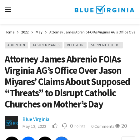
Home
2022
May
Attorney James Abrenio FOIAs Virginia AG’s Office Over 
ABORTION
JASON MIYARES
RELIGION
SUPREME COURT
Attorney James Abrenio FOIAs
Virginia AG’s Office Over Jason
Miyares’ Claims About Supposed
“Threats” to Disrupt Catholic
Churches on Mother’s Day
Blue Virginia
0
20
Points
May 12, 2022
0 Comments