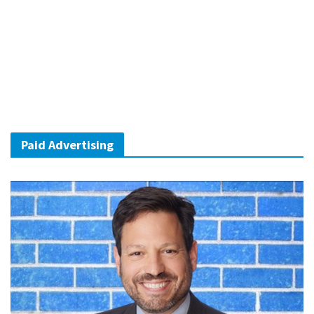
Paid Advertising