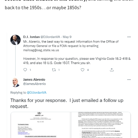
back to the 1950s…or maybe 1850s?