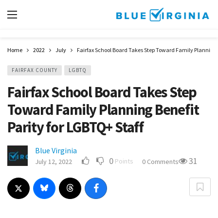
Home
2022
July
Fairfax School Board Takes Step Toward Family Planning B
FAIRFAX COUNTY
LGBTQ
Fairfax School Board Takes Step
Toward Family Planning Benefit
Parity for LGBTQ+ Staff
Blue Virginia
0
31
Points
July 12, 2022
0 Comments