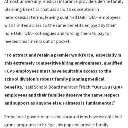
Almost universally, medical insurance providers define family
planning benefits that assist with conception in
heterosexual terms, leaving qualified LGBTQIA+ employees
with limited access to the same benefits enjoyed by their
non-LGBTQIA+ colleagues and forcing them to pay for
needed treatments out of pocket.
“
To attract and retain a premier workforce, especially in
this extremely competitive hiring environment, qualified
FCPS employees must have equitable access to the
school division’s robust family planning medical
benefits
,” said School Board member Frisch. “
Our LGBTQIA+
employees and their families deserve the same respect
and support as anyone else. Fairness is fundamental
.”
Some local governments and corporations have established
grant programs to bridge this gap and provide family