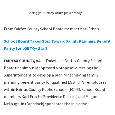
Getting your
Trinity Audio
player ready...
From Fairfax County School Board member Karl Frisch:
School Board Takes Step Toward Family Planning Benefit
Parity for LGBTQ+ Staff
FAIRFAX COUNTY, VA
— Today, the Fairfax County School
Board unanimously approved a proposal directing the
Superintendent to develop a plan for achieving family
planning benefit parity for qualified LGBTQIA+ employees
within Fairfax County Public Schools (FCPS). School Board
members Karl Frisch (Providence District) and Megan
McLaughlin (Braddock) sponsored the initiative.