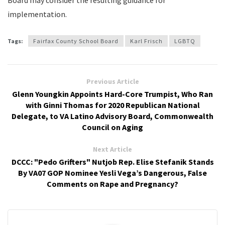
Board may consider the resulting guidance for
implementation.
Tags:
Fairfax County School Board
Karl Frisch
LGBTQ
Previous Article
Glenn Youngkin Appoints Hard-Core Trumpist, Who Ran
with Ginni Thomas for 2020 Republican National
Delegate, to VA Latino Advisory Board, Commonwealth
Council on Aging
Next Article
DCCC: "Pedo Grifters" Nutjob Rep. Elise Stefanik Stands
By VA07 GOP Nominee Yesli Vega’s Dangerous, False
Comments on Rape and Pregnancy?