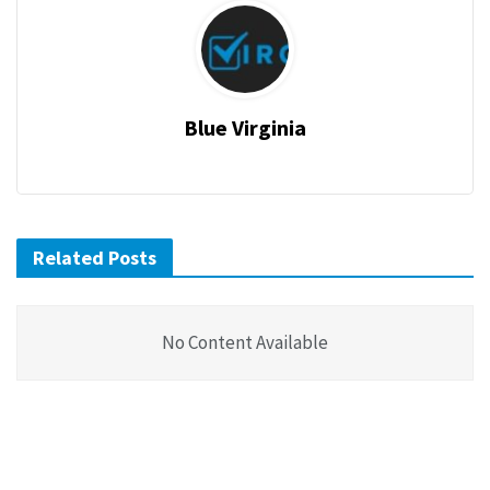
Blue Virginia
Related Posts
No Content Available