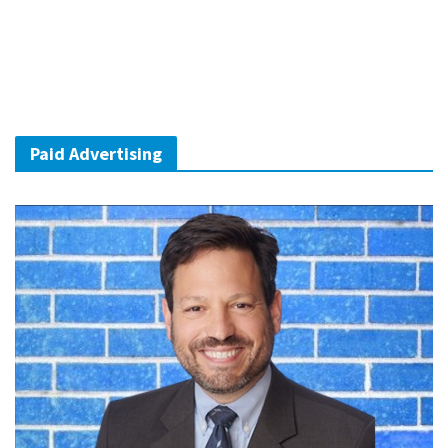
Paid Advertising