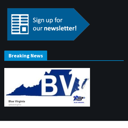
Breaking News