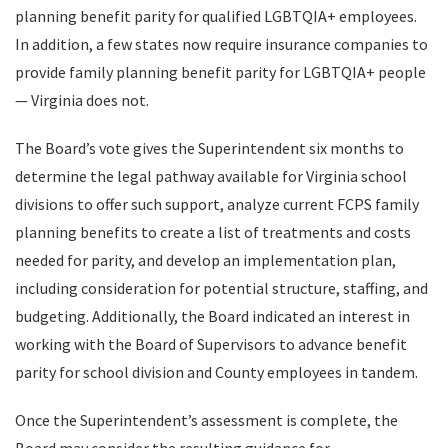
planning benefit parity for qualified LGBTQIA+ employees.
In addition, a few states now require insurance companies to
provide family planning benefit parity for LGBTQIA+ people
— Virginia does not.
The Board’s vote gives the Superintendent six months to
determine the legal pathway available for Virginia school
divisions to offer such support, analyze current FCPS family
planning benefits to create a list of treatments and costs
needed for parity, and develop an implementation plan,
including consideration for potential structure, staffing, and
budgeting. Additionally, the Board indicated an interest in
working with the Board of Supervisors to advance benefit
parity for school division and County employees in tandem.
Once the Superintendent’s assessment is complete, the