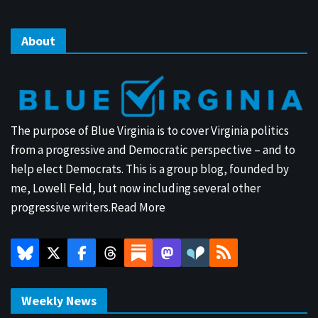
About
The purpose of Blue Virginia is to cover Virginia politics
from a progressive and Democratic perspective – and to
help elect Democrats. This is a group blog, founded by
me, Lowell Feld, but now including several other
progressive writers.
Read More
Weekly News