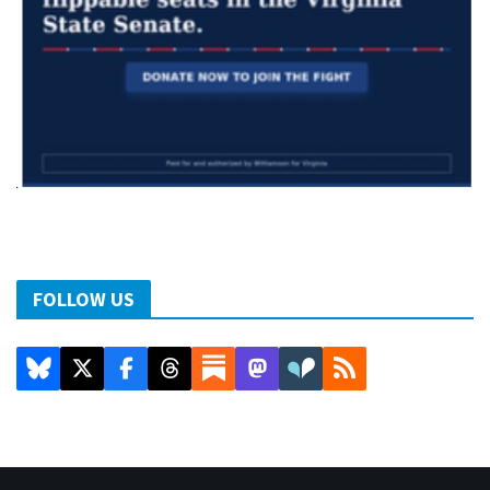
FOLLOW US