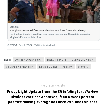
Tags:
African Americans
Daily Feature
Glenn Youngkin
Governor's Mansion
Louise Lucas
racism
slavery
Previous Article
Friday Night Update from the ER in Arlington, VA: New
Bivalent Vaccines Approved; "Our 6-week percent
positive running average has been 29% and this past