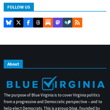
FOLLOW US
About
The purpose of Blue Virginia is to cover Virginia politics
from a progressive and Democratic perspective – and to
help elect Democrats. This is a group blog, founded by