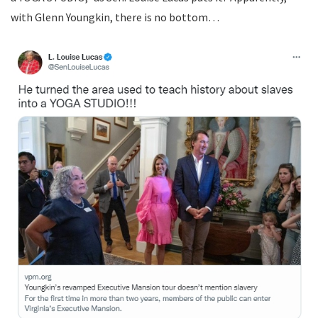
with Glenn Youngkin, there is no bottom…