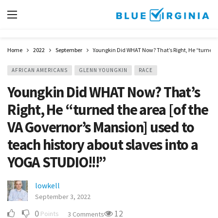
Home
2022
September
Youngkin Did WHAT Now? That’s Right, He “turned th
AFRICAN AMERICANS
GLENN YOUNGKIN
RACE
Youngkin Did WHAT Now? That’s
Right, He “turned the area [of the
VA Governor’s Mansion] used to
teach history about slaves into a
YOGA STUDIO!!!”
lowkell
September 3, 2022
0
12
Points
3 Comments