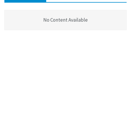
No Content Available