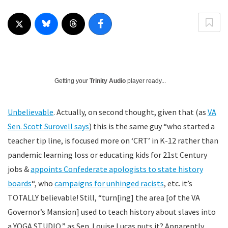
Getting your
Trinity Audio
player ready...
Unbelievable
. Actually, on second thought, given that (as
VA
Sen. Scott Surovell says
) this is the same guy “who started a
teacher tip line, is focused more on ‘CRT’ in K-12 rather than
pandemic learning loss or educating kids for 21st Century
jobs &
appoints Confederate apologists to state history
boards
“, who
campaigns for unhinged racists
, etc. it’s
TOTALLY believable! Still, “turn[ing] the area [of the VA
Governor’s Mansion] used to teach history about slaves into
a YOGA STUDIO,” as Sen. Louise Lucas puts it? Apparently,