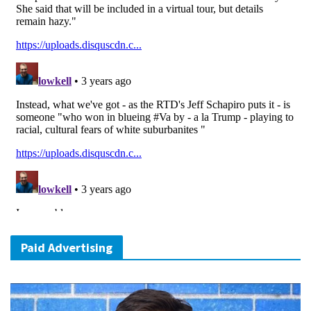
Paid Advertising