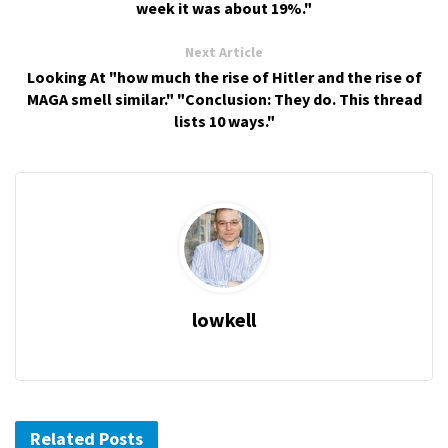
week it was about 19%."
Next Article
Looking At "how much the rise of Hitler and the rise of
MAGA smell similar." "Conclusion: They do. This thread
lists 10 ways."
lowkell
Related Posts