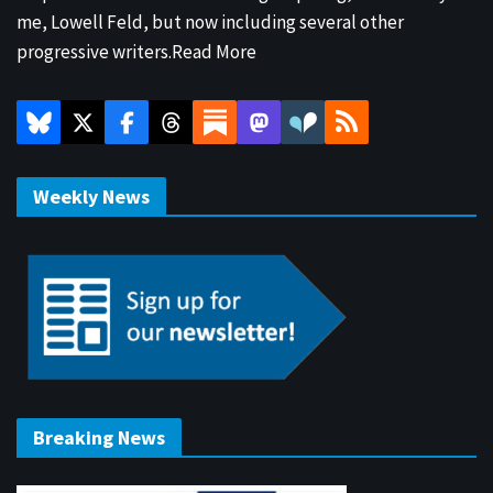
me, Lowell Feld, but now including several other
progressive writers.
Read More
Weekly News
Breaking News