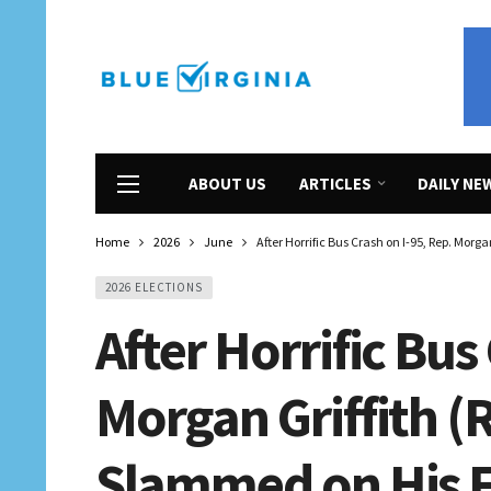
ABOUT US
ARTICLES
DAILY NE
Home
2026
June
After Horrific Bus Crash on I-95, Rep. Morg
2026 ELECTIONS
After Horrific Bus
Morgan Griffith (
Slammed on His F