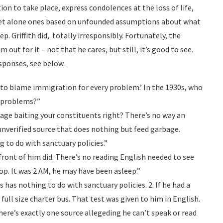
ion to take place, express condolences at the loss of life,
 let alone ones based on unfounded assumptions about what
p. Griffith did, totally irresponsibly. Fortunately, the
ut for it – not that he cares, but still, it’s good to see.
sponses, see below.
 to blame immigration for every problem.’ In the 1930s, who
 problems?”
 rage baiting your constituents right? There’s no way an
nverified source that does nothing but feed garbage.
g to do with sanctuary policies.”
 front of him did. There’s no reading English needed to see
op. It was 2 AM, he may have been asleep.”
is has nothing to do with sanctuary policies. 2. If he had a
a full size charter bus. That test was given to him in English.
here’s exactly one source allegeding he can’t speak or read