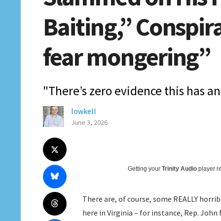
Baiting,” Conspira
fear mongering”
"There’s zero evidence this has an
lowkell
June 3, 2026
Getting your
Trinity Audio
player re
There are, of course, some REALLY horri
here in Virginia – for instance, Rep. Joh