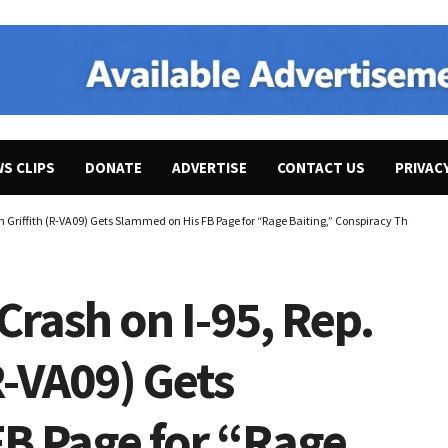
WS CLIPS
DONATE
ADVERTISE
CONTACT US
PRIVAC
an Griffith (R-VA09) Gets Slammed on His FB Page for “Rage Baiting,” Conspiracy Theories, 
 Crash on I-95, Rep.
R-VA09) Gets
B Page for “Rage