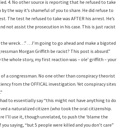
ied. 4. No other source is reporting that he refused to take
 by the way it’s shameful of you to share. He did refuse to
test. The test he refused to take was AFTER his arrest. He’s
nd not assist the prosecution in his case. This is just racist
”
f the wreck…” …I’m going to go ahead and make a bigoted
ssman Morgan Griffith be racist? This post is absurd.”
 the whole story, my first reaction was – ole’ griffith – your
 of a congressman. No one other than conspiracy theorist
iency from the OFFICAL investigation. Yet conspiracy sites
.”
had to essentially say “this might not have anything to do
lved a naturalized citizen (who took the oral citizenship.
re I’ll use it, though unrelated, to push the ‘blame the
f you saying, “but 5 people were killed and you don’t care”