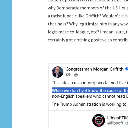
why Democratic members of the US House,
a racist lunatic like Griffith? Wouldn’t it
that he is? Why legitimize him in any wa
legitimate colleague, etc? I mean, sure, th
certainly got nothing positive to contrib