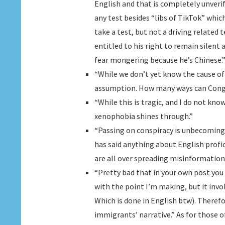
English and that is completely unverif
any test besides “libs of TikTok” which
take a test, but not a driving related 
entitled to his right to remain silent a
fear mongering because he’s Chinese.
“While we don’t yet know the cause o
assumption. How many ways can Congre
“While this is tragic, and I do not know
xenophobia shines through.”
“Passing on conspiracy is unbecoming
has said anything about English profic
are all over spreading misinformation
“Pretty bad that in your own post you 
with the point I’m making, but it invo
Which is done in English btw). Therefo
immigrants’ narrative.” As for those o