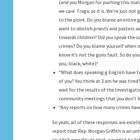
(and you Morgan for pushing this mala
we care. Tragic as it is. We’re just no
to the point. Do you blame an entire
want to abolish priests and pastors a
towards children? Did you speak the 
crimes? Do you blame yourself when 
know it’s not the guns fault. So do you
you, black, white)?
“What does speaking g English have to
of you? You think at 3 am he was tire
wait for the results of the Investigat
community meetings that you don’t h
“Any reports on how many crimes have
So yeah, all of these responses are excel
report that Rep. Morgan Griffith is an un
couldn’t possibly do that, wouldn’t be “ob