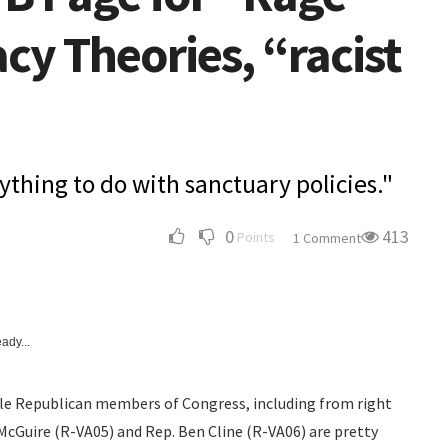
cy Theories, “racist
ything to do with sanctuary policies."
0
413
Points
1 Comment
ady...
ble Republican members of Congress, including from right
n McGuire (R-VA05) and Rep. Ben Cline (R-VA06) are pretty