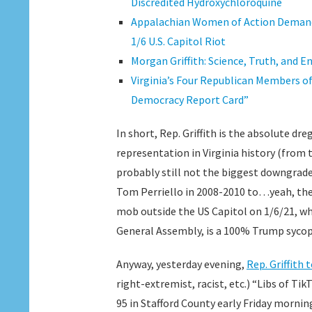
Discredited Hydroxychloroquine
Appalachian Women of Action Demand 
1/6 U.S. Capitol Riot
Morgan Griffith: Science, Truth, and E
Virginia’s Four Republican Members o
Democracy Report Card”
In short, Rep. Griffith is the absolute d
representation in Virginia history (from 
probably still not the biggest downgrade
Tom Perriello in 2008-2010 to…yeah, the
mob outside the US Capitol on 1/6/21, who
General Assembly, is a 100% Trump syc
Anyway, yesterday evening,
Rep. Griffith
right-extremist, racist, etc.) “Libs of Ti
95 in Stafford County early Friday morning