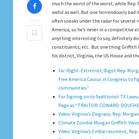
much the worst of the worst, while Rep.
awful as well. But one horrendously bad 
often sneaks under the radar for several r
America, so he’s never in a competitive ele
anything interesting to say, definitely do
constituents; etc. But one thing Griffith
his district, Virginia, the US House and th
Far-Right-Extremist/Bigot Rep. Morga
Free America Caucus in Congress to fig
communities.”
For Signing on to Seditionist TX Lawsu
Page as “TRAITOR. COWARD. DOUCHEBAG”;
Video: Virginia’s Disgrace, Rep. Morga
Climate Zombie Morgan Griffith: Vikin
Video: Virginia’s Embarrassment, Rep. 