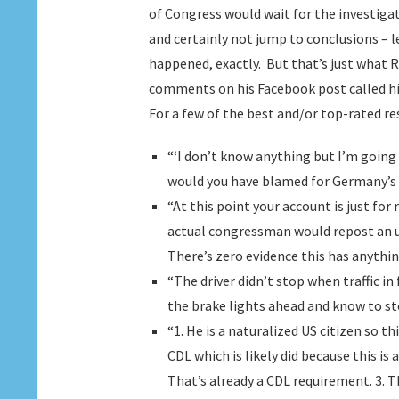
of Congress would wait for the investigat
and certainly not jump to conclusions –
happened, exactly. But that’s just what Re
comments on his Facebook post called him o
For a few of the best and/or top-rated re
“‘I don’t know anything but I’m going
would you have blamed for Germany’s
“At this point your account is just for
actual congressman would repost an u
There’s zero evidence this has anythin
“The driver didn’t stop when traffic in
the brake lights ahead and know to st
“1. He is a naturalized US citizen so th
CDL which is likely did because this is 
That’s already a CDL requirement. 3. T