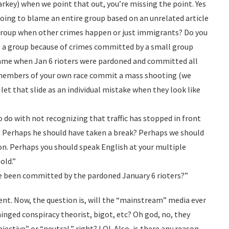
rkey) when we point that out, you’re missing the point. Yes
t going to blame an entire group based on an unrelated article
 group when other crimes happen or just immigrants? Do you
s a group because of crimes committed by a small group
same when Jan 6 rioters were pardoned and committed all
members of your own race commit a mass shooting (we
 let that slide as an individual mistake when they look like
 do with not recognizing that traffic has stopped in front
d? Perhaps he should have taken a break? Perhaps we should
ion. Perhaps you should speak English at your multiple
old.”
 been committed by the pardoned January 6 rioters?”
lent. Now, the question is, will the “mainstream” media ever
hinged conspiracy theorist, bigot, etc? Oh god, no, they
jective” or “neutral,” right? LOL Also, is there any reason