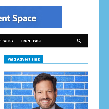
Y POLICY
FRONT PAGE
“racist fear mongering”
Paid Advertising