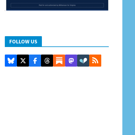
FOLLOW US