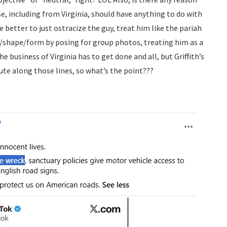
 including from Virginia, should have anything to do with
 be better to just ostracize the guy, treat him like the pariah
y/shape/form by posing for group photos, treating him as a
e business of Virginia has to get done and all, but Griffith’s
ute along those lines, so what’s the point???