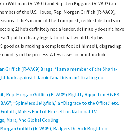
 Rob Wittman (R-VA01) and Rep. Jen Kiggans (R-VA02) are
member of the U.S. House, Rep. Morgan Griffith (R-VA09),
easons: 1) he’s in one of the Trumpiest, reddest districts in
ction; 2) he’s definitely not a leader, definitely doesn’t have
esn’t put forth any legislation that would help his
 IS good at is making a complete fool of himself, disgracing
e country in the process. A few cases in point include:
n Griffith (R-VA09) Brags, “I am a member of the Sharia-
ht back against Islamic fanaticism infiltrating our
it, Rep. Morgan Griffith (R-VA09) Rightly Ripped on His FB
 “Spineless Jellyfish,” a “Disgrace to the Office,” etc.
n Griffith, Makes Fool of Himself on National TV
gs, Mars, And Global Cooling
Morgan Griffith (R-VA09), Badgers Dr. Rick Bright on