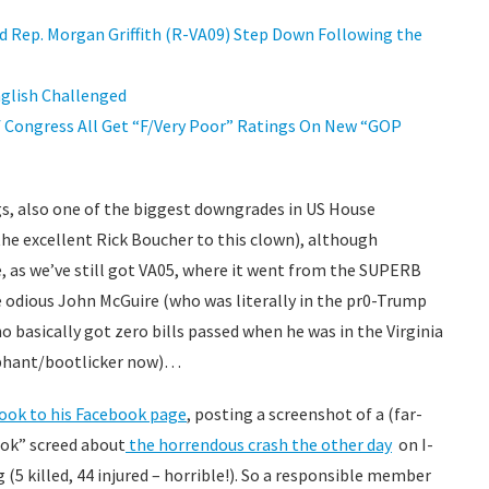
Rep. Morgan Griffith (R-VA09) Step Down Following the
nglish Challenged
f Congress All Get “F/Very Poor” Ratings On New “GOP
regs, also one of the biggest downgrades in US House
the excellent Rick Boucher to this clown), although
, as we’ve still got VA05, where it went from the SUPERB
 odious John McGuire (who was literally in the pr0-Trump
 basically got zero bills passed when he was in the Virginia
ophant/bootlicker now)…
 took to his Facebook page
, posting a screenshot of a (far-
kTok” screed about
the horrendous crash the other day
on I-
 (5 killed, 44 injured – horrible!). So a responsible member