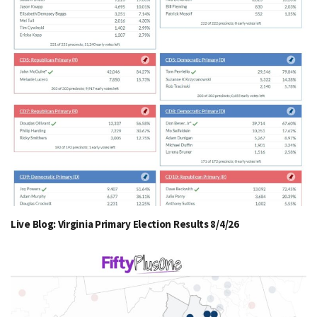
Live Blog: Virginia Primary Election Results 8/4/26