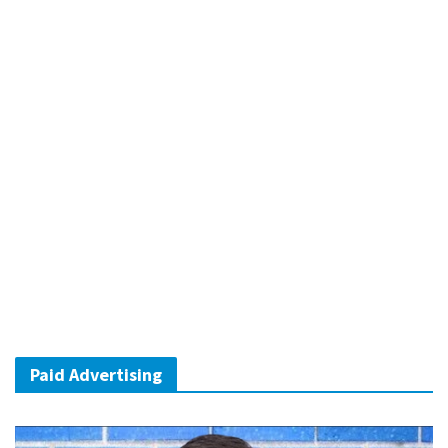
Paid Advertising