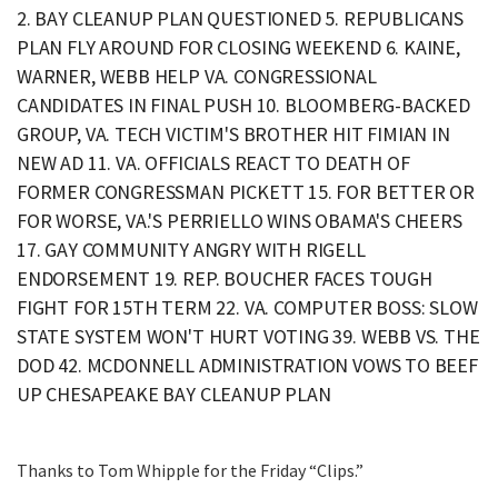
2. BAY CLEANUP PLAN QUESTIONED 5. REPUBLICANS
PLAN FLY AROUND FOR CLOSING WEEKEND 6. KAINE,
WARNER, WEBB HELP VA. CONGRESSIONAL
CANDIDATES IN FINAL PUSH 10. BLOOMBERG-BACKED
GROUP, VA. TECH VICTIM'S BROTHER HIT FIMIAN IN
NEW AD 11. VA. OFFICIALS REACT TO DEATH OF
FORMER CONGRESSMAN PICKETT 15. FOR BETTER OR
FOR WORSE, VA.'S PERRIELLO WINS OBAMA'S CHEERS
17. GAY COMMUNITY ANGRY WITH RIGELL
ENDORSEMENT 19. REP. BOUCHER FACES TOUGH
FIGHT FOR 15TH TERM 22. VA. COMPUTER BOSS: SLOW
STATE SYSTEM WON'T HURT VOTING 39. WEBB VS. THE
DOD 42. MCDONNELL ADMINISTRATION VOWS TO BEEF
UP CHESAPEAKE BAY CLEANUP PLAN
Thanks to Tom Whipple for the Friday “Clips.”