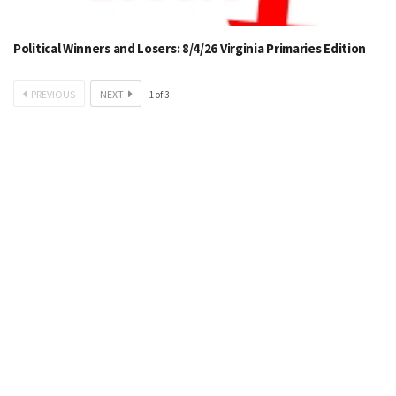
Political Winners and Losers: 8/4/26 Virginia Primaries Edition
PREVIOUS
NEXT
1
of
3