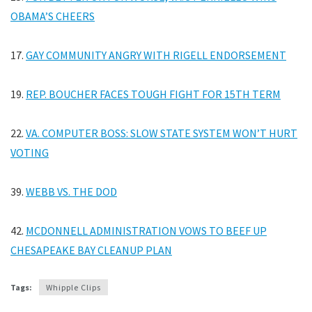
OBAMA’S CHEERS
17.
GAY COMMUNITY ANGRY WITH RIGELL ENDORSEMENT
19.
REP. BOUCHER FACES TOUGH FIGHT FOR 15TH TERM
22.
VA. COMPUTER BOSS: SLOW STATE SYSTEM WON’T HURT
VOTING
39.
WEBB VS. THE DOD
42.
MCDONNELL ADMINISTRATION VOWS TO BEEF UP
CHESAPEAKE BAY CLEANUP PLAN
Tags:
Whipple Clips