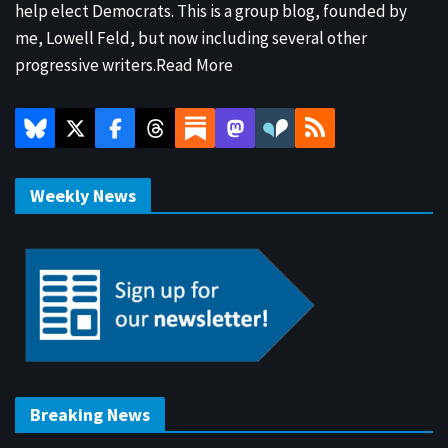
help elect Democrats. This is a group blog, founded by
me, Lowell Feld, but now including several other
progressive writers.
Read More
Weekly News
Breaking News