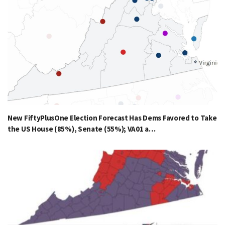
New FiftyPlusOne Election Forecast Has Dems Favored to Take
the US House (85%), Senate (55%); VA01 a…