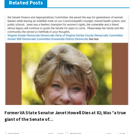
Related Posts
Former VA State Senator Janet Howell Dies at 82; Was “a true
giant of the Senate of…