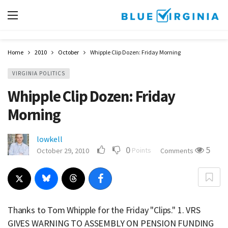
Home
2010
October
Whipple Clip Dozen: Friday Morning
VIRGINIA POLITICS
Whipple Clip Dozen: Friday
Morning
lowkell
0
5
Points
October 29, 2010
Comments
Thanks to Tom Whipple for the Friday "Clips." 1. VRS
GIVES WARNING TO ASSEMBLY ON PENSION FUNDING