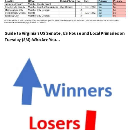
Guide to Virginia’s US Senate, US House and Local Primaries on
Tuesday (8/4): Who Are You…