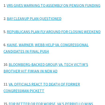
1.
VRS GIVES WARNING TO ASSEMBLY ON PENSION FUNDING
2.
BAY CLEANUP PLAN QUESTIONED
5.
REPUBLICANS PLAN FLY AROUND FOR CLOSING WEEKEND
6.
KAINE, WARNER, WEBB HELP VA. CONGRESSIONAL
CANDIDATES IN FINAL PUSH
10.
BLOOMBERG-BACKED GROUP, VA. TECH VICTIM’S
BROTHER HIT FIMIAN IN NEW AD
11.
VA. OFFICIALS REACT TO DEATH OF FORMER
CONGRESSMAN PICKETT
15.
FOR BETTER OR FOR WORSE, VA.’S PERRIELLO WINS