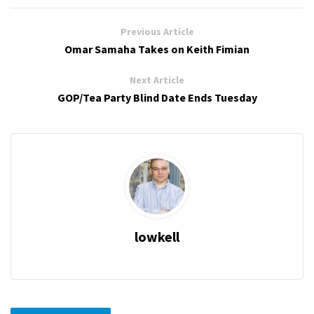
Previous Article
Omar Samaha Takes on Keith Fimian
Next Article
GOP/Tea Party Blind Date Ends Tuesday
lowkell