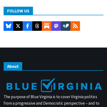
FOLLOW US
About
The purpose of Blue Virginia is to cover Virginia politics
from a progressive and Democratic perspective – and to