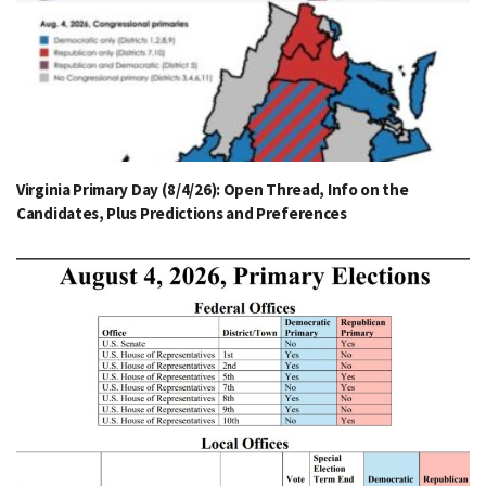
Virginia Primary Day (8/4/26): Open Thread, Info on the
Candidates, Plus Predictions and Preferences