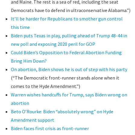
and Maine. The rest is a sea of red, including the seat
Democrats have to defend in ultraconservative Alabama.”)
It’ll be harder for Republicans to smother gun control
this time
Biden puts Texas in play, pulling ahead of Trump 48-44 in
new poll and exposing 2020 peril for GOP
Could Biden’s Opposition to Federal Abortion Funding
Bring Him Down?
On abortion, Biden shows he is out of step with his party
(“The Democratic front-runner stands alone when it
comes to the Hyde Amendment.”)
Warren wishes handcuffs for Trump, says Biden wrong on
abortion
Beto O’Rourke: Biden “absolutely wrong” on Hyde
Amendment support
Biden faces first crisis as front-runner