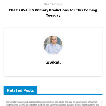
Next Article
Chaz's #VALEG Primary Predictions for This Coming
Tuesday
lowkell
Related Posts