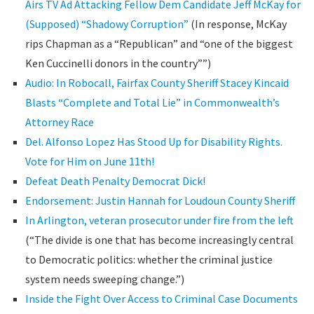
Airs TV Ad Attacking Fellow Dem Candidate Jeff McKay for
(Supposed) “Shadowy Corruption”
(In response, McKay
rips Chapman as a “Republican” and “one of the biggest
Ken Cuccinelli donors in the country””)
Audio: In Robocall, Fairfax County Sheriff Stacey Kincaid
Blasts “Complete and Total Lie” in Commonwealth’s
Attorney Race
Del. Alfonso Lopez Has Stood Up for Disability Rights.
Vote for Him on June 11th!
Defeat Death Penalty Democrat Dick!
Endorsement: Justin Hannah for Loudoun County Sheriff
In Arlington, veteran prosecutor under fire from the left
(“The divide is one that has become increasingly central
to Democratic politics: whether the criminal justice
system needs sweeping change.”)
Inside the Fight Over Access to Criminal Case Documents