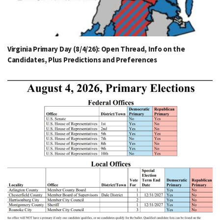
Virginia Primary Day (8/4/26): Open Thread, Info on the
Candidates, Plus Predictions and Preferences