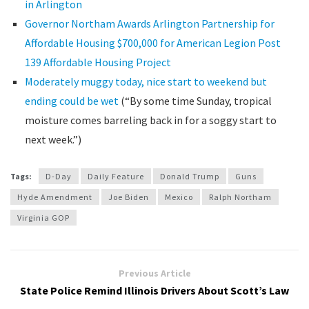
in Arlington
Governor Northam Awards Arlington Partnership for
Affordable Housing $700,000 for American Legion Post
139 Affordable Housing Project
Moderately muggy today, nice start to weekend but
ending could be wet
(“By some time Sunday, tropical
moisture comes barreling back in for a soggy start to
next week.”)
Tags:
D-Day
Daily Feature
Donald Trump
Guns
Hyde Amendment
Joe Biden
Mexico
Ralph Northam
Virginia GOP
Previous Article
State Police Remind Illinois Drivers About Scott’s Law