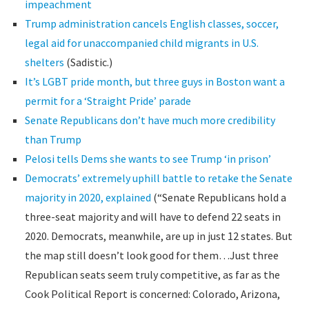
impeachment
Trump administration cancels English classes, soccer,
legal aid for unaccompanied child migrants in U.S.
shelters
(Sadistic.)
It’s LGBT pride month, but three guys in Boston want a
permit for a ‘Straight Pride’ parade
Senate Republicans don’t have much more credibility
than Trump
Pelosi tells Dems she wants to see Trump ‘in prison’
Democrats’ extremely uphill battle to retake the Senate
majority in 2020, explained
(“Senate Republicans hold a
three-seat majority and will have to defend 22 seats in
2020. Democrats, meanwhile, are up in just 12 states. But
the map still doesn’t look good for them…Just three
Republican seats seem truly competitive, as far as the
Cook Political Report is concerned: Colorado, Arizona,