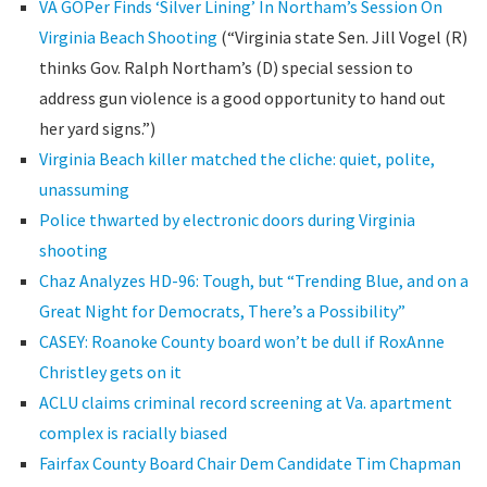
VA GOPer Finds ‘Silver Lining’ In Northam’s Session On
Virginia Beach Shooting
(“Virginia state Sen. Jill Vogel (R)
thinks Gov. Ralph Northam’s (D) special session to
address gun violence is a good opportunity to hand out
her yard signs.”)
Virginia Beach killer matched the cliche: quiet, polite,
unassuming
Police thwarted by electronic doors during Virginia
shooting
Chaz Analyzes HD-96: Tough, but “Trending Blue, and on a
Great Night for Democrats, There’s a Possibility”
CASEY: Roanoke County board won’t be dull if RoxAnne
Christley gets on it
ACLU claims criminal record screening at Va. apartment
complex is racially biased
Fairfax County Board Chair Dem Candidate Tim Chapman