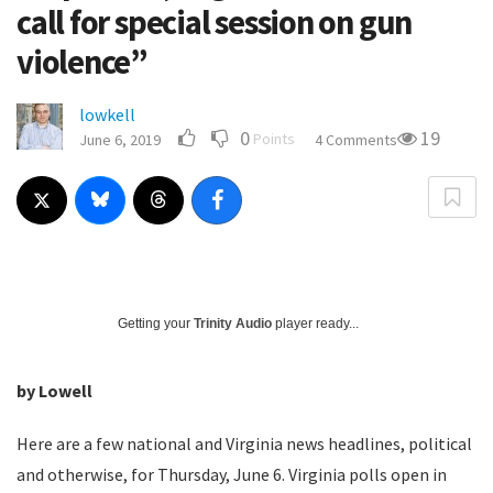
call for special session on gun
violence”
lowkell
0
19
Points
June 6, 2019
4 Comments
Getting your
Trinity Audio
player ready...
by Lowell
Here are a few national and Virginia news headlines, political
and otherwise, for Thursday, June 6. Virginia polls open in