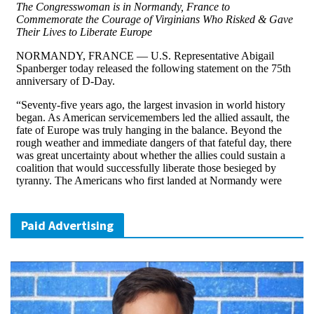
Paid Advertising