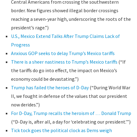
Central Americans from crossing the southwestern
border. New figures showed illegal border crossings
reaching a seven-year high, underscoring the roots of the
president’s rage.”)
U.S., Mexico Extend Talks After Trump Claims Lack of
Progress
Anxious GOP seeks to delay Trump’s Mexico tariffs
There is a sheer nastiness to Trump’s Mexico tariffs
(“If
the tariffs do go into effect, the impact on Mexico’s
economy could be devastating.”)
Trump has failed the heroes of D-Day
(“During World War
II, we fought in defense of the values that our president
now derides.”)
For D-Day, Trump recalls the heroism of … Donald Trump
(“D-Day is, after all, a day for ‘celebrating our president.’”)
Tick tock goes the political clock as Dems weigh