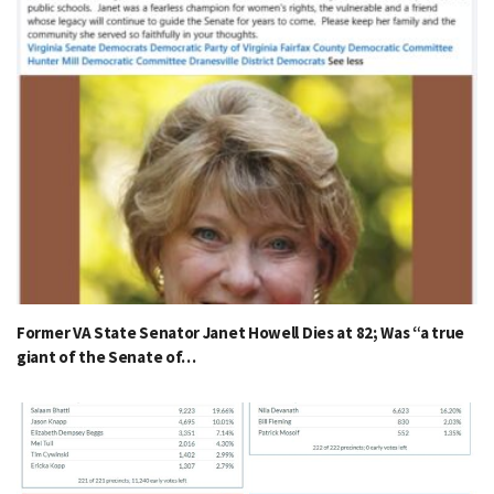
Former VA State Senator Janet Howell Dies at 82; Was “a true
giant of the Senate of…