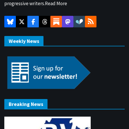
progressive writers.
Read More
Weekly News
Breaking News