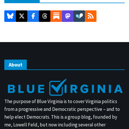
About
The purpose of Blue Virginia is to cover Virginia politics
from a progressive and Democratic perspective – and to
help elect Democrats. This is a group blog, founded by
me, Lowell Feld, but now including several other