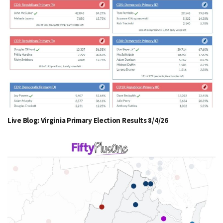
Live Blog: Virginia Primary Election Results 8/4/26