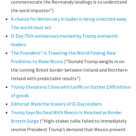
commemorate the Normandy landings is to understand
the word impostor.”)
A chance for democracy in Sudan is being snatched away.
The world must act.
D-Day 75th anniversary marked by Trump and world
leaders
The President* Is Traveling the World Finding New
Problems to Make Worse
(“Donald Trump weighs in on
the coming Brexit border between Ireland and Northern
Ireland with predictable results.”)
Trump threatens China with tariffs on further $300 billion
of goods
Editorial: Mark the bravery of D-Day soldiers
Trump Says No Deal With Mexico Is Reached as Border
Arrests Surge
(“High-stakes talks failed to immediately
resolve President Trump’s demand that Mexico prevent