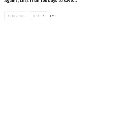
Again?; Less Than 100 Days to Save…
PREVIOUS
NEXT
1
of
6