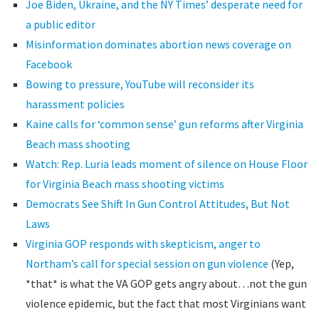
Joe Biden, Ukraine, and the NY Times’ desperate need for
a public editor
Misinformation dominates abortion news coverage on
Facebook
Bowing to pressure, YouTube will reconsider its
harassment policies
Kaine calls for ‘common sense’ gun reforms after Virginia
Beach mass shooting
Watch: Rep. Luria leads moment of silence on House Floor
for Virginia Beach mass shooting victims
Democrats See Shift In Gun Control Attitudes, But Not
Laws
Virginia GOP responds with skepticism, anger to
Northam’s call for special session on gun violence
(Yep,
*that* is what the VA GOP gets angry about…not the gun
violence epidemic, but the fact that most Virginians want