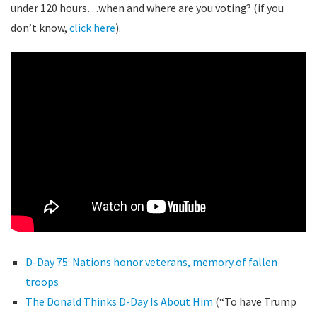
under 120 hours…when and where are you voting? (if you
don’t know,
click here
).
D-Day 75: Nations honor veterans, memory of fallen
troops
The Donald Thinks D-Day Is About Him
(“To have Trump