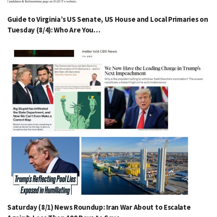
Guide to Virginia’s US Senate, US House and Local Primaries on
Tuesday (8/4): Who Are You…
Saturday (8/1) News Roundup: Iran War About to Escalate