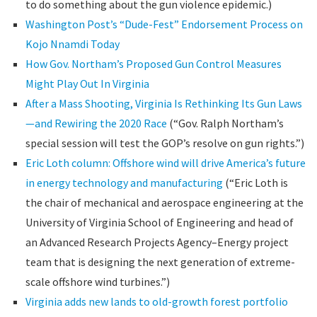
to do something about the gun violence epidemic.)
Washington Post’s “Dude-Fest” Endorsement Process on
Kojo Nnamdi Today
How Gov. Northam’s Proposed Gun Control Measures
Might Play Out In Virginia
After a Mass Shooting, Virginia Is Rethinking Its Gun Laws
—and Rewiring the 2020 Race
(“Gov. Ralph Northam’s
special session will test the GOP’s resolve on gun rights.”)
Eric Loth column: Offshore wind will drive America’s future
in energy technology and manufacturing
(“Eric Loth is
the chair of mechanical and aerospace engineering at the
University of Virginia School of Engineering and head of
an Advanced Research Projects Agency–Energy project
team that is designing the next generation of extreme-
scale offshore wind turbines.”)
Virginia adds new lands to old-growth forest portfolio