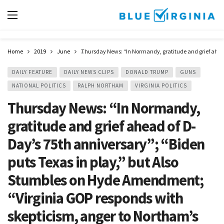
Home
2019
June
Thursday News: “In Normandy, gratitude and grief ahead 
DAILY FEATURE
DAILY NEWS CLIPS
DONALD TRUMP
GUNS
NATIONAL POLITICS
RALPH NORTHAM
VIRGINIA POLITICS
Thursday News: “In Normandy,
gratitude and grief ahead of D-
Day’s 75th anniversary”; “Biden
puts Texas in play,” but Also
Stumbles on Hyde Amendment;
“Virginia GOP responds with
skepticism, anger to Northam’s