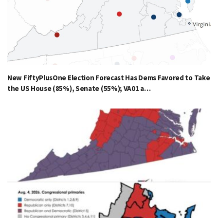
New FiftyPlusOne Election Forecast Has Dems Favored to Take
the US House (85%), Senate (55%); VA01 a…