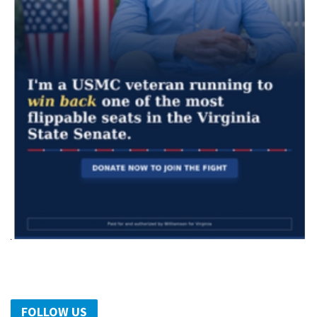
FOLLOW US