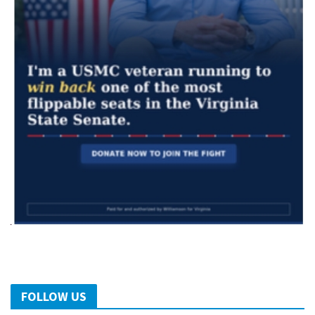
FOLLOW US