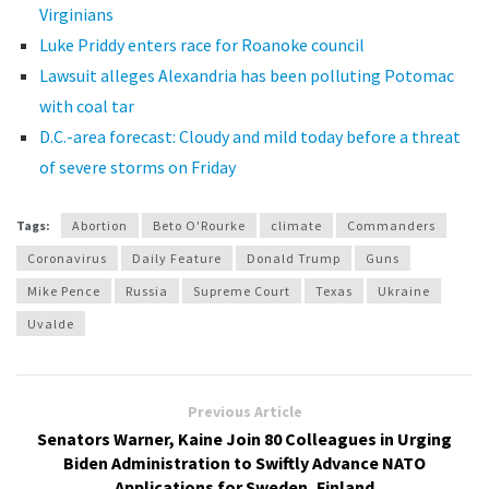
Virginians
Luke Priddy enters race for Roanoke council
Lawsuit alleges Alexandria has been polluting Potomac
with coal tar
D.C.-area forecast: Cloudy and mild today before a threat
of severe storms on Friday
Tags:
Abortion
Beto O'Rourke
climate
Commanders
Coronavirus
Daily Feature
Donald Trump
Guns
Mike Pence
Russia
Supreme Court
Texas
Ukraine
Uvalde
Previous Article
Senators Warner, Kaine Join 80 Colleagues in Urging
Biden Administration to Swiftly Advance NATO
Applications for Sweden, Finland