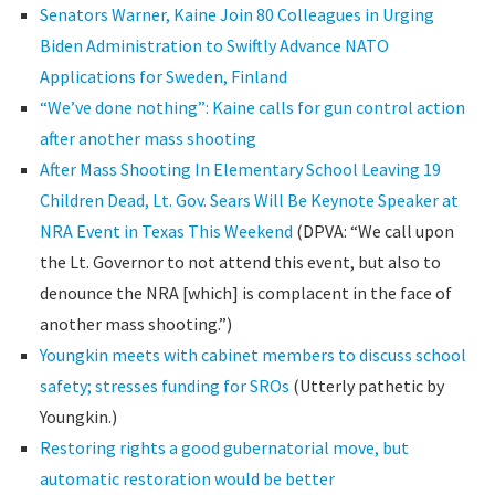
Senators Warner, Kaine Join 80 Colleagues in Urging
Biden Administration to Swiftly Advance NATO
Applications for Sweden, Finland
“We’ve done nothing”: Kaine calls for gun control action
after another mass shooting
After Mass Shooting In Elementary School Leaving 19
Children Dead, Lt. Gov. Sears Will Be Keynote Speaker at
NRA Event in Texas This Weekend
(DPVA: “We call upon
the Lt. Governor to not attend this event, but also to
denounce the NRA [which] is complacent in the face of
another mass shooting.”)
Youngkin meets with cabinet members to discuss school
safety; stresses funding for SROs
(Utterly pathetic by
Youngkin.)
Restoring rights a good gubernatorial move, but
automatic restoration would be better