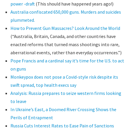
power -draft
(This should have happened years ago!)
Australia confiscated 650,000 guns. Murders and suicides
plummeted.
How to Prevent Gun Massacres? Look Around the World
(“Australia, Britain, Canada, and other countries have
enacted reforms that turned mass shootings into rare,
aberrational events, rather than everyday occurrences.”)
Pope Francis and a cardinal say it’s time for the U.S. to act
on guns
Monkeypox does not pose a Covid-style risk despite its
swift spread, top health execs say
Analysis: Russia prepares to seize western firms looking
to leave
In Ukraine’s East, a Doomed River Crossing Shows the
Perils of Entrapment
Russia Cuts Interest Rates to Ease Pain of Sanctions