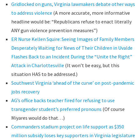
Gridlocked on guns, Virginia lawmakers debate other ways
to address violence
(A more accurate, more informative
headline would be: “Republicans refuse to enact literally
ANY gun violence prevention measures”)
ER Nurse Kellen Squire: Seeing Images of Family Members
Desperately Waiting for News of Their Children in Uvalde
Flashes Back to an Incident During the “Unite the Right”
Attack in Charlottesville
(It won’t be easy, but this
situation HAS to be addressed.)
Southwest Virginia ‘ahead of the curve’ on post-pandemic
jobs recovery
AG’s office backs teacher fired for refusing to use
transgender student’s preferred pronouns
(Of course
Miyares would do that…)
Commanders stadium project on life support as $350
million subsidy loses key supporters in Virginia legislature