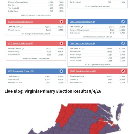
Live Blog: Virginia Primary Election Results 8/4/26