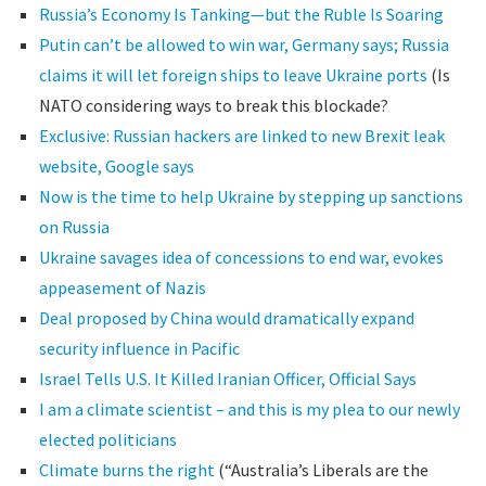
Russia’s Economy Is Tanking—but the Ruble Is Soaring
Putin can’t be allowed to win war, Germany says; Russia
claims it will let foreign ships to leave Ukraine ports
(Is
NATO considering ways to break this blockade?
Exclusive: Russian hackers are linked to new Brexit leak
website, Google says
Now is the time to help Ukraine by stepping up sanctions
on Russia
Ukraine savages idea of concessions to end war, evokes
appeasement of Nazis
Deal proposed by China would dramatically expand
security influence in Pacific
Israel Tells U.S. It Killed Iranian Officer, Official Says
I am a climate scientist – and this is my plea to our newly
elected politicians
Climate burns the right
(“Australia’s Liberals are the