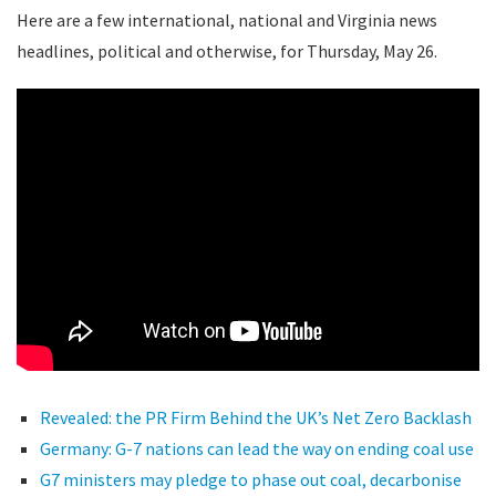
Here are a few international, national and Virginia news
headlines, political and otherwise, for Thursday, May 26.
Revealed: the PR Firm Behind the UK’s Net Zero Backlash
Germany: G-7 nations can lead the way on ending coal use
G7 ministers may pledge to phase out coal, decarbonise