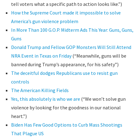
tell voters what a specific path to action looks like.”)
How the Supreme Court made it impossible to solve
America’s gun violence problem
In More Than 100 G.O.P. Midterm Ads This Year: Guns, Guns,
Guns
Donald Trump and Fellow GOP Monsters Will Still Attend
NRA Event in Texas on Friday
(“Meanwhile, guns will be
banned during Trump’s appearance, for his safety”)
The deceitful dodges Republicans use to resist gun
controls
The American Killing Fields
Yes, this absolutely is who we are
(“We won’t solve gun
violence by looking for the goodness in our national
heart.”)
Biden Has Few Good Options to Curb Mass Shootings
That Plague US