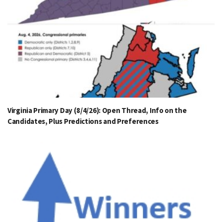
Virginia Primary Day (8/4/26): Open Thread, Info on the
Candidates, Plus Predictions and Preferences