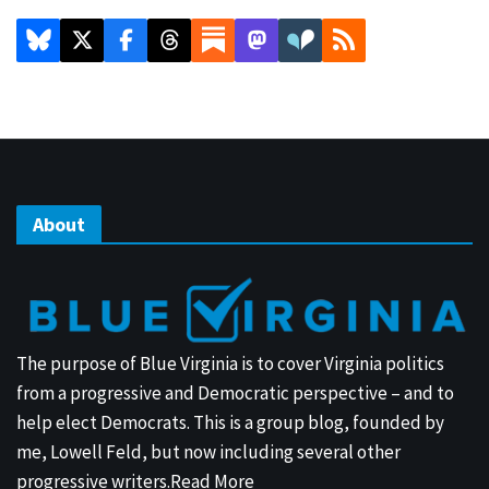
About
The purpose of Blue Virginia is to cover Virginia politics
from a progressive and Democratic perspective – and to
help elect Democrats. This is a group blog, founded by
me, Lowell Feld, but now including several other
progressive writers.
Read More