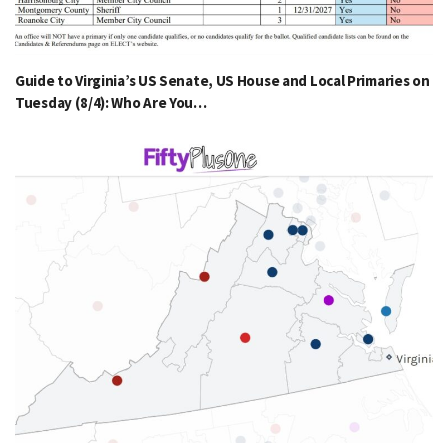
Guide to Virginia’s US Senate, US House and Local Primaries on
Tuesday (8/4): Who Are You…