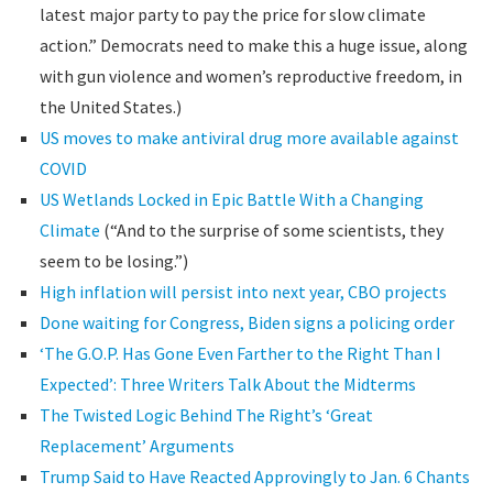
latest major party to pay the price for slow climate
action.” Democrats need to make this a huge issue, along
with gun violence and women’s reproductive freedom, in
the United States.)
US moves to make antiviral drug more available against
COVID
US Wetlands Locked in Epic Battle With a Changing
Climate
(“And to the surprise of some scientists, they
seem to be losing.”)
High inflation will persist into next year, CBO projects
Done waiting for Congress, Biden signs a policing order
‘The G.O.P. Has Gone Even Farther to the Right Than I
Expected’: Three Writers Talk About the Midterms
The Twisted Logic Behind The Right’s ‘Great
Replacement’ Arguments
Trump Said to Have Reacted Approvingly to Jan. 6 Chants