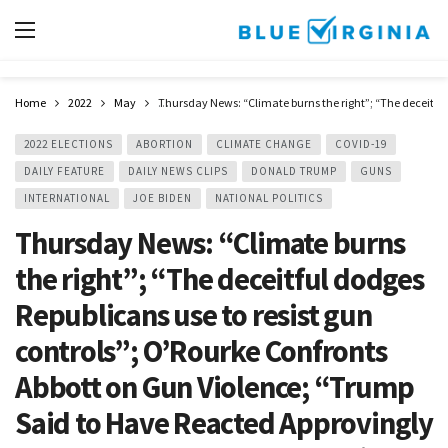
Home
2022
May
Thursday News: “Climate burns the right”; “The deceitful
2022 ELECTIONS
ABORTION
CLIMATE CHANGE
COVID-19
DAILY FEATURE
DAILY NEWS CLIPS
DONALD TRUMP
GUNS
INTERNATIONAL
JOE BIDEN
NATIONAL POLITICS
Thursday News: “Climate burns
the right”; “The deceitful dodges
Republicans use to resist gun
controls”; O’Rourke Confronts
Abbott on Gun Violence; “Trump
Said to Have Reacted Approvingly