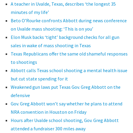
A teacher in Uvalde, Texas, describes ‘the longest 35
minutes of my life’
Beto O’Rourke confronts Abbott during news conference
on Uvalde mass shooting: ‘This is on you’
Elon Musk backs ‘tight’ background checks for all gun
sales in wake of mass shooting in Texas
Texas Republicans offer the same old shameful responses
to shootings
Abbott calls Texas school shooting a mental health issue
but cut state spending for it
Weakened gun laws put Texas Gov. Greg Abbott on the
defensive
Gov. Greg Abbott won’t say whether he plans to attend
NRA convention in Houston on Friday
Hours after Uvalde school shooting, Gov. Greg Abbott
attended a fundraiser 300 miles away