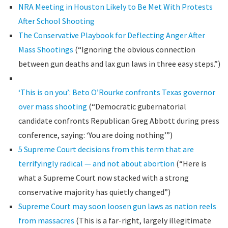
NRA Meeting in Houston Likely to Be Met With Protests
After School Shooting
The Conservative Playbook for Deflecting Anger After
Mass Shootings
(“Ignoring the obvious connection
between gun deaths and lax gun laws in three easy steps.”)
‘This is on you’: Beto O’Rourke confronts Texas governor
over mass shooting
(“Democratic gubernatorial
candidate confronts Republican Greg Abbott during press
conference, saying: ‘You are doing nothing’”)
5 Supreme Court decisions from this term that are
terrifyingly radical — and not about abortion
(“Here is
what a Supreme Court now stacked with a strong
conservative majority has quietly changed”)
Supreme Court may soon loosen gun laws as nation reels
from massacres
(This is a far-right, largely illegitimate