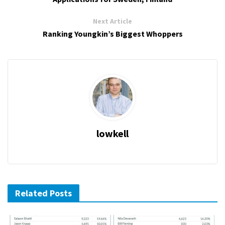
Next Article
Ranking Youngkin’s Biggest Whoppers
lowkell
Related Posts