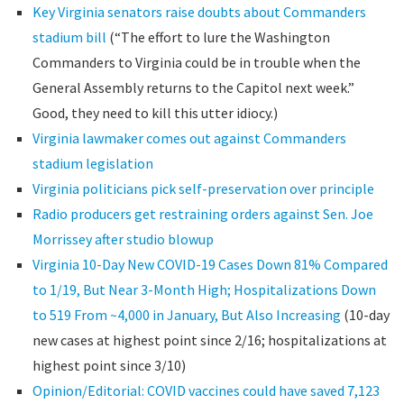
Key Virginia senators raise doubts about Commanders
stadium bill
(“The effort to lure the Washington
Commanders to Virginia could be in trouble when the
General Assembly returns to the Capitol next week.”
Good, they need to kill this utter idiocy.)
Virginia lawmaker comes out against Commanders
stadium legislation
Virginia politicians pick self-preservation over principle
Radio producers get restraining orders against Sen. Joe
Morrissey after studio blowup
Virginia 10-Day New COVID-19 Cases Down 81% Compared
to 1/19, But Near 3-Month High; Hospitalizations Down
to 519 From ~4,000 in January, But Also Increasing
(10-day
new cases at highest point since 2/16; hospitalizations at
highest point since 3/10)
Opinion/Editorial: COVID vaccines could have saved 7,123