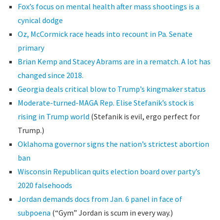
Fox’s focus on mental health after mass shootings is a
cynical dodge
Oz, McCormick race heads into recount in Pa. Senate
primary
Brian Kemp and Stacey Abrams are in a rematch. A lot has
changed since 2018.
Georgia deals critical blow to Trump’s kingmaker status
Moderate-turned-MAGA Rep. Elise Stefanik’s stock is
rising in Trump world
(Stefanik is evil, ergo perfect for
Trump.)
Oklahoma governor signs the nation’s strictest abortion
ban
Wisconsin Republican quits election board over party’s
2020 falsehoods
Jordan demands docs from Jan. 6 panel in face of
subpoena
(“Gym” Jordan is scum in every way.)