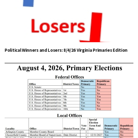
Political Winners and Losers: 8/4/26 Virginia Primaries Edition