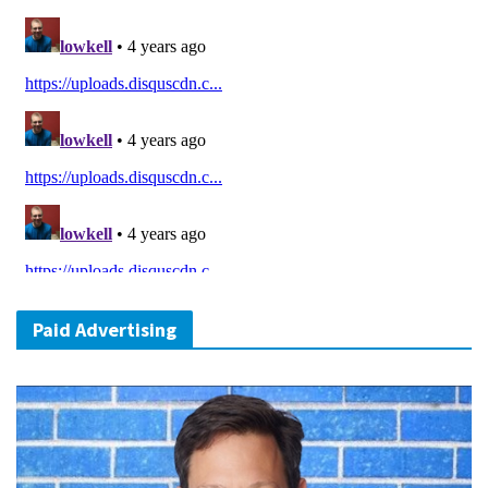
Paid Advertising