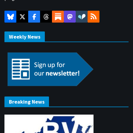
Weekly News
Breaking News