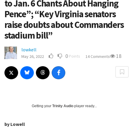
to Jan. 6 Chants About Hanging
Pence”; “Key Virginia senators
raise doubts about Commanders
stadium bill”
lowkell
0
18
Points
May 26, 2022
14 Comments
Getting your
Trinity Audio
player ready...
by Lowell