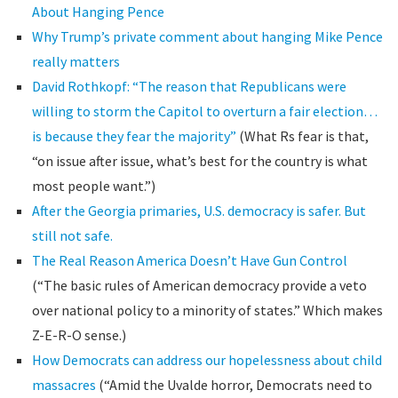
About Hanging Pence
Why Trump’s private comment about hanging Mike Pence
really matters
David Rothkopf: “The reason that Republicans were
willing to storm the Capitol to overturn a fair election…
is because they fear the majority”
(What Rs fear is that,
“on issue after issue, what’s best for the country is what
most people want.”)
After the Georgia primaries, U.S. democracy is safer. But
still not safe.
The Real Reason America Doesn’t Have Gun Control
(“The basic rules of American democracy provide a veto
over national policy to a minority of states.” Which makes
Z-E-R-O sense.)
How Democrats can address our hopelessness about child
massacres
(“Amid the Uvalde horror, Democrats need to