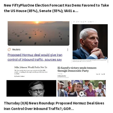
New FiftyPlusOne Election Forecast Has Dems Favored to Take
the US House (85%), Senate (55%); VA01 a…
Thursday (8/6) News Roundup: Proposed Hormuz Deal Gives
Iran Control Over Inbound Traffic?; GOP…