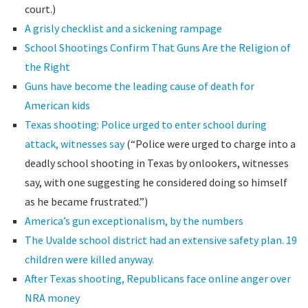
court.)
A grisly checklist and a sickening rampage
School Shootings Confirm That Guns Are the Religion of
the Right
Guns have become the leading cause of death for
American kids
Texas shooting: Police urged to enter school during
attack, witnesses say
(“Police were urged to charge into a
deadly school shooting in Texas by onlookers, witnesses
say, with one suggesting he considered doing so himself
as he became frustrated.”)
America’s gun exceptionalism, by the numbers
The Uvalde school district had an extensive safety plan. 19
children were killed anyway.
After Texas shooting, Republicans face online anger over
NRA money