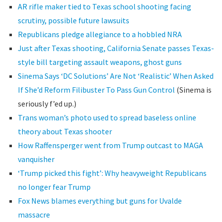
AR rifle maker tied to Texas school shooting facing
scrutiny, possible future lawsuits
Republicans pledge allegiance to a hobbled NRA
Just after Texas shooting, California Senate passes Texas-
style bill targeting assault weapons, ghost guns
Sinema Says ‘DC Solutions’ Are Not ‘Realistic’ When Asked
If She’d Reform Filibuster To Pass Gun Control
(Sinema is
seriously f’ed up.)
Trans woman’s photo used to spread baseless online
theory about Texas shooter
How Raffensperger went from Trump outcast to MAGA
vanquisher
‘Trump picked this fight’: Why heavyweight Republicans
no longer fear Trump
Fox News blames everything but guns for Uvalde
massacre