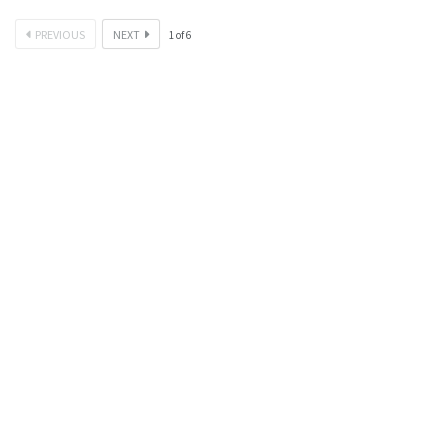
PREVIOUS
NEXT
1
of
6