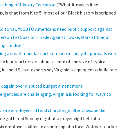
ashing of History Education
(“What it makes it so
, is that from K to 5, most of our Black history is stripped
n Editorial, “LGBTQ Americans need public support against
derson (R) Goes on Tirade Against “woke, Marxist liberal
ing children”
lding a small modular nuclear reactor today if approvals were
clear reactors are about a third of the size of typical
n the U.S., but experts say Virginia is equipped to build one
ack again over disputed budget amendment
ergencies are challenging. Virginia is looking for ways to
, store employees attend church vigil after Chesapeake
e gathered Sunday night at a prayer vigil held at a
 employees killed in a shooting at a local Walmart earlier