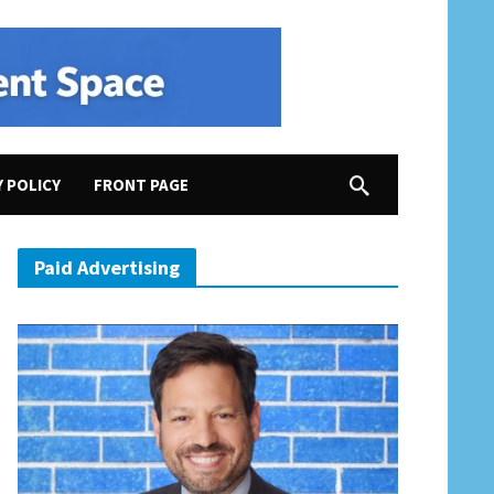
Y POLICY
FRONT PAGE
s White Supremacist Meeting”; Former Rep. Barbara Comstock (R-VA10) for Speaker?; “Youngk
Paid Advertising