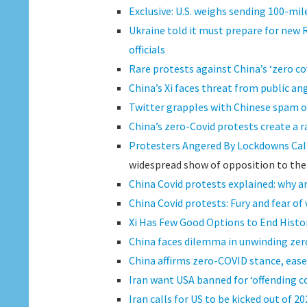
Exclusive: U.S. weighs sending 100-mi
Ukraine told it must prepare for new R
officials
Rare protests against China’s ‘zero co
China’s Xi faces threat from public an
Twitter grapples with Chinese spam o
China’s zero-Covid protests create a r
Protesters Angered By Lockdowns Call
widespread show of opposition to the r
China Covid protests explained: why 
China Covid protests: Fury and fear of v
Xi Has Few Good Options to End Histor
China faces dilemma in unwinding ze
China affirms zero-COVID stance, eases
Iran want USA banned for ‘offending co
Iran calls for US to be kicked out of 2