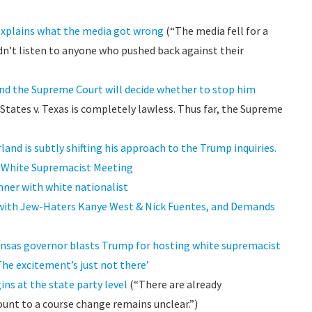
explains what the media got wrong
(“The media fell for a
didn’t listen to anyone who pushed back against their
and the Supreme Court will decide whether to stop him
States v. Texas is completely lawless. Thus far, the Supreme
land is subtly shifting his approach to the Trump inquiries.
is White Supremacist Meeting
ner with white nationalist
 with Jew-Haters Kanye West & Nick Fuentes, and Demands
ansas governor blasts Trump for hosting white supremacist
The excitement’s just not there’
s at the state party level
(“There are already
unt to a course change remains unclear.”)