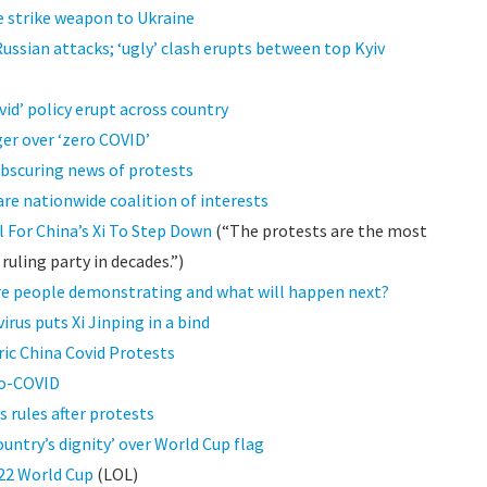
le strike weapon to Ukraine
ussian attacks; ‘ugly’ clash erupts between top Kyiv
vid’ policy erupt across country
ger over ‘zero COVID’
bscuring news of protests
are nationwide coalition of interests
 For China’s Xi To Step Down
(“The protests are the most
uling party in decades.”)
are people demonstrating and what will happen next?
irus puts Xi Jinping in a bind
ic China Covid Protests
ro-COVID
 rules after protests
untry’s dignity’ over World Cup flag
022 World Cup
(LOL)