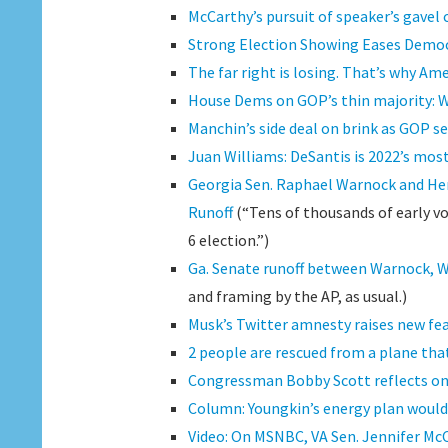
McCarthy’s pursuit of speaker’s gavel 
Strong Election Showing Eases Democr
The far right is losing. That’s why Am
House Dems on GOP’s thin majority: 
Manchin’s side deal on brink as GOP se
Juan Williams: DeSantis is 2022’s mos
Georgia Sen. Raphael Warnock and He
Runoff
(“Tens of thousands of early vo
6 election.”)
Ga. Senate runoff between Warnock, Wa
and framing by the AP, as usual.)
Musk’s Twitter amnesty raises new fea
2 people are rescued from a plane tha
Congressman Bobby Scott reflects on
Column: Youngkin’s energy plan would 
Video: On MSNBC, VA Sen. Jennifer Mc