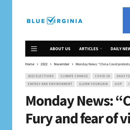
ABOUT US
ARTICLES
DAILY NE
Home
2022
November
Monday News: “China Covid protests: F
2022 ELECTIONS
CLIMATE CHANGE
COVID-19
DAILY F
ENERGY AND ENVIRONMENT
GLENN YOUNGKIN
GOP
Monday News: “Ch
Fury and fear of v