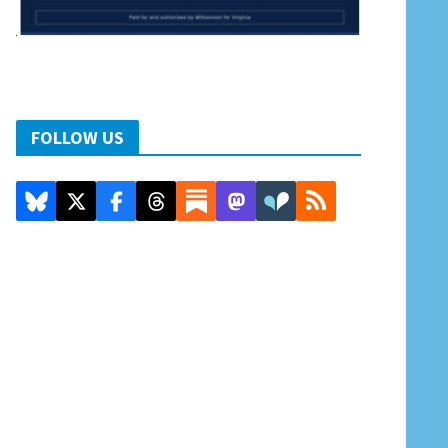
FOLLOW US