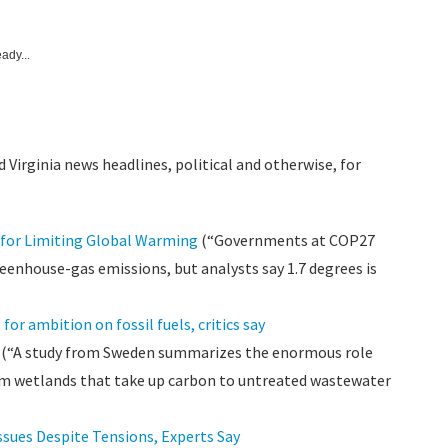
ady...
 Virginia news headlines, political and otherwise, for
for Limiting Global Warming
(“Governments at COP27
reenhouse-gas emissions, but analysts say 1.7 degrees is
r ambition on fossil fuels, critics say
(“A study from Sweden summarizes the enormous role
rom wetlands that take up carbon to untreated wastewater
ssues Despite Tensions, Experts Say