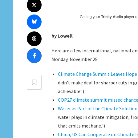
Getting your
Trinity Audio
player re
by Lowell
Here are a few international, national and
Monday, November 28.
Climate Change Summit Leaves Hope 
didn’t make deal for sharper cuts in g
achievable”)
COP27 climate summit missed chance fo
Water as Part of the Climate Solution
water plays in climate mitigation, f
that emits methane.”)
China, US Can Cooperate on Climate I