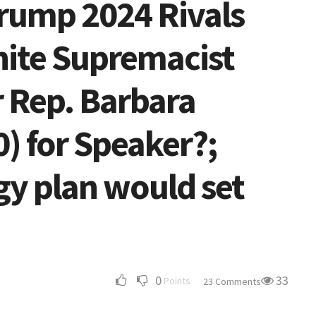
Trump 2024 Rivals
White Supremacist
 Rep. Barbara
) for Speaker?;
gy plan would set
0
33
Points
23 Comments