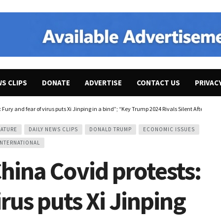
WS CLIPS
DONATE
ADVERTISE
CONTACT US
PRIVAC
ury and fear of virus puts Xi Jinping in a bind”; “Key Trump 2024 Rivals Silent After Hi
EATURE
DAILY NEWS CLIPS
DONALD TRUMP
ECONOMIC ISSUES
INTERNATIONAL
ina Covid protests:
irus puts Xi Jinping