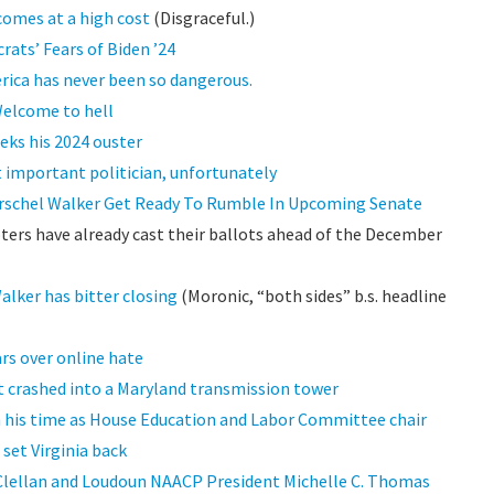
comes at a high cost
(Disgraceful.)
ats’ Fears of Biden ’24
erica has never been so dangerous.
Welcome to hell
eks his 2024 ouster
t important politician, unfortunately
rschel Walker Get Ready To Rumble In Upcoming Senate
ters have already cast their ballots ahead of the December
lker has bitter closing
(Moronic, “both sides” b.s. headline
rs over online hate
t crashed into a Maryland transmission tower
 his time as House Education and Labor Committee chair
set Virginia back
Clellan and Loudoun NAACP President Michelle C. Thomas