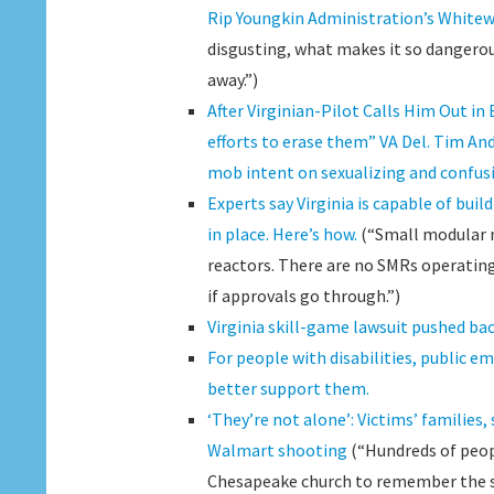
Rip Youngkin Administration’s Whitew
disgusting, what makes it so dangerous
away.”)
After Virginian-Pilot Calls Him Out i
efforts to erase them” VA Del. Tim An
mob intent on sexualizing and confus
Experts say Virginia is capable of bui
in place. Here’s how.
(“Small modular nu
reactors. There are no SMRs operating i
if approvals go through.”)
Virginia skill-game lawsuit pushed b
For people with disabilities, public em
better support them.
‘They’re not alone’: Victims’ families
Walmart shooting
(“Hundreds of peopl
Chesapeake church to remember the six