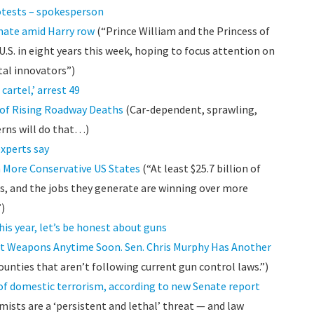
rotests – spokesperson
imate amid Harry row
(“Prince William and the Princess of
 U.S. in eight years this week, hoping to focus attention on
tal innovators”)
artel,’ arrest 49
 of Rising Roadway Deaths
(Car-dependent, sprawling,
rns will do that…)
experts say
n More Conservative US States
(“At least $25.7 billion of
ks, and the jobs they generate are winning over more
”)
is year, let’s be honest about guns
lt Weapons Anytime Soon. Sen. Chris Murphy Has Another
unties that aren’t following current gun control laws.”)
 of domestic terrorism, according to new Senate report
ists are a ‘persistent and lethal’ threat — and law