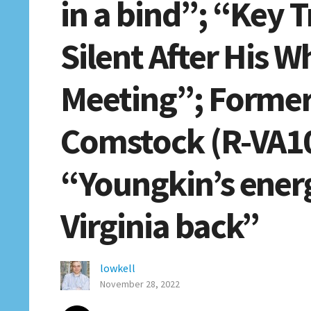
in a bind”; “Key 
Silent After His 
Meeting”; Former
Comstock (R-VA10
“Youngkin’s ener
Virginia back”
lowkell
November 28, 2022