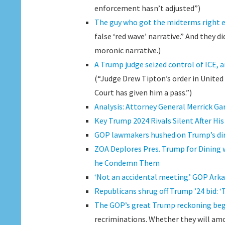
enforcement hasn’t adjusted”)
The guy who got the midterms right 
false ‘red wave’ narrative.” And they 
moronic narrative.)
A Trump judge seized control of ICE, 
(“Judge Drew Tipton’s order in United 
Court has given him a pass.”)
Analysis: Attorney General Merrick Gar
Key Trump 2024 Rivals Silent After H
GOP lawmakers hushed on Trump’s din
ZOA Deplores Pres. Trump for Dining
he Condemn Them
‘Not an accidental meeting.’ GOP Ark
Republicans shrug off Trump ’24 bid: ‘
The GOP’s great Trump reckoning begin
recriminations. Whether they will amo