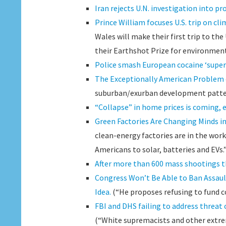
Iran rejects U.N. investigation into p
Prince William focuses U.S. trip on cl
Wales will make their first trip to the
their Earthshot Prize for environmen
Police smash European cocaine ‘super c
The Exceptionally American Problem
suburban/exurban development patte
“Collapse” in home prices is coming, 
Green Factories Are Changing Minds i
clean-energy factories are in the wor
Americans to solar, batteries and EVs.
After more than 600 mass shootings th
Congress Won’t Be Able to Ban Assau
Idea.
(“He proposes refusing to fund co
FBI and DHS failing to address threat
(“White supremacists and other extrem