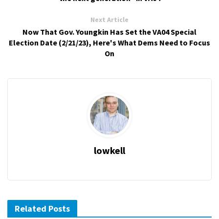
Next Article
Now That Gov. Youngkin Has Set the VA04 Special
Election Date (2/21/23), Here's What Dems Need to Focus
On
lowkell
Related Posts