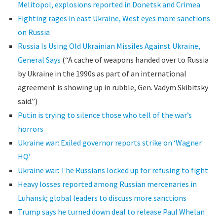
Melitopol, explosions reported in Donetsk and Crimea
Fighting rages in east Ukraine, West eyes more sanctions
on Russia
Russia Is Using Old Ukrainian Missiles Against Ukraine,
General Says
(“A cache of weapons handed over to Russia
by Ukraine in the 1990s as part of an international
agreement is showing up in rubble, Gen. Vadym Skibitsky
said.”)
Putin is trying to silence those who tell of the war’s
horrors
Ukraine war: Exiled governor reports strike on ‘Wagner
HQ’
Ukraine war: The Russians locked up for refusing to fight
Heavy losses reported among Russian mercenaries in
Luhansk; global leaders to discuss more sanctions
Trump says he turned down deal to release Paul Whelan