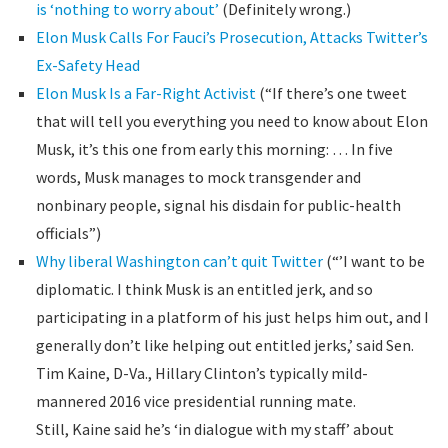
is ‘nothing to worry about’
(Definitely wrong.)
Elon Musk Calls For Fauci’s Prosecution, Attacks Twitter’s
Ex-Safety Head
Elon Musk Is a Far-Right Activist
(“If there’s one tweet
that will tell you everything you need to know about Elon
Musk, it’s this one from early this morning: … In five
words, Musk manages to mock transgender and
nonbinary people, signal his disdain for public-health
officials”)
Why liberal Washington can’t quit Twitter
(“’I want to be
diplomatic. I think Musk is an entitled jerk, and so
participating in a platform of his just helps him out, and I
generally don’t like helping out entitled jerks,’ said Sen.
Tim Kaine, D-Va., Hillary Clinton’s typically mild-
mannered 2016 vice presidential running mate.
Still, Kaine said he’s ‘in dialogue with my staff’ about