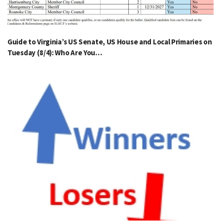
Guide to Virginia’s US Senate, US House and Local Primaries on
Tuesday (8/4): Who Are You…