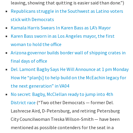
leaving, showing that quitting is easier said than done.”)
Republicans struggle in the Southwest as Latino voters
stick with Democrats
Kamala Harris Swears In Karen Bass as LA’s Mayor
Karen Bass sworn in as Los Angeles mayor, the first
woman to hold the office
Arizona governor builds border wall of shipping crates in
final days of office
Del. Lamont Bagby Says He Will Announce at 1 pm Monday
How He “plan[s] to help build on the McEachin legacy for
the next generation” in VA04
No secret: Bagby, McClellan ready to jump into 4th
District race
(“Two other Democrats — former Del.
Lashrecse Aird, D-Petersburg, and retiring Petersburg
City Councilwoman Treska Wilson-Smith — have been
mentioned as possible contenders for the seat in a