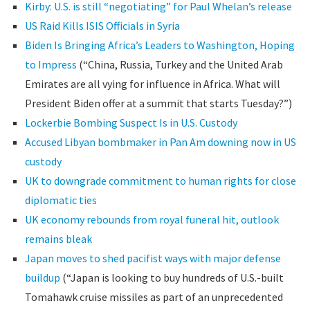
Kirby: U.S. is still “negotiating” for Paul Whelan’s release
US Raid Kills ISIS Officials in Syria
Biden Is Bringing Africa’s Leaders to Washington, Hoping
to Impress
(“China, Russia, Turkey and the United Arab
Emirates are all vying for influence in Africa. What will
President Biden offer at a summit that starts Tuesday?”)
Lockerbie Bombing Suspect Is in U.S. Custody
Accused Libyan bombmaker in Pan Am downing now in US
custody
UK to downgrade commitment to human rights for close
diplomatic ties
UK economy rebounds from royal funeral hit, outlook
remains bleak
Japan moves to shed pacifist ways with major defense
buildup
(“Japan is looking to buy hundreds of U.S.-built
Tomahawk cruise missiles as part of an unprecedented