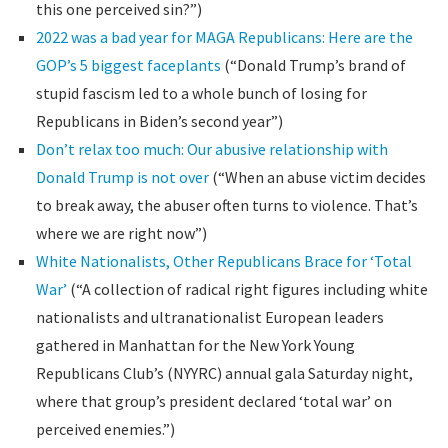
this one perceived sin?”)
2022 was a bad year for MAGA Republicans: Here are the
GOP’s 5 biggest faceplants
(“Donald Trump’s brand of
stupid fascism led to a whole bunch of losing for
Republicans in Biden’s second year”)
Don’t relax too much: Our abusive relationship with
Donald Trump is not over
(“When an abuse victim decides
to break away, the abuser often turns to violence. That’s
where we are right now”)
White Nationalists, Other Republicans Brace for ‘Total
War’
(“A collection of radical right figures including white
nationalists and ultranationalist European leaders
gathered in Manhattan for the New York Young
Republicans Club’s (NYYRC) annual gala Saturday night,
where that group’s president declared ‘total war’ on
perceived enemies.”)