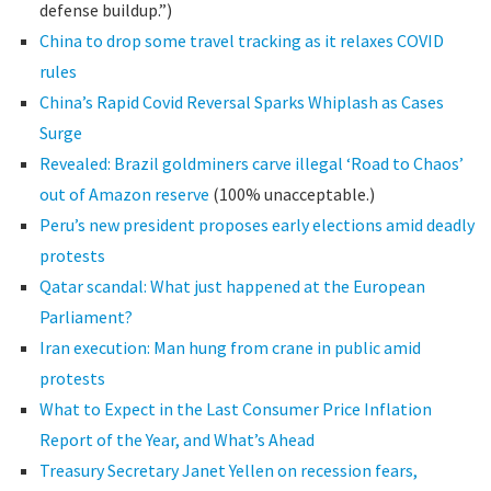
defense buildup.”)
China to drop some travel tracking as it relaxes COVID
rules
China’s Rapid Covid Reversal Sparks Whiplash as Cases
Surge
Revealed: Brazil goldminers carve illegal ‘Road to Chaos’
out of Amazon reserve
(100% unacceptable.)
Peru’s new president proposes early elections amid deadly
protests
Qatar scandal: What just happened at the European
Parliament?
Iran execution: Man hung from crane in public amid
protests
What to Expect in the Last Consumer Price Inflation
Report of the Year, and What’s Ahead
Treasury Secretary Janet Yellen on recession fears,