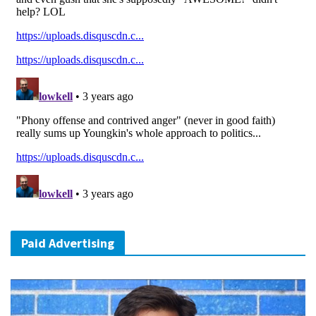
Paid Advertising