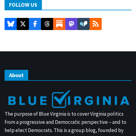
FOLLOW US
About
The purpose of Blue Virginia is to cover Virginia politics
from a progressive and Democratic perspective – and to
help elect Democrats. This is a group blog, founded by