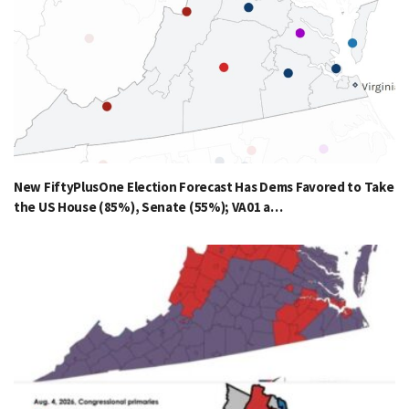
New FiftyPlusOne Election Forecast Has Dems Favored to Take
the US House (85%), Senate (55%); VA01 a…