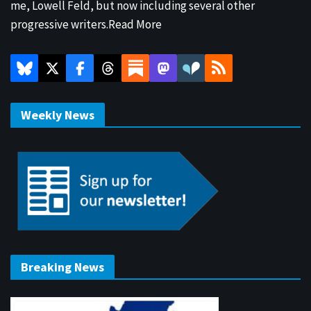
me, Lowell Feld, but now including several other
progressive writers.
Read More
Weekly News
Breaking News