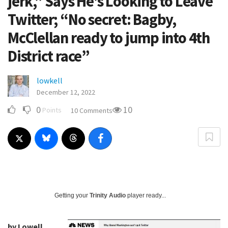
jerk,” Says He’s Looking to Leave
Twitter; “No secret: Bagby,
McClellan ready to jump into 4th
District race”
lowkell
December 12, 2022
0
10
Points
10 Comments
Getting your
Trinity Audio
player ready...
by Lowell