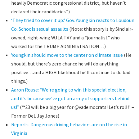
heavily Democratic congressional district, but haven’t
declared their candidacies.”)
‘They tried to cover it up:’ Gov. Youngkin reacts to Loudoun
Co. Schools sexual assaults
(Note: this story is by Sinclair-
owned, right-wing WJLA TV7 and a “journalist” who
worked for the TRUMP ADMINISTRATION…)
Youngkin should move to the center on climate issue
(He
should, but there’s zero chance he will do anything
positive…and a HIGH likelihood he’ll continue to do bad
things.)
Aaron Rouse: “We’re going to win this special election,
and it’s because we’ve got an army of supporters behind
us!”
(“‘23 will be a big year for @vademocrats! Let’s roll!” –
Former Del. Jay Jones)
Reports: Dangerous driving behaviors are on the rise in
Virginia