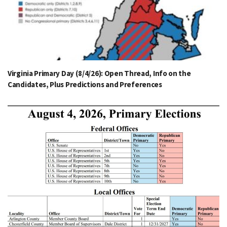
Virginia Primary Day (8/4/26): Open Thread, Info on the
Candidates, Plus Predictions and Preferences