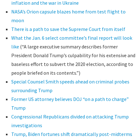
inflation and the war in Ukraine
NASA’s Orion capsule blazes home from test flight to
moon
There is a path to save the Supreme Court from itself
What the Jan. 6 select committee’s final report will look
like
(“A large executive summary describes former
President Donald Trump’s culpability for his extensive and
baseless effort to subvert the 2020 election, according to
people briefed on its contents.”)
Special Counsel Smith speeds ahead on criminal probes
surrounding Trump
Former US attorney believes DOJ “on a path to charge”
Trump
Congressional Republicans divided on attacking Trump
investigations
Trump, Biden fortunes shift dramatically post-midterms