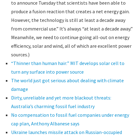
to announce Tuesday that scientists have been able to
produce a fusion reaction that creates a net energy gain.
However, the technology is still at least a decade away
from commercial use.” It’s always “at least a decade away.”
Meanwhile, we need to continue going all-out on energy
efficiency, solar and wind, all of which are excellent power
sources.)
“Thinner than human hair:” MIT develops solar cell to
turn any surface into power source
The world just got serious about dealing with climate
damage
Dirty, unreliable and yet more blackout threats:
Australia’s charming fossil fuel industry
No compensation to fossil fuel companies under energy
cap plan, Anthony Albanese says
Ukraine launches missile attack on Russian-occupied