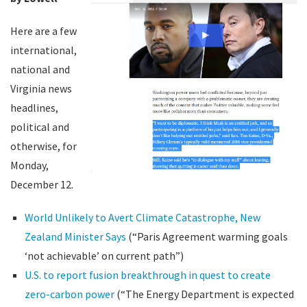
Here are a few
international,
national and
Virginia news
headlines,
political and
otherwise, for
Monday,
December 12.
World Unlikely to Avert Climate Catastrophe, New
Zealand Minister Says
(“Paris Agreement warming goals
‘not achievable’ on current path”)
U.S. to report fusion breakthrough in quest to create
zero-carbon power
(“The Energy Department is expected