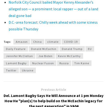
Norfolk City Council bailed Mayor Kenny Alexander’s
alleged son — a prominent local rapper — out of a land
deal gone bad
D.C.-area forecast: Chilly week ahead with some iciness
possible Thursday
Tags:
Amazon
China
climate
COVID-19
Daily Feature
Donald McEachin
Donald Trump
EU
Jennifer McClellan
Joe Biden
Kevin McCarthy
Lamont Bagby
Nuclear Fusion
Russia
Tim Kaine
Twitter
Ukraine
Previous Article
Del. Lamont Bagby Says He Will Announce at 1 pm Monday
How He "plan[s] to help build on the McEachin legacy for
the next generation" in VA04