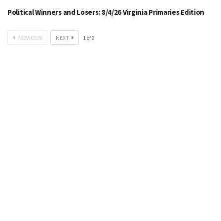
Political Winners and Losers: 8/4/26 Virginia Primaries Edition
PREVIOUS
NEXT
1
of
6