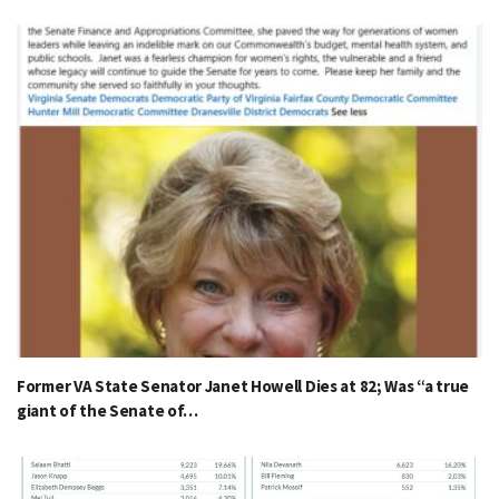
Former VA State Senator Janet Howell Dies at 82; Was “a true
giant of the Senate of…