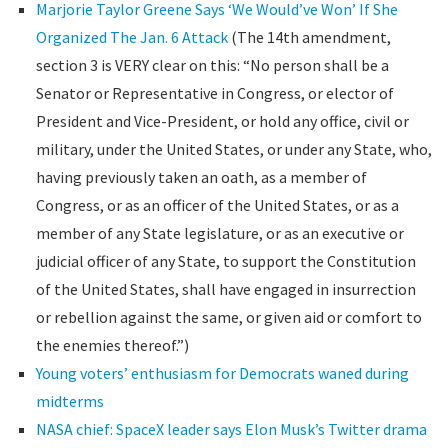
Marjorie Taylor Greene Says ‘We Would’ve Won’ If She
Organized The Jan. 6 Attack
(The 14th amendment,
section 3 is VERY clear on this: “No person shall be a
Senator or Representative in Congress, or elector of
President and Vice-President, or hold any office, civil or
military, under the United States, or under any State, who,
having previously taken an oath, as a member of
Congress, or as an officer of the United States, or as a
member of any State legislature, or as an executive or
judicial officer of any State, to support the Constitution
of the United States, shall have engaged in insurrection
or rebellion against the same, or given aid or comfort to
the enemies thereof.”)
Young voters’ enthusiasm for Democrats waned during
midterms
NASA chief: SpaceX leader says Elon Musk’s Twitter drama