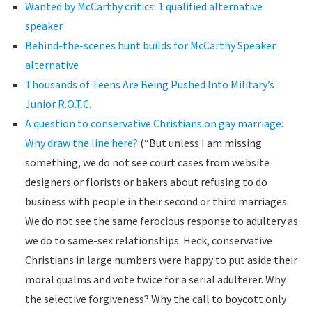
Wanted by McCarthy critics: 1 qualified alternative
speaker
Behind-the-scenes hunt builds for McCarthy Speaker
alternative
Thousands of Teens Are Being Pushed Into Military’s
Junior R.O.T.C.
A question to conservative Christians on gay marriage:
Why draw the line here?
(“But unless I am missing
something, we do not see court cases from website
designers or florists or bakers about refusing to do
business with people in their second or third marriages.
We do not see the same ferocious response to adultery as
we do to same-sex relationships. Heck, conservative
Christians in large numbers were happy to put aside their
moral qualms and vote twice for a serial adulterer. Why
the selective forgiveness? Why the call to boycott only