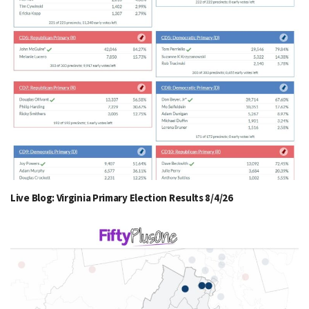
Live Blog: Virginia Primary Election Results 8/4/26