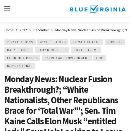
Home
2022
December
Monday News: Nuclear Fusion Breakthrough?; “White N
2022 ELECTIONS
2023 ELECTIONS
CLIMATE CHANGE
COVID-19
DAILY FEATURE
DAILY NEWS CLIPS
DONALD TRUMP
ECONOMIC ISSUES
ENERGY AND ENVIRONMENT
GOP
INTERNATIONAL
Monday News: Nuclear Fusion
Breakthrough?; “White
Nationalists, Other Republicans
Brace for ‘Total War’”; Sen. Tim
Kaine Calls Elon Musk “entitled