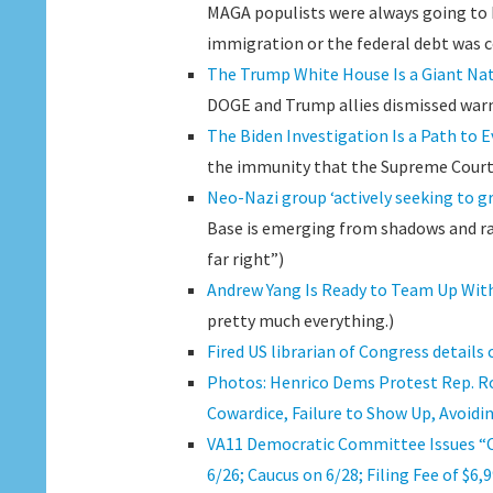
MAGA populists were always going to 
immigration or the federal debt was c
The Trump White House Is a Giant Nat
DOGE and Trump allies dismissed warnin
The Biden Investigation Is a Path to 
the immunity that the Supreme Court 
Neo-Nazi group ‘actively seeking to g
Base is emerging from shadows and ra
far right”)
Andrew Yang Is Ready to Team Up Wit
pretty much everything.)
Fired US librarian of Congress details 
Photos: Henrico Dems Protest Rep. Ro
Cowardice, Failure to Show Up, Avoidin
VA11 Democratic Committee Issues “Ca
6/26; Caucus on 6/28; Filing Fee of $6,