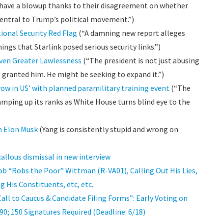
have a blowup thanks to their disagreement on whether
entral to Trump’s political movement.”)
ional Security Red Flag
(“A damning new report alleges
gs that Starlink posed serious security links.”)
Even Greater Lawlessness
(“The president is not just abusing
granted him. He might be seeking to expand it.”)
row in US’ with planned paramilitary training event
(“The
mping up its ranks as White House turns blind eye to the
h Elon Musk
(Yang is consistently stupid and wrong on
callous dismissal in new interview
b “Robs the Poor” Wittman (R-VA01), Calling Out His Lies,
g His Constituents, etc, etc.
ll to Caucus & Candidate Filing Forms”: Early Voting on
990; 150 Signatures Required (Deadline: 6/18)