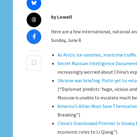
by Lowell
Here are a few international, national and
Sunday, June 8.
As Arctic ice vanishes, maritime traffi
Secret Russian Intelligence Document
increasingly worried about China’s esp
Ukraine war briefing: Putin yet to reta
(“Diplomat predicts ‘huge, vicious and
Moscow is unable to escalate much bey
America’s Allies Must Save Themselve
Breaking”)
China’s Overlooked Premier Is Slowly
economic roles to Li Qiang.”)