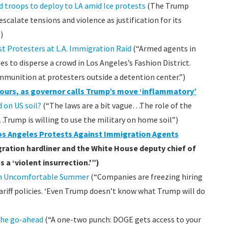
 troops to deploy to LA amid Ice protests
(The Trump
calate tensions and violence as justification for its
)
st Protesters at L.A. Immigration Raid
(“Armed agents in
s to disperse a crowd in Los Angeles’s Fashion District.
ammunition at protesters outside a detention center.”)
4 hours, as governor calls Trump’s move ‘inflammatory’
 on US soil?
(“The laws are a bit vague…The role of the
…Trump is willing to use the military on home soil”)
os Angeles Protests Against Immigration Agents
ration hardliner and the White House deputy chief of
s a ‘violent insurrection.'”)
an Uncomfortable Summer
(“Companies are freezing hiring
ariff policies. ‘Even Trump doesn’t know what Trump will do
the go-ahead
(“A one-two punch: DOGE gets access to your