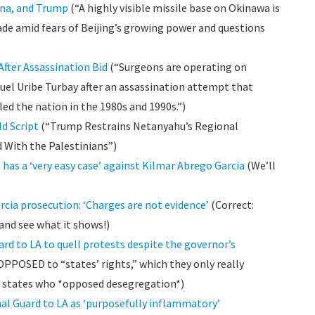
hina, and Trump
(“A highly visible missile base on Okinawa is
de amid fears of Beijing’s growing power and questions
After Assassination Bid
(“Surgeons are operating on
uel Uribe Turbay after an assassination attempt that
iled the nation in the 1980s and 1990s.”)
ld Script
(“Trump Restrains Netanyahu’s Regional
With the Palestinians”)
as a ‘very easy case’ against Kilmar Abrego Garcia
(We’ll
cia prosecution: ‘Charges are not evidence’
(Correct:
 and see what it shows!)
rd to LA to quell protests despite the governor’s
OPPOSED to “states’ rights,” which they only really
 states who *opposed desegregation*)
l Guard to LA as ‘purposefully inflammatory’