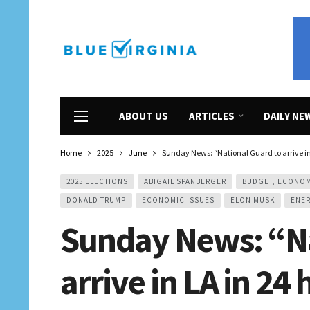
ABOUT US
ARTICLES
DAILY NE
Home
2025
June
Sunday News: “National Guard to arrive in
2025 ELECTIONS
ABIGAIL SPANBERGER
BUDGET, ECONO
DONALD TRUMP
ECONOMIC ISSUES
ELON MUSK
ENER
Sunday News: “Na
arrive in LA in 24