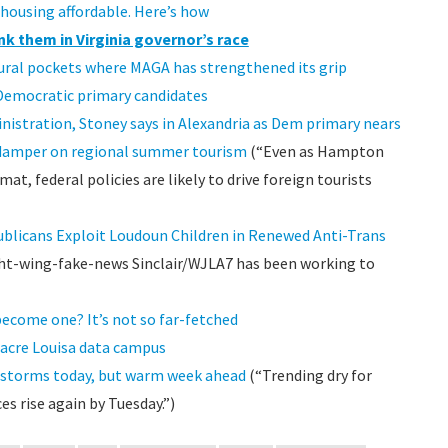
 housing affordable. Here’s how
nk them in Virginia governor’s race
rural pockets where MAGA has strengthened its grip
Democratic primary candidates
inistration, Stoney says in Alexandria as Dem primary nears
 a damper on regional summer tourism
(“Even as Hampton
, federal policies are likely to drive foreign tourists
blicans Exploit Loudoun Children in Renewed Anti-Trans
ht-wing-fake-news Sinclair/WJLA7 has been working to
ecome one? It’s not so far-fetched
acre Louisa data campus
, storms today, but warm week ahead
(“Trending dry for
 rise again by Tuesday.”)