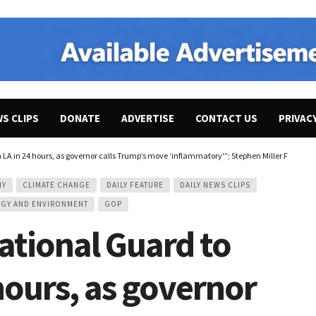
WS CLIPS
DONATE
ADVERTISE
CONTACT US
PRIVAC
 LA in 24 hours, as governor calls Trump’s move ‘inflammatory'”; Stephen Miller Falsely 
MY
CLIMATE CHANGE
DAILY FEATURE
DAILY NEWS CLIPS
GY AND ENVIRONMENT
GOP
tional Guard to
 hours, as governor