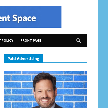
Y POLICY
FRONT PAGE
Claims “Insurrection”; Trump Threatens Musk with “Serious Consequences”; Will Anger at 
Paid Advertising