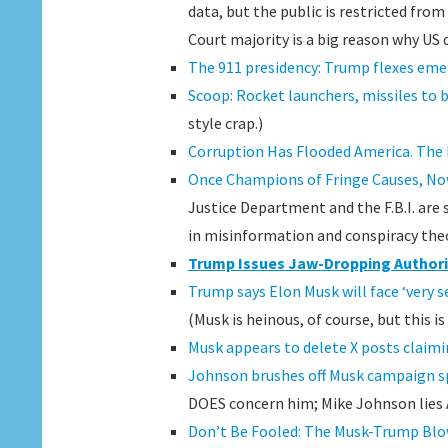
data, but the public is restricted fr
Court majority is a big reason why US d
The 911 presidency: Trump flexes eme
Scoop: Rocket launchers, missiles to 
style crap.)
Corruption Has Flooded America. The
Once Champions of Fringe Causes, Now
Justice Department and the F.B.I. are
in misinformation and conspiracy theo
Trump Issues Jaw-Dropping Authori
Trump says Elon Musk will face ‘very 
(Musk is heinous, of course, but this i
Musk appears to delete X posts claimi
Johnson brushes off Musk campaign sp
DOES concern him; Mike Johnson lies
Don’t Be Fooled: The Musk-Trump Blo