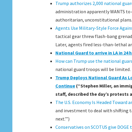
Trump authorizes 2,000 national guard
administration apparently WANTS to es
authoritarian, unconstitutional plans.
Agents Use Military-Style Force Again
tactical gear threw flash-bang grenade
Later, agents fired less-than-lethal 
National Guard to arrive in LA in 2
How can Trump use the national guard
national guard troops will be limited
Trump Deploys National Guard As L
Continue
(“Stephen Miller, an immig
staff, described the day’s protests a
The U.S. Economy Is Headed Toward 
and investment to deal with shifting t
next.’”)
Conservatives on SCOTUS give DOGE 