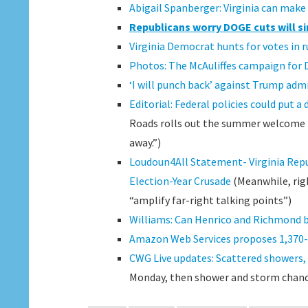
Abigail Spanberger: Virginia can make
Republicans worry DOGE cuts will si
Virginia Democrat hunts for votes in 
Photos: The McAuliffes campaign for 
‘I will punch back’ against Trump adm
Editorial: Federal policies could put
Roads rolls out the summer welcome mat
away.”)
Loudoun4All Statement- Virginia Repu
Election-Year Crusade
(Meanwhile, rig
“amplify far-right talking points”)
Williams: Can Henrico and Richmond b
Amazon Web Services proposes 1,370-
CWG Live updates: Scattered showers
Monday, then shower and storm chances