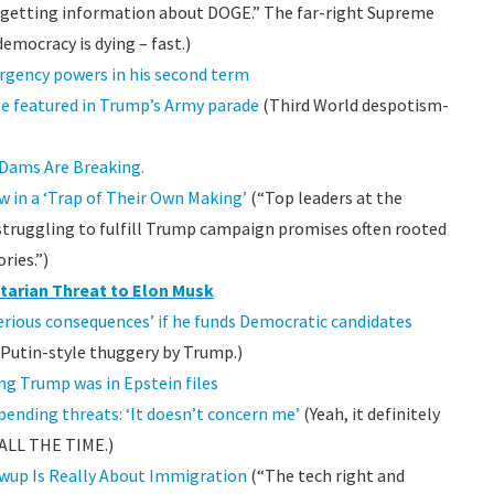
om getting information about DOGE.” The far-right Supreme
emocracy is dying – fast.)
rgency powers in his second term
be featured in Trump’s Army parade
(Third World despotism-
 Dams Are Breaking.
 in a ‘Trap of Their Own Making’
(“Top leaders at the
 struggling to fulfill Trump campaign promises often rooted
ries.”)
tarian Threat to Elon Musk
serious consequences’ if he funds Democratic candidates
s Putin-style thuggery by Trump.)
ng Trump was in Epstein files
ending threats: ‘It doesn’t concern me’
(Yeah, it definitely
 ALL THE TIME.)
wup Is Really About Immigration
(“The tech right and