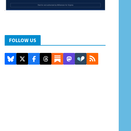
FOLLOW US