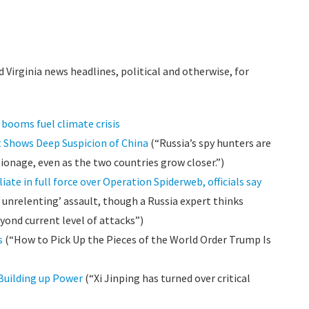
 Virginia news headlines, political and otherwise, for
c booms fuel climate crisis
 Shows Deep Suspicion of China
(“Russia’s spy hunters are
ionage, even as the two countries grow closer.”)
liate in full force over Operation Spiderweb, officials say
 unrelenting’ assault, though a Russia expert thinks
ond current level of attacks”)
s
(“How to Pick Up the Pieces of the World Order Trump Is
 Building up Power
(“Xi Jinping has turned over critical