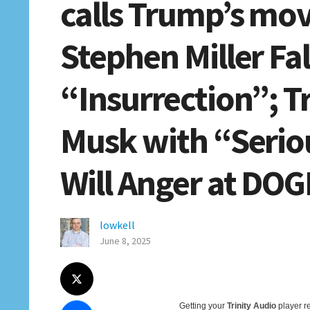
calls Trump’s mo
Stephen Miller Fa
“Insurrection”; 
Musk with “Serio
Will Anger at DOGE
lowkell
June 8, 2025
Getting your
Trinity Audio
player re