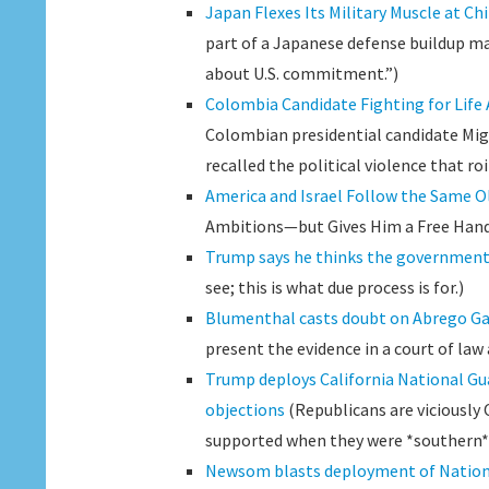
Japan Flexes Its Military Muscle at C
part of a Japanese defense buildup ma
about U.S. commitment.”)
Colombia Candidate Fighting for Life 
Colombian presidential candidate Mig
recalled the political violence that ro
America and Israel Follow the Same O
Ambitions—but Gives Him a Free Hand 
Trump says he thinks the government h
see; this is what due process is for.)
Blumenthal casts doubt on Abrego Gar
present the evidence in a court of law
Trump deploys California National Gua
objections
(Republicans are viciously 
supported when they were *southern*
Newsom blasts deployment of Nationa