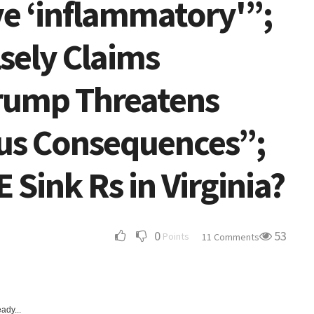
ve ‘inflammatory'”;
lsely Claims
Trump Threatens
us Consequences”;
 Sink Rs in Virginia?
0
53
Points
11 Comments
ady...