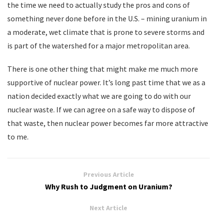
the time we need to actually study the pros and cons of
something never done before in the U.S. – mining uranium in
a moderate, wet climate that is prone to severe storms and
is part of the watershed for a major metropolitan area.
There is one other thing that might make me much more
supportive of nuclear power. It’s long past time that we as a
nation decided exactly what we are going to do with our
nuclear waste. If we can agree on a safe way to dispose of
that waste, then nuclear power becomes far more attractive
to me.
Previous Article
Why Rush to Judgment on Uranium?
Next Article