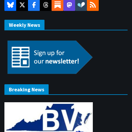
Weekly News
Breaking News