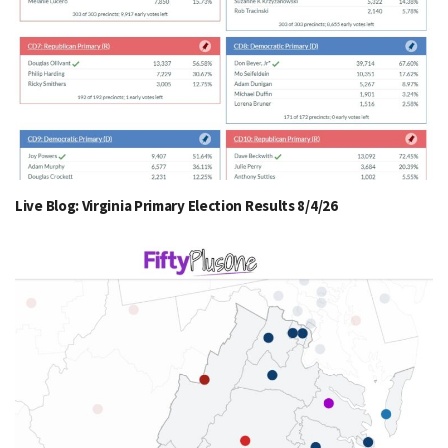
Live Blog: Virginia Primary Election Results 8/4/26