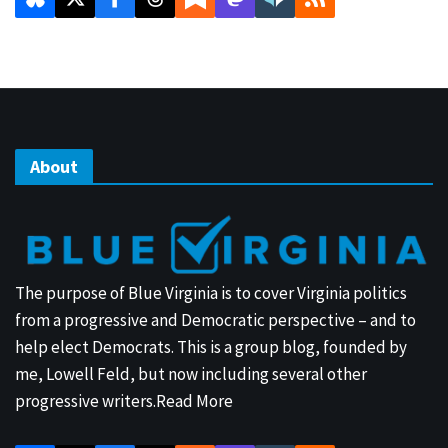
About
The purpose of Blue Virginia is to cover Virginia politics
from a progressive and Democratic perspective – and to
help elect Democrats. This is a group blog, founded by
me, Lowell Feld, but now including several other
progressive writers.
Read More