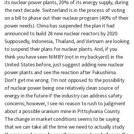
its nuclear power plants, 20% of its energy supply, during
the next decade. Switzerland is in the process of voting
on a bill to phase out their nuclear program (40% of their
power needs). China has suspended the plan it had
announced to build 28 new nuclear reactors by 2020.
Supposedly, Indonesia, Thailand, and Vietnam are looking
to suspend their plans for nuclear plants. And, if you
think you have seen NIMBY (not in my backyard) in the
United States before, just suggest adding new nuclear
power plants and see the reaction after Fukushima.
Don't get me wrong. I'm not opposed to the possibility
of nuclear power being one relatively clean source of
energy in the future if the industry can address safety
concerns; however, I see no reason to rush to judgment
about a possible uranium mine in Pittsylvania County.
The change in market conditions seems to be saying
that we can take all the time we need to actually study