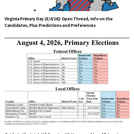
Virginia Primary Day (8/4/26): Open Thread, Info on the
Candidates, Plus Predictions and Preferences