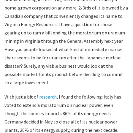
home-grown corporation any more. 2/3rds of it is owned by a
Canadian company that conveniently changed its name to
Virginia Energy Resources. I have a question for those
gearing up to ram a bill ending the moratorium on uranium
mining in Virginia through the General Assembly next year.
Have you people looked at what kind of immediate market
there seems to be for uranium after the Japanese nuclear
disaster? Surely, any viable business would look at the
possible market for its product before deciding to commit
to a large investment.
With just a bit of
research
, I found the following: Italy has
voted to extend a moratorium on nuclear power, even
though the country imports 86% of its energy needs.
Germany decided in May to close all of its nuclear power
plants, 20% of its energy supply, during the next decade.