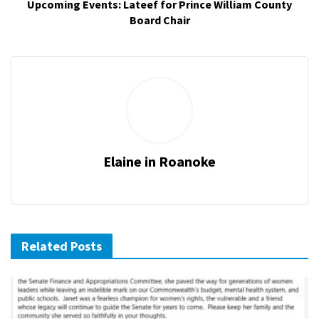
Upcoming Events: Lateef for Prince William County
Board Chair
Elaine in Roanoke
Related Posts