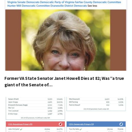
Former VA State Senator Janet Howell Dies at 82; Was “a true
giant of the Senate of…