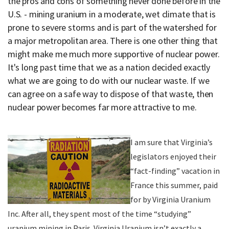
the pros and cons of something never done before in the
U.S. - mining uranium in a moderate, wet climate that is
prone to severe storms and is part of the watershed for
a major metropolitan area. There is one other thing that
might make me much more supportive of nuclear power.
It's long past time that we as a nation decided exactly
what we are going to do with our nuclear waste. If we
can agree on a safe way to dispose of that waste, then
nuclear power becomes far more attractive to me.
I am sure that Virginia’s
legislators enjoyed their
“fact-finding” vacation in
France this summer, paid
for by Virginia Uranium
Inc. After all, they spent most of the time “studying”
uranium mining in Paris. Virginia Uranium isn’t exactly a