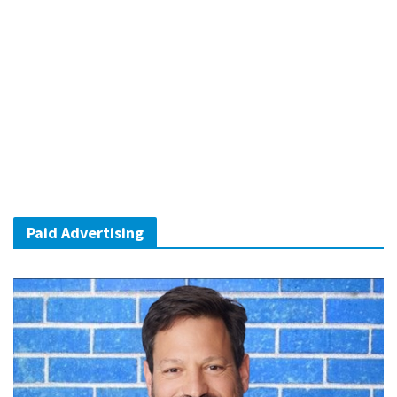
Paid Advertising