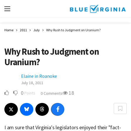
Home
2011
July
Why Rush to Judgment on Uranium?
Why Rush to Judgment on
Uranium?
Elaine in Roanoke
July 18, 2011
0
18
Points
0 Comments
I am sure that Virginia's legislators enjoyed their "fact-