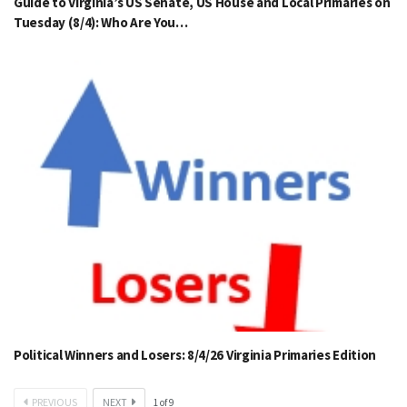
Guide to Virginia’s US Senate, US House and Local Primaries on
Tuesday (8/4): Who Are You…
Political Winners and Losers: 8/4/26 Virginia Primaries Edition
PREVIOUS
NEXT
1
of
9