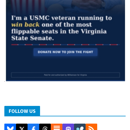
FOLLOW US