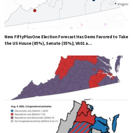
New FiftyPlusOne Election Forecast Has Dems Favored to Take
the US House (85%), Senate (55%); VA01 a…