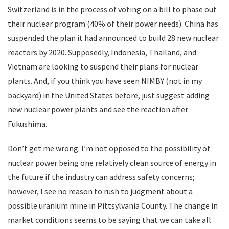
Switzerland is in the process of voting on a bill to phase out
their nuclear program (40% of their power needs). China has
suspended the plan it had announced to build 28 new nuclear
reactors by 2020. Supposedly, Indonesia, Thailand, and
Vietnam are looking to suspend their plans for nuclear
plants. And, if you think you have seen NIMBY (not in my
backyard) in the United States before, just suggest adding
new nuclear power plants and see the reaction after
Fukushima.
Don’t get me wrong. I’m not opposed to the possibility of
nuclear power being one relatively clean source of energy in
the future if the industry can address safety concerns;
however, I see no reason to rush to judgment about a
possible uranium mine in Pittsylvania County. The change in
market conditions seems to be saying that we can take all