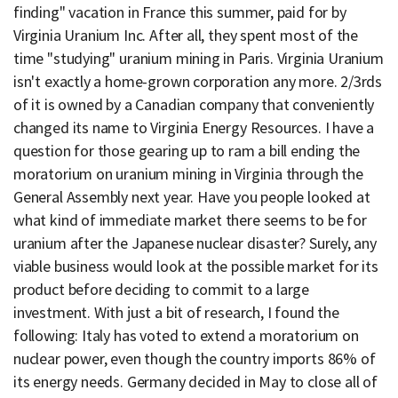
finding" vacation in France this summer, paid for by
Virginia Uranium Inc. After all, they spent most of the
time "studying" uranium mining in Paris. Virginia Uranium
isn't exactly a home-grown corporation any more. 2/3rds
of it is owned by a Canadian company that conveniently
changed its name to Virginia Energy Resources. I have a
question for those gearing up to ram a bill ending the
moratorium on uranium mining in Virginia through the
General Assembly next year. Have you people looked at
what kind of immediate market there seems to be for
uranium after the Japanese nuclear disaster? Surely, any
viable business would look at the possible market for its
product before deciding to commit to a large
investment. With just a bit of research, I found the
following: Italy has voted to extend a moratorium on
nuclear power, even though the country imports 86% of
its energy needs. Germany decided in May to close all of