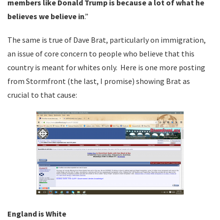
members like Donald Trump is because a lot of what he
believes we believe in
.”
The same is true of Dave Brat, particularly on immigration,
an issue of core concern to people who believe that this
country is meant for whites only. Here is one more posting
from Stormfront (the last, I promise) showing Brat as
crucial to that cause:
England is White