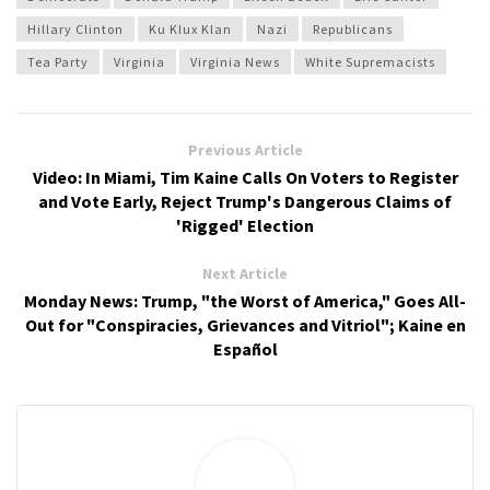
Hillary Clinton
Ku Klux Klan
Nazi
Republicans
Tea Party
Virginia
Virginia News
White Supremacists
Previous Article
Video: In Miami, Tim Kaine Calls On Voters to Register
and Vote Early, Reject Trump's Dangerous Claims of
'Rigged' Election
Next Article
Monday News: Trump, "the Worst of America," Goes All-
Out for "Conspiracies, Grievances and Vitriol"; Kaine en
Español