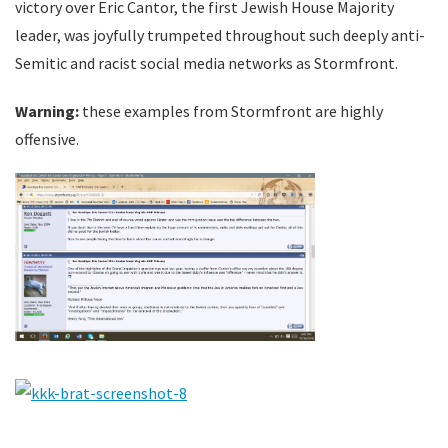
victory over Eric Cantor, the first Jewish House Majority
leader, was joyfully trumpeted throughout such deeply anti-
Semitic and racist social media networks as Stormfront.
Warning:
these examples from Stormfront are highly
offensive.