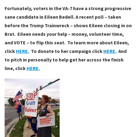
Fortunately, voters in the VA-7 have a strong progressive
sane candidate in Eileen Bedell. A recent poll – taken
before the Trump Trainwreck – shows Eileen closing in on
Brat. Eileen needs your help – money, volunteer time,
and VOTE – to flip this seat. To learn more about Eileen,
click
HERE.
To donate to her campaign click
HERE.
And
to pitch in personally to help get her across the finish
line, click
HERE.