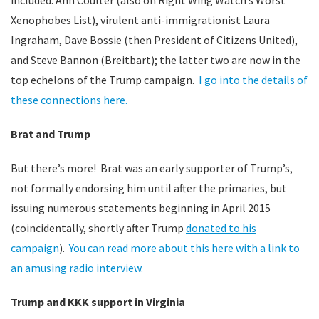
included: Ann Coulter (also on Right Wing Watch’s Worst
Xenophobes List), virulent anti-immigrationist Laura
Ingraham, Dave Bossie (then President of Citizens United),
and Steve Bannon (Breitbart); the latter two are now in the
top echelons of the Trump campaign.
I go into the details of
these connections here.
Brat and Trump
But there’s more! Brat was an early supporter of Trump’s,
not formally endorsing him until after the primaries, but
issuing numerous statements beginning in April 2015
(coincidentally, shortly after Trump
donated to his
campaign
).
You can read more about this here with a link to
an amusing radio interview.
Trump and KKK support in Virginia