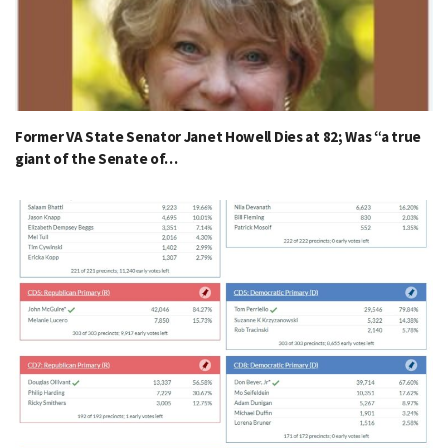
Former VA State Senator Janet Howell Dies at 82; Was “a true
giant of the Senate of…