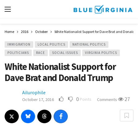
Home
2016
October
White Nationalist Support for Dave Brat and Donald 
IMMIGRATION
LOCAL POLITICS
NATIONAL POLITICS
POLITICIANS
RACE
SOCIAL ISSUES
VIRGINIA POLITICS
White Nationalist Support for
Dave Brat and Donald Trump
Ailurophile
0
27
Points
October 17, 2016
Comments