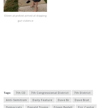
Eileen at protest aimed at stopping
gun violence
Tags:
7th CD
7th Congressional District
7th District
Anti-Semitism
Daily Feature
Dave Br
Dave Brat
Democrats
Donald Trump
Eileen Bedell
Eric Cantor