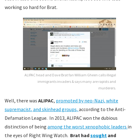
working so hard for Brat.
ALIPAC head and Dave Brat fan William Gheen calls illegal
immigrants invaders & says many are rapists and
murderers.
Well, there was
ALIPAC
,
promoted by neo-Nazi, white
supremacist, and sk
inhead groups,
according to the Anti-
Defamation League. In 2013, ALIPAC won the dubious
distinction of being
a
mong the worst xenophobic leaders
in
the eyes of Right Wing Watch.
Brat had
sought
and