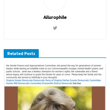
Ailurophile
Related Posts