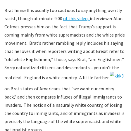
Brat himself is usually too cautious to say anything overtly
racist, though at minute 9:00
of this video,
interviewer Alan
Colmes presses him on the fact that Trump’s support is
coming mainly from white supremacists and the white pride
movement. Brat’s rather rambling reply includes his saying
that he loves it when reporters writing about Brexit refer to
“old white Englishmen;” those, says Brat, “are Englishmen.”
Sorry naturalized citizens and descendants – you ain’t the
real deal. England is a white country. A little farther
on Brat states of Americans that “we want our country
back,” and then compares influxes of illegal immigrants to
invaders. The notion of a naturally white country, of losing
the country to immigrants, and of immigrants as invaders is
precisely the language of the white supremacist and white
nationalist groups.