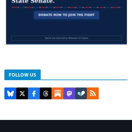
FOLLOW US