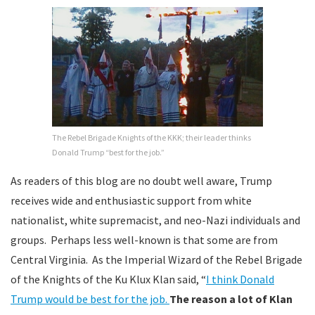
The Rebel Brigade Knights of the KKK; their leader thinks
Donald Trump “best for the job.”
As readers of this blog are no doubt well aware, Trump
receives wide and enthusiastic support from white
nationalist, white supremacist, and neo-Nazi individuals and
groups. Perhaps less well-known is that some are from
Central Virginia. As the Imperial Wizard of the Rebel Brigade
of the Knights of the Ku Klux Klan said, “
I think Donald
Trump would be best for the job.
The reason a lot of Klan