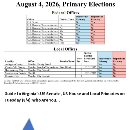
Guide to Virginia’s US Senate, US House and Local Primaries on
Tuesday (8/4): Who Are You…