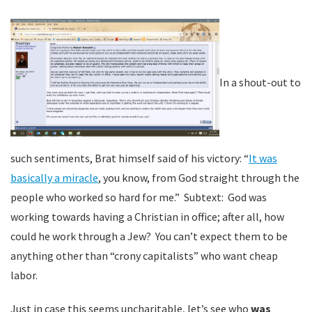
In a shout-out to
such sentiments, Brat himself said of his victory: “
It was
basically a miracle
, you know, from God straight through the
people who worked so hard for me.” Subtext: God was
working towards having a Christian in office; after all, how
could he work through a Jew? You can’t expect them to be
anything other than “crony capitalists” who want cheap
labor.
Just in case this seems uncharitable, let’s see who
was