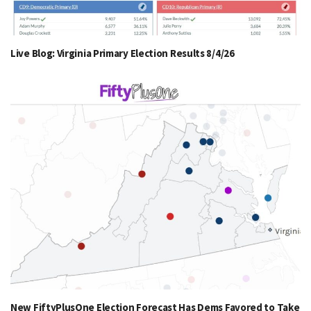
Live Blog: Virginia Primary Election Results 8/4/26
New FiftyPlusOne Election Forecast Has Dems Favored to Take