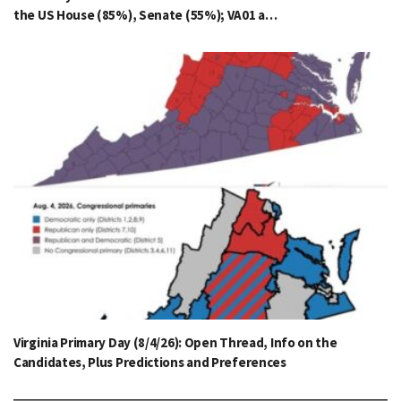
the US House (85%), Senate (55%); VA01 a…
Virginia Primary Day (8/4/26): Open Thread, Info on the
Candidates, Plus Predictions and Preferences