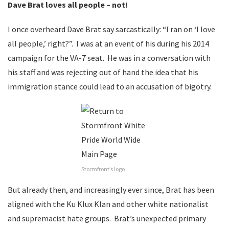
Dave Brat loves all people – not!
I once overheard Dave Brat say sarcastically: “I ran on ‘I love
all people,’ right?”. I was at an event of his during his 2014
campaign for the VA-7 seat. He was in a conversation with
his staff and was rejecting out of hand the idea that his
immigration stance could lead to an accusation of bigotry.
Stormfront’s logo
But already then, and increasingly ever since, Brat has been
aligned with the Ku Klux Klan and other white nationalist
and supremacist hate groups. Brat’s unexpected primary