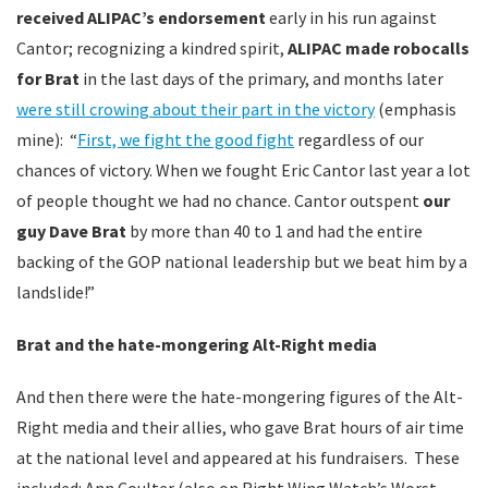
received ALIPAC’s endorsement
early in his run against
Cantor; recognizing a kindred spirit,
ALIPAC made robocalls
for Brat
in the last days of the primary, and months later
were still crowing about their part in the victory
(emphasis
mine): “
First, we fight the good fight
regardless of our
chances of victory. When we fought Eric Cantor last year a lot
of people thought we had no chance. Cantor outspent
our
guy Dave Brat
by more than 40 to 1 and had the entire
backing of the GOP national leadership but we beat him by a
landslide!”
Brat and the hate-mongering Alt-Right media
And then there were the hate-mongering figures of the Alt-
Right media and their allies, who gave Brat hours of air time
at the national level and appeared at his fundraisers. These