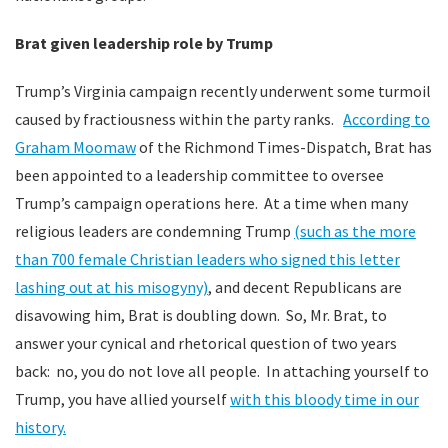
Brat given leadership role by Trump
Trump’s Virginia campaign recently underwent some turmoil
caused by fractiousness within the party ranks.
According to
Graham Moomaw
of the Richmond Times-Dispatch, Brat has
been appointed to a leadership committee to oversee
Trump’s campaign operations here. At a time when many
religious leaders are condemning Trump
(such as the more
than 700 female Christian leaders who signed this letter
lashing out at his misogyny)
, and decent Republicans are
disavowing him, Brat is doubling down. So, Mr. Brat, to
answer your cynical and rhetorical question of two years
back: no, you do not love all people. In attaching yourself to
Trump, you have allied yourself
with this bloody time in our
history.