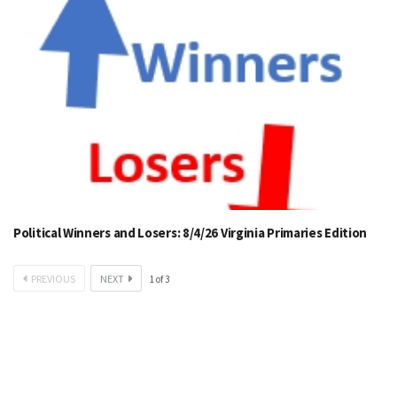
Political Winners and Losers: 8/4/26 Virginia Primaries Edition
PREVIOUS
NEXT
1
of
3