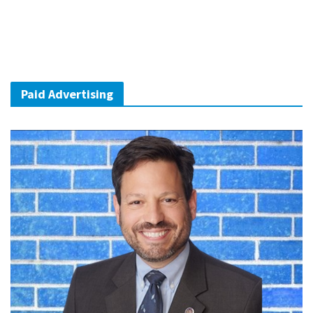
Paid Advertising