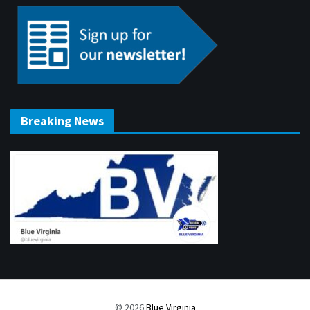
Breaking News
© 2026
Blue Virginia