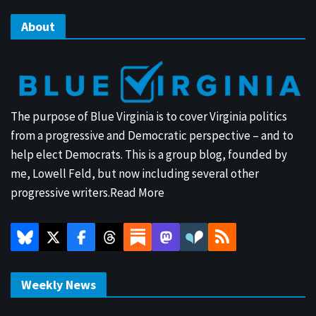
About
The purpose of Blue Virginia is to cover Virginia politics
from a progressive and Democratic perspective – and to
help elect Democrats. This is a group blog, founded by
me, Lowell Feld, but now including several other
progressive writers.
Read More
Weekly News