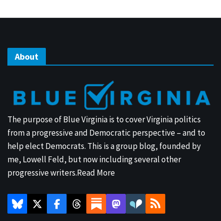
About
The purpose of Blue Virginia is to cover Virginia politics
from a progressive and Democratic perspective – and to
help elect Democrats. This is a group blog, founded by
me, Lowell Feld, but now including several other
progressive writers.
Read More