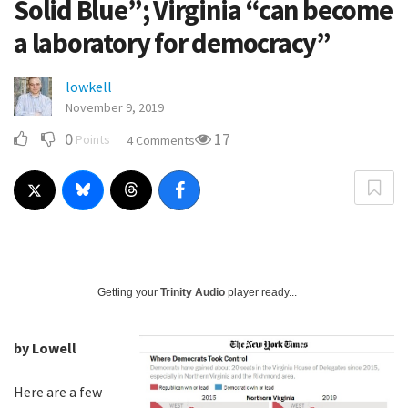
Solid Blue”; Virginia “can become
a laboratory for democracy”
lowkell
November 9, 2019
0
17
Points
4 Comments
Getting your
Trinity Audio
player ready...
by Lowell
Here are a few