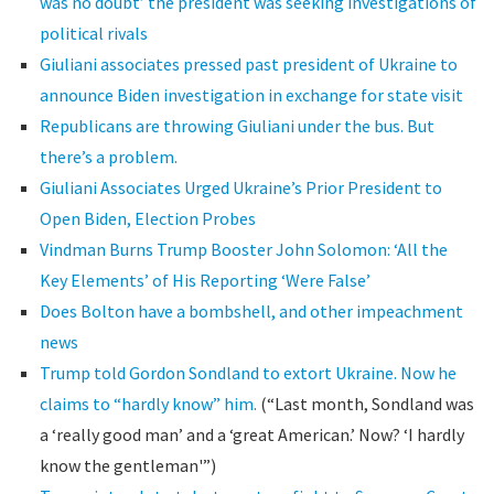
was no doubt’ the president was seeking investigations of
political rivals
Giuliani associates pressed past president of Ukraine to
announce Biden investigation in exchange for state visit
Republicans are throwing Giuliani under the bus. But
there’s a problem.
Giuliani Associates Urged Ukraine’s Prior President to
Open Biden, Election Probes
Vindman Burns Trump Booster John Solomon: ‘All the
Key Elements’ of His Reporting ‘Were False’
Does Bolton have a bombshell, and other impeachment
news
Trump told Gordon Sondland to extort Ukraine. Now he
claims to “hardly know” him.
(“Last month, Sondland was
a ‘really good man’ and a ‘great American.’ Now? ‘I hardly
know the gentleman'”)