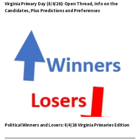
Virginia Primary Day (8/4/26): Open Thread, Info on the
Candidates, Plus Predictions and Preferences
Political Winners and Losers: 8/4/26 Virginia Primaries Edition