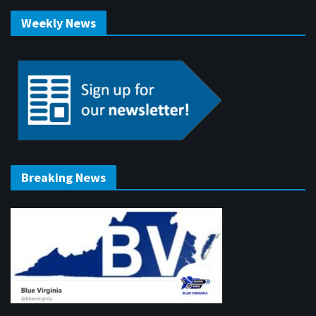
Weekly News
Breaking News