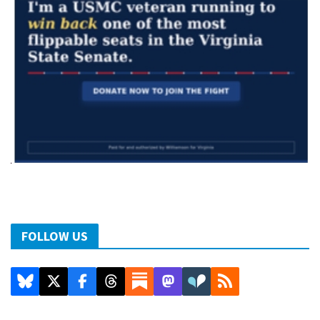
FOLLOW US