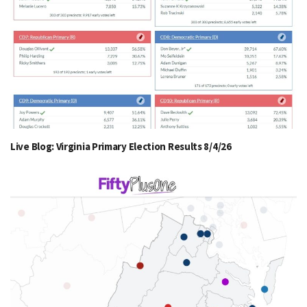
Live Blog: Virginia Primary Election Results 8/4/26