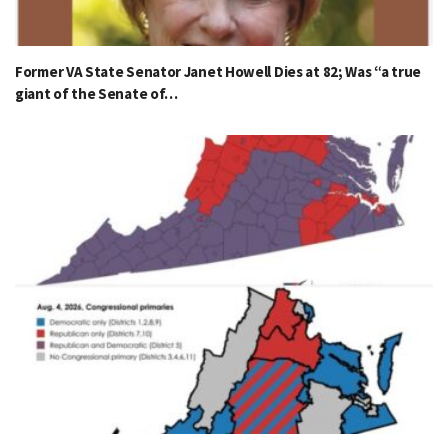
Former VA State Senator Janet Howell Dies at 82; Was “a true
giant of the Senate of…