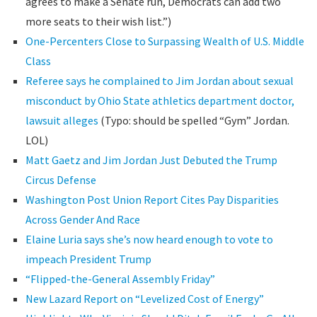
agrees to make a Senate run, Democrats can add two
more seats to their wish list.”)
One-Percenters Close to Surpassing Wealth of U.S. Middle
Class
Referee says he complained to Jim Jordan about sexual
misconduct by Ohio State athletics department doctor,
lawsuit alleges
(Typo: should be spelled “Gym” Jordan.
LOL)
Matt Gaetz and Jim Jordan Just Debuted the Trump
Circus Defense
Washington Post Union Report Cites Pay Disparities
Across Gender And Race
Elaine Luria says she’s now heard enough to vote to
impeach President Trump
“Flipped-the-General Assembly Friday”
New Lazard Report on “Levelized Cost of Energy”