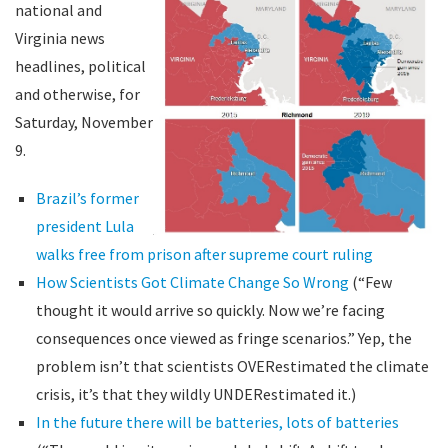
national and
Virginia news
headlines, political
and otherwise, for
Saturday, November
9.
Brazil’s former
president Lula
walks free from prison after supreme court ruling
How Scientists Got Climate Change So Wrong
(“Few
thought it would arrive so quickly. Now we’re facing
consequences once viewed as fringe scenarios.” Yep, the
problem isn’t that scientists OVERestimated the climate
crisis, it’s that they wildly UNDERestimated it.)
In the future there will be batteries, lots of batteries