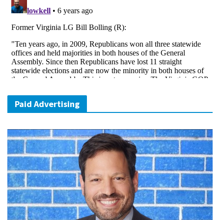
Paid Advertising