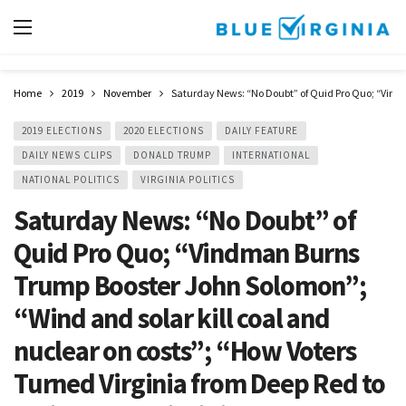
Home
2019
November
Saturday News: “No Doubt” of Quid Pro Quo; “Vindm
2019 ELECTIONS
2020 ELECTIONS
DAILY FEATURE
DAILY NEWS CLIPS
DONALD TRUMP
INTERNATIONAL
NATIONAL POLITICS
VIRGINIA POLITICS
Saturday News: “No Doubt” of
Quid Pro Quo; “Vindman Burns
Trump Booster John Solomon”;
“Wind and solar kill coal and
nuclear on costs”; “How Voters
Turned Virginia from Deep Red to