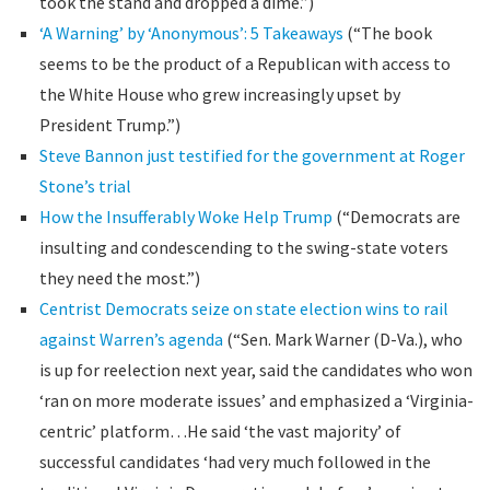
took the stand and dropped a dime.”)
‘A Warning’ by ‘Anonymous’: 5 Takeaways
(“The book
seems to be the product of a Republican with access to
the White House who grew increasingly upset by
President Trump.”)
Steve Bannon just testified for the government at Roger
Stone’s trial
How the Insufferably Woke Help Trump
(“Democrats are
insulting and condescending to the swing-state voters
they need the most.”)
Centrist Democrats seize on state election wins to rail
against Warren’s agenda
(“Sen. Mark Warner (D-Va.), who
is up for reelection next year, said the candidates who won
‘ran on more moderate issues’ and emphasized a ‘Virginia-
centric’ platform…He said ‘the vast majority’ of
successful candidates ‘had very much followed in the