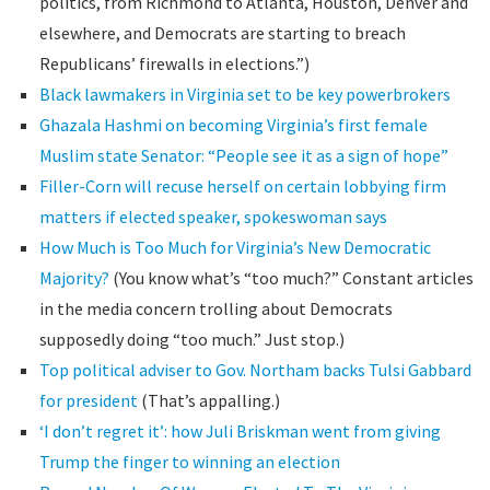
politics, from Richmond to Atlanta, Houston, Denver and
elsewhere, and Democrats are starting to breach
Republicans’ firewalls in elections.”)
Black lawmakers in Virginia set to be key powerbrokers
Ghazala Hashmi on becoming Virginia’s first female
Muslim state Senator: “People see it as a sign of hope”
Filler-Corn will recuse herself on certain lobbying firm
matters if elected speaker, spokeswoman says
How Much is Too Much for Virginia’s New Democratic
Majority?
(You know what’s “too much?” Constant articles
in the media concern trolling about Democrats
supposedly doing “too much.” Just stop.)
Top political adviser to Gov. Northam backs Tulsi Gabbard
for president
(That’s appalling.)
‘I don’t regret it’: how Juli Briskman went from giving
Trump the finger to winning an election