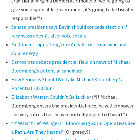
traditional Virginia Democratic model of we’re going to
give you responsible government, it’s going to be fiscally
responsible.'”)
Senate president says Bevin should concede election if
recanvass doesn’t alter vote totals
McDonald’s signs ‘long term’ deals for Texan wind and
solar energy
Democrats debate presidential field on news of Michael
Bloomberg’s potential candidacy
How Seriously Should We Take Michael Bloomberg’s
Potential 2020 Run?
Elizabeth Warren Couldn’t Be Luckier
(“If Michael
Bloomberg enters the presidential race, he will empower
the very forces that he is reportedly eager to thwart.”)
“It Wasn’t Left-Wingers”: Bloombergworld Operatives See
a Path. Are They Insane?
(Or greedy?)