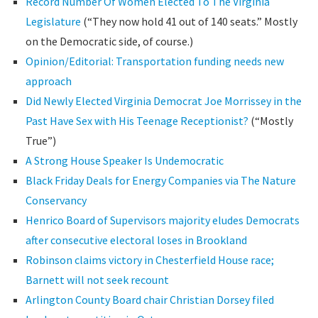
Record Number Of Women Elected To The Virginia
Legislature
(“They now hold 41 out of 140 seats.” Mostly
on the Democratic side, of course.)
Opinion/Editorial: Transportation funding needs new
approach
Did Newly Elected Virginia Democrat Joe Morrissey in the
Past Have Sex with His Teenage Receptionist?
(“Mostly
True”)
A Strong House Speaker Is Undemocratic
Black Friday Deals for Energy Companies via The Nature
Conservancy
Henrico Board of Supervisors majority eludes Democrats
after consecutive electoral loses in Brookland
Robinson claims victory in Chesterfield House race;
Barnett will not seek recount
Arlington County Board chair Christian Dorsey filed