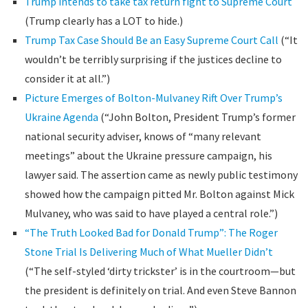
Trump intends to take tax return fight to Supreme Court
(Trump clearly has a LOT to hide.)
Trump Tax Case Should Be an Easy Supreme Court Call
(“It
wouldn’t be terribly surprising if the justices decline to
consider it at all.”)
Picture Emerges of Bolton-Mulvaney Rift Over Trump’s
Ukraine Agenda
(“John Bolton, President Trump’s former
national security adviser, knows of “many relevant
meetings” about the Ukraine pressure campaign, his
lawyer said. The assertion came as newly public testimony
showed how the campaign pitted Mr. Bolton against Mick
Mulvaney, who was said to have played a central role.”)
“The Truth Looked Bad for Donald Trump”: The Roger
Stone Trial Is Delivering Much of What Mueller Didn’t
(“The self-styled ‘dirty trickster’ is in the courtroom—but
the president is definitely on trial. And even Steve Bannon