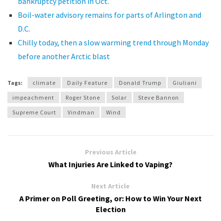
bankruptcy petition in Oct.
Boil-water advisory remains for parts of Arlington and
D.C.
Chilly today, then a slow warming trend through Monday
before another Arctic blast
Tags:
climate
Daily Feature
Donald Trump
Giuliani
impeachment
Roger Stone
Solar
Steve Bannon
Supreme Court
Vindman
Wind
Previous Article
What Injuries Are Linked to Vaping?
Next Article
A Primer on Poll Greeting, or: How to Win Your Next
Election