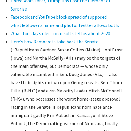
Three Years Later, Trump Has Lost the Element of
Surprise
Facebook and YouTube block spread of supposed
whistleblower’s name and photo. Twitter allows both.
What Tuesday’s election results tell us about 2020
Here’s how Democrats take back the Senate
(“Republicans Gardner, Susan Collins (Maine), Joni Ernst
(Iowa) and Martha McSally (Ariz.) may be the targets of
the main offensive, but Democrats — whose only
vulnerable incumbent is Sen. Doug Jones (Ala.) — also
have their sights on two open Georgia seats, Sen. Thom
Tillis (R-N.C.) and even Majority Leader Mitch McConnell
(R-Ky.), who possesses the worst home-state approval
rating in the Senate. If Republicans nominate anti-
immigrant gadfly Kris Kobach in Kansas, or if Steve
Bullock, the Democratic governor of Montana, finally