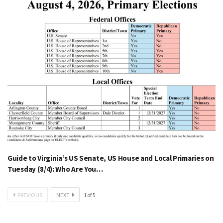
Guide to Virginia’s US Senate, US House and Local Primaries on
Tuesday (8/4): Who Are You…
PREVIOUS
NEXT
1
of
5