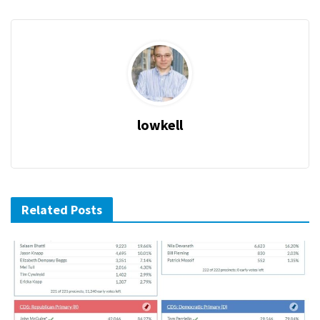
lowkell
Related Posts