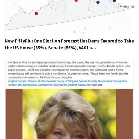
New FiftyPlusOne Election Forecast Has Dems Favored to Take
the US House (85%), Senate (55%); VA01 a…