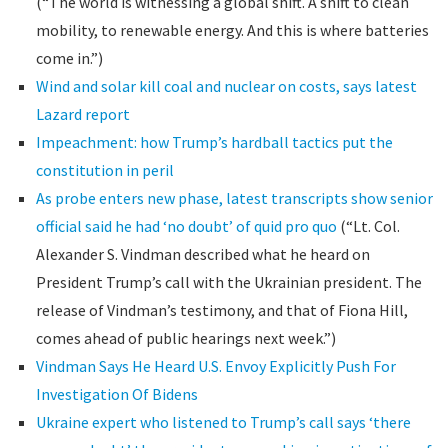
(“The world is witnessing a global shift. A shift to clean
mobility, to renewable energy. And this is where batteries
come in.”)
Wind and solar kill coal and nuclear on costs, says latest
Lazard report
Impeachment: how Trump’s hardball tactics put the
constitution in peril
As probe enters new phase, latest transcripts show senior
official said he had ‘no doubt’ of quid pro quo
(“Lt. Col.
Alexander S. Vindman described what he heard on
President Trump’s call with the Ukrainian president. The
release of Vindman’s testimony, and that of Fiona Hill,
comes ahead of public hearings next week.”)
Vindman Says He Heard U.S. Envoy Explicitly Push For
Investigation Of Bidens
Ukraine expert who listened to Trump’s call says ‘there