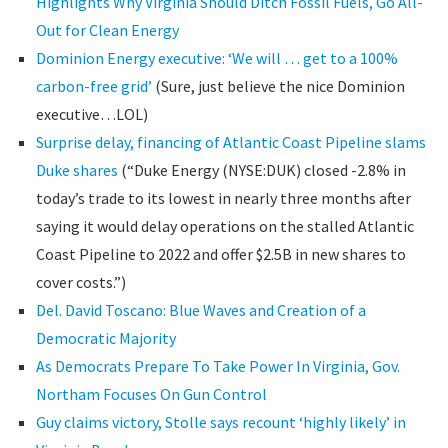
Highlights Why Virginia Should Ditch Fossil Fuels, Go All-
Out for Clean Energy
Dominion Energy executive: ‘We will … get to a 100%
carbon-free grid’
(Sure, just believe the nice Dominion
executive…LOL)
Surprise delay, financing of Atlantic Coast Pipeline slams
Duke shares
(“Duke Energy (NYSE:DUK) closed -2.8% in
today’s trade to its lowest in nearly three months after
saying it would delay operations on the stalled Atlantic
Coast Pipeline to 2022 and offer $2.5B in new shares to
cover costs.”)
Del. David Toscano: Blue Waves and Creation of a
Democratic Majority
As Democrats Prepare To Take Power In Virginia, Gov.
Northam Focuses On Gun Control
Guy claims victory, Stolle says recount ‘highly likely’ in