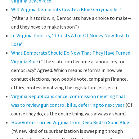
Virginia Beach race
Will Virginia Democrats Create a Blue Gerrymander?
(“After a historic win, Democrats have a choice to make—
and they have to make it soon.”)
In Virginia Politics, ‘It Costs A Lot Of Money Now Just To
Lose’
What Democrats Should Do Now That They Have Turned
Virginia Blue
(“The state can become a laboratory for
democracy.” Agreed. Which means reforms in how we
conduct elections, how people vote, campaign finance,
ethics, professionalizing the legislature, etc, etc.)
Virginia Republicans cancel commission meeting that
was to review gun control bills, deferring to next year
(Of
course they do, as the entire thing was always a sham.)
How Voters Turned Virginia from Deep Red to Solid Blue
(“A new kind of suburbanization is sweeping through